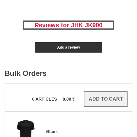
Reviews for JHK JK900
Add a review
Bulk Orders
0
ARTICLES
0.00
€
Black