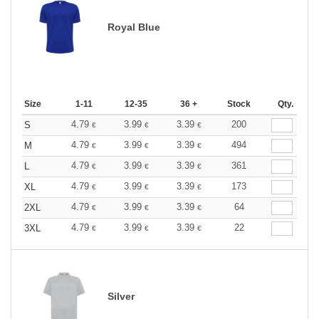
Royal Blue
Size
1-11
12-35
36 +
Stock
Qty.
4.79
3.99
3.39
200
S
€
€
€
4.79
3.99
3.39
494
M
€
€
€
4.79
3.99
3.39
361
L
€
€
€
4.79
3.99
3.39
173
XL
€
€
€
4.79
3.99
3.39
64
2XL
€
€
€
4.79
3.99
3.39
22
3XL
€
€
€
Silver