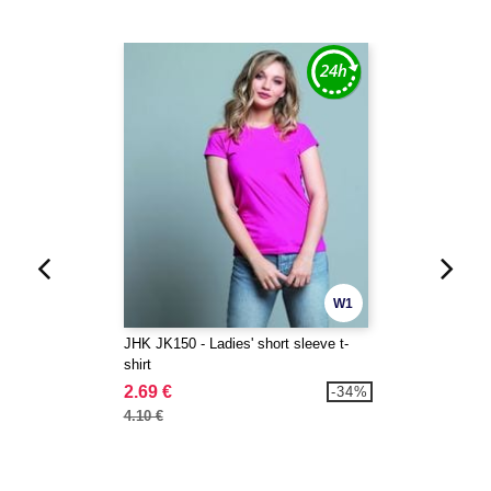
W1
JHK JK150 - Ladies' short sleeve t-
shirt
2.69 €
-34%
4.10 €