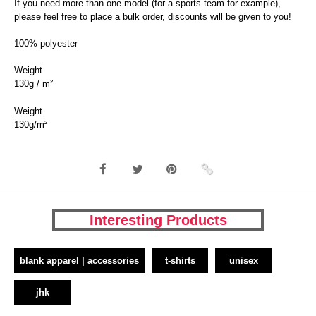
If you need more than one model (for a sports team for example),
please feel free to place a bulk order, discounts will be given to you!
100% polyester
Weight
130g / m²
Weight
130g/m²
Interesting Products
blank apparel | accessories
t-shirts
unisex
jhk