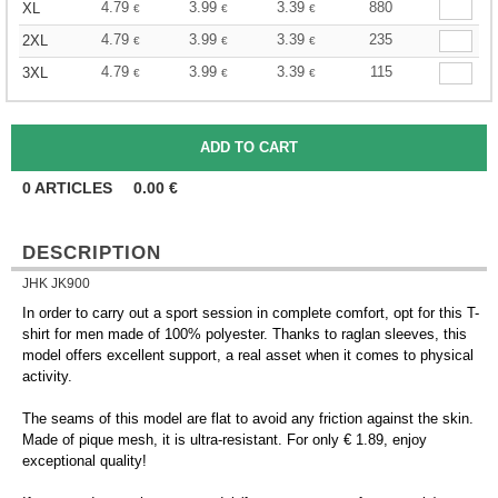
4.79
3.99
3.39
880
XL
€
€
€
4.79
3.99
3.39
235
2XL
€
€
€
4.79
3.99
3.39
115
3XL
€
€
€
0
ARTICLES
0.00
€
DESCRIPTION
JHK JK900
In order to carry out a sport session in complete comfort, opt for this T-
shirt for men made of 100% polyester. Thanks to raglan sleeves, this
model offers excellent support, a real asset when it comes to physical
activity.
The seams of this model are flat to avoid any friction against the skin.
Made of pique mesh, it is ultra-resistant. For only € 1.89, enjoy
exceptional quality!