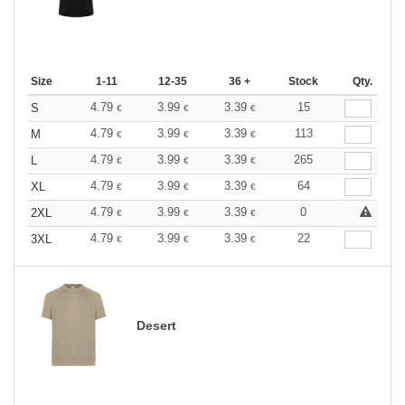
Size
1-11
12-35
36 +
Stock
Qty.
4.79
3.99
3.39
15
S
€
€
€
4.79
3.99
3.39
113
M
€
€
€
4.79
3.99
3.39
265
L
€
€
€
4.79
3.99
3.39
64
XL
€
€
€
4.79
3.99
3.39
0
2XL
€
€
€
4.79
3.99
3.39
22
3XL
€
€
€
Desert