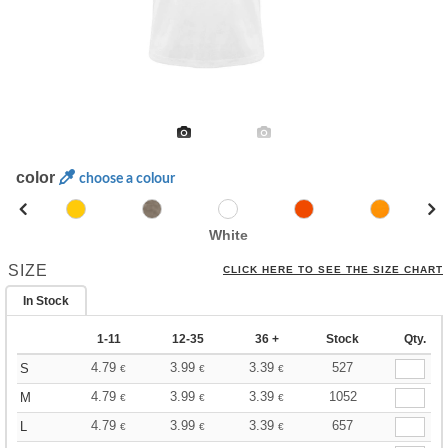
color
choose a colour
White
SIZE
CLICK HERE TO SEE THE SIZE CHART
In Stock
1-11
12-35
36 +
Stock
Qty.
4.79
3.99
3.39
527
S
€
€
€
4.79
3.99
3.39
1052
M
€
€
€
4.79
3.99
3.39
657
L
€
€
€