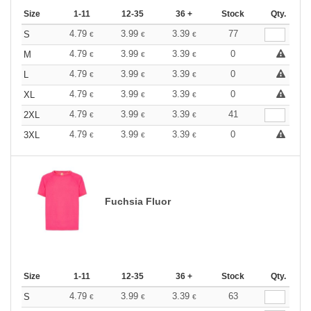
Size
1-11
12-35
36 +
Stock
Qty.
4.79
3.99
3.39
77
S
€
€
€
4.79
3.99
3.39
0
M
€
€
€
4.79
3.99
3.39
0
L
€
€
€
4.79
3.99
3.39
0
XL
€
€
€
4.79
3.99
3.39
41
2XL
€
€
€
4.79
3.99
3.39
0
3XL
€
€
€
Fuchsia Fluor
Size
1-11
12-35
36 +
Stock
Qty.
4.79
3.99
3.39
63
S
€
€
€