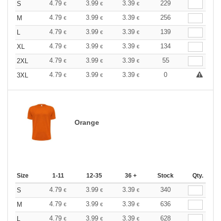
4.79
3.99
3.39
229
S
€
€
€
4.79
3.99
3.39
256
M
€
€
€
4.79
3.99
3.39
139
L
€
€
€
4.79
3.99
3.39
134
XL
€
€
€
4.79
3.99
3.39
55
2XL
€
€
€
4.79
3.99
3.39
0
3XL
€
€
€
Orange
Size
1-11
12-35
36 +
Stock
Qty.
4.79
3.99
3.39
340
S
€
€
€
4.79
3.99
3.39
636
M
€
€
€
4.79
3.99
3.39
628
L
€
€
€