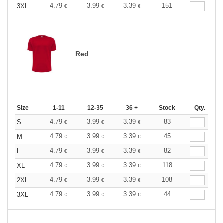
4.79
3.99
3.39
151
3XL
€
€
€
Red
Size
1-11
12-35
36 +
Stock
Qty.
4.79
3.99
3.39
83
S
€
€
€
4.79
3.99
3.39
45
M
€
€
€
4.79
3.99
3.39
82
L
€
€
€
4.79
3.99
3.39
118
XL
€
€
€
4.79
3.99
3.39
108
2XL
€
€
€
4.79
3.99
3.39
44
3XL
€
€
€