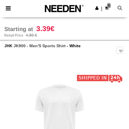
×
Needen App
0
Get the app
|
Better prices on app!
3.39€
Starting at
4.90 €
Retail Price
JHK
JK900 - Men'S Sports Shirt
- White
Previous
Next