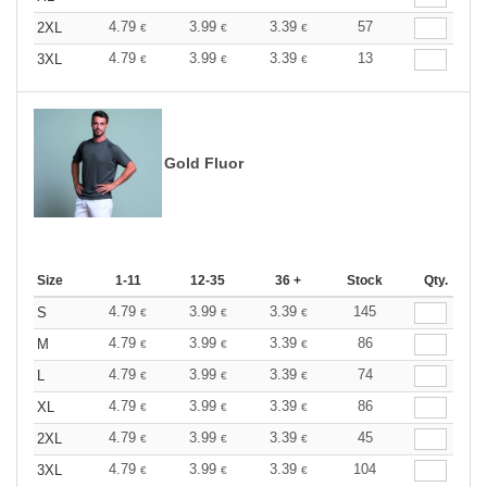
4.79
3.99
3.39
57
2XL
€
€
€
4.79
3.99
3.39
13
3XL
€
€
€
Gold Fluor
Size
1-11
12-35
36 +
Stock
Qty.
4.79
3.99
3.39
145
S
€
€
€
4.79
3.99
3.39
86
M
€
€
€
4.79
3.99
3.39
74
L
€
€
€
4.79
3.99
3.39
86
XL
€
€
€
4.79
3.99
3.39
45
2XL
€
€
€
4.79
3.99
3.39
104
3XL
€
€
€