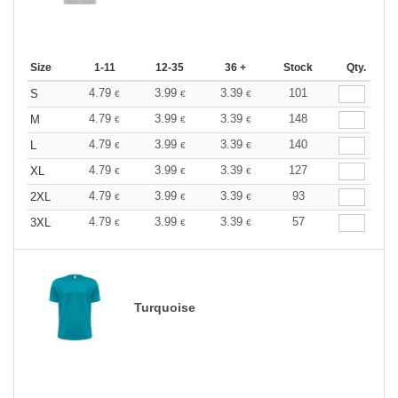
Size
1-11
12-35
36 +
Stock
Qty.
4.79
3.99
3.39
101
S
€
€
€
4.79
3.99
3.39
148
M
€
€
€
4.79
3.99
3.39
140
L
€
€
€
4.79
3.99
3.39
127
XL
€
€
€
4.79
3.99
3.39
93
2XL
€
€
€
4.79
3.99
3.39
57
3XL
€
€
€
Turquoise