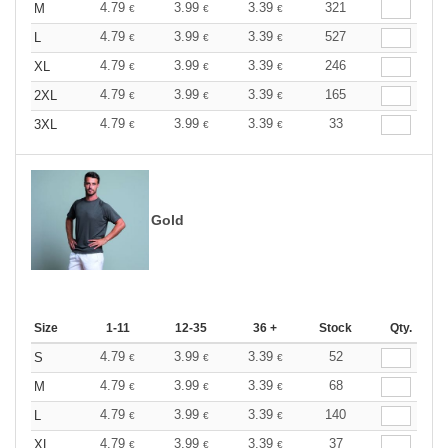
4.79
3.99
3.39
321
M
€
€
€
4.79
3.99
3.39
527
L
€
€
€
4.79
3.99
3.39
246
XL
€
€
€
4.79
3.99
3.39
165
2XL
€
€
€
4.79
3.99
3.39
33
3XL
€
€
€
Gold
Size
1-11
12-35
36 +
Stock
Qty.
4.79
3.99
3.39
52
S
€
€
€
4.79
3.99
3.39
68
M
€
€
€
4.79
3.99
3.39
140
L
€
€
€
4.79
3.99
3.39
37
XL
€
€
€