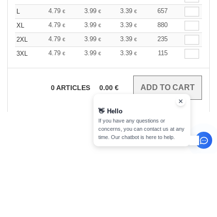
4.79
3.99
3.39
657
L
€
€
€
4.79
3.99
3.39
880
XL
€
€
€
4.79
3.99
3.39
235
2XL
€
€
€
4.79
3.99
3.39
115
3XL
€
€
€
0
ARTICLES
0.00
€
👋
Hello
If you have any questions or
concerns, you can contact us at any
time. Our chatbot is here to help.
sign up!
INFORMATION
CONTACT US