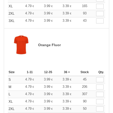
4.79
3.99
3.39
165
XL
€
€
€
4.79
3.99
3.39
93
2XL
€
€
€
4.79
3.99
3.39
43
3XL
€
€
€
Orange Fluor
Size
1-11
12-35
36 +
Stock
Qty.
4.79
3.99
3.39
45
S
€
€
€
4.79
3.99
3.39
206
M
€
€
€
4.79
3.99
3.39
307
L
€
€
€
4.79
3.99
3.39
90
XL
€
€
€
4.79
3.99
3.39
50
2XL
€
€
€