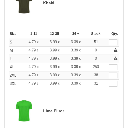
Khaki
Size
1-11
12-35
36 +
Stock
Qty.
4.79
3.99
3.39
51
S
€
€
€
4.79
3.99
3.39
0
M
€
€
€
4.79
3.99
3.39
0
L
€
€
€
4.79
3.99
3.39
250
XL
€
€
€
4.79
3.99
3.39
38
2XL
€
€
€
4.79
3.99
3.39
31
3XL
€
€
€
Lime Fluor