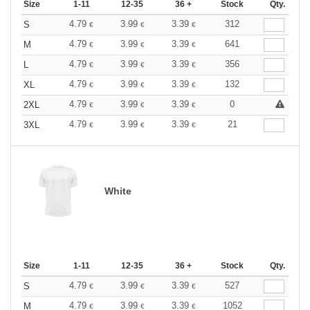
Size
1-11
12-35
36 +
Stock
Qty.
4.79
3.99
3.39
312
S
€
€
€
4.79
3.99
3.39
641
M
€
€
€
4.79
3.99
3.39
356
L
€
€
€
4.79
3.99
3.39
132
XL
€
€
€
4.79
3.99
3.39
0
2XL
€
€
€
4.79
3.99
3.39
21
3XL
€
€
€
White
Size
1-11
12-35
36 +
Stock
Qty.
4.79
3.99
3.39
527
S
€
€
€
4.79
3.99
3.39
1052
M
€
€
€