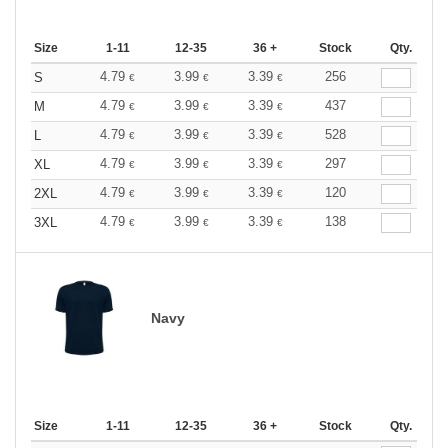
Size
1-11
12-35
36 +
Stock
Qty.
4.79
3.99
3.39
256
S
€
€
€
4.79
3.99
3.39
437
M
€
€
€
4.79
3.99
3.39
528
L
€
€
€
4.79
3.99
3.39
297
XL
€
€
€
4.79
3.99
3.39
120
2XL
€
€
€
4.79
3.99
3.39
138
3XL
€
€
€
Navy
Size
1-11
12-35
36 +
Stock
Qty.