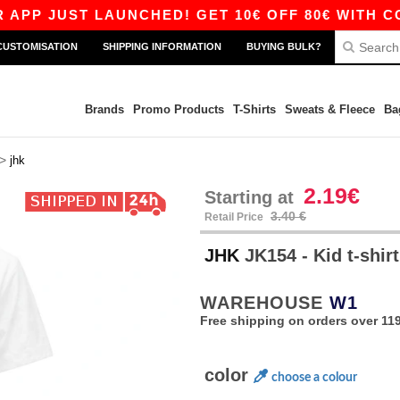
UST LAUNCHED! GET 10€ OFF 80€ WITH CODE APP
CUSTOMISATION
SHIPPING INFORMATION
BUYING BULK?
Brands
Promo Products
T-Shirts
Sweats & Fleece
Ba
>
jhk
2.19€
Starting at
3.40 €
Retail Price
JHK
JK154 - Kid t-shir
WAREHOUSE
W1
Free shipping on orders over 119
color
choose a colour