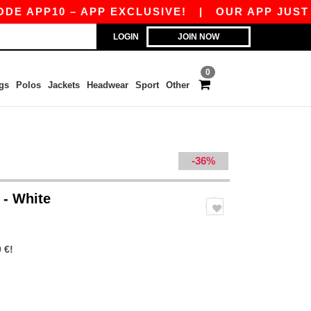
10 – APP EXCLUSIVE!
|
OUR APP JUST LAUNCH
LOGIN
JOIN NOW
0
gs
Polos
Jackets
Headwear
Sport
Other
-36%
t
- White
 €!