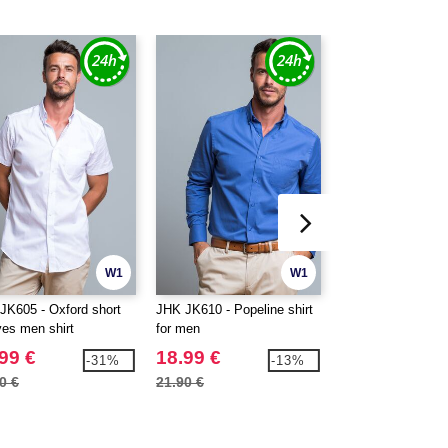
W1
W1
JK605 - Oxford short
JHK JK610 - Popeline shirt
JHK JK611 - Popel
ves men shirt
for men
man
99 €
18.99 €
17.99 €
-31%
-13%
0 €
21.90 €
20.60 €