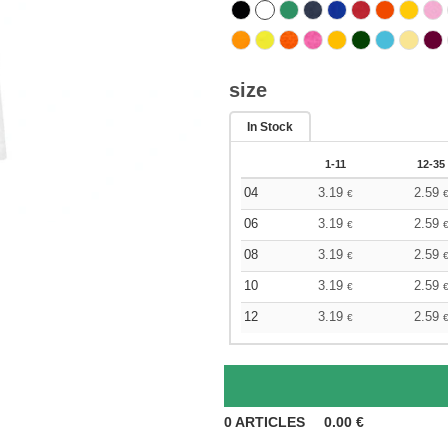
size
In Stock
1-11
12-35
04
3.19
2.59
€
06
3.19
2.59
€
08
3.19
2.59
€
10
3.19
2.59
€
12
3.19
2.59
€
0
ARTICLES
0.00
€