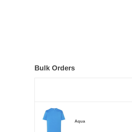
Bulk Orders
Aqua