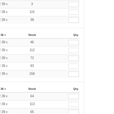
2.39
3
€
2.39
115
€
2.39
38
€
36 +
Stock
Qty.
2.39
46
€
2.39
112
€
2.39
72
€
2.39
93
€
2.39
158
€
36 +
Stock
Qty.
2.39
64
€
2.39
113
€
2.39
65
€