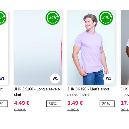
W1
W1
W1
rt
JHK JK160 - Long sleeve t-
JHK JK190 - Men's short
JHK 
shirt
sleeve t-shirt
slee
4.49 €
3.49 €
17.
3%
-30%
-29%
6.40 €
4.90 €
26.1