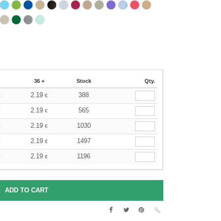
36 +
Stock
Qty.
2.19
388
€
€
2.19
565
€
€
2.19
1030
€
€
2.19
1497
€
€
2.19
1196
€
€