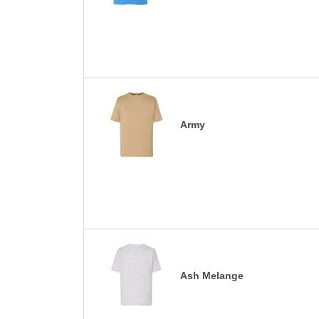
Army
Ash Melange