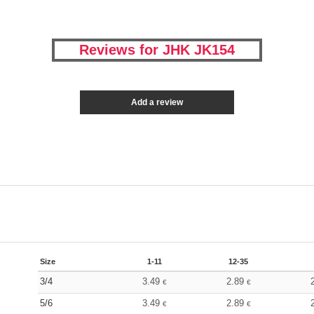
Reviews for JHK JK154
Add a review
Size
1-11
12-35
3/4
3.49
2.89
€
€
5/6
3.49
2.89
€
€