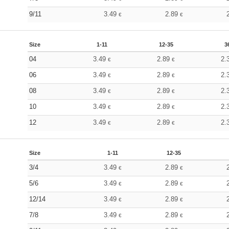
9/11
3.49
2.89
€
€
Size
1-11
12-35
3
04
3.49
2.89
2.
€
€
06
3.49
2.89
2.
€
€
08
3.49
2.89
2.
€
€
10
3.49
2.89
2.
€
€
12
3.49
2.89
2.
€
€
Size
1-11
12-35
3/4
3.49
2.89
€
€
5/6
3.49
2.89
€
€
12/14
3.49
2.89
€
€
7/8
3.49
2.89
€
€