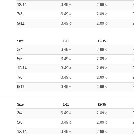
12/14
3.49
2.89
€
€
7/8
3.49
2.89
€
€
9/11
3.49
2.89
€
€
Size
1-11
12-35
3/4
3.49
2.89
€
€
5/6
3.49
2.89
€
€
12/14
3.49
2.89
€
€
7/8
3.49
2.89
€
€
9/11
3.49
2.89
€
€
Size
1-11
12-35
3/4
3.49
2.89
€
€
5/6
3.49
2.89
€
€
12/14
3.49
2.89
€
€