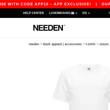
H CODE APP10 – APP EXCLUSIVE!
|
OUR APP J
HELP CENTER
LUXEMBOURG
EN
>
>
>
needen
blank apparel | accessories
t-shirts
unisex