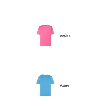
Azalea
Azure