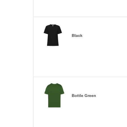
Black
Bottle Green