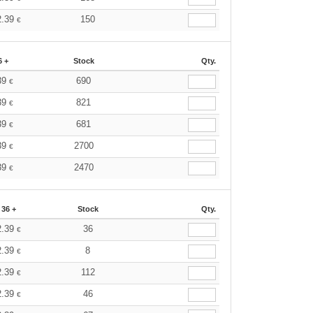
2.39
150
€
6 +
Stock
Qty.
39
690
€
39
821
€
39
681
€
39
2700
€
39
2470
€
36 +
Stock
Qty.
2.39
36
€
2.39
8
€
2.39
112
€
2.39
46
€