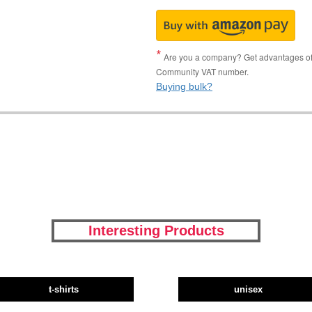
Are you a company? Get advantages of p
Community VAT number.
Buying bulk?
Interesting Products
t-shirts
unisex