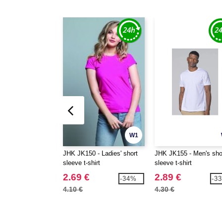
W1
JHK JK150 - Ladies' short
JHK JK155 - Men's sho
sleeve t-shirt
sleeve t-shirt
2.69 €
2.89 €
-34%
-3
4.10 €
4.30 €