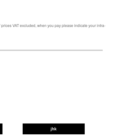
rices VAT excluded, when you pay please indicate your intra-
jhk