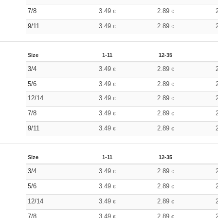
7/8
3.49
2.89
€
€
9/11
3.49
2.89
€
€
Size
1-11
12-35
3/4
3.49
2.89
€
€
5/6
3.49
2.89
€
€
12/14
3.49
2.89
€
€
7/8
3.49
2.89
€
€
9/11
3.49
2.89
€
€
Size
1-11
12-35
3/4
3.49
2.89
€
€
5/6
3.49
2.89
€
€
12/14
3.49
2.89
€
€
7/8
3.49
2.89
€
€