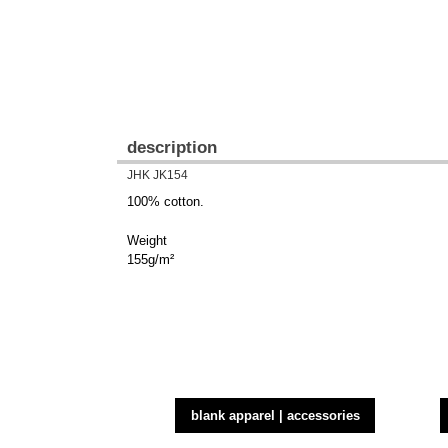
description
JHK JK154
100% cotton.
Weight
155g/m²
blank apparel | accessories