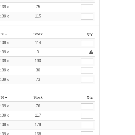
2.39
75
€
2.39
115
€
36 +
Stock
Qty.
2.39
114
€
2.39
0
€
2.39
190
€
2.39
30
€
2.39
73
€
36 +
Stock
Qty.
2.39
76
€
2.39
117
€
2.39
179
€
2.39
168
€