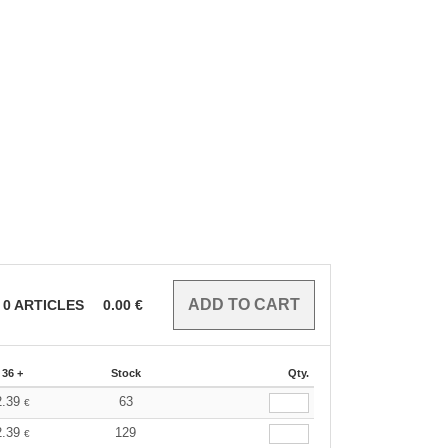
0
ARTICLES
0.00
€
36 +
Stock
Qty.
2.39
63
€
2.39
129
€