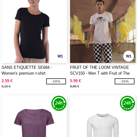
W1
W1
SANS ETIQUETTE SE684 -
FRUIT OF THE LOOM VINTAGE
Women's premium t-shirt
SCV150 - Men T with Fruit of The
Loom logo printed on it
2.59 €
5.99 €
-58%
-39%
6.10 €
9.90 €