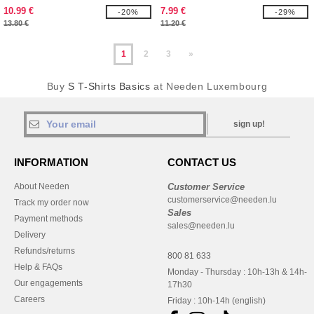
10.99 €
7.99 €
-20%
-29%
13.80 €
11.20 €
1
2
3
»
Buy
S T-Shirts Basics
at Needen Luxembourg
sign up!
INFORMATION
CONTACT US
About Needen
Customer Service
customerservice@needen.lu
Track my order now
Sales
Payment methods
sales@needen.lu
Delivery
Refunds/returns
800 81 633
Help & FAQs
Monday - Thursday : 10h-13h & 14h-
Our engagements
17h30
Careers
Friday : 10h-14h (english)