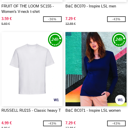
FRUIT OF THE LOOM SC155 -
B&C BC070 - Inspire LSL men
Women's V-neck t-shirt
3.59 €
7.29 €
-36%
-43%
5.60 €
12.88 €
W1
W1
RUSSELL RU215 - Classic heavy T
B&C BC071 - Inspire LSL women
4.99 €
7.29 €
-43%
-43%