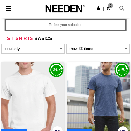
×
Needen App
0
Get the app
|
Better prices on app!
Refine your selection
S T-SHIRTS
BASICS