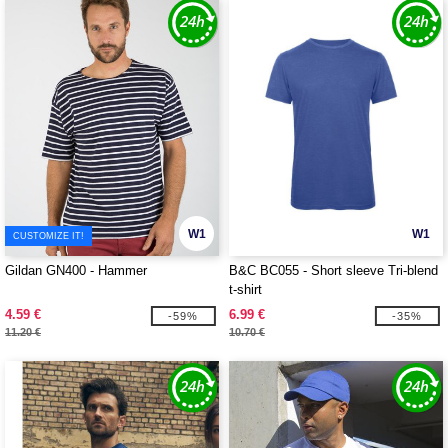
W1
W1
CUSTOMIZE IT!
Gildan GN400 - Hammer
B&C BC055 - Short sleeve Tri-blend
t-shirt
4.59 €
6.99 €
-59%
-35%
11.20 €
10.70 €