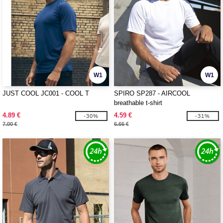
W1
W1
JUST COOL JC001 - COOL T
SPIRO SP287 - AIRCOOL
breathable t-shirt
4.89 €
4.59 €
-30%
-31%
7.00 €
6.66 €