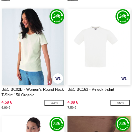
8.80 €
12.88 €
W1
W1
B&C BC02B - Women's Round Neck
B&C BC163 - V-neck t-shirt
T-Shirt 150 Organic
4.59 €
4.09 €
-33%
-45%
6.90 €
7.50 €