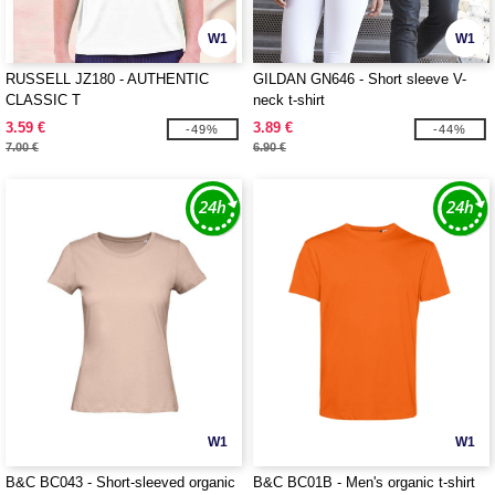
W1
W1
RUSSELL JZ180 - AUTHENTIC
GILDAN GN646 - Short sleeve V-
CLASSIC T
neck t-shirt
3.59 €
3.89 €
-49%
-44%
7.00 €
6.90 €
W1
W1
B&C BC043 - Short-sleeved organic
B&C BC01B - Men's organic t-shirt