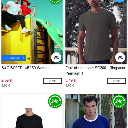
W1
W1
CUSTOMIZE IT!
B&C BC02T - #E150 Women
Fruit of the Loom SC200 - Ringspun
Premium T
2.59 €
3.49 €
-57%
-56%
6.00 €
8.00 €