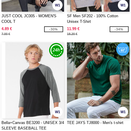
W1
W1
JUST COOL JC005 - WOMEN'S
SF Men SF202 - 100% Cotton
COOL T
Unisex T-Shirt
4.89 €
11.99 €
-30%
-34%
7.00 €
18.20 €
W1
W1
Bella+Canvas BE3200 - UNISEX 3/4
TEE JAYS TJ8000 - Men's t-shirt
SLEEVE BASEBALL TEE