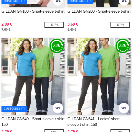
W1
W1
CUSTOMIZE IT!
CUSTOMIZE IT!
GILDAN GN180 - Short-sleeve t-shirt
GILDAN GN200 - Short-sleeve t-shirt
2.99 €
3.69 €
-61%
-61%
7.60 €
9.40 €
W1
W1
CUSTOMIZE IT!
GILDAN GN640 - Short-sleeve t-shirt
GILDAN GN641 - Ladies' short-
150
sleeve t-shirt 150
2.79 €
2.79 €