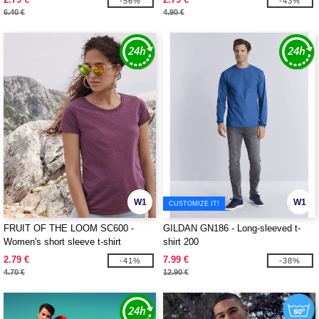
-56%
-43%
6.40 €
4.90 €
W1
W1
CUSTOMIZE IT!
FRUIT OF THE LOOM SC600 -
GILDAN GN186 - Long-sleeved t-
Women's short sleeve t-shirt
shirt 200
2.79 €
7.99 €
-41%
-38%
4.70 €
12.90 €