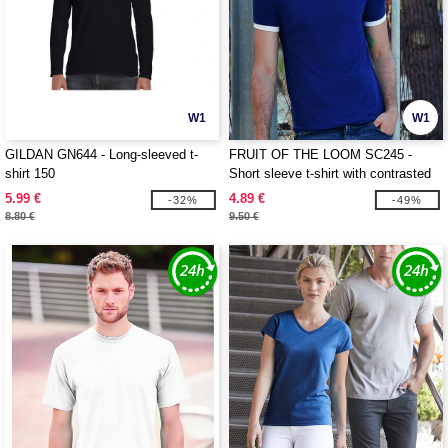
W1
W1
GILDAN GN644 - Long-sleeved t-
FRUIT OF THE LOOM SC245 -
shirt 150
Short sleeve t-shirt with contrasted
ribs
5.99 €
4.89 €
-32%
-49%
8.80 €
9.50 €