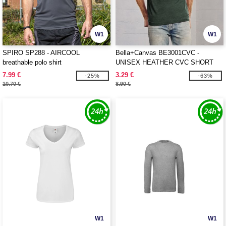
W1
W1
SPIRO SP288 - AIRCOOL
Bella+Canvas BE3001CVC -
breathable polo shirt
UNISEX HEATHER CVC SHORT
SLEEVE TEE
7.99 €
3.29 €
-25%
-63%
10.70 €
8.90 €
W1
W1