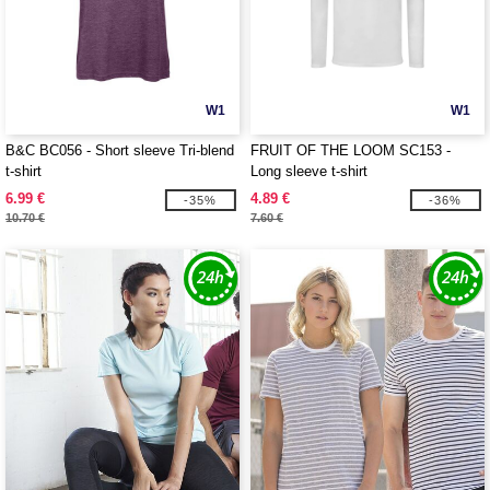
W1
W1
B&C BC056 - Short sleeve Tri-blend
FRUIT OF THE LOOM SC153 -
t-shirt
Long sleeve t-shirt
6.99 €
4.89 €
-35%
-36%
10.70 €
7.60 €