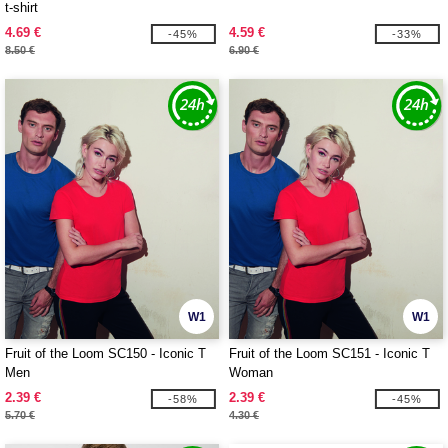
t-shirt
4.69 €
4.59 €
-45%
-33%
8.50 €
6.90 €
W1
W1
Fruit of the Loom SC150 - Iconic T
Fruit of the Loom SC151 - Iconic T
Men
Woman
2.39 €
2.39 €
-58%
-45%
5.70 €
4.30 €