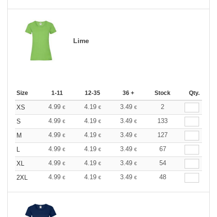
Lime
Size
1-11
12-35
36 +
Stock
Qty.
4.99
4.19
3.49
2
XS
€
€
€
4.99
4.19
3.49
133
S
€
€
€
4.99
4.19
3.49
127
M
€
€
€
4.99
4.19
3.49
67
L
€
€
€
4.99
4.19
3.49
54
XL
€
€
€
4.99
4.19
3.49
48
2XL
€
€
€