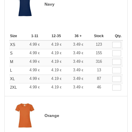
Navy
Size
1-11
12-35
36 +
Stock
Qty.
4.99
4.19
3.49
123
XS
€
€
€
4.99
4.19
3.49
155
S
€
€
€
4.99
4.19
3.49
316
M
€
€
€
4.99
4.19
3.49
13
L
€
€
€
4.99
4.19
3.49
87
XL
€
€
€
4.99
4.19
3.49
46
2XL
€
€
€
Orange