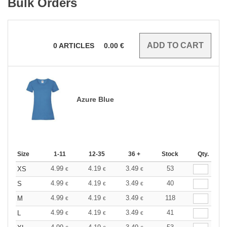
Bulk Orders
0
ARTICLES
0.00
€
Azure Blue
Size
1-11
12-35
36 +
Stock
Qty.
4.99
4.19
3.49
53
XS
€
€
€
4.99
4.19
3.49
40
S
€
€
€
4.99
4.19
3.49
118
M
€
€
€
4.99
4.19
3.49
41
L
€
€
€