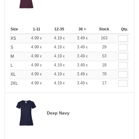
Size
1-11
12-35
36 +
Stock
Qty.
4.99
4.19
3.49
163
XS
€
€
€
4.99
4.19
3.49
29
S
€
€
€
4.99
4.19
3.49
53
M
€
€
€
4.99
4.19
3.49
18
L
€
€
€
4.99
4.19
3.49
78
XL
€
€
€
4.99
4.19
3.49
17
2XL
€
€
€
Deep Navy