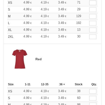
4.99
4.19
3.49
71
XS
€
€
€
4.99
4.19
3.49
29
S
€
€
€
4.99
4.19
3.49
129
M
€
€
€
4.99
4.19
3.49
192
L
€
€
€
4.99
4.19
3.49
13
XL
€
€
€
4.99
4.19
3.49
30
2XL
€
€
€
Red
Size
1-11
12-35
36 +
Stock
Qty.
4.99
4.19
3.49
38
XS
€
€
€
4.99
4.19
3.49
60
S
€
€
€
4.99
4.19
3.49
98
M
€
€
€