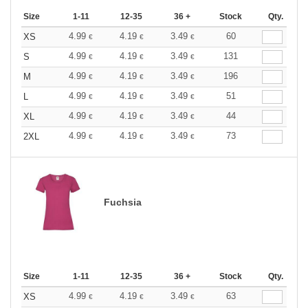
Size
1-11
12-35
36 +
Stock
Qty.
4.99
4.19
3.49
60
XS
€
€
€
4.99
4.19
3.49
131
S
€
€
€
4.99
4.19
3.49
196
M
€
€
€
4.99
4.19
3.49
51
L
€
€
€
4.99
4.19
3.49
44
XL
€
€
€
4.99
4.19
3.49
73
2XL
€
€
€
Fuchsia
Size
1-11
12-35
36 +
Stock
Qty.
4.99
4.19
3.49
63
XS
€
€
€