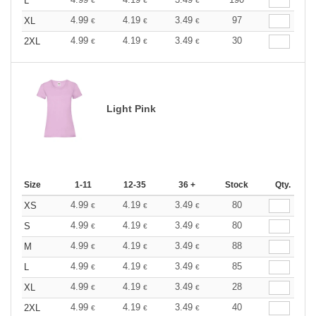
L
€
€
€
4.99
4.19
3.49
97
XL
€
€
€
4.99
4.19
3.49
30
2XL
€
€
€
Light Pink
Size
1-11
12-35
36 +
Stock
Qty.
4.99
4.19
3.49
80
XS
€
€
€
4.99
4.19
3.49
80
S
€
€
€
4.99
4.19
3.49
88
M
€
€
€
4.99
4.19
3.49
85
L
€
€
€
4.99
4.19
3.49
28
XL
€
€
€
4.99
4.19
3.49
40
2XL
€
€
€