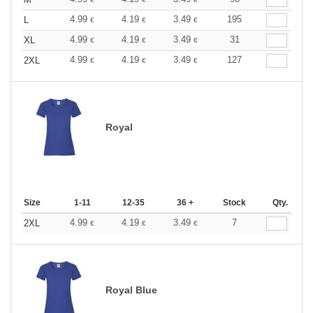
4.99
4.19
3.49
195
L
€
€
€
4.99
4.19
3.49
31
XL
€
€
€
4.99
4.19
3.49
127
2XL
€
€
€
Royal
Size
1-11
12-35
36 +
Stock
Qty.
4.99
4.19
3.49
7
2XL
€
€
€
Royal Blue