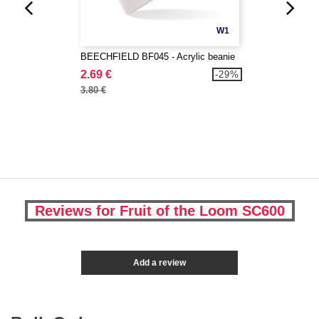
W1
BEECHFIELD BF045 - Acrylic beanie
2.69 €
-29%
3.80 €
Reviews for Fruit of the Loom SC600
Add a review