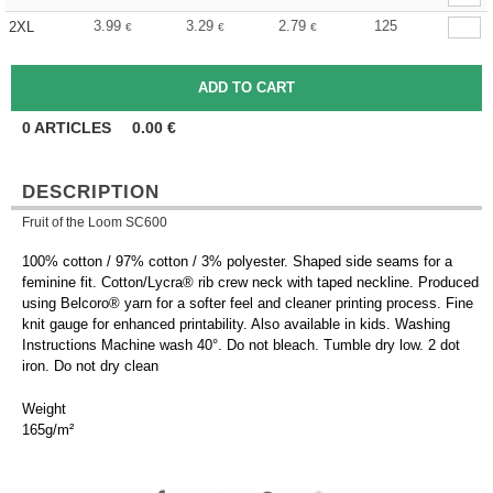
3.99
3.29
2.79
125
2XL
€
€
€
0
ARTICLES
0.00
€
DESCRIPTION
Fruit of the Loom SC600
100% cotton / 97% cotton / 3% polyester. Shaped side seams for a
feminine fit. Cotton/Lycra® rib crew neck with taped neckline. Produced
using Belcoro® yarn for a softer feel and cleaner printing process. Fine
knit gauge for enhanced printability. Also available in kids. Washing
Instructions Machine wash 40°. Do not bleach. Tumble dry low. 2 dot
iron. Do not dry clean
Weight
165g/m²