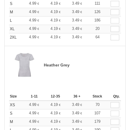
4.99
4.19
3.49
111
S
€
€
€
4.99
4.19
3.49
126
M
€
€
€
4.99
4.19
3.49
186
L
€
€
€
4.99
4.19
3.49
20
XL
€
€
€
4.99
4.19
3.49
64
2XL
€
€
€
Heather Grey
Size
1-11
12-35
36 +
Stock
Qty.
4.99
4.19
3.49
70
XS
€
€
€
4.99
4.19
3.49
107
S
€
€
€
4.99
4.19
3.49
179
M
€
€
€
4.99
4.19
3.49
190