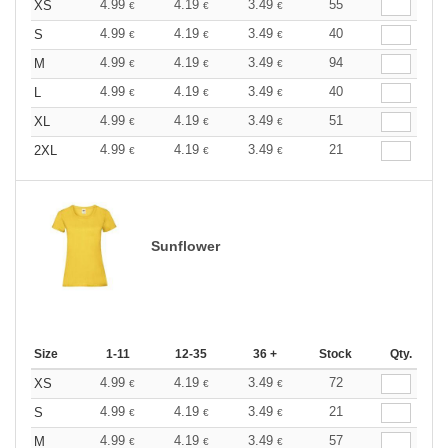
4.99
4.19
3.49
55
XS
€
€
€
4.99
4.19
3.49
40
S
€
€
€
4.99
4.19
3.49
94
M
€
€
€
4.99
4.19
3.49
40
L
€
€
€
4.99
4.19
3.49
51
XL
€
€
€
4.99
4.19
3.49
21
2XL
€
€
€
Sunflower
Size
1-11
12-35
36 +
Stock
Qty.
4.99
4.19
3.49
72
XS
€
€
€
4.99
4.19
3.49
21
S
€
€
€
4.99
4.19
3.49
57
M
€
€
€