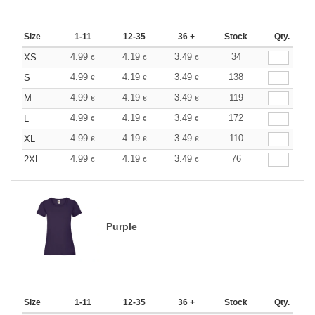
Size
1-11
12-35
36 +
Stock
Qty.
4.99
4.19
3.49
34
XS
€
€
€
4.99
4.19
3.49
138
S
€
€
€
4.99
4.19
3.49
119
M
€
€
€
4.99
4.19
3.49
172
L
€
€
€
4.99
4.19
3.49
110
XL
€
€
€
4.99
4.19
3.49
76
2XL
€
€
€
Purple
Size
1-11
12-35
36 +
Stock
Qty.