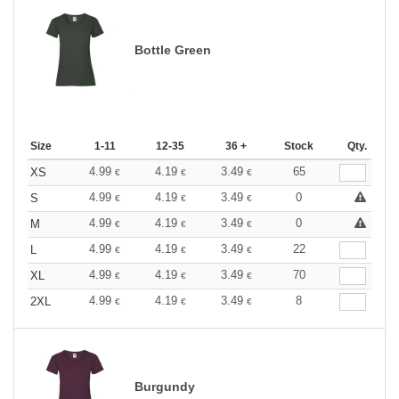
Bottle Green
Size
1-11
12-35
36 +
Stock
Qty.
4.99
4.19
3.49
65
XS
€
€
€
4.99
4.19
3.49
0
S
€
€
€
4.99
4.19
3.49
0
M
€
€
€
4.99
4.19
3.49
22
L
€
€
€
4.99
4.19
3.49
70
XL
€
€
€
4.99
4.19
3.49
8
2XL
€
€
€
Burgundy