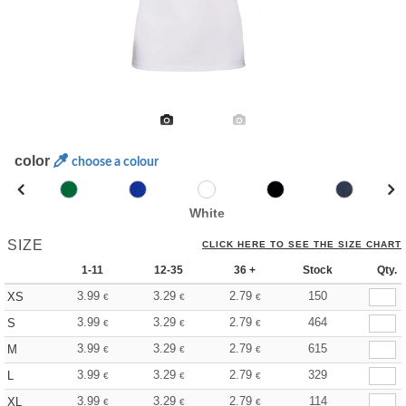
color
choose a colour
White
SIZE
CLICK HERE TO SEE THE SIZE CHART
1-11
12-35
36 +
Stock
Qty.
3.99
3.29
2.79
150
XS
€
€
€
3.99
3.29
2.79
464
S
€
€
€
3.99
3.29
2.79
615
M
€
€
€
3.99
3.29
2.79
329
L
€
€
€
3.99
3.29
2.79
114
XL
€
€
€