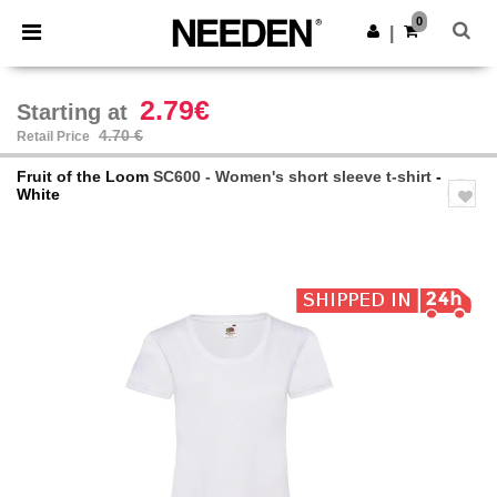
×
Needen App
0
Get the app
|
Better prices on app!
2.79€
Starting at
4.70 €
Retail Price
Fruit of the Loom
SC600 - Women's short sleeve t-shirt
-
White
Previous
Next