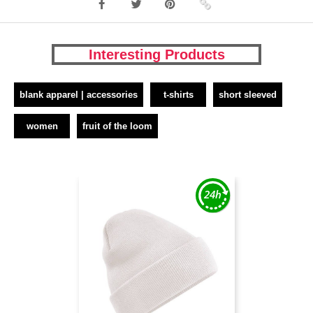
Interesting Products
blank apparel | accessories
t-shirts
short sleeved
women
fruit of the loom