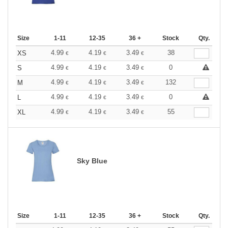
Size
1-11
12-35
36 +
Stock
Qty.
4.99
4.19
3.49
38
XS
€
€
€
4.99
4.19
3.49
0
S
€
€
€
4.99
4.19
3.49
132
M
€
€
€
4.99
4.19
3.49
0
L
€
€
€
4.99
4.19
3.49
55
XL
€
€
€
Sky Blue
Size
1-11
12-35
36 +
Stock
Qty.