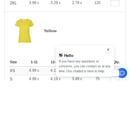
3.99
3.29
2.79
125
2XL
€
€
€
Yellow
👋
Hello
If you have any questions or
Size
1-11
12-35
36 +
Stock
Qty.
concerns, you can contact us at any
4.99
4.19
3.49
81
XS
€
€
€
time. Our chatbot is here to help.
4.99
4.19
3.49
75
S
€
€
€
4.99
4.19
3.49
125
M
€
€
€
4.99
4.19
3.49
149
L
€
€
€
4.99
4.19
3.49
36
XL
€
€
€
4.99
4.19
3.49
86
2XL
€
€
€