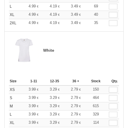
4.99
4.19
3.49
69
L
€
€
€
4.99
4.19
3.49
40
XL
€
€
€
4.99
4.19
3.49
35
2XL
€
€
€
White
Size
1-11
12-35
36 +
Stock
Qty.
3.99
3.29
2.79
150
XS
€
€
€
3.99
3.29
2.79
464
S
€
€
€
3.99
3.29
2.79
615
M
€
€
€
3.99
3.29
2.79
329
L
€
€
€
3.99
3.29
2.79
114
XL
€
€
€