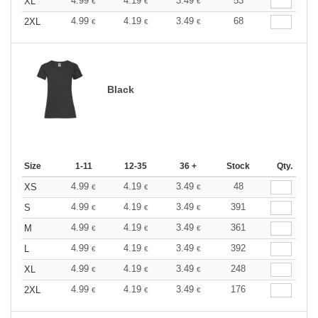
4.99
4.19
3.49
53
XL
€
€
€
4.99
4.19
3.49
68
2XL
€
€
€
Black
Size
1-11
12-35
36 +
Stock
Qty.
4.99
4.19
3.49
48
XS
€
€
€
4.99
4.19
3.49
391
S
€
€
€
4.99
4.19
3.49
361
M
€
€
€
4.99
4.19
3.49
392
L
€
€
€
4.99
4.19
3.49
248
XL
€
€
€
4.99
4.19
3.49
176
2XL
€
€
€