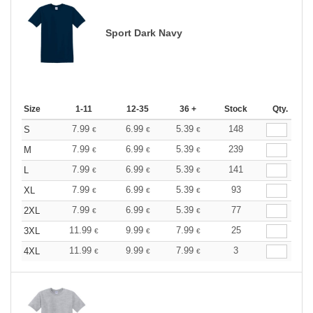
Sport Dark Navy
Size
1-11
12-35
36 +
Stock
Qty.
7.99
6.99
5.39
148
S
€
€
€
7.99
6.99
5.39
239
M
€
€
€
7.99
6.99
5.39
141
L
€
€
€
7.99
6.99
5.39
93
XL
€
€
€
7.99
6.99
5.39
77
2XL
€
€
€
11.99
9.99
7.99
25
3XL
€
€
€
11.99
9.99
7.99
3
4XL
€
€
€