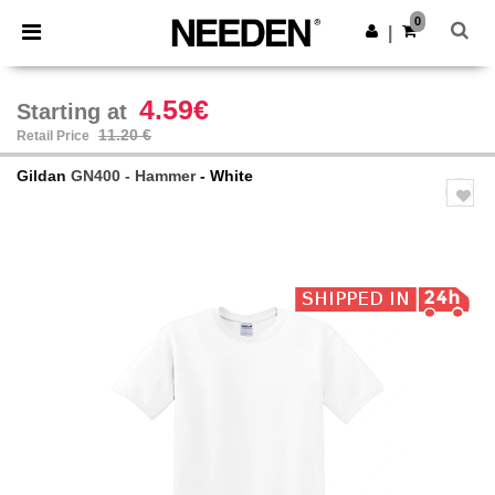
×
Needen App
0
Get the app
|
Better prices on app!
4.59€
Starting at
11.20 €
Retail Price
Gildan
GN400 - Hammer
- White
Previous
Next