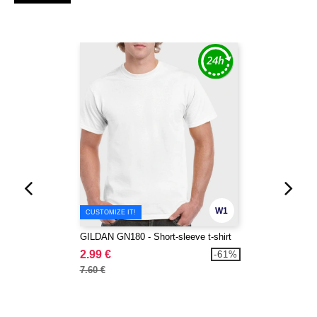
W1
CUSTOMIZE IT!
GILDAN GN180 - Short-sleeve t-shirt
2.99 €
-61%
7.60 €