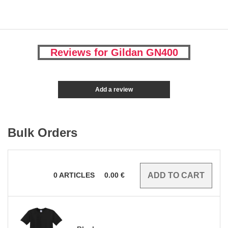
Reviews for Gildan GN400
Add a review
Bulk Orders
0
ARTICLES
0.00
€