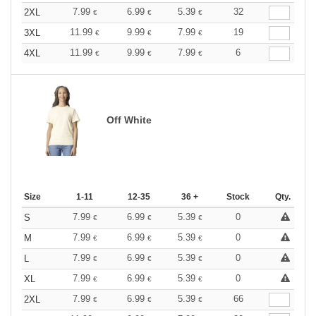
7.99
6.99
5.39
32
2XL
€
€
€
11.99
9.99
7.99
19
3XL
€
€
€
11.99
9.99
7.99
6
4XL
€
€
€
Off White
Size
1-11
12-35
36 +
Stock
Qty.
7.99
6.99
5.39
0
S
€
€
€
7.99
6.99
5.39
0
M
€
€
€
7.99
6.99
5.39
0
L
€
€
€
7.99
6.99
5.39
0
XL
€
€
€
7.99
6.99
5.39
66
2XL
€
€
€