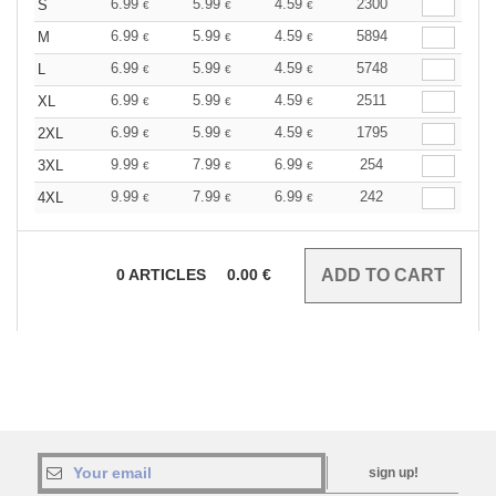
6.99
5.99
4.59
2300
S
€
€
€
6.99
5.99
4.59
5894
M
€
€
€
6.99
5.99
4.59
5748
L
€
€
€
6.99
5.99
4.59
2511
XL
€
€
€
6.99
5.99
4.59
1795
2XL
€
€
€
9.99
7.99
6.99
254
3XL
€
€
€
9.99
7.99
6.99
242
4XL
€
€
€
0
ARTICLES
0.00
€
sign up!