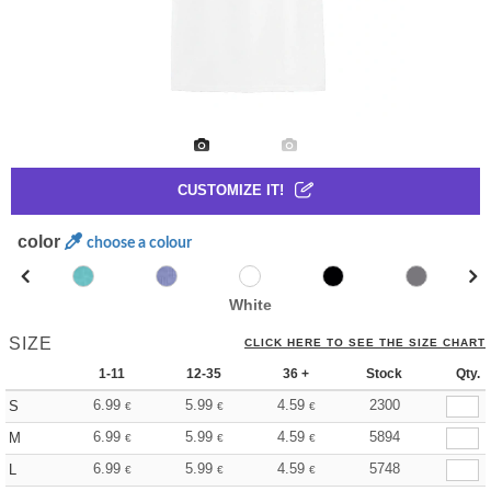
CUSTOMIZE IT!
color
choose a colour
White
SIZE
CLICK HERE TO SEE THE SIZE CHART
1-11
12-35
36 +
Stock
Qty.
6.99
5.99
4.59
2300
S
€
€
€
6.99
5.99
4.59
5894
M
€
€
€
6.99
5.99
4.59
5748
L
€
€
€