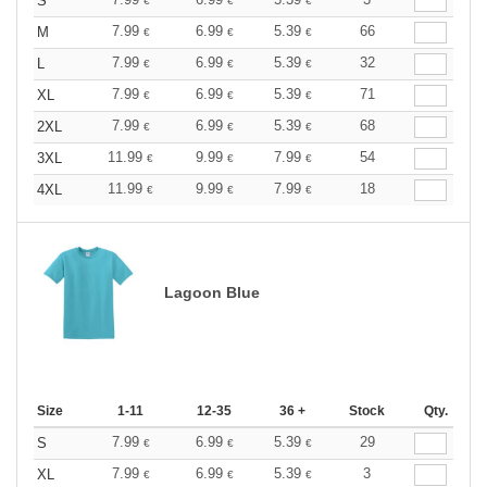
S
€
€
€
7.99
6.99
5.39
66
M
€
€
€
7.99
6.99
5.39
32
L
€
€
€
7.99
6.99
5.39
71
XL
€
€
€
7.99
6.99
5.39
68
2XL
€
€
€
11.99
9.99
7.99
54
3XL
€
€
€
11.99
9.99
7.99
18
4XL
€
€
€
Lagoon Blue
Size
1-11
12-35
36 +
Stock
Qty.
7.99
6.99
5.39
29
S
€
€
€
7.99
6.99
5.39
3
XL
€
€
€