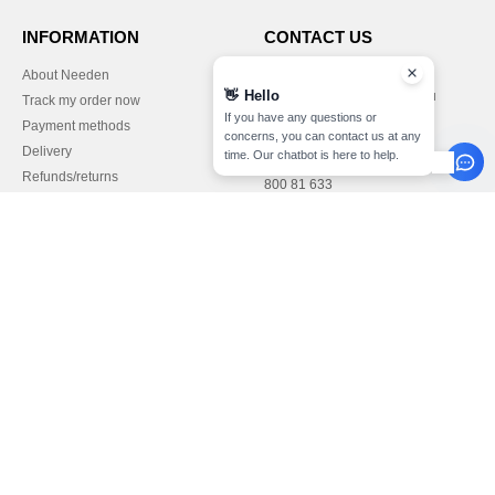
INFORMATION
CONTACT US
About Needen
Customer Service
👋
Hello
customerservice@needen.lu
Track my order now
Sales
If you have any questions or
Payment methods
sales@needen.lu
concerns, you can contact us at any
Delivery
time. Our chatbot is here to help.
Refunds/returns
800 81 633
Help & FAQs
Monday - Thursday : 10h-13h & 14h-
Our engagements
17h30
Careers
Friday : 10h-14h (english)
Pay with
We ship with