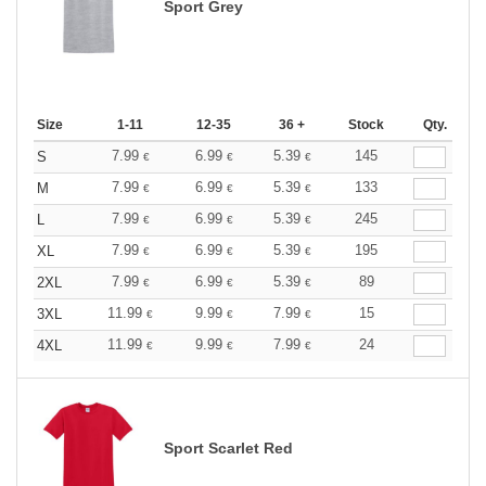
Sport Grey
Size
1-11
12-35
36 +
Stock
Qty.
7.99
6.99
5.39
145
S
€
€
€
7.99
6.99
5.39
133
M
€
€
€
7.99
6.99
5.39
245
L
€
€
€
7.99
6.99
5.39
195
XL
€
€
€
7.99
6.99
5.39
89
2XL
€
€
€
11.99
9.99
7.99
15
3XL
€
€
€
11.99
9.99
7.99
24
4XL
€
€
€
Sport Scarlet Red