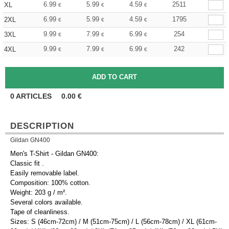
6.99
5.99
4.59
2511
XL
€
€
€
6.99
5.99
4.59
1795
2XL
€
€
€
9.99
7.99
6.99
254
3XL
€
€
€
9.99
7.99
6.99
242
4XL
€
€
€
0
ARTICLES
0.00
€
DESCRIPTION
Gildan GN400
Men's T-Shirt - Gildan GN400:
Classic fit .
Easily removable label.
Composition: 100% cotton.
Weight: 203 g / m².
Several colors available.
Tape of cleanliness.
Sizes: S (46cm-72cm) / M (51cm-75cm) / L (56cm-78cm) / XL (61cm-