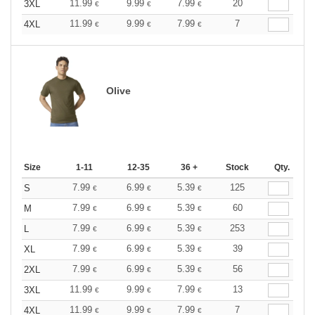
11.99
9.99
7.99
20
3XL
€
€
€
11.99
9.99
7.99
7
4XL
€
€
€
Olive
Size
1-11
12-35
36 +
Stock
Qty.
7.99
6.99
5.39
125
S
€
€
€
7.99
6.99
5.39
60
M
€
€
€
7.99
6.99
5.39
253
L
€
€
€
7.99
6.99
5.39
39
XL
€
€
€
7.99
6.99
5.39
56
2XL
€
€
€
11.99
9.99
7.99
13
3XL
€
€
€
11.99
9.99
7.99
7
4XL
€
€
€