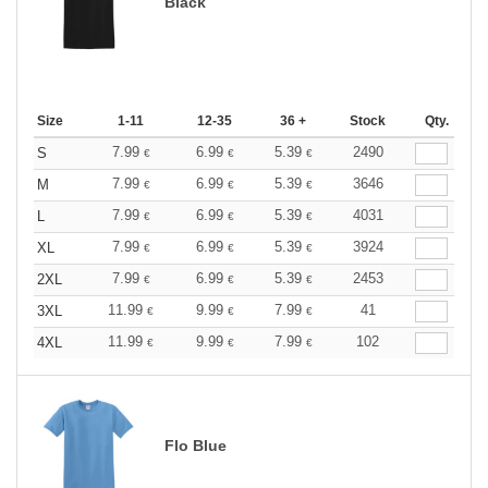
Black
Size
1-11
12-35
36 +
Stock
Qty.
7.99
6.99
5.39
2490
S
€
€
€
7.99
6.99
5.39
3646
M
€
€
€
7.99
6.99
5.39
4031
L
€
€
€
7.99
6.99
5.39
3924
XL
€
€
€
7.99
6.99
5.39
2453
2XL
€
€
€
11.99
9.99
7.99
41
3XL
€
€
€
11.99
9.99
7.99
102
4XL
€
€
€
Flo Blue