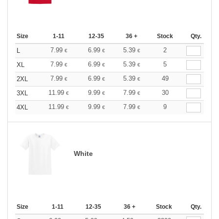
Size
1-11
12-35
36 +
Stock
Qty.
7.99
6.99
5.39
2
L
€
€
€
7.99
6.99
5.39
5
XL
€
€
€
7.99
6.99
5.39
49
2XL
€
€
€
11.99
9.99
7.99
30
3XL
€
€
€
11.99
9.99
7.99
9
4XL
€
€
€
White
Size
1-11
12-35
36 +
Stock
Qty.