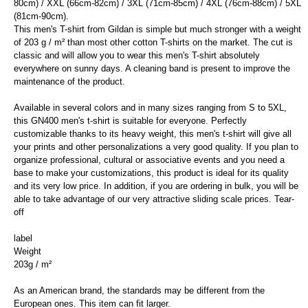
80cm) / XXL (66cm-82cm) / 3XL (71cm-85cm) / 4XL (76cm-88cm) / 5XL
(81cm-90cm).
This men's T-shirt from Gildan is simple but much stronger with a weight
of 203 g / m² than most other cotton T-shirts on the market. The cut is
classic and will allow you to wear this men's T-shirt absolutely
everywhere on sunny days. A cleaning band is present to improve the
maintenance of the product.
Available in several colors and in many sizes ranging from S to 5XL,
this GN400 men's t-shirt is suitable for everyone. Perfectly
customizable thanks to its heavy weight, this men's t-shirt will give all
your prints and other personalizations a very good quality. If you plan to
organize professional, cultural or associative events and you need a
base to make your customizations, this product is ideal for its quality
and its very low price. In addition, if you are ordering in bulk, you will be
able to take advantage of our very attractive sliding scale prices. Tear-
off
label
Weight
203g / m²
As an American brand, the standards may be different from the
European ones. This item can fit larger.