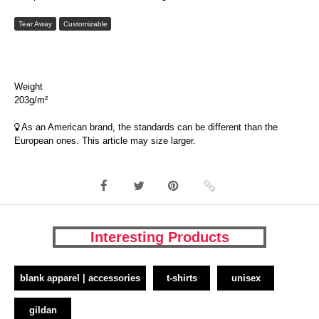
Tear Away
Customizable
Weight
203g/m²
As an American brand, the standards can be different than the
European ones. This article may size larger.
Interesting Products
blank apparel | accessories
t-shirts
unisex
gildan