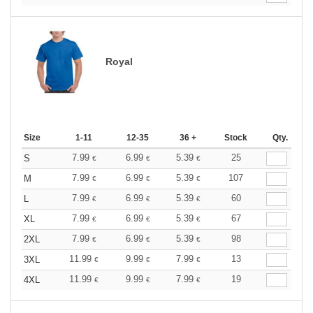
Royal
Size
1-11
12-35
36 +
Stock
Qty.
7.99
6.99
5.39
25
S
€
€
€
7.99
6.99
5.39
107
M
€
€
€
7.99
6.99
5.39
60
L
€
€
€
7.99
6.99
5.39
67
XL
€
€
€
7.99
6.99
5.39
98
2XL
€
€
€
11.99
9.99
7.99
13
3XL
€
€
€
11.99
9.99
7.99
19
4XL
€
€
€