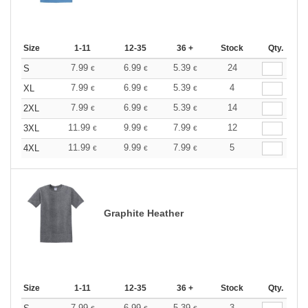
Size
1-11
12-35
36 +
Stock
Qty.
7.99
6.99
5.39
24
S
€
€
€
7.99
6.99
5.39
4
XL
€
€
€
7.99
6.99
5.39
14
2XL
€
€
€
11.99
9.99
7.99
12
3XL
€
€
€
11.99
9.99
7.99
5
4XL
€
€
€
Graphite Heather
Size
1-11
12-35
36 +
Stock
Qty.
7.99
6.99
5.39
3