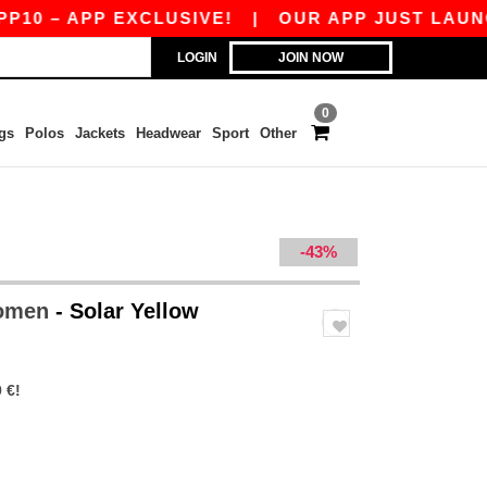
APP EXCLUSIVE!
|
OUR APP JUST LAUNCHED! GE
LOGIN
JOIN NOW
0
gs
Polos
Jackets
Headwear
Sport
Other
-43%
Women
- Solar Yellow
 €!