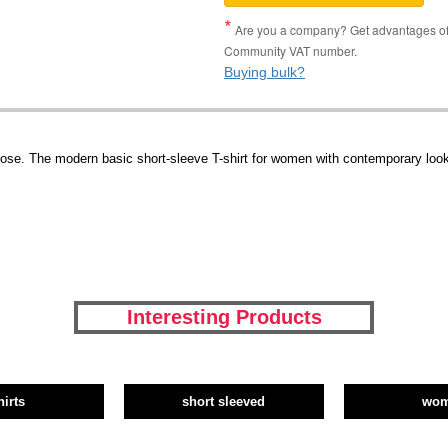
Are you a company? Get advantages of p
Community VAT number.
Buying bulk?
se. The modern basic short-sleeve T-shirt for women with contemporary look
Interesting Products
hirts
short sleeved
wo