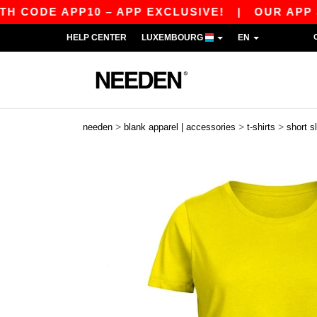
 APP10 – APP EXCLUSIVE!
|
OUR APP JUST LA
HELP CENTER
LUXEMBOURG
EN
>
>
>
needen
blank apparel | accessories
t-shirts
short s