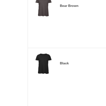
Bear Brown
Black