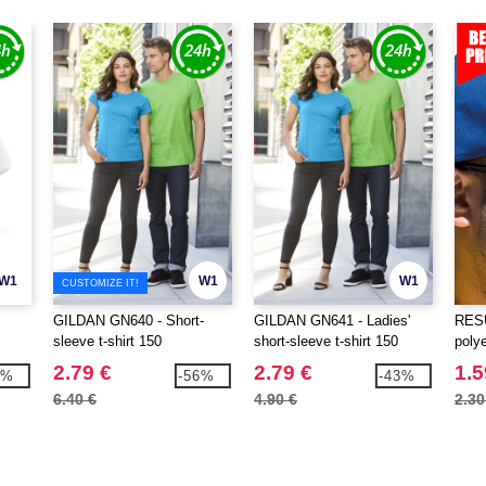
W1
W1
W1
CUSTOMIZE IT!
GILDAN GN640 - Short-
GILDAN GN641 - Ladies'
RESU
sleeve t-shirt 150
short-sleeve t-shirt 150
poly
2.79 €
2.79 €
1.5
9%
-56%
-43%
6.40 €
4.90 €
2.30