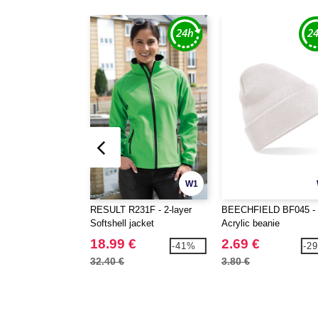
W1
RESULT R231F - 2-layer
BEECHFIELD BF045 -
Softshell jacket
Acrylic beanie
18.99 €
2.69 €
-41%
-2
32.40 €
3.80 €