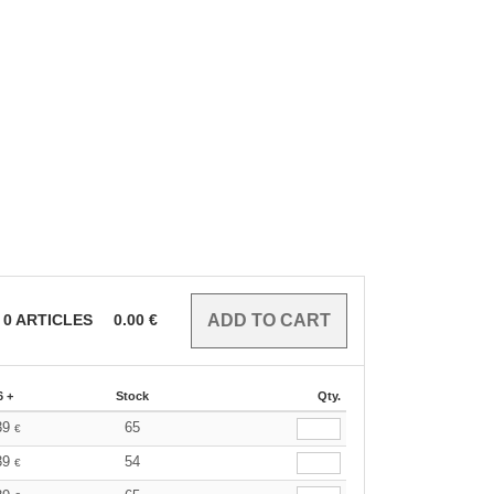
0
ARTICLES
0.00
€
6 +
Stock
Qty.
39
65
€
39
54
€