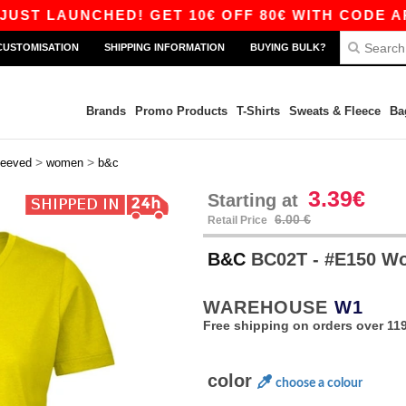
UNCHED! GET 10€ OFF 80€ WITH CODE APP10 – 
CUSTOMISATION
SHIPPING INFORMATION
BUYING BULK?
Brands
Promo Products
T-Shirts
Sweats & Fleece
Ba
>
>
leeved
women
b&c
3.39€
Starting at
6.00 €
Retail Price
B&C
BC02T - #E150 
WAREHOUSE
W1
Free shipping on orders over 119
color
choose a colour