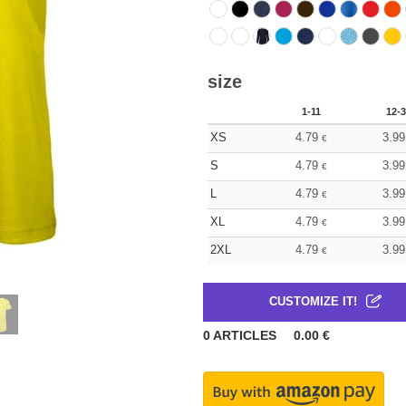
size
1-11
12-3
XS
4.79
3.99
€
S
4.79
3.99
€
L
4.79
3.99
€
XL
4.79
3.99
€
2XL
4.79
3.99
€
CUSTOMIZE IT!
0
ARTICLES
0.00
€