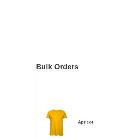
Bulk Orders
Apricot