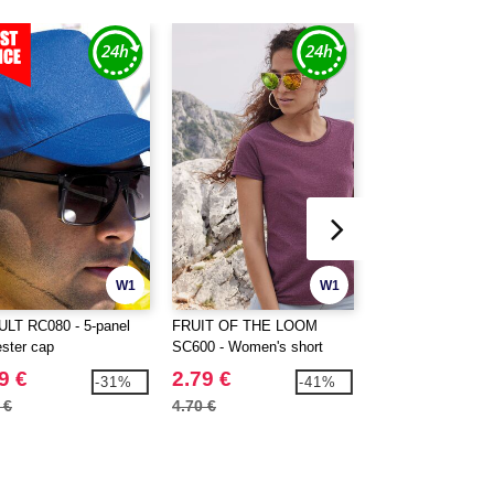
W1
W1
LT RC080 - 5-panel
FRUIT OF THE LOOM
SANS ETIQUETTE
ester cap
SC600 - Women's short
Women's premium t
sleeve t-shirt
9 €
2.79 €
2.59 €
-31%
-41%
 €
4.70 €
6.10 €