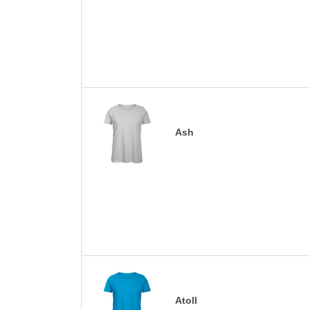
Ash
Atoll