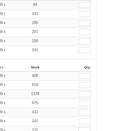
39
84
€
39
143
€
39
295
€
39
207
€
39
156
€
39
141
€
6 +
Stock
Qty.
39
408
€
39
819
€
39
1378
€
39
875
€
39
411
€
39
141
€
29
131
€