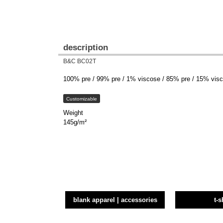
description
B&C BC02T
100% pre / 99% pre / 1% viscose / 85% pre / 15% visco
Customizable
Weight
145g/m²
blank apparel | accessories
t-s