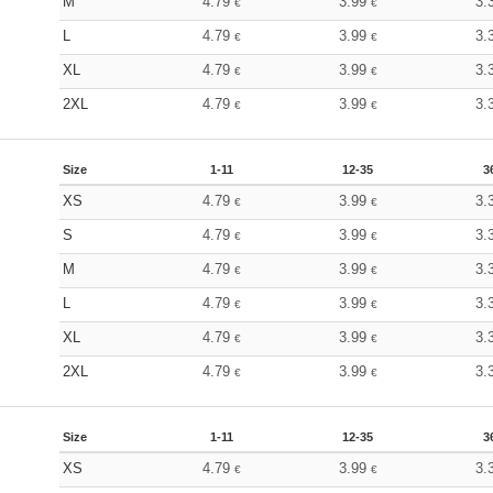
M
4.79
3.99
3.
€
€
L
4.79
3.99
3.
€
€
XL
4.79
3.99
3.
€
€
2XL
4.79
3.99
3.
€
€
Size
1-11
12-35
3
XS
4.79
3.99
3.
€
€
S
4.79
3.99
3.
€
€
M
4.79
3.99
3.
€
€
L
4.79
3.99
3.
€
€
XL
4.79
3.99
3.
€
€
2XL
4.79
3.99
3.
€
€
Size
1-11
12-35
3
XS
4.79
3.99
3.
€
€