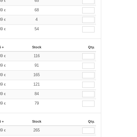
39
65
€
39
68
€
39
4
€
39
54
€
6 +
Stock
Qty.
39
116
€
39
91
€
39
165
€
39
121
€
39
84
€
39
79
€
6 +
Stock
Qty.
39
265
€