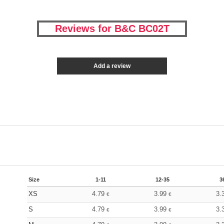
Reviews for B&C BC02T
Add a review
Size
1-11
12-35
3
XS
4.79
3.99
3.
€
€
S
4.79
3.99
3.
€
€