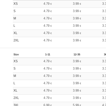
XS
4.79
3.99
3.
€
€
S
4.79
3.99
3.
€
€
M
4.79
3.99
3.
€
€
L
4.79
3.99
3.
€
€
XL
4.79
3.99
3.
€
€
2XL
4.79
3.99
3.
€
€
Size
1-11
12-35
3
XS
4.79
3.99
3.
€
€
S
4.79
3.99
3.
€
€
M
4.79
3.99
3.
€
€
L
4.79
3.99
3.
€
€
XL
4.79
3.99
3.
€
€
2XL
4.79
3.99
3.
€
€
3XL
6.99
5.99
4.
€
€