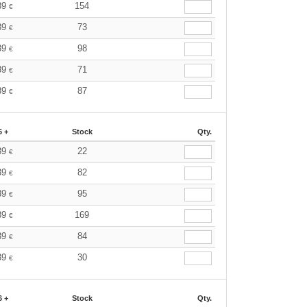
39
154
€
39
73
€
39
98
€
39
71
€
39
87
€
6 +
Stock
Qty.
39
22
€
39
82
€
39
95
€
39
169
€
39
84
€
39
30
€
6 +
Stock
Qty.