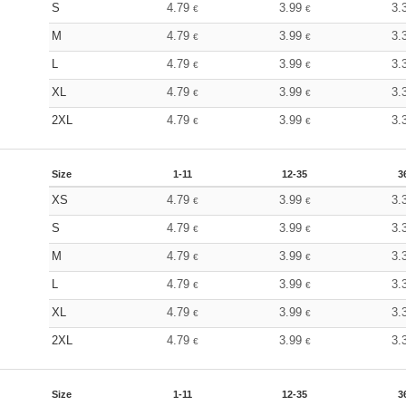
S
4.79
3.99
3.
€
€
M
4.79
3.99
3.
€
€
L
4.79
3.99
3.
€
€
XL
4.79
3.99
3.
€
€
2XL
4.79
3.99
3.
€
€
Size
1-11
12-35
3
XS
4.79
3.99
3.
€
€
S
4.79
3.99
3.
€
€
M
4.79
3.99
3.
€
€
L
4.79
3.99
3.
€
€
XL
4.79
3.99
3.
€
€
2XL
4.79
3.99
3.
€
€
Size
1-11
12-35
3