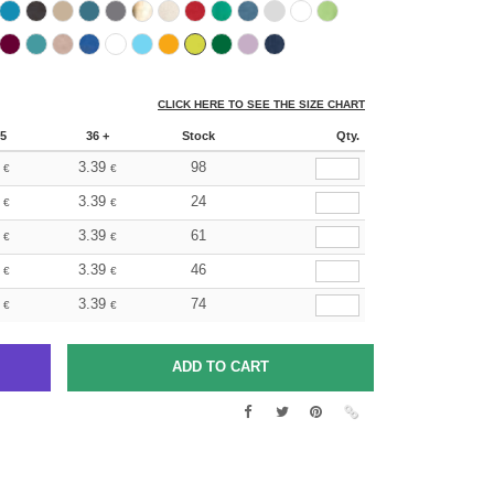
CLICK HERE TO SEE THE SIZE CHART
5
36 +
Stock
Qty.
3.39
98
€
€
3.39
24
€
€
3.39
61
€
€
3.39
46
€
€
3.39
74
€
€