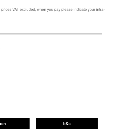
rices VAT excluded, when you pay please indicate your intra-
.
men
b&c