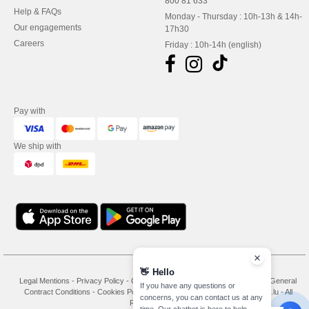
800 81 633
Help & FAQs
Monday - Thursday : 10h-13h & 14h-
Our engagements
17h30
Careers
Friday : 10h-14h (english)
Pay with
We ship with
👋
Hello
Legal Mentions
-
Privacy Policy
-
General Conditions Of Access And Use
-
General
If you have any questions or
Contract Conditions
-
Cookies Policy
-
Site Map
Copyright 2026 needen.lu - All
concerns, you can contact us at any
Rights Reserved