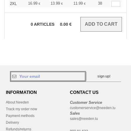
16.99
13.99
11.99
38
2XL
€
€
€
0
ARTICLES
0.00
€
sign up!
INFORMATION
CONTACT US
About Needen
Customer Service
customerservice@needen.lu
Track my order now
Sales
Payment methods
sales@needen.lu
Delivery
Refunds/returns