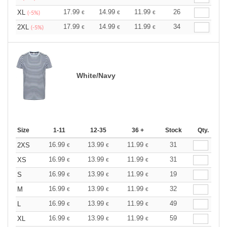
17.99
14.99
11.99
26
XL
€
€
€
(-5%)
17.99
14.99
11.99
34
2XL
€
€
€
(-5%)
White/Navy
Size
1-11
12-35
36 +
Stock
Qty.
16.99
13.99
11.99
31
2XS
€
€
€
16.99
13.99
11.99
31
XS
€
€
€
16.99
13.99
11.99
19
S
€
€
€
16.99
13.99
11.99
32
M
€
€
€
16.99
13.99
11.99
49
L
€
€
€
16.99
13.99
11.99
59
XL
€
€
€