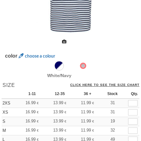
color
choose a colour
White/Navy
SIZE
CLICK HERE TO SEE THE SIZE CHART
1-11
12-35
36 +
Stock
Qty.
16.99
13.99
11.99
31
2XS
€
€
€
16.99
13.99
11.99
31
XS
€
€
€
16.99
13.99
11.99
19
S
€
€
€
16.99
13.99
11.99
32
M
€
€
€
16.99
13.99
11.99
49
L
€
€
€