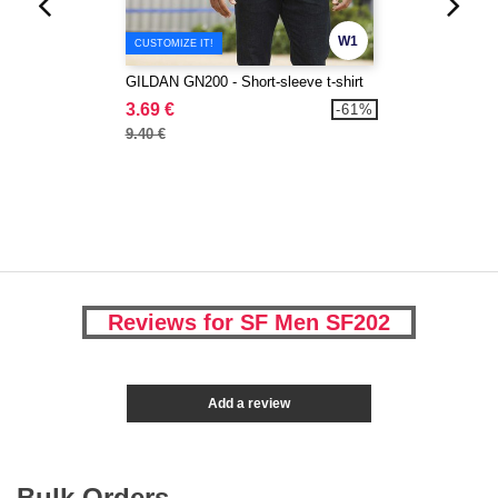
W1
CUSTOMIZE IT!
GILDAN GN200 - Short-sleeve t-shirt
3.69 €
-61%
9.40 €
Reviews for SF Men SF202
Add a review
Bulk Orders