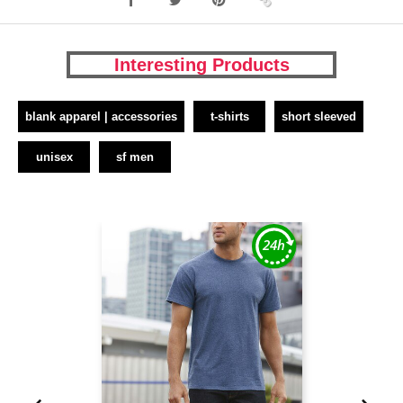
Interesting Products
blank apparel | accessories
t-shirts
short sleeved
unisex
sf men