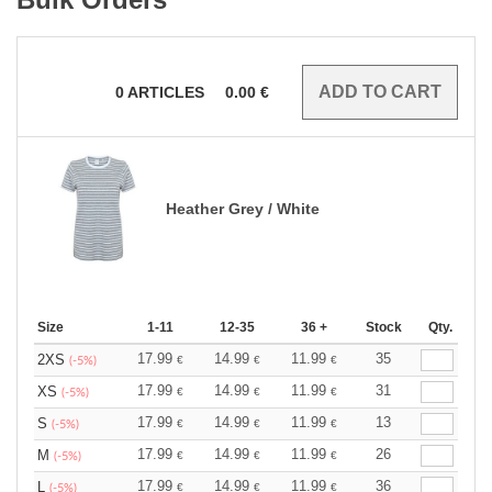
0
ARTICLES
0.00
€
Heather Grey / White
Size
1-11
12-35
36 +
Stock
Qty.
17.99
14.99
11.99
35
2XS
€
€
€
(-5%)
17.99
14.99
11.99
31
XS
€
€
€
(-5%)
17.99
14.99
11.99
13
S
€
€
€
(-5%)
17.99
14.99
11.99
26
M
€
€
€
(-5%)
17.99
14.99
11.99
36
L
€
€
€
(-5%)