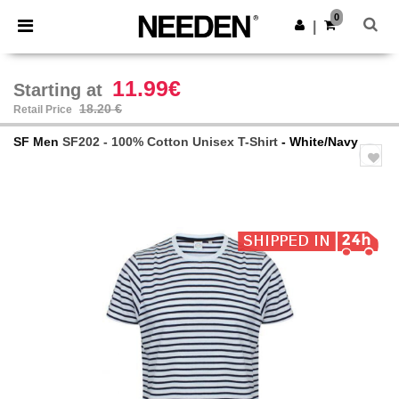
×
Needen App
0
Get the app
|
Better prices on app!
11.99€
Starting at
18.20 €
Retail Price
SF Men
SF202 - 100% Cotton Unisex T-Shirt
- White/Navy
Previous
Next