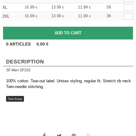
16.99
13.99
11.99
59
XL
€
€
€
16.99
13.99
11.99
38
2XL
€
€
€
0
ARTICLES
0.00
€
DESCRIPTION
SF Men SF202
100% cotton. Tear-out label. Unisex styling, regular fit. Stretch rib neck.
Twin-needle stitching.
Tear Away