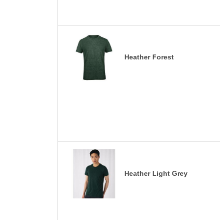
Heather Forest
Heather Light Grey