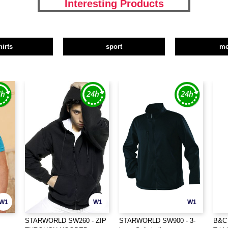
Interesting Products
hirts
sport
m
W1
W1
W1
STARWORLD SW260 - ZIP
STARWORLD SW900 - 3-
B&C 