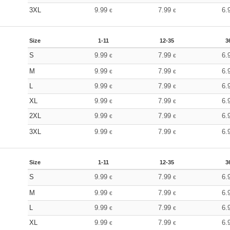
3XL
9.99
7.99
6.
€
€
Size
1-11
12-35
3
S
9.99
7.99
6.
€
€
M
9.99
7.99
6.
€
€
L
9.99
7.99
6.
€
€
XL
9.99
7.99
6.
€
€
2XL
9.99
7.99
6.
€
€
3XL
9.99
7.99
6.
€
€
Size
1-11
12-35
3
S
9.99
7.99
6.
€
€
M
9.99
7.99
6.
€
€
L
9.99
7.99
6.
€
€
XL
9.99
7.99
6.
€
€