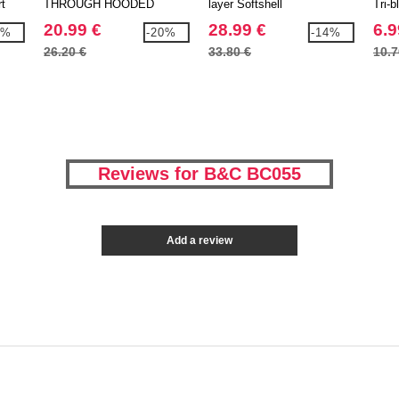
rt
THROUGH HOODED
layer Softshell
Tri-b
20.99 €
28.99 €
6.9
5%
-20%
-14%
26.20 €
33.80 €
10.7
Reviews for B&C BC055
Add a review