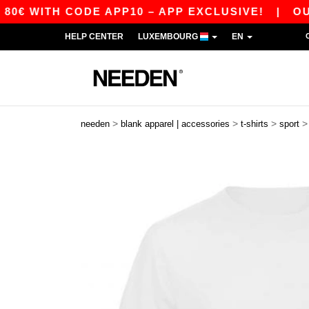
TH CODE APP10 – APP EXCLUSIVE!
|
OUR APP 
HELP CENTER
LUXEMBOURG
EN
>
>
>
needen
blank apparel | accessories
t-shirts
sport