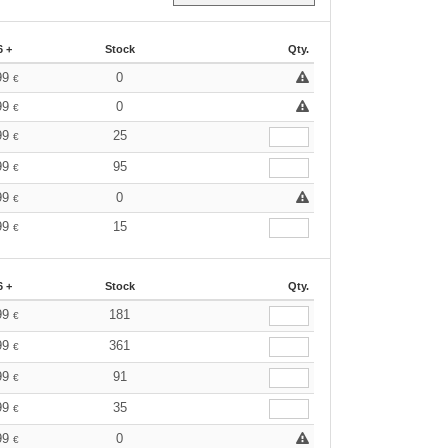
6 +
Stock
Qty.
99
0
€
99
0
€
99
25
€
99
95
€
99
0
€
99
15
€
6 +
Stock
Qty.
99
181
€
99
361
€
99
91
€
99
35
€
99
0
€