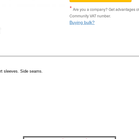
Are you a company? Get advantages of p
Community VAT number.
Buying bulk?
rt sleeves. Side seams.