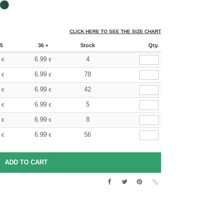
CLICK HERE TO SEE THE SIZE CHART
5
36 +
Stock
Qty.
6.99
4
€
€
6.99
78
€
€
6.99
42
€
€
6.99
5
€
€
6.99
8
€
€
6.99
56
€
€