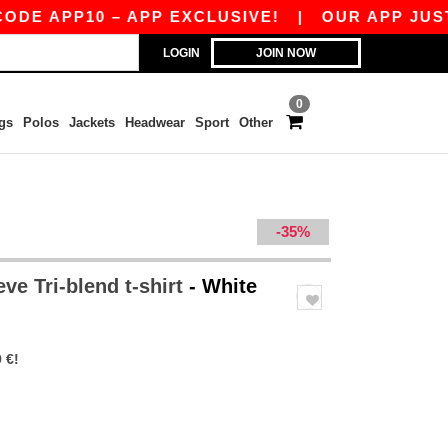
PP10 – APP EXCLUSIVE!
|
OUR APP JUST LAUNC
LOGIN
JOIN NOW
0
gs
Polos
Jackets
Headwear
Sport
Other
-35%
ve Tri-blend t-shirt
- White
 €!