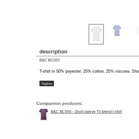
description
B&C BC055
T-shirt in 50% poyester, 25% cotton, 25% viscose. Sho
Tagless
Companion products:
B&C BC056 - Short sleeve Tri-blend t-shirt