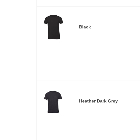
Black
Heather Dark Grey