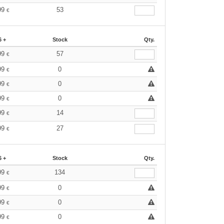
99
53
€
6 +
Stock
Qty.
99
57
€
99
0
€
99
0
€
99
0
€
99
14
€
99
27
€
6 +
Stock
Qty.
99
134
€
99
0
€
99
0
€
99
0
€