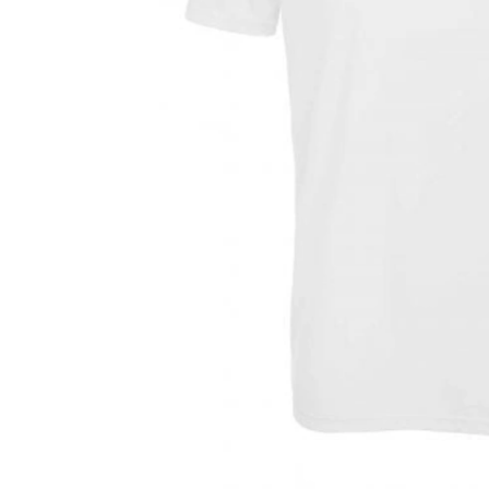
Previous
Next