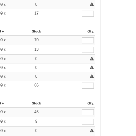
99
0
€
99
17
€
6 +
Stock
Qty.
99
70
€
99
13
€
99
0
€
99
0
€
99
0
€
99
66
€
6 +
Stock
Qty.
99
45
€
99
9
€
99
0
€