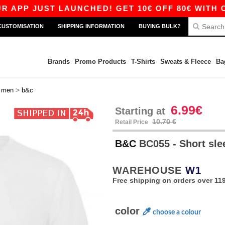
JUST LAUNCHED! GET 10€ OFF 80€ WITH CODE A
CUSTOMISATION
SHIPPING INFORMATION
BUYING BULK?
Brands
Promo Products
T-Shirts
Sweats & Fleece
Ba
>
>
men
b&c
6.99€
Starting at
10.70 €
Retail Price
B&C
BC055 - Short slee
WAREHOUSE
W1
Free shipping on orders over 119
color
choose a colour