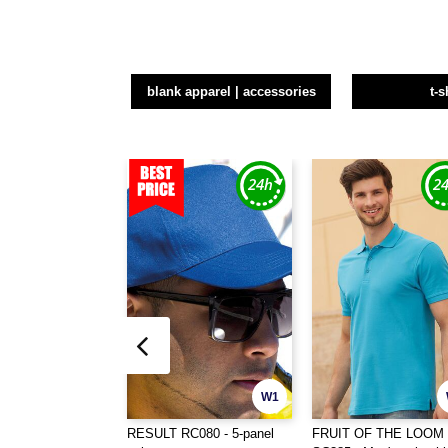
blank apparel | accessories
t-s
W1
RESULT RC080 - 5-panel
FRUIT OF THE LOOM