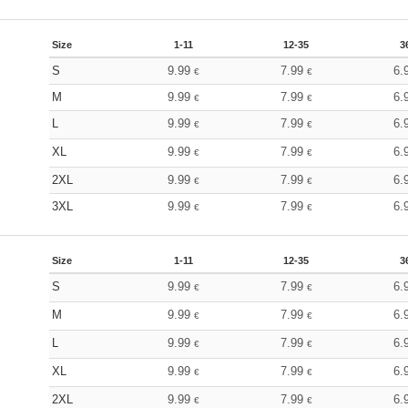
Size
1-11
12-35
3
S
9.99
7.99
6.
€
€
M
9.99
7.99
6.
€
€
L
9.99
7.99
6.
€
€
XL
9.99
7.99
6.
€
€
2XL
9.99
7.99
6.
€
€
3XL
9.99
7.99
6.
€
€
Size
1-11
12-35
3
S
9.99
7.99
6.
€
€
M
9.99
7.99
6.
€
€
L
9.99
7.99
6.
€
€
XL
9.99
7.99
6.
€
€
2XL
9.99
7.99
6.
€
€