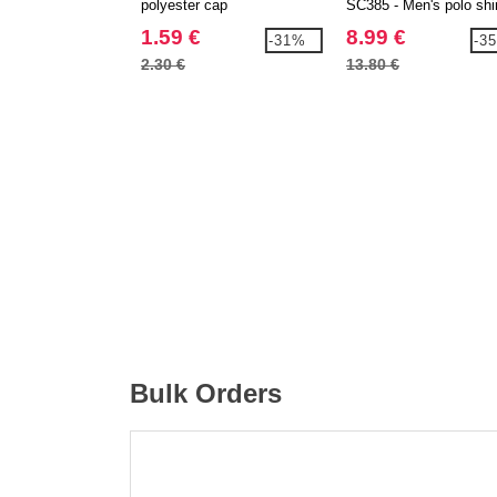
polyester cap
SC385 - Men's polo shi
1.59 €
8.99 €
-31%
-3
2.30 €
13.80 €
Bulk Orders