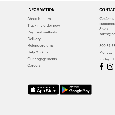
INFORMATION
CONTAC
About Needen
Customer
customer
Track my order now
Sales
Payment methods
sales@ne
Delivery
Refunds/returns
800 81 6
Help & FAQs
Monday -
Our engagements
Friday : 
Careers