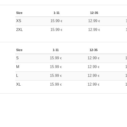
Size
1-11
12-35
XS
15.99
12.99
€
€
2XL
15.99
12.99
€
€
Size
1-11
12-35
S
15.99
12.99
€
€
M
15.99
12.99
€
€
L
15.99
12.99
€
€
XL
15.99
12.99
€
€