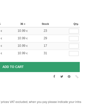
5
36 +
Stock
Qty.
10.99
23
€
€
10.99
29
€
€
10.99
17
€
€
10.99
31
€
€
rices VAT excluded, when you pay please indicate your intra-