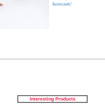
Buying bulk?
Interesting Products