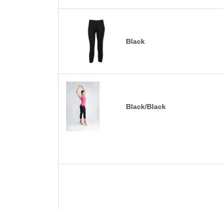
Black
Black/Black