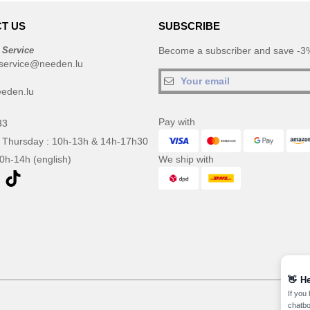
T US
SUBSCRIBE
 Service
Become a subscriber and save -3%
service@needen.lu
eden.lu
Pay with
33
 Thursday : 10h-13h & 14h-17h30
10h-14h (english)
We ship with
👋
He
If you
chatbo