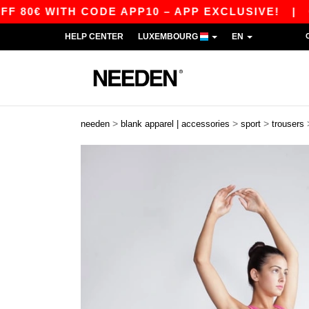
0€ WITH CODE APP10 – APP EXCLUSIVE!
|
OUR
HELP CENTER
LUXEMBOURG
EN
>
>
>
needen
blank apparel | accessories
sport
trousers