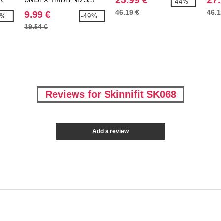
25.99 €
27.
K
UNISEX TRIBLEND S/S
-44%
TEE
46.19 €
46.1
9.99 €
9%
-49%
19.54 €
Reviews for Skinnifit SK068
Add a review