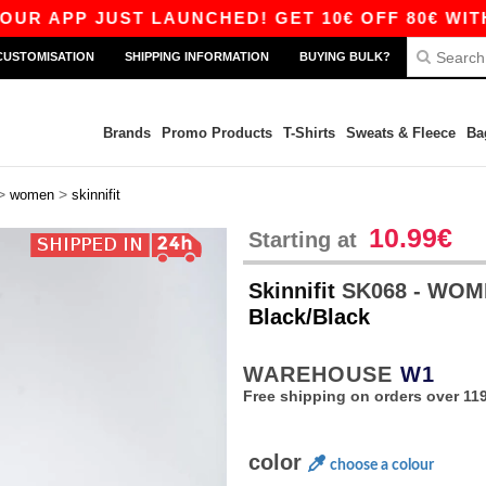
 APP JUST LAUNCHED! GET 10€ OFF 80€ WITH CO
CUSTOMISATION
SHIPPING INFORMATION
BUYING BULK?
Brands
Promo Products
T-Shirts
Sweats & Fleece
Ba
>
>
women
skinnifit
10.99€
Starting at
Skinnifit
SK068 - WOM
Black/Black
WAREHOUSE
W1
Free shipping on orders over 119
color
choose a colour