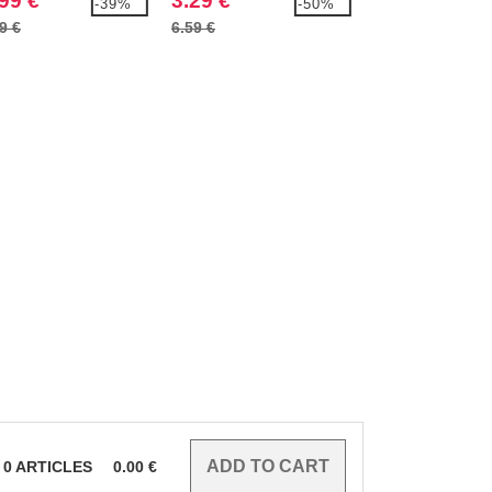
99 €
3.29 €
4.99 €
-39%
-50%
9 €
6.59 €
8.79 €
0
ARTICLES
0.00
€