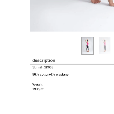
description
Skinnifit SK068
96% cotton/4% elastane.
Weight
190g/m²