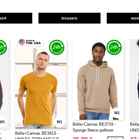
port
trousers
wo
W1
W1
W1
Bella+Canvas BE3719 -
Bell
Sponge fleece pullover
UNI
-
Bella+Canvas BE3413 -
hoodie
HOO