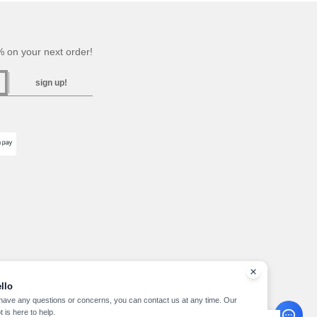
 on your next order!
sign up!
llo
 have any questions or concerns, you can contact us at any time. Our
t is here to help.