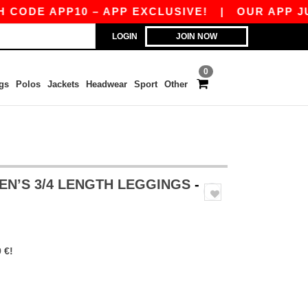
DE APP10 – APP EXCLUSIVE!
|
OUR APP JUST 
LOGIN
JOIN NOW
0
gs
Polos
Jackets
Headwear
Sport
Other
EN’S 3/4 LENGTH LEGGINGS
-
 €!