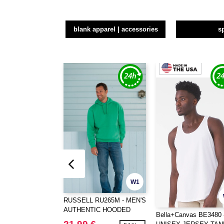
blank apparel | accessories
s
W1
RUSSELL RU265M - MEN'S
AUTHENTIC HOODED
Bella+Canvas BE3480 
SWEAT