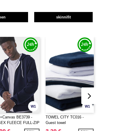
men
skinnifit
W1
W1
a+Canvas BE3739 -
TOWEL CITY TC016 -
TOWEL CITY TC01
SEX FLEECE FULL-ZIP
Guest towel
towel
DIE