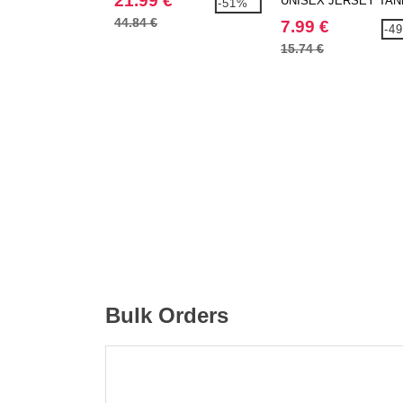
21.99 €
UNISEX JERSEY TAN
-51%
44.84 €
7.99 €
-4
15.74 €
Bulk Orders