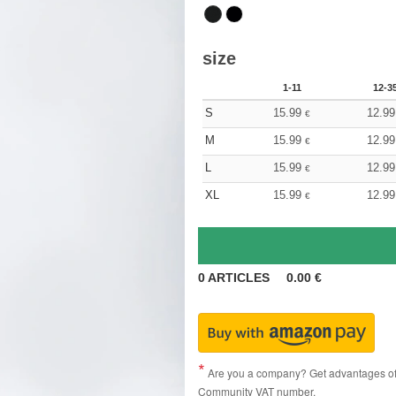
size
1-11
12-3
S
15.99
12.99
€
M
15.99
12.99
€
L
15.99
12.99
€
XL
15.99
12.99
€
0
ARTICLES
0.00
€
Are you a company? Get advantages of p
Community VAT number.