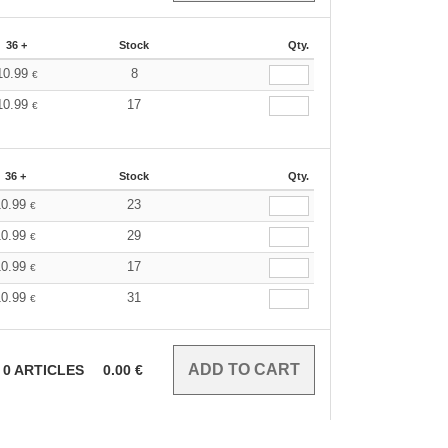
36 +
Stock
Qty.
10.99
8
€
10.99
17
€
36 +
Stock
Qty.
10.99
23
€
10.99
29
€
10.99
17
€
10.99
31
€
0
ARTICLES
0.00
€