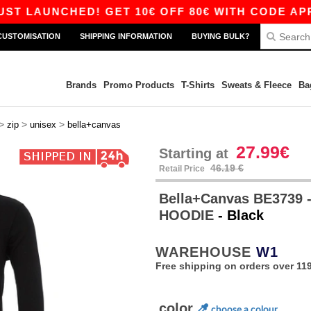
LAUNCHED! GET 10€ OFF 80€ WITH CODE APP10 –
CUSTOMISATION
SHIPPING INFORMATION
BUYING BULK?
Brands
Promo Products
T-Shirts
Sweats & Fleece
Ba
>
>
>
zip
unisex
bella+canvas
27.99€
Starting at
46.19 €
Retail Price
Bella+Canvas BE3739 
HOODIE
- Black
WAREHOUSE
W1
Free shipping on orders over 119
color
choose a colour