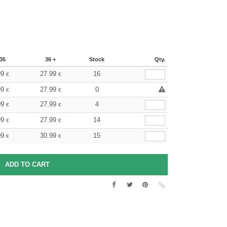
35
36 +
Stock
Qty.
99
27.99
16
€
€
99
27.99
0
€
€
99
27.99
4
€
€
99
27.99
14
€
€
99
30.99
15
€
€