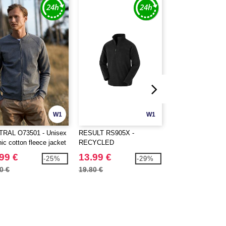
W1
W1
RAL O73501 - Unisex
RESULT RS905X -
AWDIS JH052 - 
ic cotton fleece jacket
RECYCLED
ZOODIE
MICROFLEECE TOP
99 €
13.99 €
29.99 €
-25%
-29%
0 €
19.80 €
46.80 €