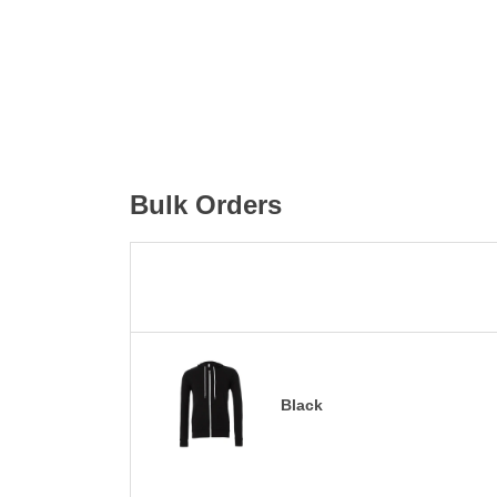
Bulk Orders
Black