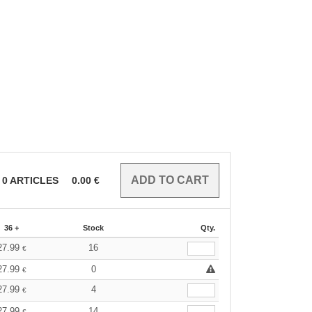
0
ARTICLES
0.00
€
36 +
Stock
Qty.
27.99
16
€
27.99
0
€
27.99
4
€
27.99
14
€