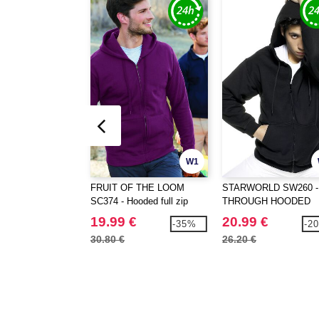
W1
FRUIT OF THE LOOM
STARWORLD SW260 -
SC374 - Hooded full zip
THROUGH HOODED
jacket
19.99 €
20.99 €
-35%
-2
30.80 €
26.20 €