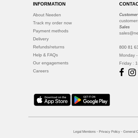
INFORMATION
CONTAC
About Needen
Customer
customer
Track my order now
Sales
Payment methods
sales@ne
Delivery
Refunds/returns
800 81 6
Help & FAQs
Monday -
Our engagements
Friday : 
Careers
Legal Mentions
-
Privacy Policy
-
General C