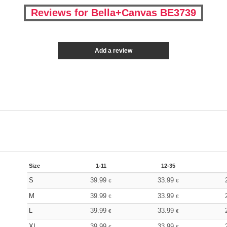
Reviews for Bella+Canvas BE3739
Add a review
Size
1-11
12-35
S
39.99
33.99
€
€
M
39.99
33.99
€
€
L
39.99
33.99
€
€
XL
39.99
33.99
€
€