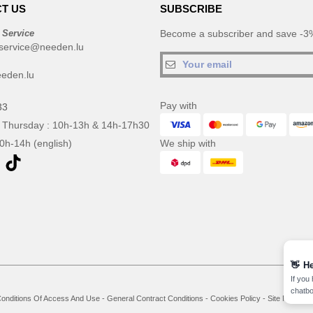
T US
SUBSCRIBE
 Service
Become a subscriber and save -3%
service@needen.lu
eden.lu
Pay with
33
 Thursday : 10h-13h & 14h-17h30
10h-14h (english)
We ship with
👋
He
If you
chatbo
onditions Of Access And Use
-
General Contract Conditions
-
Cookies Policy
-
Site Map
Co