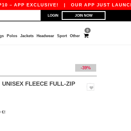
 APP EXCLUSIVE!
|
OUR APP JUST LAUNCHED! 
LOGIN
JOIN NOW
0
gs
Polos
Jackets
Headwear
Sport
Other
-39%
- UNISEX FLEECE FULL-ZIP
 €!