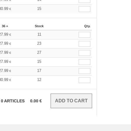
30.99
15
€
36 +
Stock
Qty.
27.99
11
€
27.99
23
€
27.99
27
€
27.99
15
€
27.99
17
€
30.99
12
€
0
ARTICLES
0.00
€