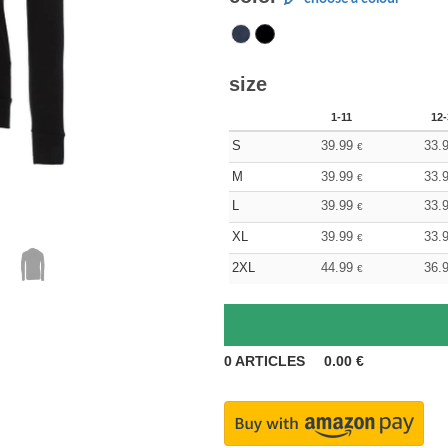
size
1-11
12-
S
39.99
33.
€
M
39.99
33.
€
L
39.99
33.
€
XL
39.99
33.
€
2XL
44.99
36.
€
0
ARTICLES
0.00
€