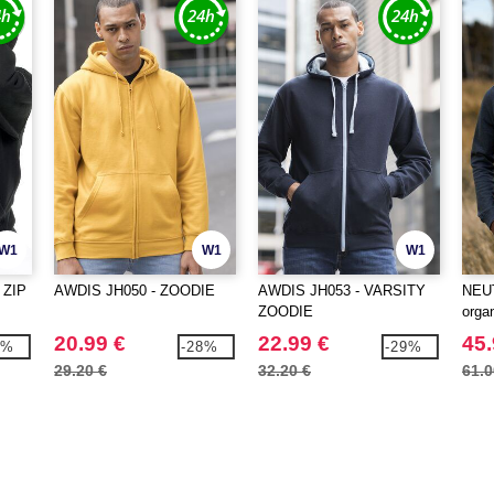
W1
W1
W1
 ZIP
AWDIS JH050 - ZOODIE
AWDIS JH053 - VARSITY
NEUT
ZOODIE
organ
20.99 €
22.99 €
45.
0%
-28%
-29%
29.20 €
32.20 €
61.0