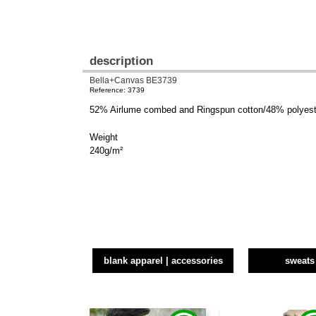
description
Bella+Canvas BE3739
Reference: 3739
52% Airlume combed and Ringspun cotton/48% polyeste
Weight
240g/m²
blank apparel | accessories
sweats