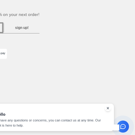
 on your next order!
sign up!
llo
 have any questions or concerns, you can contact us at any time. Our
t is here to help.
pyright 2026 needen.lu - All Rights Reserved