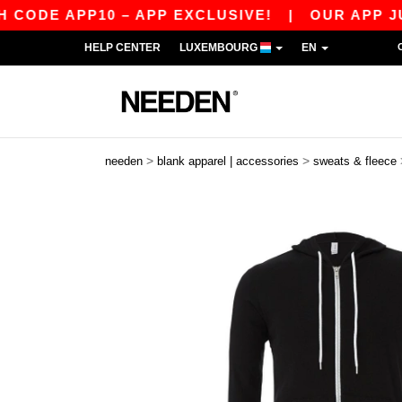
DE APP10 – APP EXCLUSIVE!
|
OUR APP JUST 
HELP CENTER
LUXEMBOURG
EN
>
>
needen
blank apparel | accessories
sweats & fleece