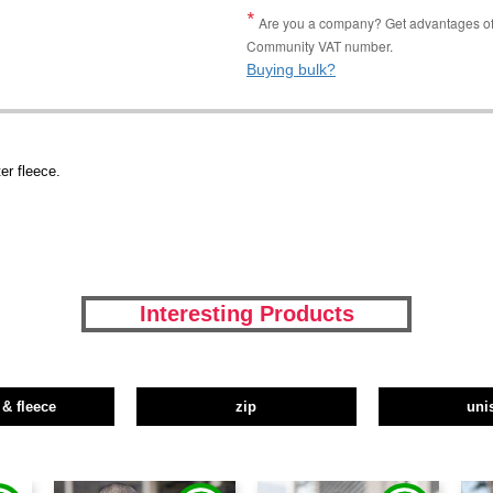
Are you a company? Get advantages of p
Community VAT number.
Buying bulk?
r fleece.
Interesting Products
 & fleece
zip
uni