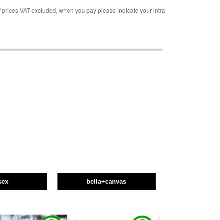
rices VAT excluded, when you pay please indicate your intra-
sex
bella+canvas