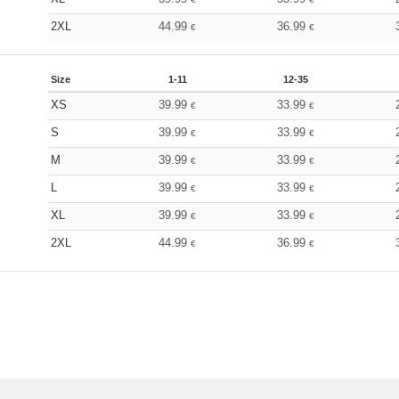
2XL
44.99
36.99
€
€
Size
1-11
12-35
XS
39.99
33.99
€
€
S
39.99
33.99
€
€
M
39.99
33.99
€
€
L
39.99
33.99
€
€
XL
39.99
33.99
€
€
2XL
44.99
36.99
€
€