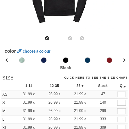
color
choose a colour
Black
SIZE
CLICK HERE TO SEE THE SIZE CHART
1-11
12-35
36 +
Stock
Qty.
31.99
26.99
21.99
47
XS
€
€
€
31.99
26.99
21.99
140
S
€
€
€
31.99
26.99
21.99
299
M
€
€
€
31.99
26.99
21.99
333
L
€
€
€
31.99
26.99
21.99
309
XL
€
€
€