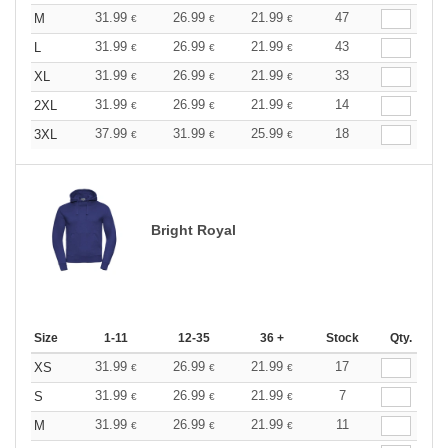
31.99
26.99
21.99
47
M
€
€
€
31.99
26.99
21.99
43
L
€
€
€
31.99
26.99
21.99
33
XL
€
€
€
31.99
26.99
21.99
14
2XL
€
€
€
37.99
31.99
25.99
18
3XL
€
€
€
Bright Royal
Size
1-11
12-35
36 +
Stock
Qty.
31.99
26.99
21.99
17
XS
€
€
€
31.99
26.99
21.99
7
S
€
€
€
31.99
26.99
21.99
11
M
€
€
€