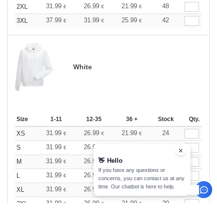
31.99
26.99
21.99
48
2XL
€
€
€
37.99
31.99
25.99
42
3XL
€
€
€
White
Size
1-11
12-35
36 +
Stock
Qty.
31.99
26.99
21.99
24
XS
€
€
€
31.99
26.99
21.99
52
S
€
€
€
👋
Hello
31.99
26.99
21.99
26
M
€
€
€
If you have any questions or
31.99
26.99
21.99
53
L
€
€
€
concerns, you can contact us at any
time. Our chatbot is here to help.
31.99
26.99
21.99
21
XL
€
€
€
31.99
26.99
21.99
29
2XL
€
€
€