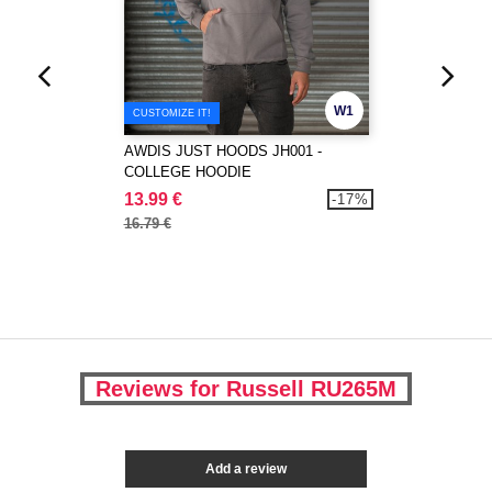
W1
CUSTOMIZE IT!
AWDIS JUST HOODS JH001 -
COLLEGE HOODIE
13.99 €
-17%
16.79 €
Reviews for Russell RU265M
Add a review