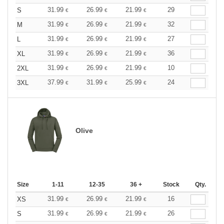
31.99
26.99
21.99
29
S
€
€
€
31.99
26.99
21.99
32
M
€
€
€
31.99
26.99
21.99
27
L
€
€
€
31.99
26.99
21.99
36
XL
€
€
€
31.99
26.99
21.99
10
2XL
€
€
€
37.99
31.99
25.99
24
3XL
€
€
€
Olive
Size
1-11
12-35
36 +
Stock
Qty.
31.99
26.99
21.99
16
XS
€
€
€
31.99
26.99
21.99
26
S
€
€
€