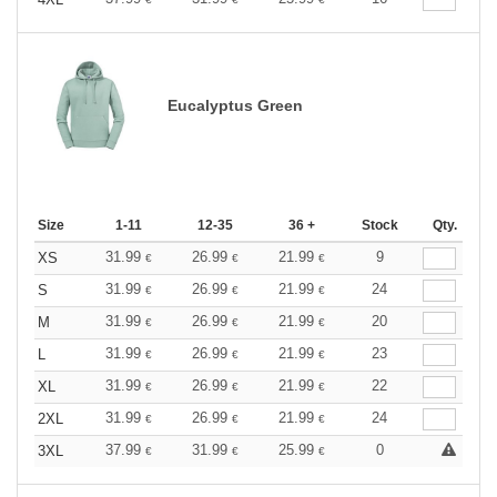
Eucalyptus Green
Size
1-11
12-35
36 +
Stock
Qty.
31.99
26.99
21.99
9
XS
€
€
€
31.99
26.99
21.99
24
S
€
€
€
31.99
26.99
21.99
20
M
€
€
€
31.99
26.99
21.99
23
L
€
€
€
31.99
26.99
21.99
22
XL
€
€
€
31.99
26.99
21.99
24
2XL
€
€
€
37.99
31.99
25.99
0
3XL
€
€
€