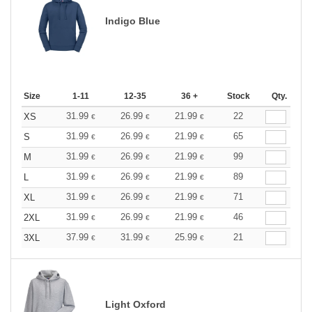
Indigo Blue
Size
1-11
12-35
36 +
Stock
Qty.
31.99
26.99
21.99
22
XS
€
€
€
31.99
26.99
21.99
65
S
€
€
€
31.99
26.99
21.99
99
M
€
€
€
31.99
26.99
21.99
89
L
€
€
€
31.99
26.99
21.99
71
XL
€
€
€
31.99
26.99
21.99
46
2XL
€
€
€
37.99
31.99
25.99
21
3XL
€
€
€
Light Oxford