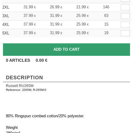
31.99
26.99
21.99
146
2XL
€
€
€
37.99
31.99
25.99
83
3XL
€
€
€
37.99
31.99
25.99
15
4XL
€
€
€
37.99
31.99
25.99
19
5XL
€
€
€
0
ARTICLES
0.00
€
DESCRIPTION
Russell RU265M
Reference: J265M, R-265M-0
80% Ringspun combed cotton/20% polyester.
Weight