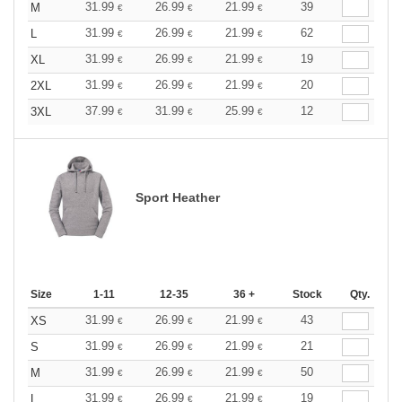
31.99
26.99
21.99
39
M
€
€
€
31.99
26.99
21.99
62
L
€
€
€
31.99
26.99
21.99
19
XL
€
€
€
31.99
26.99
21.99
20
2XL
€
€
€
37.99
31.99
25.99
12
3XL
€
€
€
Sport Heather
Size
1-11
12-35
36 +
Stock
Qty.
31.99
26.99
21.99
43
XS
€
€
€
31.99
26.99
21.99
21
S
€
€
€
31.99
26.99
21.99
50
M
€
€
€
31.99
26.99
21.99
19
L
€
€
€