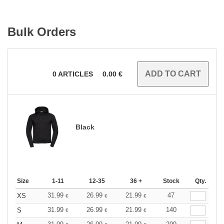
Bulk Orders
0
ARTICLES
0.00
€
Black
Size
1-11
12-35
36 +
Stock
Qty.
31.99
26.99
21.99
47
XS
€
€
€
31.99
26.99
21.99
140
S
€
€
€