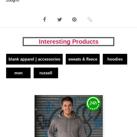
280g/m²
Interesting Products
blank apparel | accessories
sweats & fleece
hoodies
men
russell