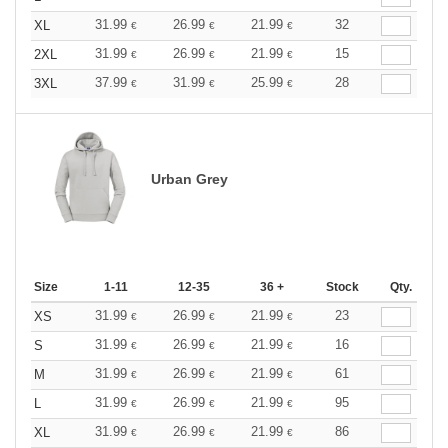
31.99
26.99
21.99
32
XL
€
€
€
31.99
26.99
21.99
15
2XL
€
€
€
37.99
31.99
25.99
28
3XL
€
€
€
Urban Grey
Size
1-11
12-35
36 +
Stock
Qty.
31.99
26.99
21.99
23
XS
€
€
€
31.99
26.99
21.99
16
S
€
€
€
31.99
26.99
21.99
61
M
€
€
€
31.99
26.99
21.99
95
L
€
€
€
31.99
26.99
21.99
86
XL
€
€
€