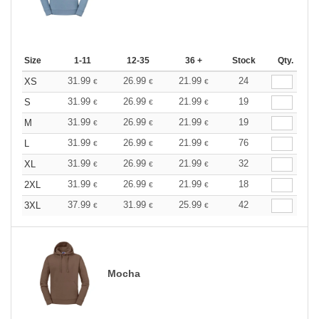
Size
1-11
12-35
36 +
Stock
Qty.
31.99
26.99
21.99
24
XS
€
€
€
31.99
26.99
21.99
19
S
€
€
€
31.99
26.99
21.99
19
M
€
€
€
31.99
26.99
21.99
76
L
€
€
€
31.99
26.99
21.99
32
XL
€
€
€
31.99
26.99
21.99
18
2XL
€
€
€
37.99
31.99
25.99
42
3XL
€
€
€
Mocha