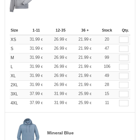
Size
1-11
12-35
36 +
Stock
Qty.
31.99
26.99
21.99
20
XS
€
€
€
31.99
26.99
21.99
47
S
€
€
€
31.99
26.99
21.99
99
M
€
€
€
31.99
26.99
21.99
106
L
€
€
€
31.99
26.99
21.99
49
XL
€
€
€
31.99
26.99
21.99
28
2XL
€
€
€
37.99
31.99
25.99
15
3XL
€
€
€
37.99
31.99
25.99
11
4XL
€
€
€
Mineral Blue