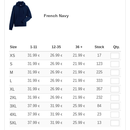
French Navy
Size
1-11
12-35
36 +
Stock
Qty.
31.99
26.99
21.99
17
XS
€
€
€
31.99
26.99
21.99
123
S
€
€
€
31.99
26.99
21.99
225
M
€
€
€
31.99
26.99
21.99
333
L
€
€
€
31.99
26.99
21.99
357
XL
€
€
€
31.99
26.99
21.99
232
2XL
€
€
€
37.99
31.99
25.99
84
3XL
€
€
€
37.99
31.99
25.99
23
4XL
€
€
€
37.99
31.99
25.99
13
5XL
€
€
€