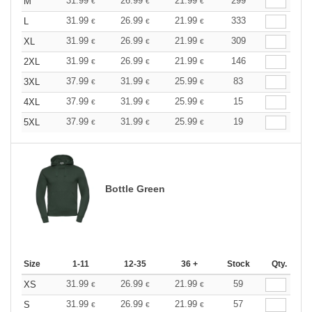
31.99
26.99
21.99
299
M
€
€
€
31.99
26.99
21.99
333
L
€
€
€
31.99
26.99
21.99
309
XL
€
€
€
31.99
26.99
21.99
146
2XL
€
€
€
37.99
31.99
25.99
83
3XL
€
€
€
37.99
31.99
25.99
15
4XL
€
€
€
37.99
31.99
25.99
19
5XL
€
€
€
Bottle Green
Size
1-11
12-35
36 +
Stock
Qty.
31.99
26.99
21.99
59
XS
€
€
€
31.99
26.99
21.99
57
S
€
€
€