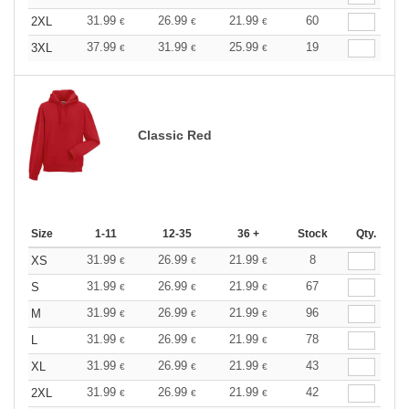
31.99
26.99
21.99
60
2XL
€
€
€
37.99
31.99
25.99
19
3XL
€
€
€
Classic Red
Size
1-11
12-35
36 +
Stock
Qty.
31.99
26.99
21.99
8
XS
€
€
€
31.99
26.99
21.99
67
S
€
€
€
31.99
26.99
21.99
96
M
€
€
€
31.99
26.99
21.99
78
L
€
€
€
31.99
26.99
21.99
43
XL
€
€
€
31.99
26.99
21.99
42
2XL
€
€
€