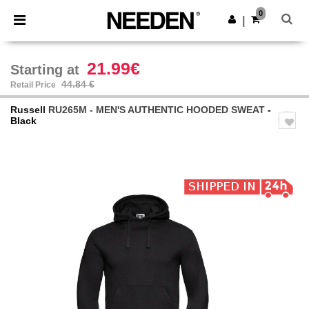
×
Needen App
0
Get the app
|
Better prices on app!
21.99€
Starting at
44.84 €
Retail Price
Russell
RU265M - MEN'S AUTHENTIC HOODED SWEAT
-
Black
Previous
Next