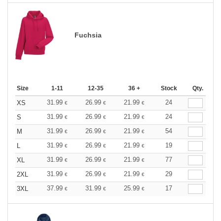
Fuchsia
Size
1-11
12-35
36 +
Stock
Qty.
31.99
26.99
21.99
24
XS
€
€
€
31.99
26.99
21.99
24
S
€
€
€
31.99
26.99
21.99
54
M
€
€
€
31.99
26.99
21.99
19
L
€
€
€
31.99
26.99
21.99
77
XL
€
€
€
31.99
26.99
21.99
29
2XL
€
€
€
37.99
31.99
25.99
17
3XL
€
€
€