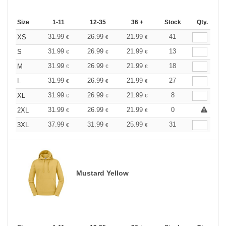
Size
1-11
12-35
36 +
Stock
Qty.
31.99
26.99
21.99
41
XS
€
€
€
31.99
26.99
21.99
13
S
€
€
€
31.99
26.99
21.99
18
M
€
€
€
31.99
26.99
21.99
27
L
€
€
€
31.99
26.99
21.99
8
XL
€
€
€
31.99
26.99
21.99
0
2XL
€
€
€
37.99
31.99
25.99
31
3XL
€
€
€
Mustard Yellow