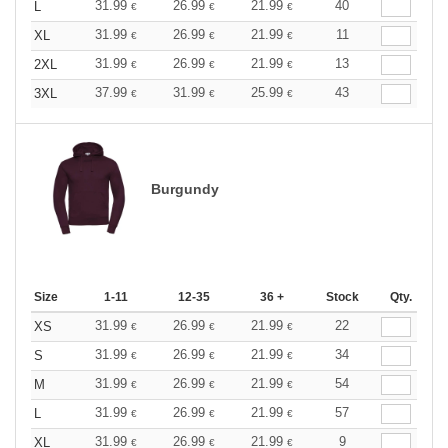
31.99
26.99
21.99
40
L
€
€
€
31.99
26.99
21.99
11
XL
€
€
€
31.99
26.99
21.99
13
2XL
€
€
€
37.99
31.99
25.99
43
3XL
€
€
€
Burgundy
Size
1-11
12-35
36 +
Stock
Qty.
31.99
26.99
21.99
22
XS
€
€
€
31.99
26.99
21.99
34
S
€
€
€
31.99
26.99
21.99
54
M
€
€
€
31.99
26.99
21.99
57
L
€
€
€
31.99
26.99
21.99
9
XL
€
€
€