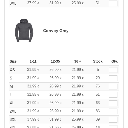
37.99
31.99
25.99
51
3XL
€
€
€
Convoy Grey
Size
1-11
12-35
36 +
Stock
Qty.
31.99
26.99
21.99
5
XS
€
€
€
31.99
26.99
21.99
20
S
€
€
€
31.99
26.99
21.99
76
M
€
€
€
31.99
26.99
21.99
51
L
€
€
€
31.99
26.99
21.99
63
XL
€
€
€
31.99
26.99
21.99
86
2XL
€
€
€
37.99
31.99
25.99
39
3XL
€
€
€
37.99
31.99
25.99
16
4XL
€
€
€