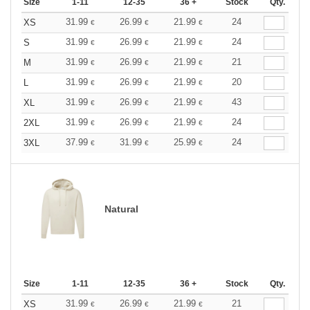
Size
1-11
12-35
36 +
Stock
Qty.
31.99
26.99
21.99
24
XS
€
€
€
31.99
26.99
21.99
24
S
€
€
€
31.99
26.99
21.99
21
M
€
€
€
31.99
26.99
21.99
20
L
€
€
€
31.99
26.99
21.99
43
XL
€
€
€
31.99
26.99
21.99
24
2XL
€
€
€
37.99
31.99
25.99
24
3XL
€
€
€
Natural
Size
1-11
12-35
36 +
Stock
Qty.
31.99
26.99
21.99
21
XS
€
€
€