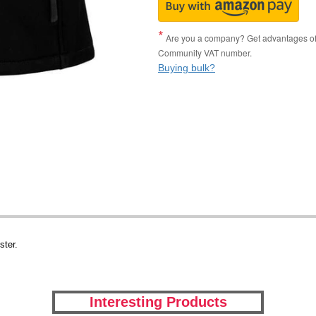
Are you a company? Get advantages of p
Community VAT number.
Buying bulk?
ster.
Interesting Products