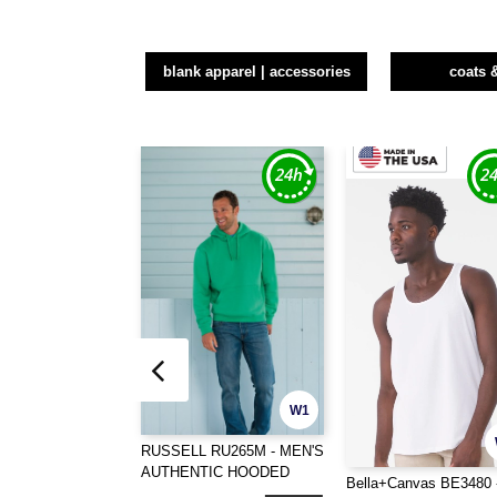
blank apparel | accessories
coats 
W1
RUSSELL RU265M - MEN'S
AUTHENTIC HOODED
Bella+Canvas BE3480 
SWEAT