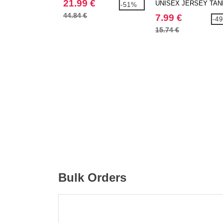
21.99 €
UNISEX JERSEY TAN
-51%
44.84 €
7.99 €
-4
15.74 €
Bulk Orders