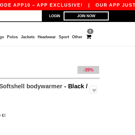
P10 – APP EXCLUSIVE!
|
OUR APP JUST LAUNCH
LOGIN
JOIN NOW
0
gs
Polos
Jackets
Headwear
Sport
Other
-39%
 Softshell bodywarmer
- Black /
 €!