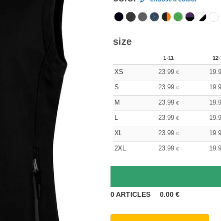
size
1-11
12-
XS
23.99
19.
€
S
23.99
19.
€
M
23.99
19.
€
L
23.99
19.
€
XL
23.99
19.
€
2XL
23.99
19.
€
0
ARTICLES
0.00
€