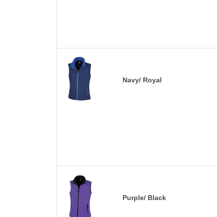
Navy/ Royal
Purple/ Black