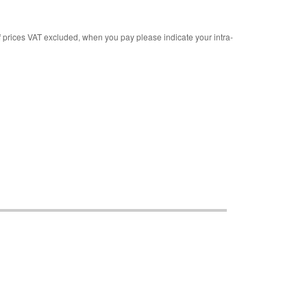
rices VAT excluded, when you pay please indicate your intra-