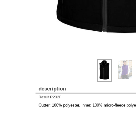
description
Result R232F
Outter: 100% polyester. Inner: 100% micro-fleece polye