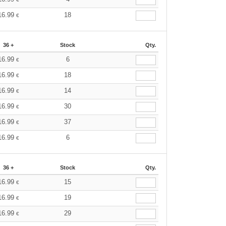
16.99
18
€
36 +
Stock
Qty.
16.99
6
€
16.99
18
€
16.99
14
€
16.99
30
€
16.99
37
€
16.99
6
€
36 +
Stock
Qty.
16.99
15
€
16.99
19
€
16.99
29
€