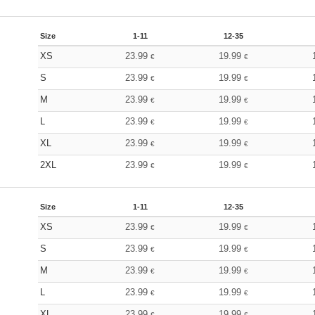
Size
1-11
12-35
XS
23.99
19.99
€
€
S
23.99
19.99
€
€
M
23.99
19.99
€
€
L
23.99
19.99
€
€
XL
23.99
19.99
€
€
2XL
23.99
19.99
€
€
Size
1-11
12-35
XS
23.99
19.99
€
€
S
23.99
19.99
€
€
M
23.99
19.99
€
€
L
23.99
19.99
€
€
XL
23.99
19.99
€
€