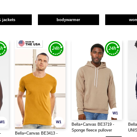
& jackets
bodywarmer
wo
W1
W1
W1
Bella+Canvas BE3719 -
Bell
Sponge fleece pullover
UNI
-
Bella+Canvas BE3413 -
hoodie
HOO