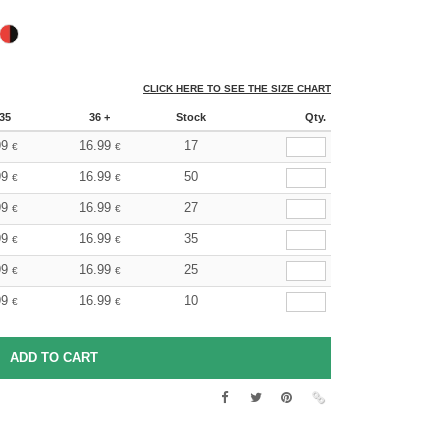
CLICK HERE TO SEE THE SIZE CHART
35
36 +
Stock
Qty.
99
16.99
17
€
€
99
16.99
50
€
€
99
16.99
27
€
€
99
16.99
35
€
€
99
16.99
25
€
€
99
16.99
10
€
€