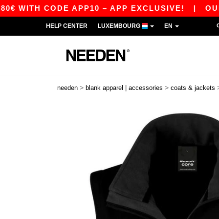
H CODE APP10 – APP EXCLUSIVE!
|
OUR APP J
HELP CENTER
LUXEMBOURG
EN
>
>
needen
blank apparel | accessories
coats & jackets