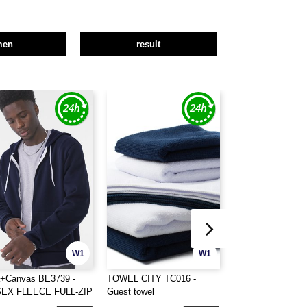
men
result
W1
W1
a+Canvas BE3739 -
TOWEL CITY TC016 -
TOWEL CITY TC01
SEX FLEECE FULL-ZIP
Guest towel
towel
DIE