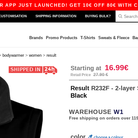
UST LAUNCHED! GET 10€ OFF 80€ WITH CODE AP
CUSTOMISATION
SHIPPING INFORMATION
BUYING BULK?
Brands
Promo Products
T-Shirts
Sweats & Fleece
Ba
>
>
>
bodywarmer
women
result
16.99€
Starting at
27.90 €
Retail Price
Result
R232F - 2-layer
Black
WAREHOUSE
W1
Free shipping on orders over 119
color
choose a colour