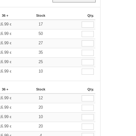
36 +
Stock
Qty.
16.99
17
€
16.99
50
€
16.99
27
€
16.99
35
€
16.99
25
€
16.99
10
€
36 +
Stock
Qty.
16.99
12
€
16.99
20
€
16.99
10
€
16.99
20
€
16.99
4
€