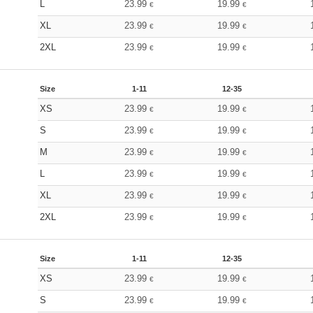
L
23.99
19.99
€
€
XL
23.99
19.99
€
€
2XL
23.99
19.99
€
€
Size
1-11
12-35
XS
23.99
19.99
€
€
S
23.99
19.99
€
€
M
23.99
19.99
€
€
L
23.99
19.99
€
€
XL
23.99
19.99
€
€
2XL
23.99
19.99
€
€
Size
1-11
12-35
XS
23.99
19.99
€
€
S
23.99
19.99
€
€