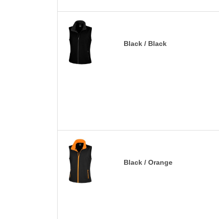
Black / Black
Black / Orange