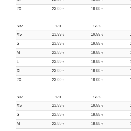
2XL
23.99
19.99
€
€
Size
1-11
12-35
XS
23.99
19.99
€
€
S
23.99
19.99
€
€
M
23.99
19.99
€
€
L
23.99
19.99
€
€
XL
23.99
19.99
€
€
2XL
23.99
19.99
€
€
Size
1-11
12-35
XS
23.99
19.99
€
€
S
23.99
19.99
€
€
M
23.99
19.99
€
€