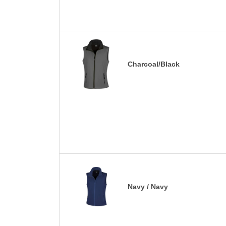
Charcoal/Black
Navy / Navy