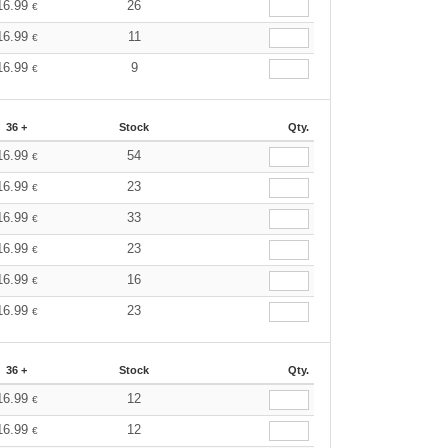
16.99
26
€
16.99
11
€
16.99
9
€
36 +
Stock
Qty.
16.99
54
€
16.99
23
€
16.99
33
€
16.99
23
€
16.99
16
€
16.99
23
€
36 +
Stock
Qty.
16.99
12
€
16.99
12
€