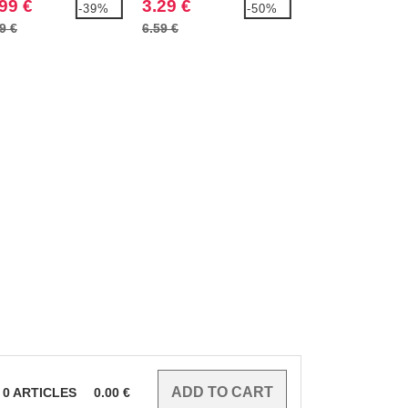
99 €
3.29 €
4.99 €
-39%
-50%
9 €
6.59 €
8.79 €
0
ARTICLES
0.00
€