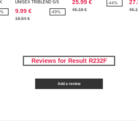
25.99 €
27.
K
UNISEX TRIBLEND S/S
-44%
TEE
46.19 €
46.1
9.99 €
9%
-49%
19.54 €
Reviews for Result R232F
Add a review