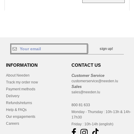
sign up!
INFORMATION
CONTACT US
About Needen
Customer Service
customerservice@needen.lu
Track my order now
Sales
Payment methods
sales@needen.lu
Delivery
Refunds/returns
800 81 633
Help & FAQs
Monday - Thursday : 10h-13h & 14h-
Our engagements
17h30
Careers
Friday : 10h-14h (english)