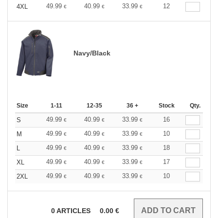
49.99
40.99
33.99
12
4XL
€
€
€
Navy/Black
Size
1-11
12-35
36 +
Stock
Qty.
49.99
40.99
33.99
16
S
€
€
€
49.99
40.99
33.99
10
M
€
€
€
49.99
40.99
33.99
18
L
€
€
€
49.99
40.99
33.99
17
XL
€
€
€
49.99
40.99
33.99
10
2XL
€
€
€
0
ARTICLES
0.00
€