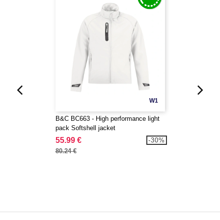
W1
B&C BC663 - High performance light
pack Softshell jacket
55.99 €
-30%
80.24 €