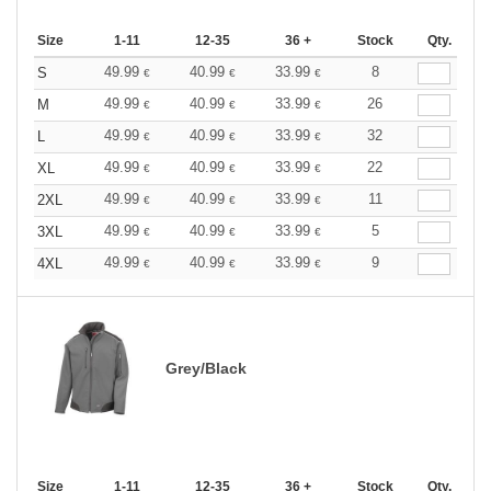
Size
1-11
12-35
36 +
Stock
Qty.
49.99
40.99
33.99
8
S
€
€
€
49.99
40.99
33.99
26
M
€
€
€
49.99
40.99
33.99
32
L
€
€
€
49.99
40.99
33.99
22
XL
€
€
€
49.99
40.99
33.99
11
2XL
€
€
€
49.99
40.99
33.99
5
3XL
€
€
€
49.99
40.99
33.99
9
4XL
€
€
€
Grey/Black
Size
1-11
12-35
36 +
Stock
Qty.