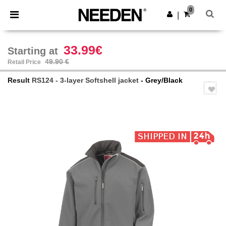
×
Needen App
0
Get the app
|
Better prices on app!
33.99€
Starting at
49.90 €
Retail Price
Result
RS124 - 3-layer Softshell jacket
- Grey/Black
Previous
Next