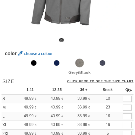
color
choose a colour
Grey/Black
SIZE
CLICK HERE TO SEE THE SIZE CHART
1-11
12-35
36 +
Stock
Qty.
49.99
40.99
33.99
10
S
€
€
€
49.99
40.99
33.99
23
M
€
€
€
49.99
40.99
33.99
16
L
€
€
€
49.99
40.99
33.99
16
XL
€
€
€
49.99
40.99
33.99
5
2XL
€
€
€