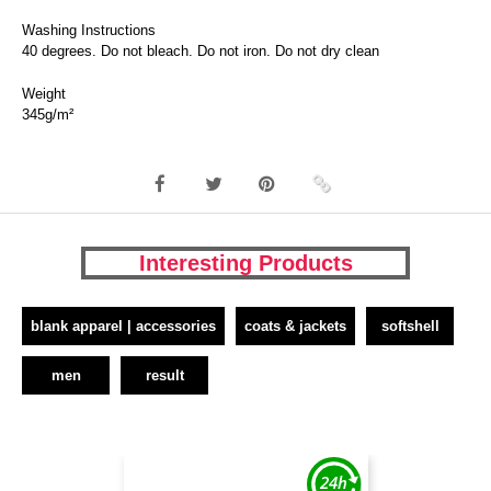
Washing Instructions
40 degrees. Do not bleach. Do not iron. Do not dry clean
Weight
345g/m²
Interesting Products
blank apparel | accessories
coats & jackets
softshell
men
result