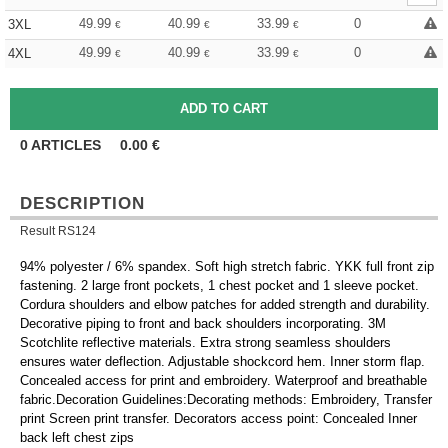
49.99
40.99
33.99
0
3XL
€
€
€
49.99
40.99
33.99
0
4XL
€
€
€
0
ARTICLES
0.00
€
DESCRIPTION
Result RS124
94% polyester / 6% spandex. Soft high stretch fabric. YKK full front zip
fastening. 2 large front pockets, 1 chest pocket and 1 sleeve pocket.
Cordura shoulders and elbow patches for added strength and durability.
Decorative piping to front and back shoulders incorporating. 3M
Scotchlite reflective materials. Extra strong seamless shoulders
ensures water deflection. Adjustable shockcord hem. Inner storm flap.
Concealed access for print and embroidery. Waterproof and breathable
fabric.Decoration Guidelines:Decorating methods: Embroidery, Transfer
print Screen print transfer. Decorators access point: Concealed Inner
back left chest zips