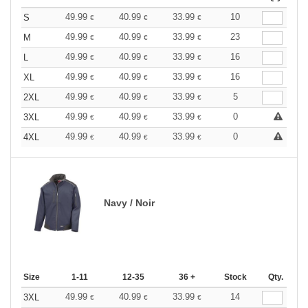
49.99
40.99
33.99
10
S
€
€
€
49.99
40.99
33.99
23
M
€
€
€
49.99
40.99
33.99
16
L
€
€
€
49.99
40.99
33.99
16
XL
€
€
€
49.99
40.99
33.99
5
2XL
€
€
€
49.99
40.99
33.99
0
3XL
€
€
€
49.99
40.99
33.99
0
4XL
€
€
€
Navy / Noir
Size
1-11
12-35
36 +
Stock
Qty.
49.99
40.99
33.99
14
3XL
€
€
€