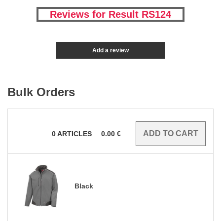
Reviews for Result RS124
Add a review
Bulk Orders
0
ARTICLES
0.00
€
Black