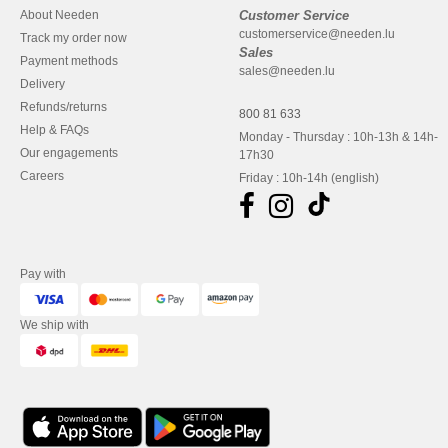
About Needen
Customer Service
customerservice@needen.lu
Track my order now
Sales
Payment methods
sales@needen.lu
Delivery
Refunds/returns
800 81 633
Help & FAQs
Monday - Thursday : 10h-13h & 14h-
Our engagements
17h30
Careers
Friday : 10h-14h (english)
Pay with
We ship with