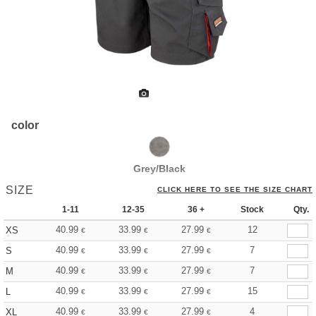
color
Grey/Black
SIZE
CLICK HERE TO SEE THE SIZE CHART
1-11
12-35
36 +
Stock
Qty.
40.99
33.99
27.99
12
XS
€
€
€
40.99
33.99
27.99
7
S
€
€
€
40.99
33.99
27.99
7
M
€
€
€
40.99
33.99
27.99
15
L
€
€
€
40.99
33.99
27.99
4
XL
€
€
€