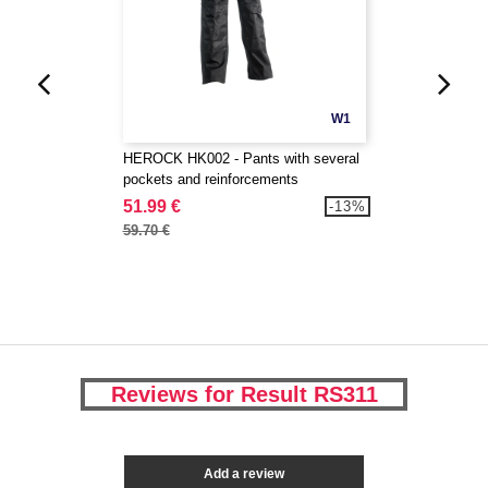
W1
HEROCK HK002 - Pants with several
pockets and reinforcements
51.99 €
-13%
59.70 €
Reviews for Result RS311
Add a review