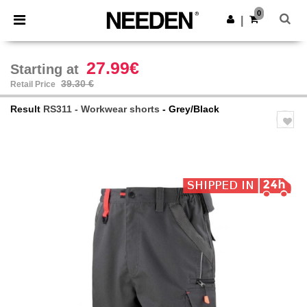
×
Needen App
0
Get the app
|
Better prices on app!
27.99€
Starting at
39.30 €
Retail Price
Result
RS311 - Workwear shorts
- Grey/Black
Previous
Next