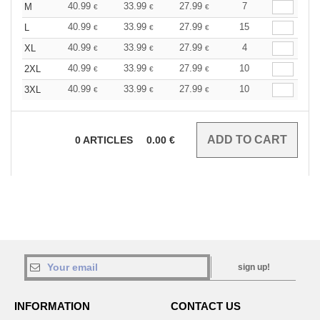
40.99
33.99
27.99
7
M
€
€
€
40.99
33.99
27.99
15
L
€
€
€
40.99
33.99
27.99
4
XL
€
€
€
40.99
33.99
27.99
10
2XL
€
€
€
40.99
33.99
27.99
10
3XL
€
€
€
0
ARTICLES
0.00
€
sign up!
INFORMATION
CONTACT US