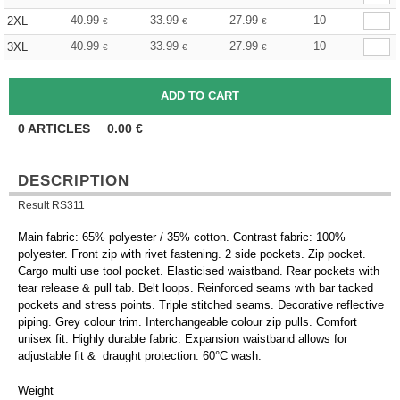
40.99
33.99
27.99
10
2XL
€
€
€
40.99
33.99
27.99
10
3XL
€
€
€
0
ARTICLES
0.00
€
DESCRIPTION
Result RS311
Main fabric: 65% polyester / 35% cotton. Contrast fabric: 100%
polyester. Front zip with rivet fastening. 2 side pockets. Zip pocket.
Cargo multi use tool pocket. Elasticised waistband. Rear pockets with
tear release & pull tab. Belt loops. Reinforced seams with bar tacked
pockets and stress points. Triple stitched seams. Decorative reflective
piping. Grey colour trim. Interchangeable colour zip pulls. Comfort
unisex fit. Highly durable fabric. Expansion waistband allows for
adjustable fit & draught protection. 60°C wash.
Weight