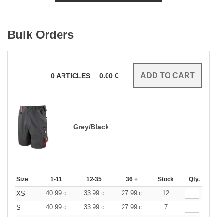
Bulk Orders
0
ARTICLES
0.00
€
Grey/Black
Size
1-11
12-35
36 +
Stock
Qty.
40.99
33.99
27.99
12
XS
€
€
€
40.99
33.99
27.99
7
S
€
€
€