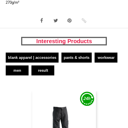
270g/m²
Interesting Products
blank apparel | accessories
pants & shorts
workwear
men
result