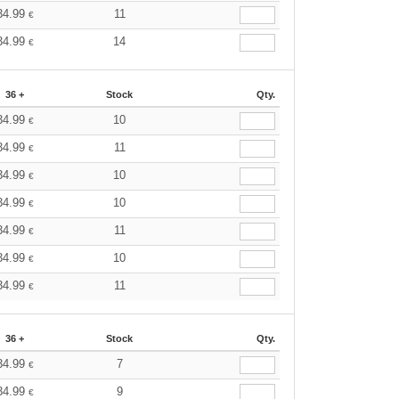
34.99
11
€
34.99
14
€
36 +
Stock
Qty.
34.99
10
€
34.99
11
€
34.99
10
€
34.99
10
€
34.99
11
€
34.99
10
€
34.99
11
€
36 +
Stock
Qty.
34.99
7
€
34.99
9
€