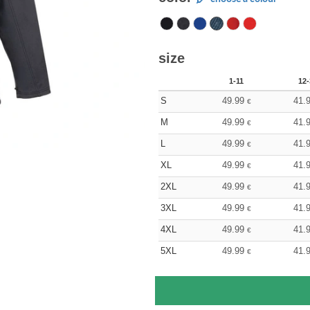
size
1-11
12-
S
49.99
41.
€
M
49.99
41.
€
L
49.99
41.
€
XL
49.99
41.
€
2XL
49.99
41.
€
3XL
49.99
41.
€
4XL
49.99
41.
€
5XL
49.99
41.
€