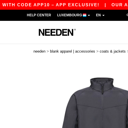
 CODE APP10 – APP EXCLUSIVE!
|
OUR APP JU
HELP CENTER
LUXEMBOURG
EN
>
>
needen
blank apparel | accessories
coats & jackets