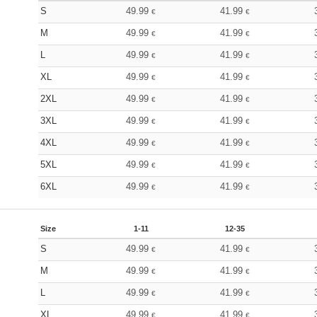
S
49.99
41.99
€
€
M
49.99
41.99
€
€
L
49.99
41.99
€
€
XL
49.99
41.99
€
€
2XL
49.99
41.99
€
€
3XL
49.99
41.99
€
€
4XL
49.99
41.99
€
€
5XL
49.99
41.99
€
€
6XL
49.99
41.99
€
€
Size
1-11
12-35
S
49.99
41.99
€
€
M
49.99
41.99
€
€
L
49.99
41.99
€
€
XL
49.99
41.99
€
€