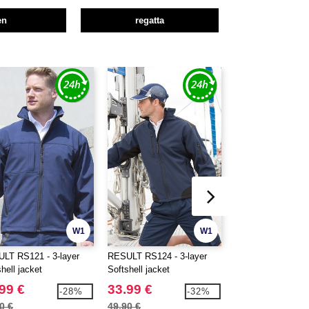
en
regatta
W1
W1
LT RS121 - 3-layer
RESULT RS124 - 3-layer
RESULT RS231 - 2
hell jacket
Softshell jacket
Softshell jacket
99 €
33.99 €
18.99 €
-28%
-32%
0 €
49.90 €
26.60 €