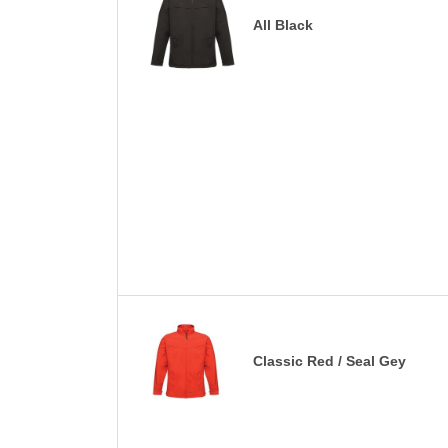
All Black
Classic Red / Seal Gey