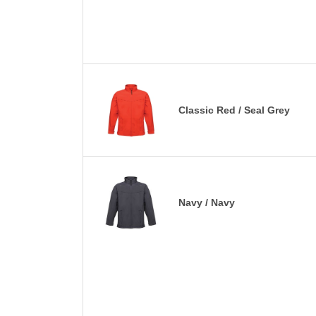
Classic Red / Seal Grey
Navy / Navy