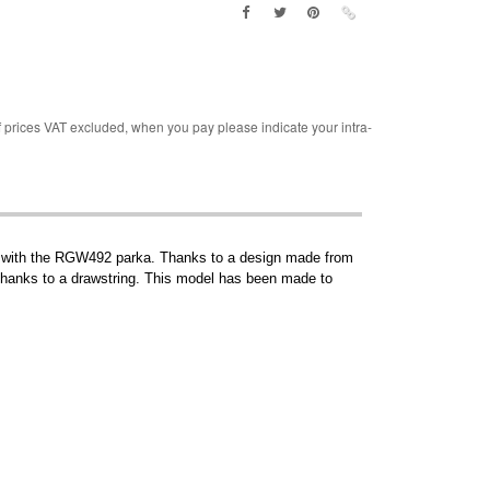
rices VAT excluded, when you pay please indicate your intra-
 goes with the RGW492 parka. Thanks to a design made from
st thanks to a drawstring. This model has been made to