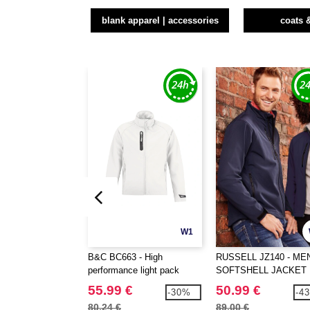
blank apparel | accessories
coats 
W1
B&C BC663 - High
RUSSELL JZ140 - ME
performance light pack
SOFTSHELL JACKET
Softshell jacket
55.99 €
50.99 €
-30%
-4
80.24 €
89.00 €