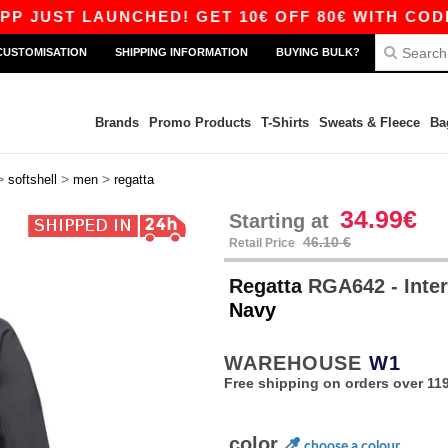
ST LAUNCHED! GET 10€ OFF 80€ WITH CODE APP1
CUSTOMISATION
SHIPPING INFORMATION
BUYING BULK?
Brands
Promo Products
T-Shirts
Sweats & Fleece
Ba
>
>
>
softshell
men
regatta
34.99€
Starting at
46.10 €
Retail Price
Regatta
RGA642 - Inter
Navy
WAREHOUSE
W1
Free shipping on orders over 119
color
choose a colour