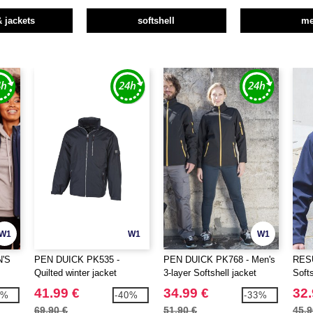
& jackets
softshell
m
W1
W1
W1
N'S
PEN DUICK PK535 -
PEN DUICK PK768 - Men's
RESU
Quilted winter jacket
3-layer Softshell jacket
Softs
41.99 €
34.99 €
32.
3%
-40%
-33%
69.90 €
51.90 €
45.9