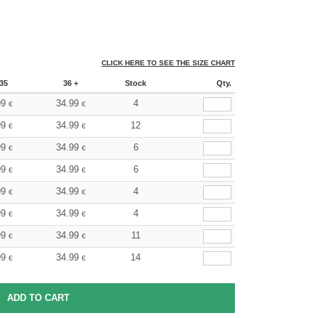
CLICK HERE TO SEE THE SIZE CHART
35
36 +
Stock
Qty.
99
34.99
4
€
€
99
34.99
12
€
€
99
34.99
6
€
€
99
34.99
6
€
€
99
34.99
4
€
€
99
34.99
4
€
€
99
34.99
11
€
€
99
34.99
14
€
€