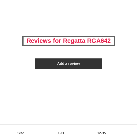
Reviews for Regatta RGA642
Add a review
Size
1-11
12-35