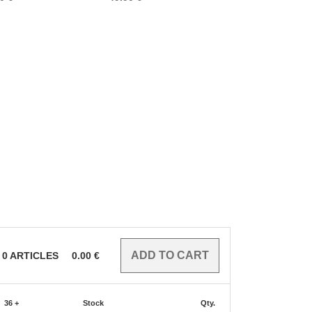
0
ARTICLES
0.00
€
36 +
Stock
Qty.