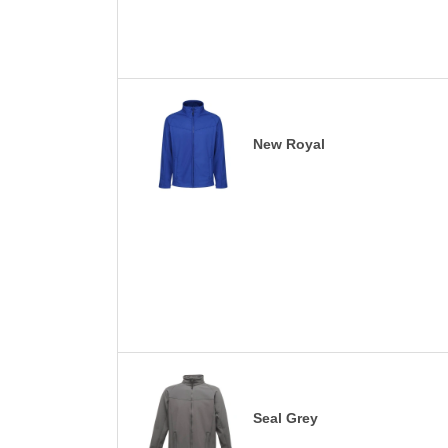
New Royal
Seal Grey