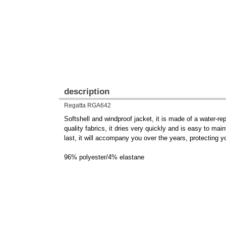
description
Regatta RGA642
Softshell and windproof jacket, it is made of a water-re
quality fabrics, it dries very quickly and is easy to ma
last, it will accompany you over the years, protecting y
96% polyester/4% elastane