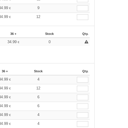
34.99
9
€
34.99
12
€
36 +
Stock
Qty.
34.99
0
€
36 +
Stock
Qty.
34.99
4
€
34.99
12
€
34.99
6
€
34.99
6
€
34.99
4
€
34.99
4
€