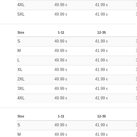
4XL
49.99
41.99
€
€
5XL
49.99
41.99
€
€
Size
1-11
12-35
S
49.99
41.99
€
€
M
49.99
41.99
€
€
L
49.99
41.99
€
€
XL
49.99
41.99
€
€
2XL
49.99
41.99
€
€
3XL
49.99
41.99
€
€
4XL
49.99
41.99
€
€
Size
1-11
12-35
S
49.99
41.99
€
€
M
49.99
41.99
€
€