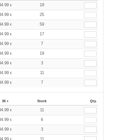
34.99
19
€
34.99
25
€
34.99
59
€
34.99
17
€
34.99
7
€
34.99
19
€
34.99
3
€
34.99
11
€
34.99
7
€
36 +
Stock
Qty.
34.99
11
€
34.99
6
€
34.99
3
€
34.99
11
€