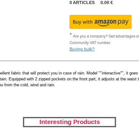
0
ARTICLES
0.00
€
Are you a company? Get advantages of p
Community VAT number.
Buying bulk?
pellent fabric that will protect you in case of rain. Model ""interactive"", it
intain. Equipped with 2 zipped pockets on the front part, it adjusts at the wai
ou from the cold, wind and rain.
Interesting Products