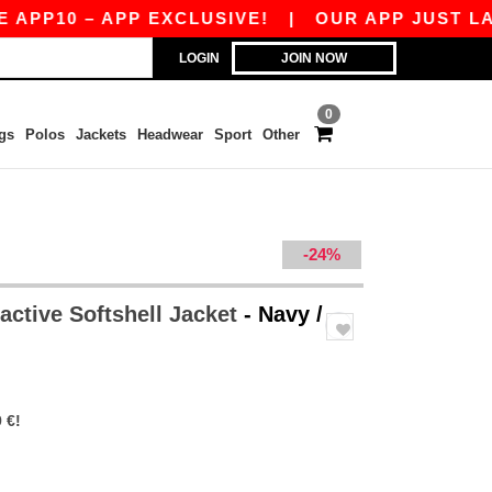
0 – APP EXCLUSIVE!
|
OUR APP JUST LAUNCHE
LOGIN
JOIN NOW
0
gs
Polos
Jackets
Headwear
Sport
Other
-24%
active Softshell Jacket
- Navy /
 €!