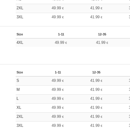
2XL
49.99
41.99
€
€
3XL
49.99
41.99
€
€
Size
1-11
12-35
4XL
49.99
41.99
€
€
Size
1-11
12-35
S
49.99
41.99
€
€
M
49.99
41.99
€
€
L
49.99
41.99
€
€
XL
49.99
41.99
€
€
2XL
49.99
41.99
€
€
3XL
49.99
41.99
€
€