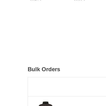
Bulk Orders