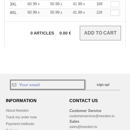
60.99
50.99
41.99
168
3XL
€
€
€
60.99
50.99
41.99
118
4XL
€
€
€
0
ARTICLES
0.00
€
sign up!
INFORMATION
CONTACT US
About Needen
Customer Service
customerservice@needen.lu
Track my order now
Sales
Payment methods
sales@needen.lu