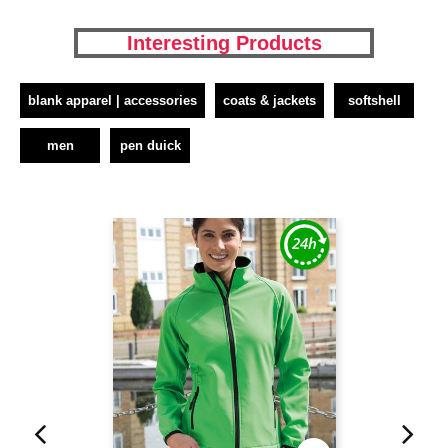
Interesting Products
blank apparel | accessories
coats & jackets
softshell
men
pen duick