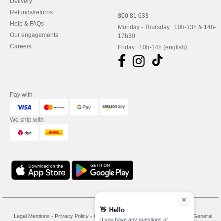
Delivery
Refunds/returns
800 81 633
Help & FAQs
Monday - Thursday : 10h-13h & 14h-
Our engagements
17h30
Careers
Friday : 10h-14h (english)
Pay with
We ship with
👋
Hello
Legal Mentions
-
Privacy Policy
-
General Conditions Of Access And Use
-
General
If you have any questions or