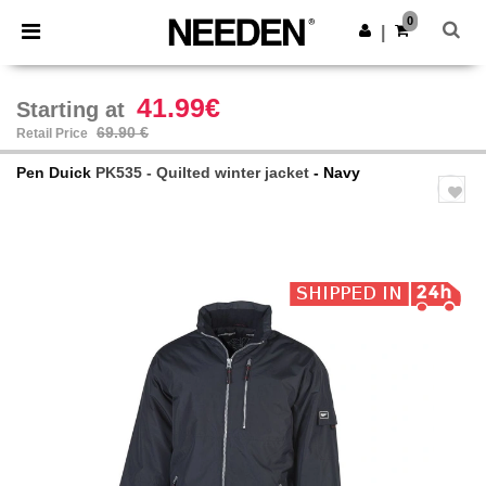
×
Needen App
0
Get the app
|
Better prices on app!
41.99€
Starting at
69.90 €
Retail Price
Pen Duick
PK535 - Quilted winter jacket
- Navy
Previous
Next