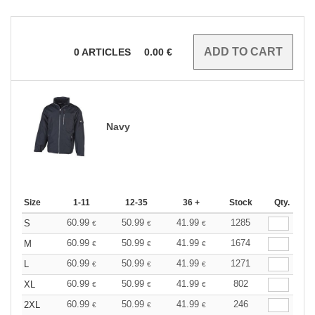
0
ARTICLES
0.00
€
Navy
Size
1-11
12-35
36 +
Stock
Qty.
60.99
50.99
41.99
1285
S
€
€
€
60.99
50.99
41.99
1674
M
€
€
€
60.99
50.99
41.99
1271
L
€
€
€
60.99
50.99
41.99
802
XL
€
€
€
60.99
50.99
41.99
246
2XL
€
€
€