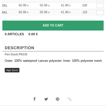
60.99
50.99
41.99
168
3XL
€
€
€
60.99
50.99
41.99
118
4XL
€
€
€
0
ARTICLES
0.00
€
DESCRIPTION
Pen Duick PK535
Outer: 100% waterproof canvas polyester. Inner: 100% polyester mesh.
High Stock