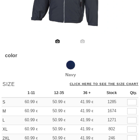
color
Navy
SIZE
CLICK HERE TO SEE THE SIZE CHART
1-11
12-35
36 +
Stock
Qty.
60.99
50.99
41.99
1285
S
€
€
€
60.99
50.99
41.99
1674
M
€
€
€
60.99
50.99
41.99
1271
L
€
€
€
60.99
50.99
41.99
802
XL
€
€
€
60.99
50.99
41.99
246
2XL
€
€
€