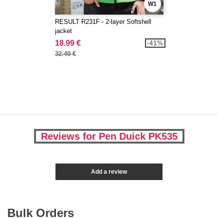
W1
RESULT R231F - 2-layer Softshell
jacket
18.99 €
-41%
32.40 €
Reviews for Pen Duick PK535
Add a review
Bulk Orders