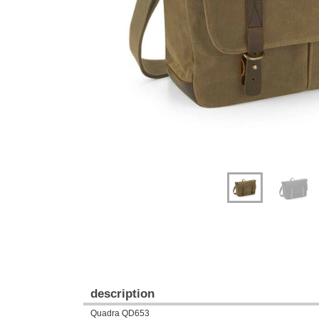
Previous
Next
description
Quadra QD653