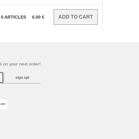
0
ARTICLES
0.00
€
 on your next order!
sign up!