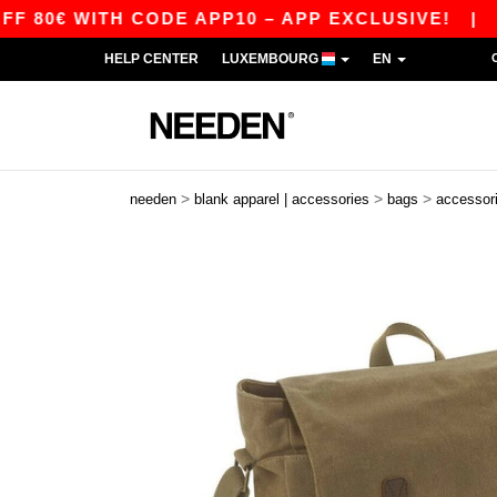
0€ WITH CODE APP10 – APP EXCLUSIVE!
|
OUR
HELP CENTER
LUXEMBOURG
EN
>
>
>
needen
blank apparel | accessories
bags
accessor