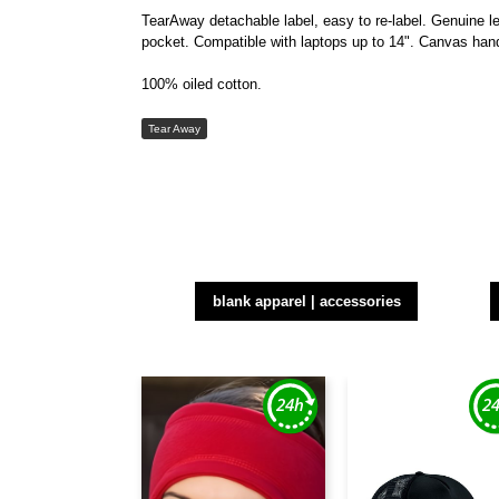
TearAway detachable label, easy to re-label. Genuine le
pocket. Compatible with laptops up to 14". Canvas hand
100% oiled cotton.
Tear Away
blank apparel | accessories