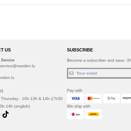
T US
SUBSCRIBE
 Service
Become a subscriber and save -3%
service@needen.lu
eden.lu
Pay with
33
 Thursday : 10h-13h & 14h-17h30
10h-14h (english)
We ship with