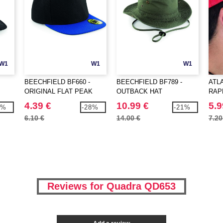
W1
W1
W1
BEECHFIELD BF660 -
BEECHFIELD BF789 -
ATLA
ORIGINAL FLAT PEAK
OUTBACK HAT
RAP
SNAPBACK
4.39 €
10.99 €
5.9
8%
-28%
-21%
6.10 €
14.00 €
7.20
Reviews for Quadra QD653