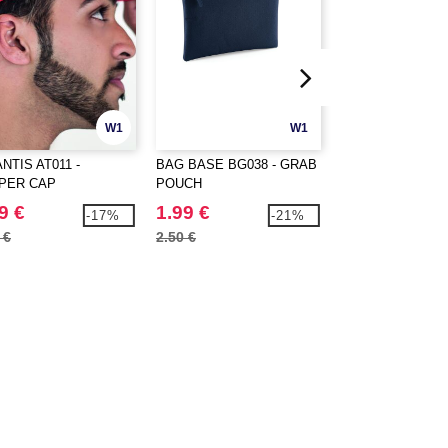
W1
W1
NTIS AT011 -
BAG BASE BG038 - GRAB
BAG BASE BG125
PER CAP
POUCH
ORIGINAL FASH
BACKPACK
9 €
1.99 €
11.99 €
-17%
-21%
 €
2.50 €
15.90 €