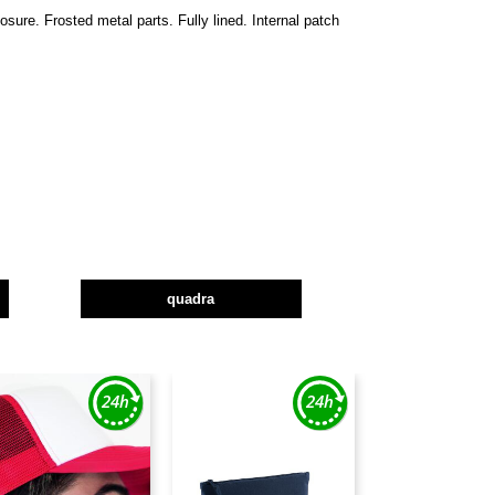
ure. Frosted metal parts. Fully lined. Internal patch
quadra