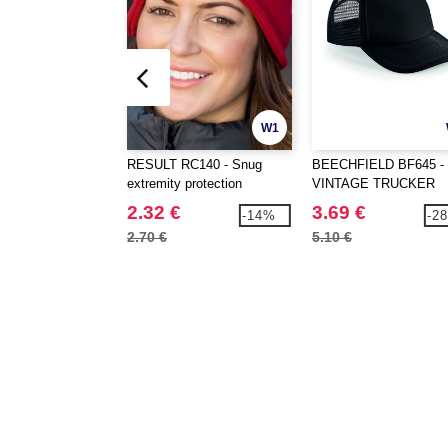
W1
RESULT RC140 - Snug
BEECHFIELD BF645 -
extremity protection
VINTAGE TRUCKER
2.32 €
3.69 €
-14%
-2
2.70 €
5.10 €