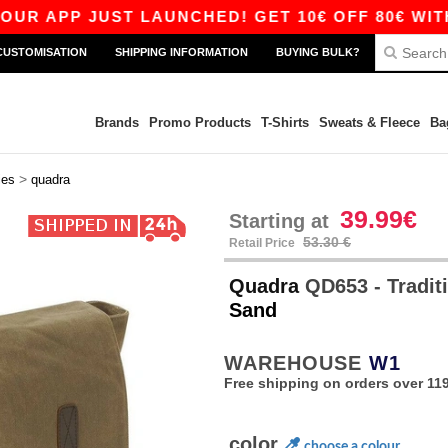
 APP JUST LAUNCHED! GET 10€ OFF 80€ WITH CO
CUSTOMISATION
SHIPPING INFORMATION
BUYING BULK?
Brands
Promo Products
T-Shirts
Sweats & Fleece
Ba
>
ies
quadra
39.99€
Starting at
53.30 €
Retail Price
Quadra
QD653 - Traditi
Sand
WAREHOUSE
W1
Free shipping on orders over 119
color
choose a colour