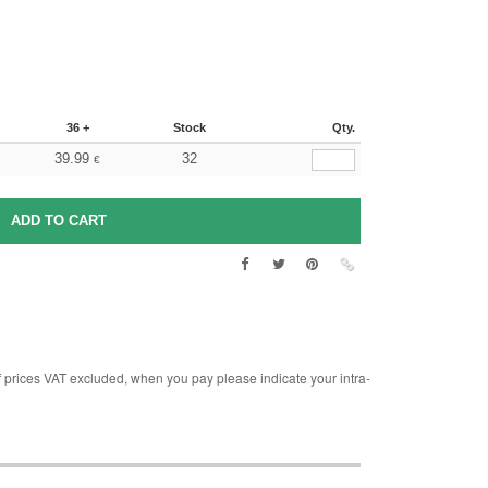
36 +
Stock
Qty.
39.99
32
€
rices VAT excluded, when you pay please indicate your intra-