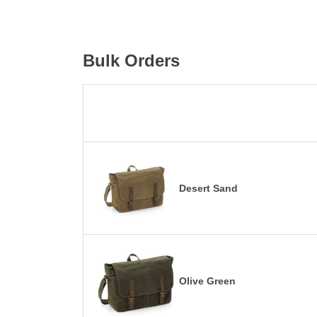
Bulk Orders
Desert Sand
Olive Green