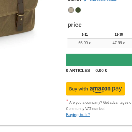
price
1-11
12-35
56.99
47.99
€
€
0
ARTICLES
0.00
€
Are you a company? Get advantages of p
Community VAT number.
Buying bulk?