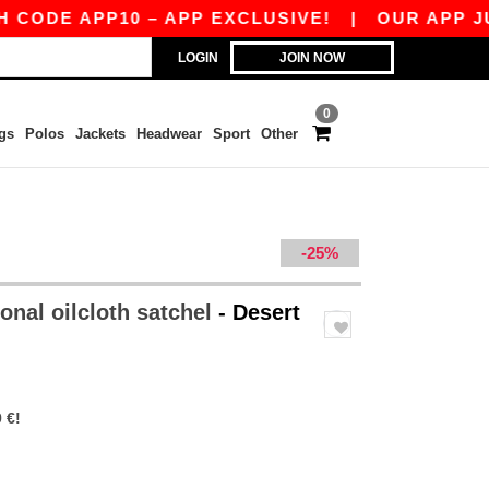
DE APP10 – APP EXCLUSIVE!
|
OUR APP JUST 
LOGIN
JOIN NOW
0
gs
Polos
Jackets
Headwear
Sport
Other
-25%
onal oilcloth satchel
- Desert
 €!