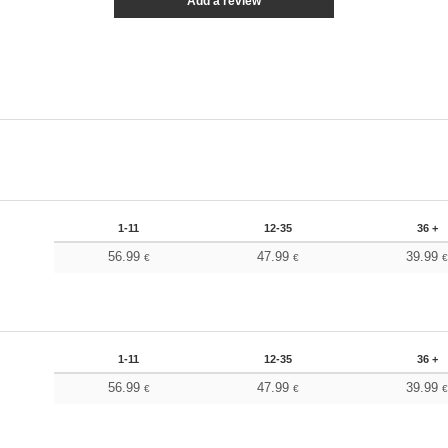
Add a review
1-11
12-35
36 +
56.99
47.99
39.99
€
€
1-11
12-35
36 +
56.99
47.99
39.99
€
€