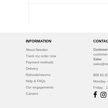
INFORMATION
CONTAC
About Needen
Customer
customer
Track my order now
Sales
Payment methods
sales@ne
Delivery
Refunds/returns
800 81 6
Help & FAQs
Monday -
Our engagements
Friday : 
Careers