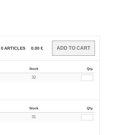
0
ARTICLES
0.00
€
Stock
Qty.
32
€
Stock
Qty.
31
€