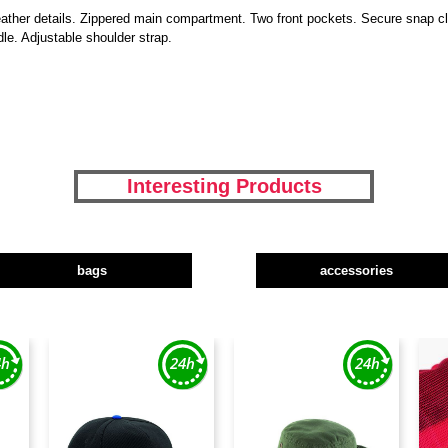
ather details. Zippered main compartment. Two front pockets. Secure snap clos
le. Adjustable shoulder strap.
Interesting Products
bags
accessories