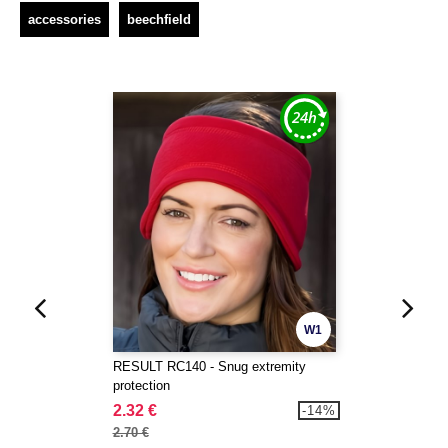
accessories
beechfield
W1
RESULT RC140 - Snug extremity
protection
2.32 €
-14%
2.70 €