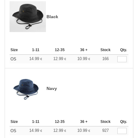
Black
Size
1-11
12-35
36 +
Stock
Qty.
14.99
12.99
10.99
166
OS
€
€
€
Navy
Size
1-11
12-35
36 +
Stock
Qty.
14.99
12.99
10.99
927
OS
€
€
€