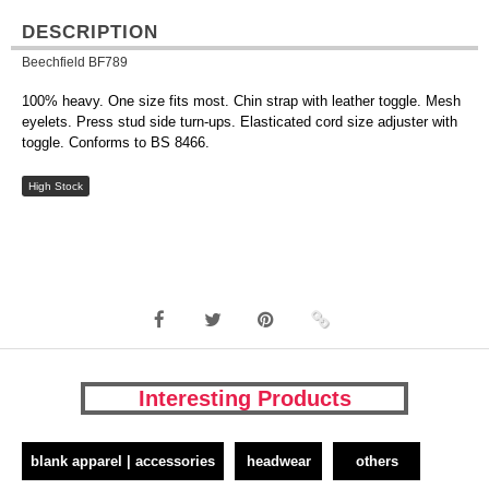
DESCRIPTION
Beechfield BF789
100% heavy. One size fits most. Chin strap with leather toggle. Mesh
eyelets. Press stud side turn-ups. Elasticated cord size adjuster with
toggle. Conforms to BS 8466.
High Stock
Interesting Products
blank apparel | accessories
headwear
others