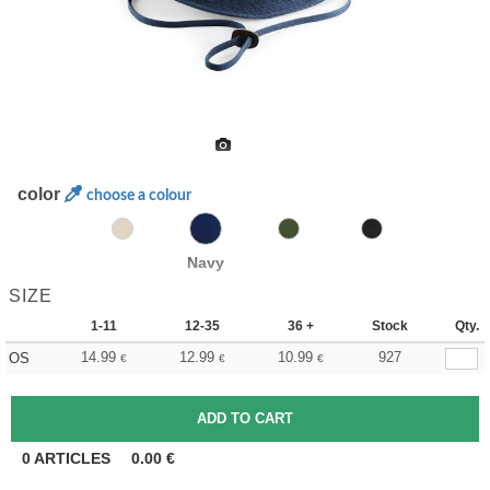
color
choose a colour
Navy
SIZE
1-11
12-35
36 +
Stock
Qty.
14.99
12.99
10.99
927
OS
€
€
€
0
ARTICLES
0.00
€