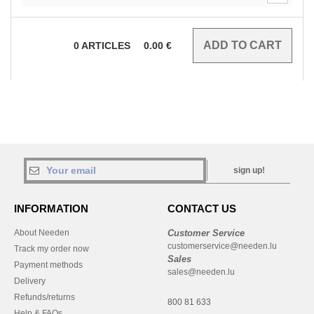
0
ARTICLES
0.00
€
sign up!
INFORMATION
CONTACT US
About Needen
Customer Service
customerservice@needen.lu
Track my order now
Sales
Payment methods
sales@needen.lu
Delivery
Refunds/returns
800 81 633
Help & FAQs