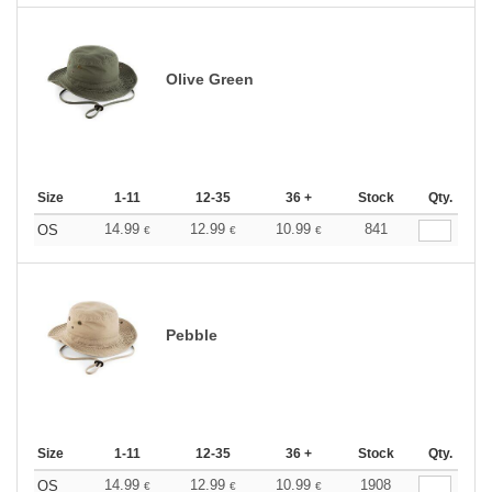
Olive Green
Size
1-11
12-35
36 +
Stock
Qty.
14.99
12.99
10.99
841
OS
€
€
€
Pebble
Size
1-11
12-35
36 +
Stock
Qty.
14.99
12.99
10.99
1908
OS
€
€
€