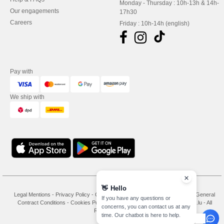
Monday - Thursday : 10h-13h & 14h-
Our engagements
17h30
Careers
Friday : 10h-14h (english)
Pay with
We ship with
👋
Hello
Legal Mentions
-
Privacy Policy
-
General Conditions Of Access And Use
-
General
If you have any questions or
Contract Conditions
-
Cookies Policy
-
Site Map
Copyright 2026 needen.lu - All
concerns, you can contact us at any
Rights Reserved
time. Our chatbot is here to help.