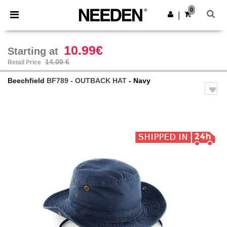
×
Needen App
0
Get the app
|
Better prices on app!
10.99€
Starting at
14.00 €
Retail Price
Beechfield
BF789 - OUTBACK HAT
- Navy
Previous
Next