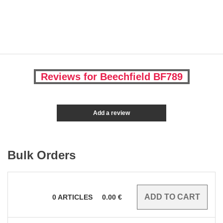
Reviews for Beechfield BF789
Add a review
Bulk Orders
0
ARTICLES
0.00
€