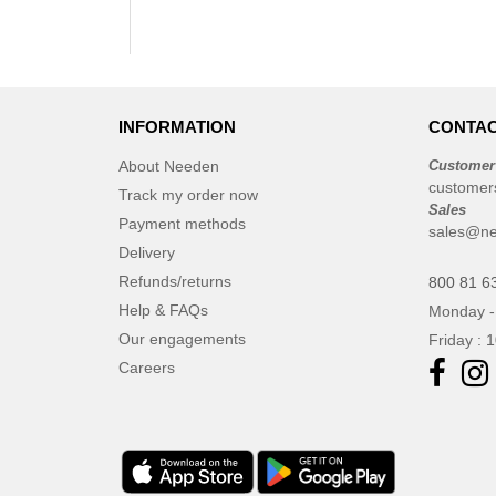
INFORMATION
CONTAC
About Needen
Customer
customer
Track my order now
Sales
Payment methods
sales@ne
Delivery
Refunds/returns
800 81 6
Help & FAQs
Monday -
Our engagements
Friday : 
Careers