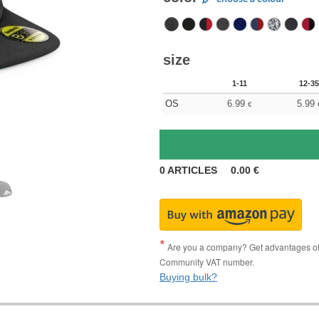
size
1-11
12-35
OS
6.99
5.99
€
0
ARTICLES
0.00
€
Are you a company? Get advantages of p
Community VAT number.
Buying bulk?