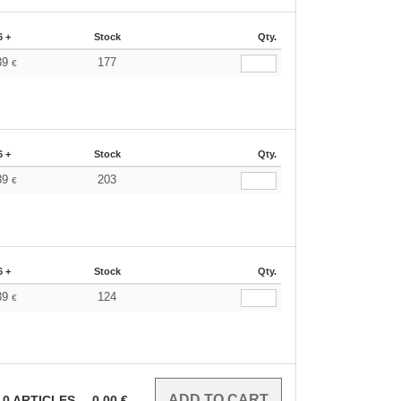
6 +
Stock
Qty.
39
177
€
6 +
Stock
Qty.
39
203
€
6 +
Stock
Qty.
39
124
€
0
ARTICLES
0.00
€