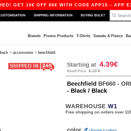
ET 10€ OFF 80€ WITH CODE APP10 – APP EXCLUS
CUSTOMISATION
SHIPPING INFORMATION
BUYING BULK?
Brands
Promo Products
T-Shirts
Sweats & Fleece
Ba
>
>
back
accessories
beechfield
4.39€
Starting at
6.10 €
Retail Price
Beechfield
BF660 - OR
- Black / Black
WAREHOUSE
W1
Free shipping on orders over 119
color
choose a colour