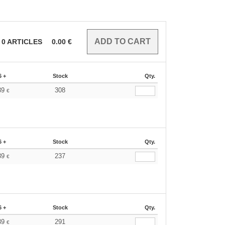
0
ARTICLES
0.00
€
6 +
Stock
Qty.
39
308
€
6 +
Stock
Qty.
39
237
€
6 +
Stock
Qty.
39
291
€