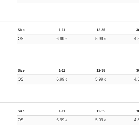
Size
1-11
12-35
3
OS
6.99
5.99
4.
€
€
Size
1-11
12-35
3
OS
6.99
5.99
4.
€
€
Size
1-11
12-35
3
OS
6.99
5.99
4.
€
€