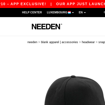
APP EXCLUSIVE!
|
OUR APP JUST LAUNCHED! G
HELP CENTER
LUXEMBOURG
EN
>
>
>
needen
blank apparel | accessories
headwear
snap