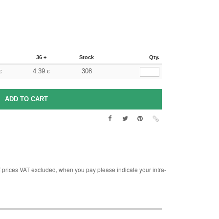
36 +
Stock
Qty.
4.39
308
€
€
rices VAT excluded, when you pay please indicate your intra-