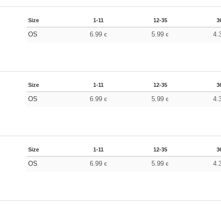
Size
1-11
12-35
3
OS
6.99
5.99
4.
€
€
Size
1-11
12-35
3
OS
6.99
5.99
4.
€
€
Size
1-11
12-35
3
OS
6.99
5.99
4.
€
€