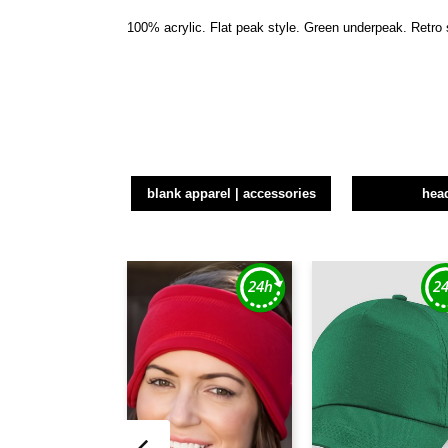
100% acrylic. Flat peak style. Green underpeak. Retro 
blank apparel | accessories
hea