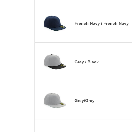
French Navy / French Navy
Grey / Black
Grey/Grey