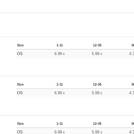
Size
1-11
12-35
3
OS
6.99
5.99
4.
€
€
Size
1-11
12-35
3
OS
6.99
5.99
4.
€
€
Size
1-11
12-35
3
OS
6.99
5.99
4.
€
€