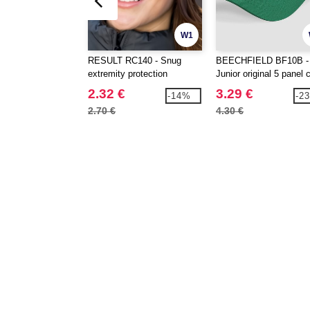
W1
RESULT RC140 - Snug
BEECHFIELD BF10B -
extremity protection
Junior original 5 panel 
2.32 €
3.29 €
-14%
-2
2.70 €
4.30 €