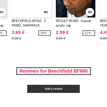
W1
W1
W1
BEECHFIELD BF610 - 5
RESULT RC083 - 6-panel
BEE
cap
PANEL SNAPBACK
acrylic cap
TEA
RAPPER CAP
COM
3.69 €
2.59 €
4.4
3%
-29%
-32%
5.20 €
3.80 €
5.80
Reviews for Beechfield BF660
Add a review