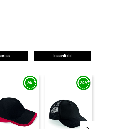
ories
beechfield