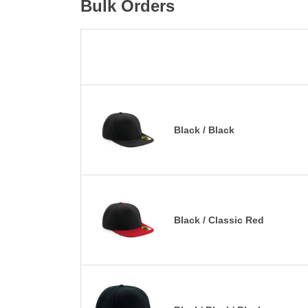
Bulk Orders
Black / Black
Black / Classic Red