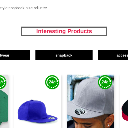
style snapback size adjuster.
Interesting Products
dwear
snapback
access