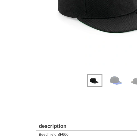
Previous
Next
description
Beechfield BF660