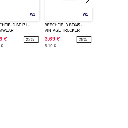
W1
W1
CHFIELD BF171 -
BEECHFIELD BF645 -
ATLANTIS AT011 
MWEAR
VINTAGE TRUCKER
RAPPER CAP
PETITION CAP
9 €
3.69 €
5.99 €
-23%
-28%
 €
5.10 €
7.20 €