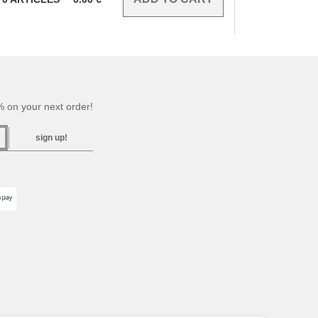
 on your next order!
sign up!