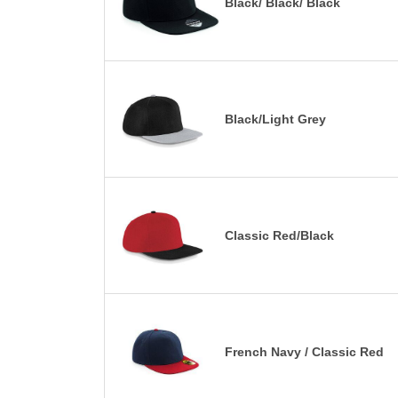
Black/ Black/ Black
Black/Light Grey
Classic Red/Black
French Navy / Classic Red