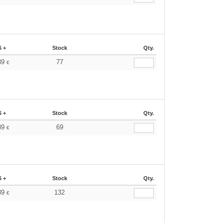
6 +
Stock
Qty.
39
77
€
6 +
Stock
Qty.
39
69
€
6 +
Stock
Qty.
39
132
€