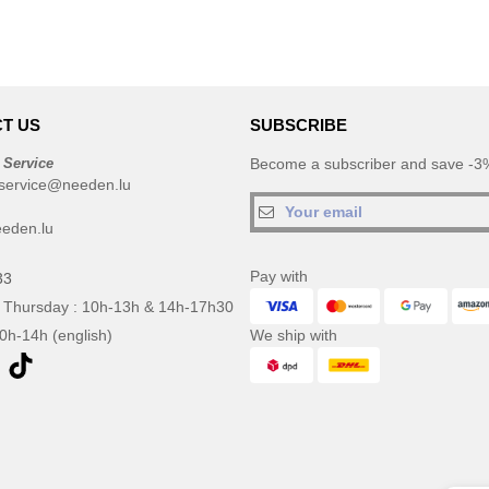
T US
SUBSCRIBE
 Service
Become a subscriber and save -3%
service@needen.lu
eden.lu
Pay with
33
 Thursday : 10h-13h & 14h-17h30
10h-14h (english)
We ship with