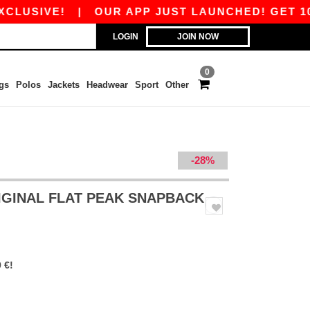
IVE!
|
OUR APP JUST LAUNCHED! GET 10€ OFF
LOGIN
JOIN NOW
0
gs
Polos
Jackets
Headwear
Sport
Other
-28%
IGINAL FLAT PEAK SNAPBACK
 €!