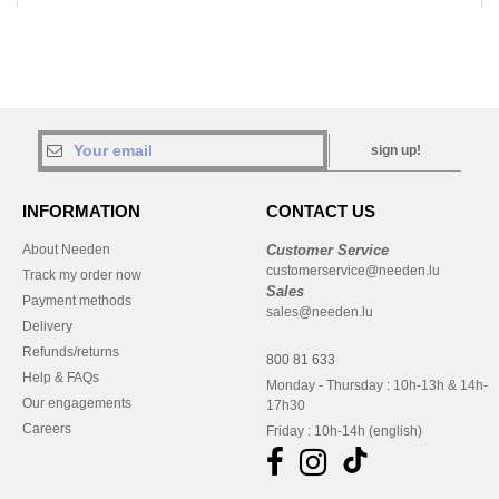
sign up!
INFORMATION
CONTACT US
About Needen
Customer Service
customerservice@needen.lu
Track my order now
Sales
Payment methods
sales@needen.lu
Delivery
Refunds/returns
800 81 633
Help & FAQs
Monday - Thursday : 10h-13h & 14h-
Our engagements
17h30
Careers
Friday : 10h-14h (english)