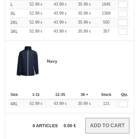
52.99
43.99
35.99
1645
L
€
€
€
52.99
43.99
35.99
1368
XL
€
€
€
52.99
43.99
35.99
550
2XL
€
€
€
52.99
43.99
35.99
357
3XL
€
€
€
Navy
Size
1-11
12-35
36 +
Stock
Qty.
52.99
43.99
35.99
121
4XL
€
€
€
0
ARTICLES
0.00
€