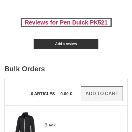
Reviews for Pen Duick PK521
Add a review
Bulk Orders
0
ARTICLES
0.00
€
Black