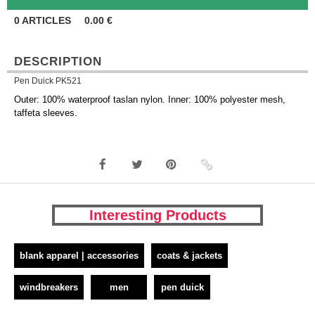
0
ARTICLES
0.00
€
DESCRIPTION
Pen Duick PK521
Outer: 100% waterproof taslan nylon. Inner: 100% polyester mesh,
taffeta sleeves.
Interesting Products
blank apparel | accessories
coats & jackets
windbreakers
men
pen duick