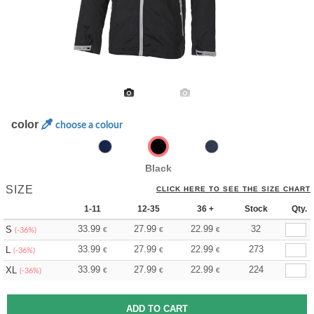
color
choose a colour
Black
SIZE
CLICK HERE TO SEE THE SIZE CHART
1-11
12-35
36 +
Stock
Qty.
33.99
27.99
22.99
32
S
€
€
€
(-36%)
33.99
27.99
22.99
273
L
€
€
€
(-36%)
33.99
27.99
22.99
224
XL
€
€
€
(-36%)