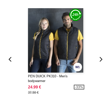
W1
PEN DUICK PK310 - Men's
bodywarmer
24.99 €
-33%
37.50 €