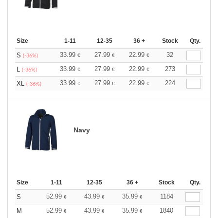
Size
1-11
12-35
36 +
Stock
Qty.
33.99
27.99
22.99
32
S
€
€
€
(-36%)
33.99
27.99
22.99
273
L
€
€
€
(-36%)
33.99
27.99
22.99
224
XL
€
€
€
(-36%)
Navy
Size
1-11
12-35
36 +
Stock
Qty.
52.99
43.99
35.99
1184
S
€
€
€
52.99
43.99
35.99
1840
M
€
€
€