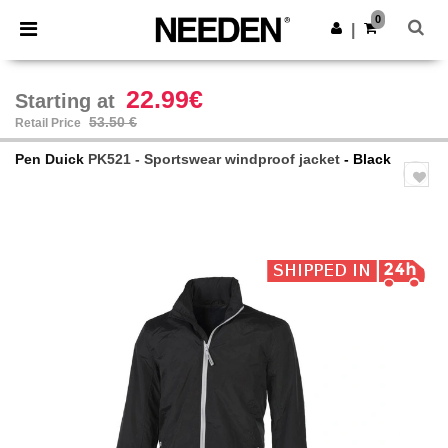
×
Needen App
0
Get the app
|
Better prices on app!
22.99€
Starting at
53.50 €
Retail Price
Pen Duick
PK521 - Sportswear windproof jacket
- Black
Previous
Next