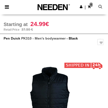
×
Needen App
0
Get the app
|
Better prices on app!
24.99€
Starting at
37.50 €
Retail Price
Pen Duick
PK310 - Men's bodywarmer
- Black
Previous
Next