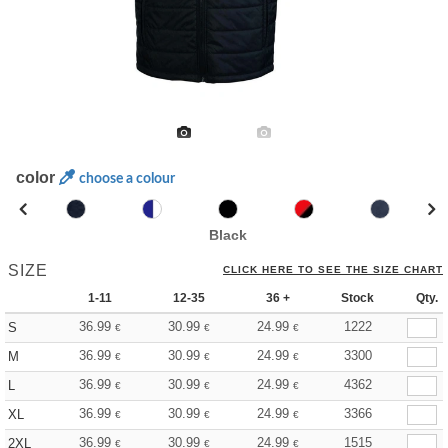
color
choose a colour
Black
SIZE
CLICK HERE TO SEE THE SIZE CHART
1-11
12-35
36 +
Stock
Qty.
36.99
30.99
24.99
1222
S
€
€
€
36.99
30.99
24.99
3300
M
€
€
€
36.99
30.99
24.99
4362
L
€
€
€
36.99
30.99
24.99
3366
XL
€
€
€
36.99
30.99
24.99
1515
2XL
€
€
€