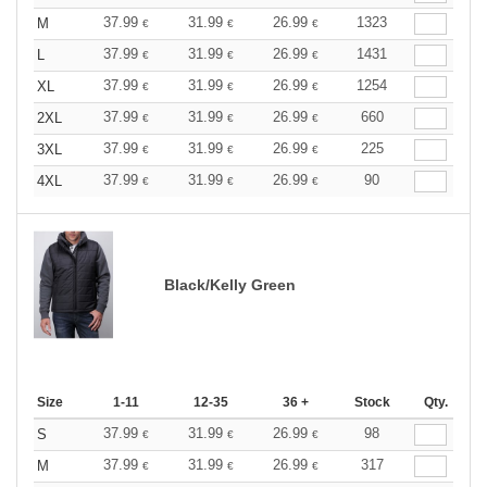
37.99
31.99
26.99
1323
M
€
€
€
37.99
31.99
26.99
1431
L
€
€
€
37.99
31.99
26.99
1254
XL
€
€
€
37.99
31.99
26.99
660
2XL
€
€
€
37.99
31.99
26.99
225
3XL
€
€
€
37.99
31.99
26.99
90
4XL
€
€
€
Black/Kelly Green
Size
1-11
12-35
36 +
Stock
Qty.
37.99
31.99
26.99
98
S
€
€
€
37.99
31.99
26.99
317
M
€
€
€