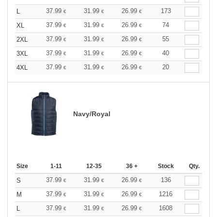
37.99
31.99
26.99
173
L
€
€
€
37.99
31.99
26.99
74
XL
€
€
€
37.99
31.99
26.99
55
2XL
€
€
€
37.99
31.99
26.99
40
3XL
€
€
€
37.99
31.99
26.99
20
4XL
€
€
€
Navy/Royal
Size
1-11
12-35
36 +
Stock
Qty.
37.99
31.99
26.99
136
S
€
€
€
37.99
31.99
26.99
1216
M
€
€
€
37.99
31.99
26.99
1608
L
€
€
€