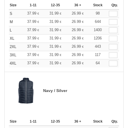
Size
1-11
12-35
36 +
Stock
Qty.
37.99
31.99
26.99
98
S
€
€
€
37.99
31.99
26.99
644
M
€
€
€
37.99
31.99
26.99
1400
L
€
€
€
37.99
31.99
26.99
1206
XL
€
€
€
37.99
31.99
26.99
443
2XL
€
€
€
37.99
31.99
26.99
117
3XL
€
€
€
37.99
31.99
26.99
64
4XL
€
€
€
Navy / Silver
Size
1-11
12-35
36 +
Stock
Qty.