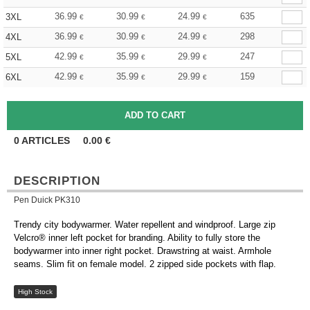
36.99
30.99
24.99
635
3XL
€
€
€
36.99
30.99
24.99
298
4XL
€
€
€
42.99
35.99
29.99
247
5XL
€
€
€
42.99
35.99
29.99
159
6XL
€
€
€
0
ARTICLES
0.00
€
DESCRIPTION
Pen Duick PK310
Trendy city bodywarmer. Water repellent and windproof. Large zip
Velcro® inner left pocket for branding. Ability to fully store the
bodywarmer into inner right pocket. Drawstring at waist. Armhole
seams. Slim fit on female model. 2 zipped side pockets with flap.
High Stock