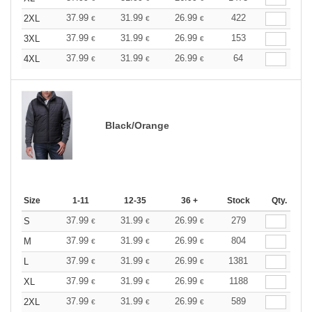
37.99
31.99
26.99
422
2XL
€
€
€
37.99
31.99
26.99
153
3XL
€
€
€
37.99
31.99
26.99
64
4XL
€
€
€
Black/Orange
Size
1-11
12-35
36 +
Stock
Qty.
37.99
31.99
26.99
279
S
€
€
€
37.99
31.99
26.99
804
M
€
€
€
37.99
31.99
26.99
1381
L
€
€
€
37.99
31.99
26.99
1188
XL
€
€
€
37.99
31.99
26.99
589
2XL
€
€
€