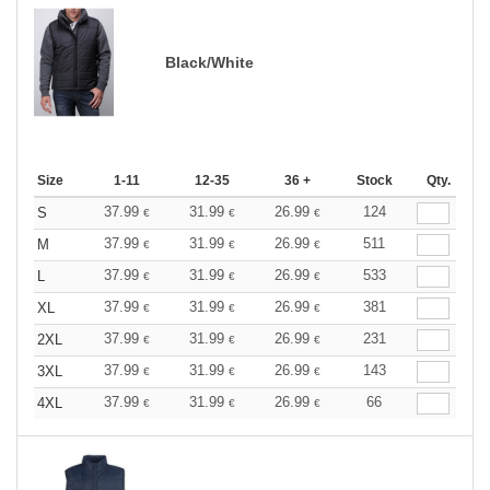
Black/White
Size
1-11
12-35
36 +
Stock
Qty.
37.99
31.99
26.99
124
S
€
€
€
37.99
31.99
26.99
511
M
€
€
€
37.99
31.99
26.99
533
L
€
€
€
37.99
31.99
26.99
381
XL
€
€
€
37.99
31.99
26.99
231
2XL
€
€
€
37.99
31.99
26.99
143
3XL
€
€
€
37.99
31.99
26.99
66
4XL
€
€
€