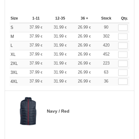
Size
1-11
12-35
36 +
Stock
Qty.
37.99
31.99
26.99
90
S
€
€
€
37.99
31.99
26.99
302
M
€
€
€
37.99
31.99
26.99
420
L
€
€
€
37.99
31.99
26.99
452
XL
€
€
€
37.99
31.99
26.99
223
2XL
€
€
€
37.99
31.99
26.99
63
3XL
€
€
€
37.99
31.99
26.99
36
4XL
€
€
€
Navy / Red