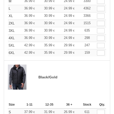
36.99
30.99
24.99
3300
M
€
€
€
36.99
30.99
24.99
4362
L
€
€
€
36.99
30.99
24.99
3366
XL
€
€
€
36.99
30.99
24.99
1515
2XL
€
€
€
36.99
30.99
24.99
635
3XL
€
€
€
36.99
30.99
24.99
298
4XL
€
€
€
42.99
35.99
29.99
247
5XL
€
€
€
42.99
35.99
29.99
159
6XL
€
€
€
Black/Gold
Size
1-11
12-35
36 +
Stock
Qty.
37.99
31.99
26.99
611
S
€
€
€