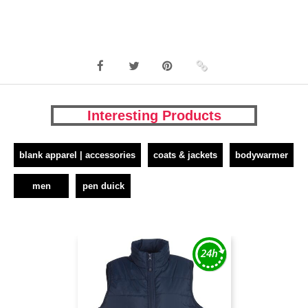
Interesting Products
blank apparel | accessories
coats & jackets
bodywarmer
men
pen duick