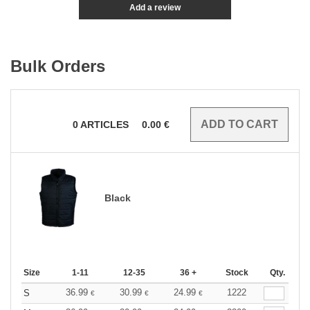
Add a review
Bulk Orders
0
ARTICLES
0.00
€
Black
Size
1-11
12-35
36 +
Stock
Qty.
36.99
30.99
24.99
1222
S
€
€
€