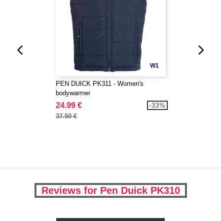
W1
PEN DUICK PK311 - Women's
bodywarmer
24.99 €
-33%
37.50 €
Reviews for Pen Duick PK310