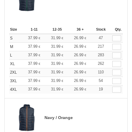
Size
1-11
12-35
36 +
Stock
Qty.
37.99
31.99
26.99
47
S
€
€
€
37.99
31.99
26.99
217
M
€
€
€
37.99
31.99
26.99
283
L
€
€
€
37.99
31.99
26.99
262
XL
€
€
€
37.99
31.99
26.99
110
2XL
€
€
€
37.99
31.99
26.99
54
3XL
€
€
€
37.99
31.99
26.99
19
4XL
€
€
€
Navy / Orange