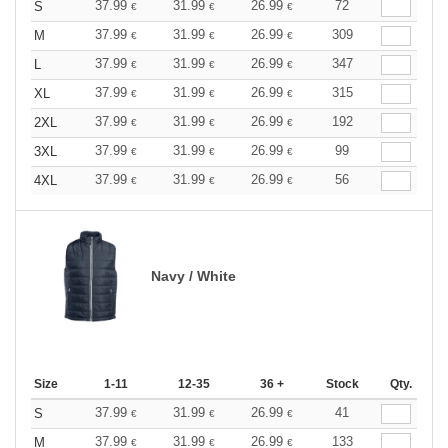
37.99
31.99
26.99
72
S
€
€
€
37.99
31.99
26.99
309
M
€
€
€
37.99
31.99
26.99
347
L
€
€
€
37.99
31.99
26.99
315
XL
€
€
€
37.99
31.99
26.99
192
2XL
€
€
€
37.99
31.99
26.99
99
3XL
€
€
€
37.99
31.99
26.99
56
4XL
€
€
€
Navy / White
Size
1-11
12-35
36 +
Stock
Qty.
37.99
31.99
26.99
41
S
€
€
€
37.99
31.99
26.99
133
M
€
€
€