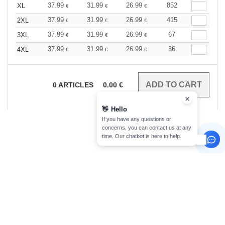
37.99
31.99
26.99
852
XL
€
€
€
37.99
31.99
26.99
415
2XL
€
€
€
37.99
31.99
26.99
67
3XL
€
€
€
37.99
31.99
26.99
36
4XL
€
€
€
0
ARTICLES
0.00
€
👋
Hello
If you have any questions or
concerns, you can contact us at any
time. Our chatbot is here to help.
sign up!
INFORMATION
CONTACT US
About Needen
Customer Service