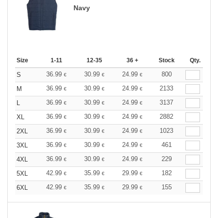
Navy
Size
1-11
12-35
36 +
Stock
Qty.
36.99
30.99
24.99
800
S
€
€
€
36.99
30.99
24.99
2133
M
€
€
€
36.99
30.99
24.99
3137
L
€
€
€
36.99
30.99
24.99
2882
XL
€
€
€
36.99
30.99
24.99
1023
2XL
€
€
€
36.99
30.99
24.99
461
3XL
€
€
€
36.99
30.99
24.99
229
4XL
€
€
€
42.99
35.99
29.99
182
5XL
€
€
€
42.99
35.99
29.99
155
6XL
€
€
€