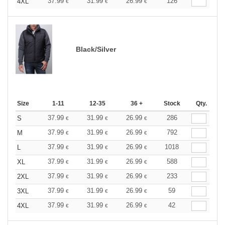
37.99
31.99
26.99
126
4XL
€
€
€
Black/Silver
Size
1-11
12-35
36 +
Stock
Qty.
37.99
31.99
26.99
286
S
€
€
€
37.99
31.99
26.99
792
M
€
€
€
37.99
31.99
26.99
1018
L
€
€
€
37.99
31.99
26.99
588
XL
€
€
€
37.99
31.99
26.99
233
2XL
€
€
€
37.99
31.99
26.99
59
3XL
€
€
€
37.99
31.99
26.99
42
4XL
€
€
€