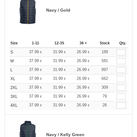
Navy / Gold
Size
1-11
12-35
36 +
Stock
Qty.
37.99
31.99
26.99
189
S
€
€
€
37.99
31.99
26.99
581
M
€
€
€
37.99
31.99
26.99
897
L
€
€
€
37.99
31.99
26.99
662
XL
€
€
€
37.99
31.99
26.99
309
2XL
€
€
€
37.99
31.99
26.99
79
3XL
€
€
€
37.99
31.99
26.99
28
4XL
€
€
€
Navy / Kelly Green