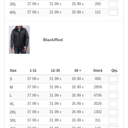
37.99
31.99
26.99
265
3XL
€
€
€
37.99
31.99
26.99
115
4XL
€
€
€
Black/Red
Size
1-11
12-35
36 +
Stock
Qty.
37.99
31.99
26.99
806
S
€
€
€
37.99
31.99
26.99
2859
M
€
€
€
37.99
31.99
26.99
4706
L
€
€
€
37.99
31.99
26.99
3026
XL
€
€
€
37.99
31.99
26.99
1302
2XL
€
€
€
37.99
31.99
26.99
311
3XL
€
€
€