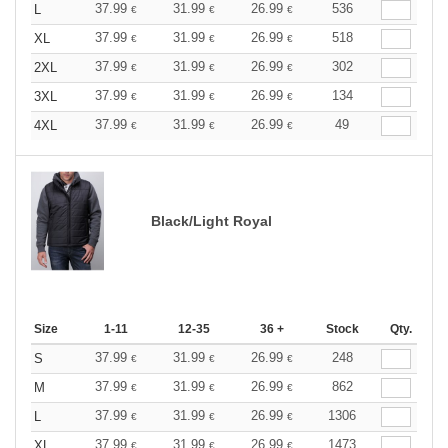
37.99
31.99
26.99
536
L
€
€
€
37.99
31.99
26.99
518
XL
€
€
€
37.99
31.99
26.99
302
2XL
€
€
€
37.99
31.99
26.99
134
3XL
€
€
€
37.99
31.99
26.99
49
4XL
€
€
€
Black/Light Royal
Size
1-11
12-35
36 +
Stock
Qty.
37.99
31.99
26.99
248
S
€
€
€
37.99
31.99
26.99
862
M
€
€
€
37.99
31.99
26.99
1306
L
€
€
€
37.99
31.99
26.99
1473
XL
€
€
€