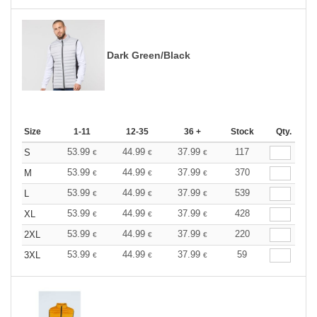
Dark Green/Black
Size
1-11
12-35
36 +
Stock
Qty.
53.99
44.99
37.99
117
S
€
€
€
53.99
44.99
37.99
370
M
€
€
€
53.99
44.99
37.99
539
L
€
€
€
53.99
44.99
37.99
428
XL
€
€
€
53.99
44.99
37.99
220
2XL
€
€
€
53.99
44.99
37.99
59
3XL
€
€
€