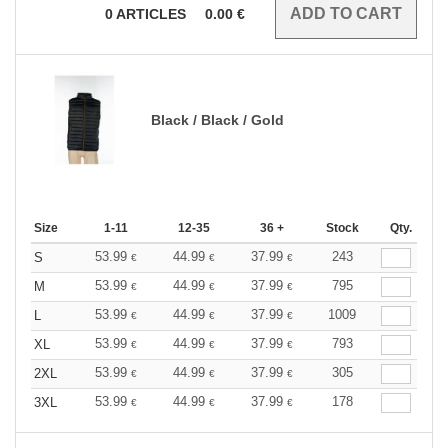
0
ARTICLES
0.00
€
Black / Black / Gold
Size
1-11
12-35
36 +
Stock
Qty.
53.99
44.99
37.99
243
S
€
€
€
53.99
44.99
37.99
795
M
€
€
€
53.99
44.99
37.99
1009
L
€
€
€
53.99
44.99
37.99
793
XL
€
€
€
53.99
44.99
37.99
305
2XL
€
€
€
53.99
44.99
37.99
178
3XL
€
€
€