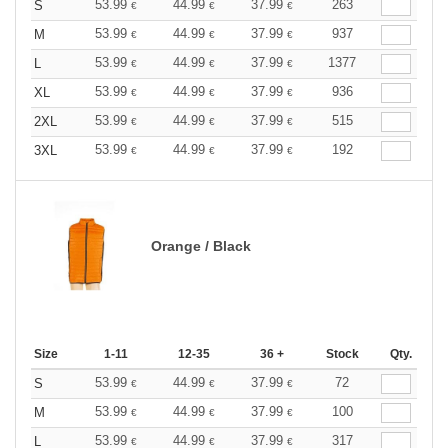
53.99
44.99
37.99
263
S
€
€
€
53.99
44.99
37.99
937
M
€
€
€
53.99
44.99
37.99
1377
L
€
€
€
53.99
44.99
37.99
936
XL
€
€
€
53.99
44.99
37.99
515
2XL
€
€
€
53.99
44.99
37.99
192
3XL
€
€
€
Orange / Black
Size
1-11
12-35
36 +
Stock
Qty.
53.99
44.99
37.99
72
S
€
€
€
53.99
44.99
37.99
100
M
€
€
€
53.99
44.99
37.99
317
L
€
€
€