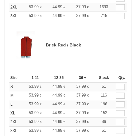
53.99
44.99
37.99
1693
2XL
€
€
€
53.99
44.99
37.99
715
3XL
€
€
€
Brick Red / Black
Size
1-11
12-35
36 +
Stock
Qty.
53.99
44.99
37.99
61
S
€
€
€
53.99
44.99
37.99
116
M
€
€
€
53.99
44.99
37.99
196
L
€
€
€
53.99
44.99
37.99
152
XL
€
€
€
53.99
44.99
37.99
86
2XL
€
€
€
53.99
44.99
37.99
51
3XL
€
€
€