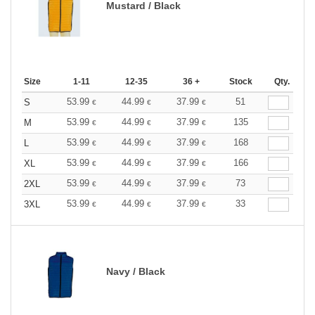
Mustard / Black
Size
1-11
12-35
36 +
Stock
Qty.
53.99
44.99
37.99
51
S
€
€
€
53.99
44.99
37.99
135
M
€
€
€
53.99
44.99
37.99
168
L
€
€
€
53.99
44.99
37.99
166
XL
€
€
€
53.99
44.99
37.99
73
2XL
€
€
€
53.99
44.99
37.99
33
3XL
€
€
€
Navy / Black