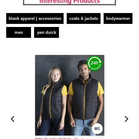
Interesting Products
blank apparel | accessories
coats & jackets
bodywarmer
men
pen duick
W1