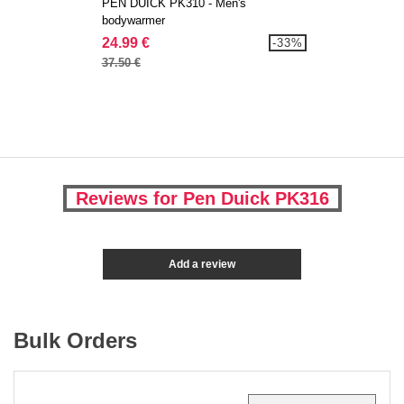
PEN DUICK PK310 - Men's
bodywarmer
24.99 €
-33%
37.50 €
Reviews for Pen Duick PK316
Add a review
Bulk Orders