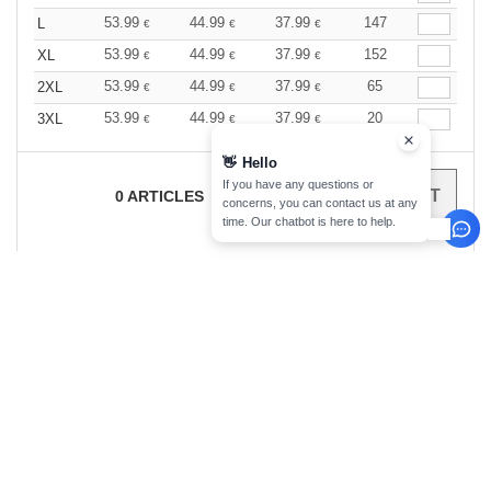
53.99
44.99
37.99
147
L
€
€
€
53.99
44.99
37.99
152
XL
€
€
€
53.99
44.99
37.99
65
2XL
€
€
€
53.99
44.99
37.99
20
3XL
€
€
€
👋
Hello
If you have any questions or
0
ARTICLES
0.00
€
concerns, you can contact us at any
time. Our chatbot is here to help.
sign up!
INFORMATION
CONTACT US
About Needen
Customer Service