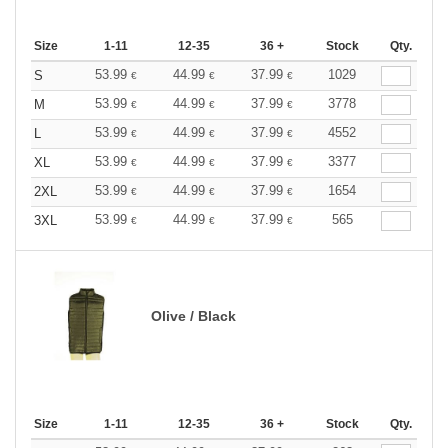
Size
1-11
12-35
36 +
Stock
Qty.
53.99
44.99
37.99
1029
S
€
€
€
53.99
44.99
37.99
3778
M
€
€
€
53.99
44.99
37.99
4552
L
€
€
€
53.99
44.99
37.99
3377
XL
€
€
€
53.99
44.99
37.99
1654
2XL
€
€
€
53.99
44.99
37.99
565
3XL
€
€
€
Olive / Black
Size
1-11
12-35
36 +
Stock
Qty.