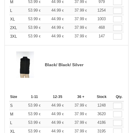
53.99
44.99
37.99
979
M
€
€
€
53.99
44.99
37.99
1254
L
€
€
€
53.99
44.99
37.99
1003
XL
€
€
€
53.99
44.99
37.99
468
2XL
€
€
€
53.99
44.99
37.99
147
3XL
€
€
€
Black/ Black/ Silver
Size
1-11
12-35
36 +
Stock
Qty.
53.99
44.99
37.99
1248
S
€
€
€
53.99
44.99
37.99
3620
M
€
€
€
53.99
44.99
37.99
4186
L
€
€
€
53.99
44.99
37.99
3195
XL
€
€
€