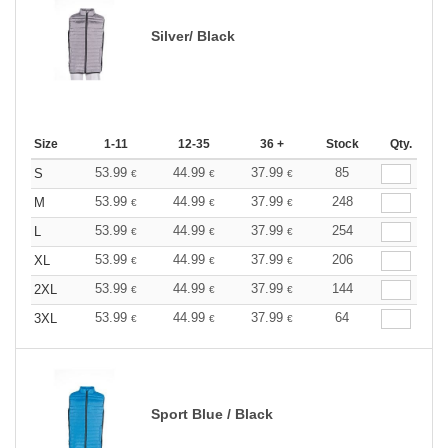
Silver/ Black
Size
1-11
12-35
36 +
Stock
Qty.
53.99
44.99
37.99
85
S
€
€
€
53.99
44.99
37.99
248
M
€
€
€
53.99
44.99
37.99
254
L
€
€
€
53.99
44.99
37.99
206
XL
€
€
€
53.99
44.99
37.99
144
2XL
€
€
€
53.99
44.99
37.99
64
3XL
€
€
€
Sport Blue / Black