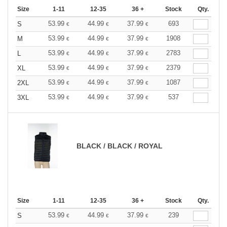
Size
1-11
12-35
36 +
Stock
Qty.
53.99
44.99
37.99
693
S
€
€
€
53.99
44.99
37.99
1908
M
€
€
€
53.99
44.99
37.99
2783
L
€
€
€
53.99
44.99
37.99
2379
XL
€
€
€
53.99
44.99
37.99
1087
2XL
€
€
€
53.99
44.99
37.99
537
3XL
€
€
€
BLACK / BLACK / ROYAL
Size
1-11
12-35
36 +
Stock
Qty.
53.99
44.99
37.99
239
S
€
€
€