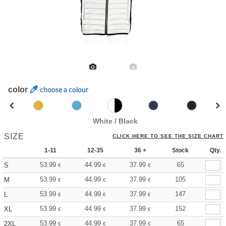
color
choose a colour
White / Black
SIZE
CLICK HERE TO SEE THE SIZE CHART
1-11
12-35
36 +
Stock
Qty.
53.99
44.99
37.99
65
S
€
€
€
53.99
44.99
37.99
105
M
€
€
€
53.99
44.99
37.99
147
L
€
€
€
53.99
44.99
37.99
152
XL
€
€
€
53.99
44.99
37.99
65
2XL
€
€
€