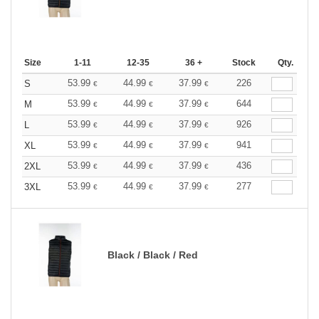
Size
1-11
12-35
36 +
Stock
Qty.
53.99
44.99
37.99
226
S
€
€
€
53.99
44.99
37.99
644
M
€
€
€
53.99
44.99
37.99
926
L
€
€
€
53.99
44.99
37.99
941
XL
€
€
€
53.99
44.99
37.99
436
2XL
€
€
€
53.99
44.99
37.99
277
3XL
€
€
€
Black / Black / Red