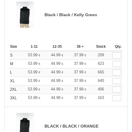
Black / Black / Kelly Green
Size
1-11
12-35
36 +
Stock
Qty.
53.99
44.99
37.99
209
S
€
€
€
53.99
44.99
37.99
623
M
€
€
€
53.99
44.99
37.99
665
L
€
€
€
53.99
44.99
37.99
640
XL
€
€
€
53.99
44.99
37.99
406
2XL
€
€
€
53.99
44.99
37.99
163
3XL
€
€
€
BLACK / BLACK / ORANGE