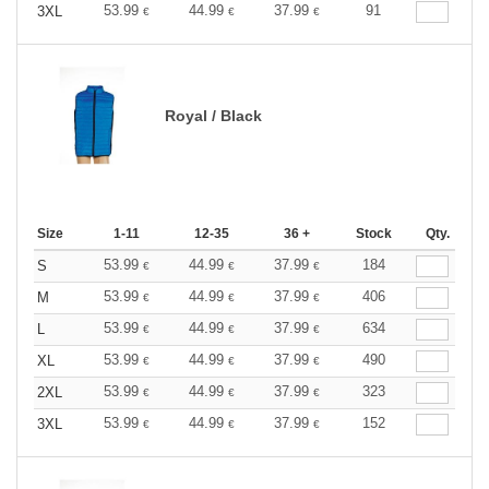
53.99
44.99
37.99
91
3XL
€
€
€
Royal / Black
Size
1-11
12-35
36 +
Stock
Qty.
53.99
44.99
37.99
184
S
€
€
€
53.99
44.99
37.99
406
M
€
€
€
53.99
44.99
37.99
634
L
€
€
€
53.99
44.99
37.99
490
XL
€
€
€
53.99
44.99
37.99
323
2XL
€
€
€
53.99
44.99
37.99
152
3XL
€
€
€