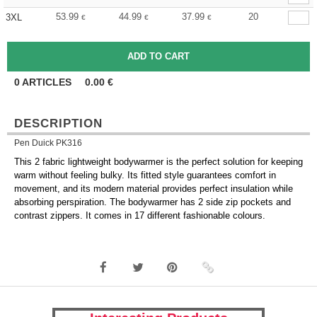
53.99
44.99
37.99
20
3XL
€
€
€
0
ARTICLES
0.00
€
DESCRIPTION
Pen Duick PK316
This 2 fabric lightweight bodywarmer is the perfect solution for keeping
warm without feeling bulky. Its fitted style guarantees comfort in
movement, and its modern material provides perfect insulation while
absorbing perspiration. The bodywarmer has 2 side zip pockets and
contrast zippers. It comes in 17 different fashionable colours.