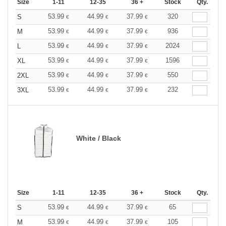
Size
1-11
12-35
36 +
Stock
Qty.
53.99
44.99
37.99
320
S
€
€
€
53.99
44.99
37.99
936
M
€
€
€
53.99
44.99
37.99
2024
L
€
€
€
53.99
44.99
37.99
1596
XL
€
€
€
53.99
44.99
37.99
550
2XL
€
€
€
53.99
44.99
37.99
232
3XL
€
€
€
White / Black
Size
1-11
12-35
36 +
Stock
Qty.
53.99
44.99
37.99
65
S
€
€
€
53.99
44.99
37.99
105
M
€
€
€