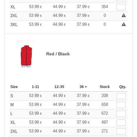
53.99
44.99
37.99
354
XL
€
€
€
53.99
44.99
37.99
0
2XL
€
€
€
53.99
44.99
37.99
0
3XL
€
€
€
Red / Black
Size
1-11
12-35
36 +
Stock
Qty.
53.99
44.99
37.99
208
S
€
€
€
53.99
44.99
37.99
658
M
€
€
€
53.99
44.99
37.99
672
L
€
€
€
53.99
44.99
37.99
497
XL
€
€
€
53.99
44.99
37.99
271
2XL
€
€
€