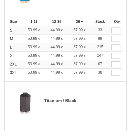
Size
1-11
12-35
36 +
Stock
Qty.
53.99
44.99
37.99
33
S
€
€
€
53.99
44.99
37.99
99
M
€
€
€
53.99
44.99
37.99
215
L
€
€
€
53.99
44.99
37.99
147
XL
€
€
€
53.99
44.99
37.99
67
2XL
€
€
€
53.99
44.99
37.99
38
3XL
€
€
€
Titanium / Black