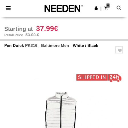
×
Needen App
0
Get the app
|
Better prices on app!
37.99€
Starting at
53.00 €
Retail Price
Pen Duick
PK316 - Baltimore Men
- White / Black
Previous
Next