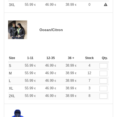
55.99
46.99
38.99
0
3XL
€
€
€
Ocean/Citron
Size
1-11
12-35
36 +
Stock
Qty.
55.99
46.99
38.99
4
S
€
€
€
55.99
46.99
38.99
12
M
€
€
€
55.99
46.99
38.99
7
L
€
€
€
55.99
46.99
38.99
3
XL
€
€
€
55.99
46.99
38.99
8
2XL
€
€
€