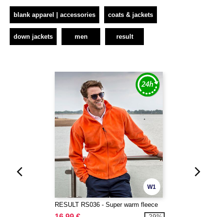
blank apparel | accessories
coats & jackets
down jackets
men
result
W1
RESULT RS036 - Super warm fleece
16.99 €
-29%