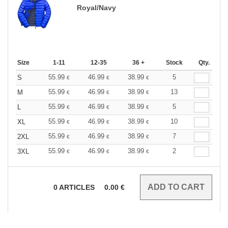
Royal/Navy
Size
1-11
12-35
36 +
Stock
Qty.
55.99
46.99
38.99
5
S
€
€
€
55.99
46.99
38.99
13
M
€
€
€
55.99
46.99
38.99
5
L
€
€
€
55.99
46.99
38.99
10
XL
€
€
€
55.99
46.99
38.99
7
2XL
€
€
€
55.99
46.99
38.99
2
3XL
€
€
€
0
ARTICLES
0.00
€