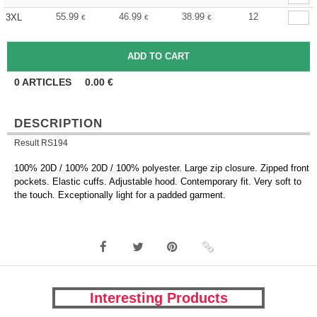
55.99
46.99
38.99
12
3XL
€
€
€
0
ARTICLES
0.00
€
DESCRIPTION
Result RS194
100% 20D / 100% 20D / 100% polyester. Large zip closure. Zipped front
pockets. Elastic cuffs. Adjustable hood. Contemporary fit. Very soft to
the touch. Exceptionally light for a padded garment.
Interesting Products