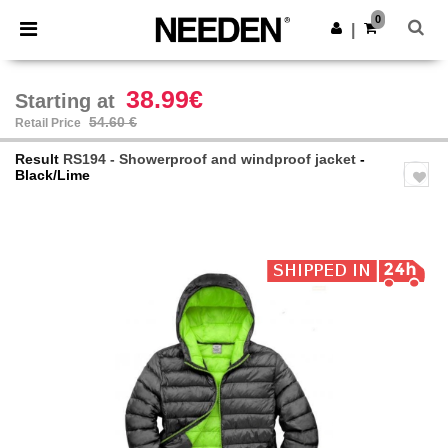
×
Needen App
0
Get the app
|
Better prices on app!
38.99€
Starting at
54.60 €
Retail Price
Result
RS194 - Showerproof and windproof jacket
-
Black/Lime
Previous
Next