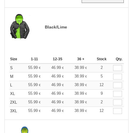
Black/Lime
Size
1-11
12-35
36 +
Stock
Qty.
55.99
46.99
38.99
2
S
€
€
€
55.99
46.99
38.99
5
M
€
€
€
55.99
46.99
38.99
12
L
€
€
€
55.99
46.99
38.99
9
XL
€
€
€
55.99
46.99
38.99
2
2XL
€
€
€
55.99
46.99
38.99
12
3XL
€
€
€