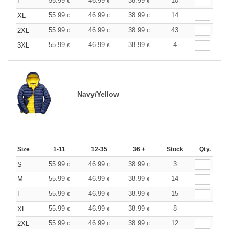
55.99
46.99
38.99
10
L
€
€
€
55.99
46.99
38.99
14
XL
€
€
€
55.99
46.99
38.99
43
2XL
€
€
€
55.99
46.99
38.99
4
3XL
€
€
€
Navy/Yellow
Size
1-11
12-35
36 +
Stock
Qty.
55.99
46.99
38.99
3
S
€
€
€
55.99
46.99
38.99
14
M
€
€
€
55.99
46.99
38.99
15
L
€
€
€
55.99
46.99
38.99
8
XL
€
€
€
55.99
46.99
38.99
12
2XL
€
€
€