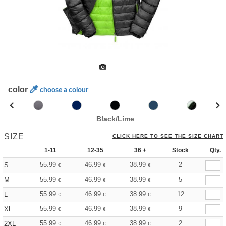
color
choose a colour
Black/Lime
SIZE
CLICK HERE TO SEE THE SIZE CHART
1-11
12-35
36 +
Stock
Qty.
55.99
46.99
38.99
2
S
€
€
€
55.99
46.99
38.99
5
M
€
€
€
55.99
46.99
38.99
12
L
€
€
€
55.99
46.99
38.99
9
XL
€
€
€
55.99
46.99
38.99
2
2XL
€
€
€