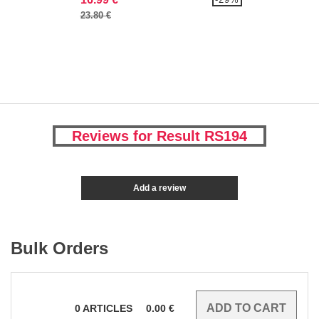
23.80 €
Reviews for Result RS194
Add a review
Bulk Orders
0
ARTICLES
0.00
€