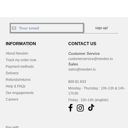
sign up!
INFORMATION
CONTACT US
About Needen
Customer Service
customerservice@needen.lu
Track my order now
Sales
Payment methods
sales@needen.lu
Delivery
Refunds/returns
800 81 633
Help & FAQs
Monday - Thursday : 10h-13h & 14h-
Our engagements
17h30
Careers
Friday : 10h-14h (english)
Pay with