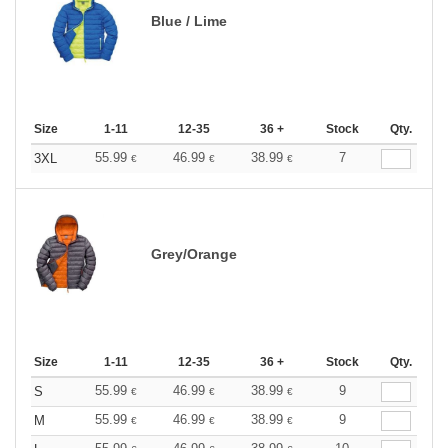
Blue / Lime
Size
1-11
12-35
36 +
Stock
Qty.
55.99
46.99
38.99
7
3XL
€
€
€
Grey/Orange
Size
1-11
12-35
36 +
Stock
Qty.
55.99
46.99
38.99
9
S
€
€
€
55.99
46.99
38.99
9
M
€
€
€