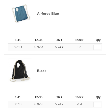
Airforce Blue
1-11
12-35
36 +
Stock
Qty.
8.31
6.92
5.74
52
€
€
€
Black
1-11
12-35
36 +
Stock
Qty.
8.31
6.92
5.74
204
€
€
€