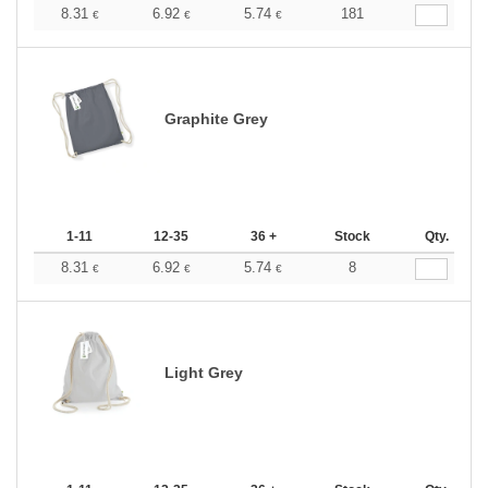
8.31
6.92
5.74
181
€
€
€
Graphite Grey
1-11
12-35
36 +
Stock
Qty.
8.31
6.92
5.74
8
€
€
€
Light Grey