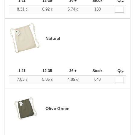
1-11
12-35
36 +
Stock
Qty.
8.31
6.92
5.74
130
€
€
€
Natural
1-11
12-35
36 +
Stock
Qty.
7.03
5.86
4.85
648
€
€
€
Olive Green