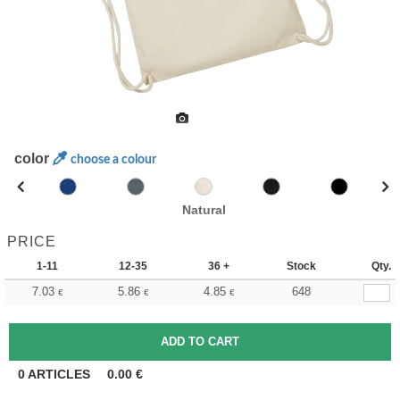
color
choose a colour
Natural
PRICE
1-11
12-35
36 +
Stock
Qty.
7.03
5.86
4.85
648
€
€
€
0
ARTICLES
0.00
€