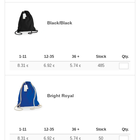
Black/Black
1-11
12-35
36 +
Stock
Qty.
8.31
6.92
5.74
485
€
€
€
Bright Royal
1-11
12-35
36 +
Stock
Qty.
8.31
6.92
5.74
50
€
€
€