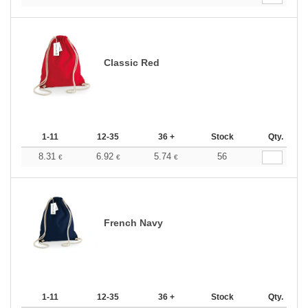
Classic Red
1-11
12-35
36 +
Stock
Qty.
8.31
6.92
5.74
56
€
€
€
French Navy
1-11
12-35
36 +
Stock
Qty.