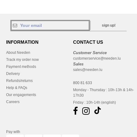
sign up!
INFORMATION
CONTACT US
About Needen
Customer Service
customerservice@needen.lu
Track my order now
Sales
Payment methods
sales@needen.lu
Delivery
Refunds/returns
800 81 633
Help & FAQs
Monday - Thursday : 10h-13h & 14h-
Our engagements
17h30
Careers
Friday : 10h-14h (english)
Pay with