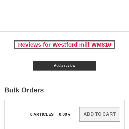
Reviews for Westford mill WM810
Add a review
Bulk Orders
0
ARTICLES
0.00
€