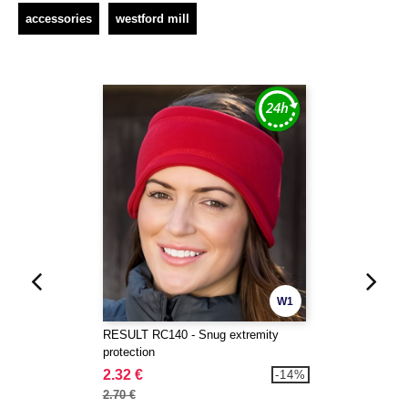
accessories
westford mill
W1
RESULT RC140 - Snug extremity
protection
2.32 €
-14%
2.70 €