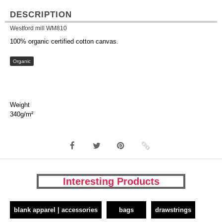
DESCRIPTION
Westford mill WM810
100% organic certified cotton canvas.
Organic
Weight
340g/m²
Interesting Products
blank apparel | accessories
bags
drawstrings