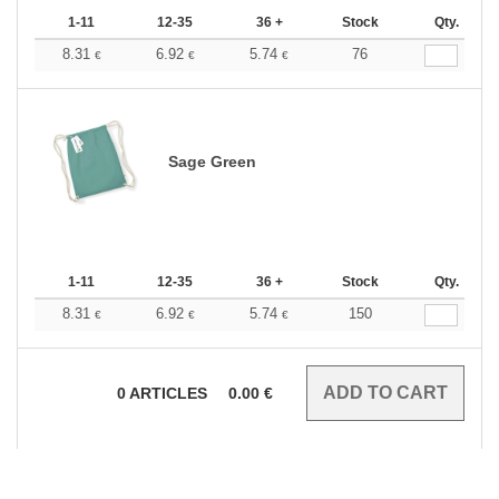
1-11
12-35
36 +
Stock
Qty.
8.31
6.92
5.74
76
€
€
€
Sage Green
1-11
12-35
36 +
Stock
Qty.
8.31
6.92
5.74
150
€
€
€
0
ARTICLES
0.00
€