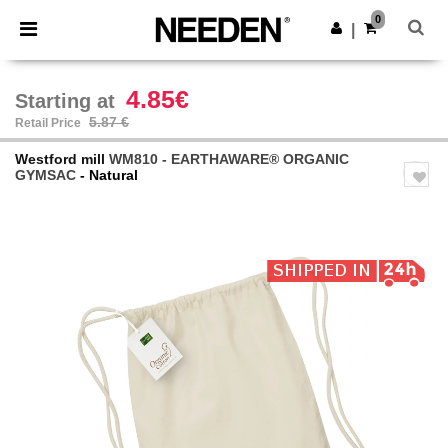
×
Needen App
0
Get the app
|
Better prices on app!
4.85€
Starting at
5.87 €
Retail Price
Westford mill
WM810 - EARTHAWARE® ORGANIC
GYMSAC
- Natural
Previous
Next