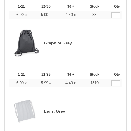
1-11
12-35
36 +
Stock
Qty.
6.99
5.99
4.49
33
€
€
€
Graphite Grey
1-11
12-35
36 +
Stock
Qty.
6.99
5.99
4.49
1319
€
€
€
Light Grey