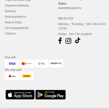
Track my order now
Sales
Payment methods
sales@needen.lu
Delivery
Refunds/returns
800 81 633
Help & FAQs
Monday - Thursday : 10h-13h & 14h-
Our engagements
17h30
Careers
Friday : 10h-14h (english)
Pay with
We ship with