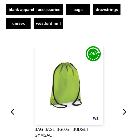
blank apparel | accessories
bags
drawstrings
unisex
westford mill
W1
BAG BASE BG005 - BUDGET
GYMSAC