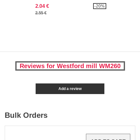
2.04 €
-20%
2.55 €
Reviews for Westford mill WM260
Add a review
Bulk Orders