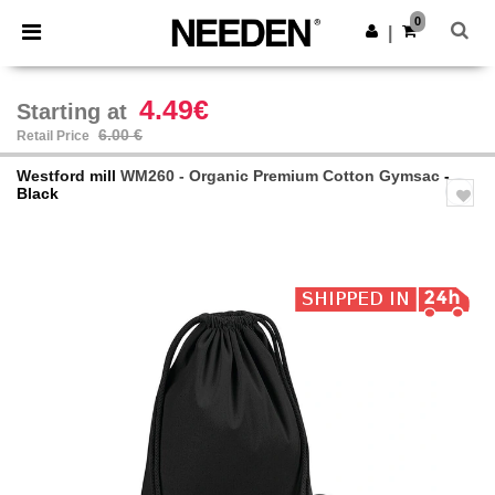
×
Needen App
0
Get the app
|
Better prices on app!
4.49€
Starting at
6.00 €
Retail Price
Westford mill
WM260 - Organic Premium Cotton Gymsac
-
Black
Previous
Next