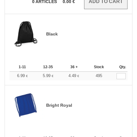
0
ARTICLES
0.00
€
Black
1-11
12-35
36 +
Stock
Qty.
6.99
5.99
4.49
495
€
€
€
Bright Royal