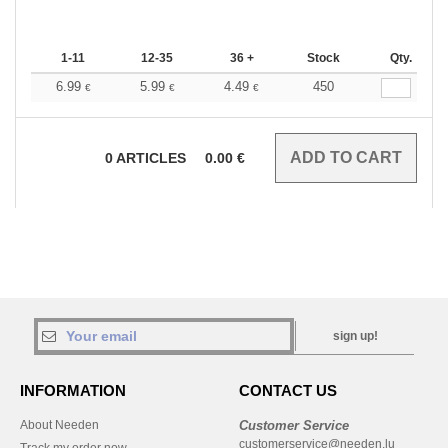
1-11
12-35
36 +
Stock
Qty.
6.99
5.99
4.49
450
€
€
€
0
ARTICLES
0.00
€
sign up!
INFORMATION
CONTACT US
About Needen
Customer Service
customerservice@needen.lu