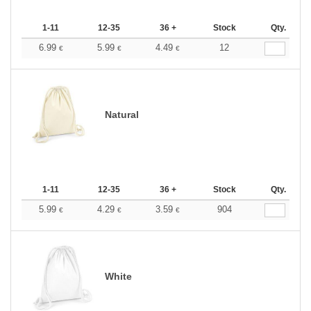
1-11
12-35
36 +
Stock
Qty.
6.99
5.99
4.49
12
€
€
€
Natural
1-11
12-35
36 +
Stock
Qty.
5.99
4.29
3.59
904
€
€
€
White