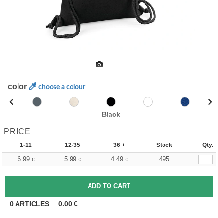
color
choose a colour
Black
PRICE
1-11
12-35
36 +
Stock
Qty.
6.99
5.99
4.49
495
€
€
€
0
ARTICLES
0.00
€