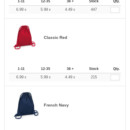
1-11
12-35
36 +
Stock
Qty.
6.99
5.99
4.49
447
€
€
€
Classic Red
1-11
12-35
36 +
Stock
Qty.
6.99
5.99
4.49
215
€
€
€
French Navy