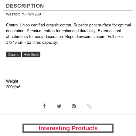
DESCRIPTION
Westford mill WM260
Control Union certified organic cotton. Superior print surface for optimal
decoration. Premium cotton for enhanced durability. External cord
attachments for easy decoration. Rope drawcord closure. Full size
37x46 cm - 12 litres capacity.
Organic
High Stock
Weight
200g/m²
Interesting Products