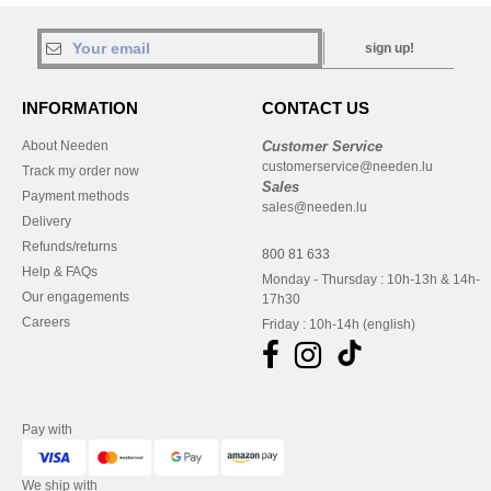
sign up!
INFORMATION
CONTACT US
About Needen
Customer Service
customerservice@needen.lu
Track my order now
Sales
Payment methods
sales@needen.lu
Delivery
Refunds/returns
800 81 633
Help & FAQs
Monday - Thursday : 10h-13h & 14h-
Our engagements
17h30
Careers
Friday : 10h-14h (english)
Pay with
We ship with