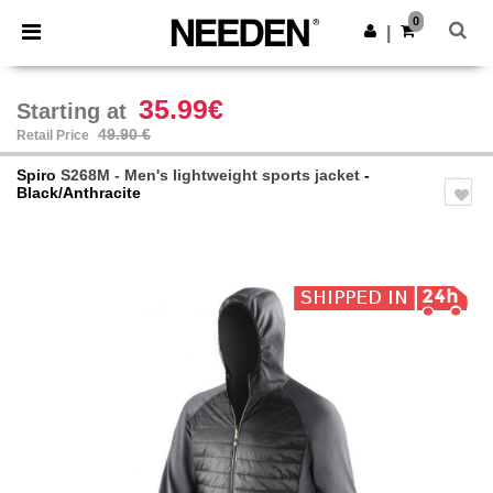
×
Needen App
0
Get the app
|
Better prices on app!
35.99€
Starting at
49.90 €
Retail Price
Spiro
S268M - Men's lightweight sports jacket
-
Black/Anthracite
Previous
Next