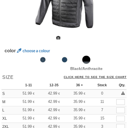
color
choose a colour
Black/Anthracite
SIZE
CLICK HERE TO SEE THE SIZE CHART
1-11
12-35
36 +
Stock
Qty.
51.99
42.99
35.99
0
S
€
€
€
51.99
42.99
35.99
11
M
€
€
€
51.99
42.99
35.99
7
L
€
€
€
51.99
42.99
35.99
15
XL
€
€
€
51.99
42.99
35.99
3
2XL
€
€
€