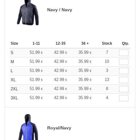
Navy / Navy
Size
1-11
12-35
36 +
Stock
Qty.
51.99
42.99
35.99
7
S
€
€
€
51.99
42.99
35.99
10
M
€
€
€
51.99
42.99
35.99
3
L
€
€
€
51.99
42.99
35.99
13
XL
€
€
€
51.99
42.99
35.99
8
2XL
€
€
€
51.99
42.99
35.99
4
3XL
€
€
€
Royal/Navy