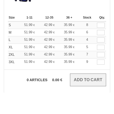
Size
1-11
12-35
36 +
Stock
Qty.
51.99
42.99
35.99
8
S
€
€
€
51.99
42.99
35.99
6
M
€
€
€
51.99
42.99
35.99
4
L
€
€
€
51.99
42.99
35.99
5
XL
€
€
€
51.99
42.99
35.99
7
2XL
€
€
€
51.99
42.99
35.99
9
3XL
€
€
€
0
ARTICLES
0.00
€