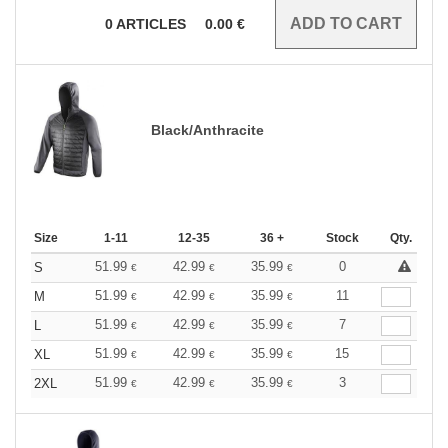
0
ARTICLES
0.00
€
Black/Anthracite
Size
1-11
12-35
36 +
Stock
Qty.
51.99
42.99
35.99
0
S
€
€
€
51.99
42.99
35.99
11
M
€
€
€
51.99
42.99
35.99
7
L
€
€
€
51.99
42.99
35.99
15
XL
€
€
€
51.99
42.99
35.99
3
2XL
€
€
€