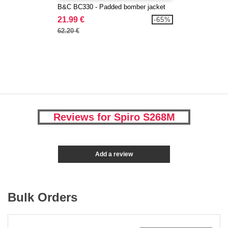
B&C BC330 - Padded bomber jacket
21.99 €
-65%
62.20 €
Reviews for Spiro S268M
Add a review
Bulk Orders