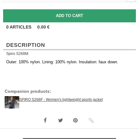
0
ARTICLES
0.00
€
DESCRIPTION
Spiro S268M
Outer: 100% nylon. Lining: 100% nylon. Insulation: faux down.
Companion products:
SPIRO S268F - Women's lightweight sports jacket