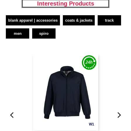
Interesting Products
blank apparel | accessories
coats & jackets
track
men
spiro
W1