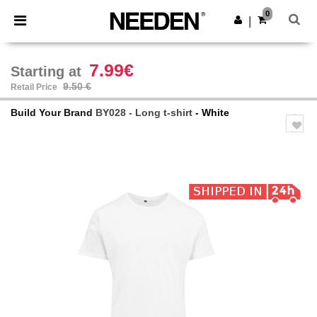
×
Needen App
0
Get the app
|
Better prices on app!
7.99€
Starting at
9.50 €
Retail Price
Build Your Brand
BY028 - Long t-shirt
- White
Previous
Next