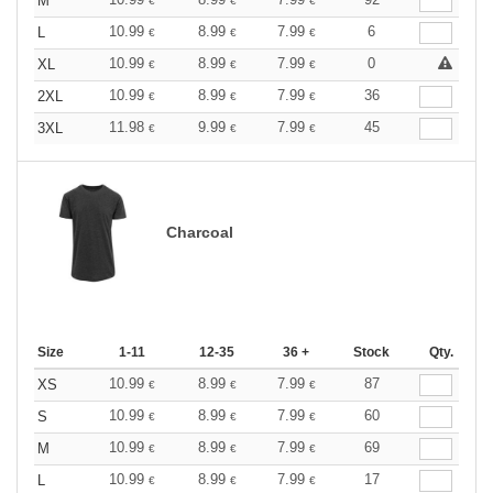
M
€
€
€
10.99
8.99
7.99
6
L
€
€
€
10.99
8.99
7.99
0
XL
€
€
€
10.99
8.99
7.99
36
2XL
€
€
€
11.98
9.99
7.99
45
3XL
€
€
€
Charcoal
Size
1-11
12-35
36 +
Stock
Qty.
10.99
8.99
7.99
87
XS
€
€
€
10.99
8.99
7.99
60
S
€
€
€
10.99
8.99
7.99
69
M
€
€
€
10.99
8.99
7.99
17
L
€
€
€