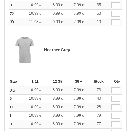
10.99
8.99
7.99
35
XL
€
€
€
10.99
8.99
7.99
53
2XL
€
€
€
11.98
9.99
7.99
10
3XL
€
€
€
Heather Grey
Size
1-11
12-35
36 +
Stock
Qty.
10.99
8.99
7.99
73
XS
€
€
€
10.99
8.99
7.99
40
S
€
€
€
10.99
8.99
7.99
28
M
€
€
€
10.99
8.99
7.99
79
L
€
€
€
10.99
8.99
7.99
77
XL
€
€
€