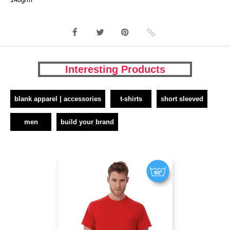
Interesting Products
blank apparel | accessories
t-shirts
short sleeved
men
build your brand