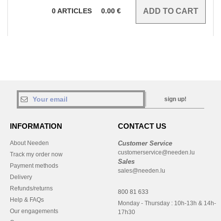
0
ARTICLES
0.00
€
sign up!
INFORMATION
CONTACT US
About Needen
Customer Service
customerservice@needen.lu
Track my order now
Sales
Payment methods
sales@needen.lu
Delivery
Refunds/returns
800 81 633
Help & FAQs
Monday - Thursday : 10h-13h & 14h-
Our engagements
17h30