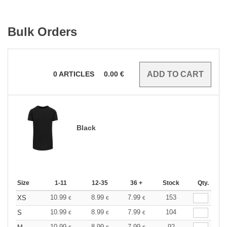
Bulk Orders
0
ARTICLES
0.00
€
Black
Size
1-11
12-35
36 +
Stock
Qty.
10.99
8.99
7.99
153
XS
€
€
€
10.99
8.99
7.99
104
S
€
€
€
10.99
8.99
7.99
92