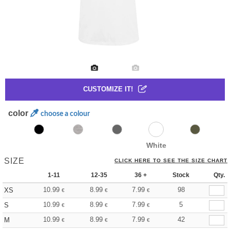
CUSTOMIZE IT!
color
choose a colour
White
SIZE
CLICK HERE TO SEE THE SIZE CHART
1-11
12-35
36 +
Stock
Qty.
10.99
8.99
7.99
98
XS
€
€
€
10.99
8.99
7.99
5
S
€
€
€
10.99
8.99
7.99
42
M
€
€
€