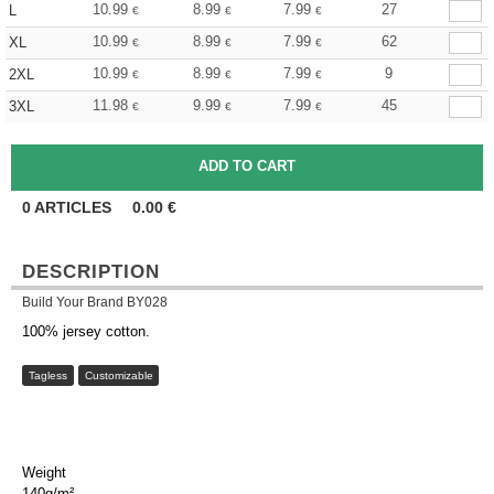
10.99
8.99
7.99
27
L
€
€
€
10.99
8.99
7.99
62
XL
€
€
€
10.99
8.99
7.99
9
2XL
€
€
€
11.98
9.99
7.99
45
3XL
€
€
€
0
ARTICLES
0.00
€
DESCRIPTION
Build Your Brand BY028
100% jersey cotton.
Tagless
Customizable
Weight
140g/m²