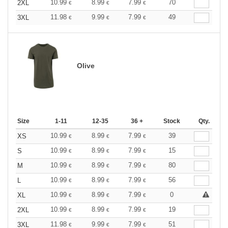
10.99
8.99
7.99
70
2XL
€
€
€
11.98
9.99
7.99
49
3XL
€
€
€
Olive
Size
1-11
12-35
36 +
Stock
Qty.
10.99
8.99
7.99
39
XS
€
€
€
10.99
8.99
7.99
15
S
€
€
€
10.99
8.99
7.99
80
M
€
€
€
10.99
8.99
7.99
56
L
€
€
€
10.99
8.99
7.99
0
XL
€
€
€
10.99
8.99
7.99
19
2XL
€
€
€
11.98
9.99
7.99
51
3XL
€
€
€