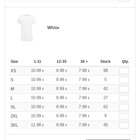
White
Size
1-11
12-35
36 +
Stock
Qty.
10.99
8.99
7.99
98
XS
€
€
€
10.99
8.99
7.99
5
S
€
€
€
10.99
8.99
7.99
42
M
€
€
€
10.99
8.99
7.99
27
L
€
€
€
10.99
8.99
7.99
62
XL
€
€
€
10.99
8.99
7.99
9
2XL
€
€
€
11.98
9.99
7.99
45
3XL
€
€
€