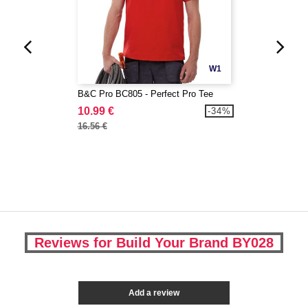
W1
B&C Pro BC805 - Perfect Pro Tee
10.99 €
-34%
16.56 €
Reviews for Build Your Brand BY028
Add a review