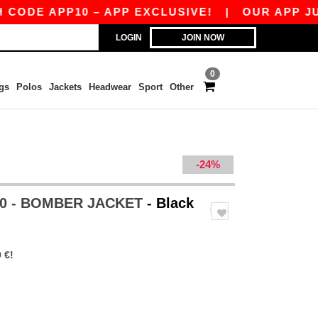
DE APP10 – APP EXCLUSIVE!
|
OUR APP JUST L
LOGIN
JOIN NOW
0
gs
Polos
Jackets
Headwear
Sport
Other
-24%
0 - BOMBER JACKET
- Black
 €!