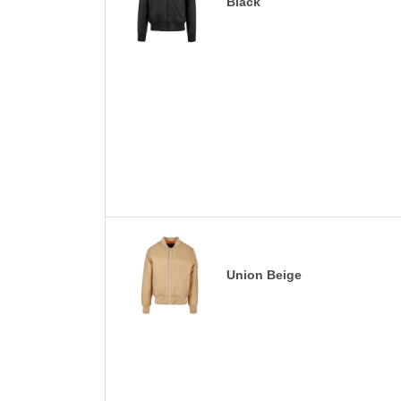
Black
Union Beige