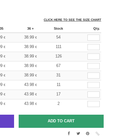
CLICK HERE TO SEE THE SIZE CHART
35
36 +
Stock
Qty.
99
38.99
54
€
€
99
38.99
111
€
€
99
38.99
126
€
€
99
38.99
67
€
€
99
38.99
31
€
€
99
43.98
11
€
€
99
43.98
17
€
€
99
43.98
2
€
€