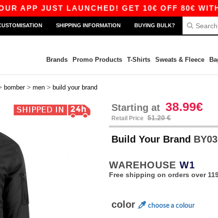
APP JUST LAUNCHED! GET 10€ OFF 80€ WITH CO
CUSTOMISATION
SHIPPING INFORMATION
BUYING BULK?
Brands
Promo Products
T-Shirts
Sweats & Fleece
Ba
>
>
>
bomber
men
build your brand
38.99€
Starting at
51.20 €
Retail Price
Build Your Brand
BY03
WAREHOUSE
W1
Free shipping on orders over 119
color
choose a colour