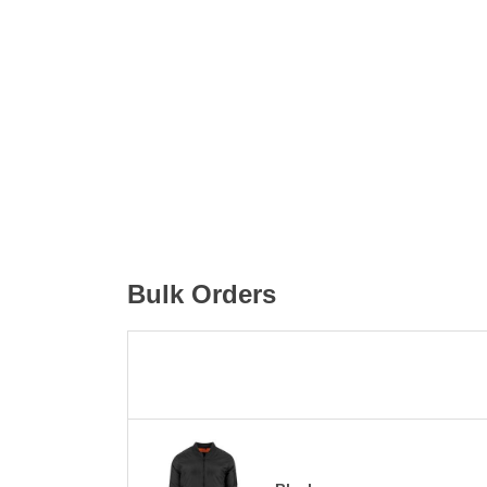
Bulk Orders