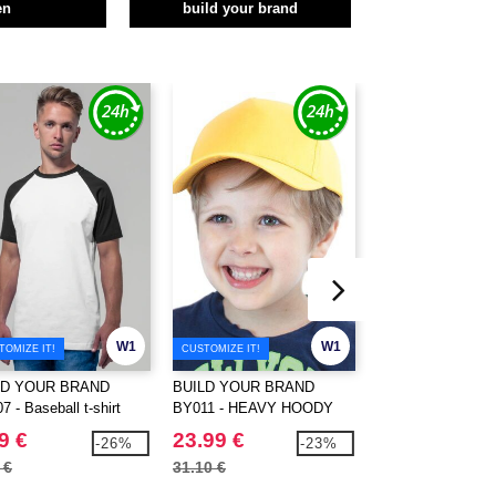
en
build your brand
W1
W1
TOMIZE IT!
CUSTOMIZE IT!
CUSTOMIZE IT!
LD YOUR BRAND
BUILD YOUR BRAND
BUILD YOUR BR
 - Baseball t-shirt
BY011 - HEAVY HOODY
BY028 - Long t-shi
9 €
23.99 €
7.99 €
-26%
-23%
 €
31.10 €
9.50 €