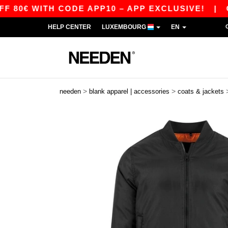
€ WITH CODE APP10 – APP EXCLUSIVE!
|
OUR 
HELP CENTER
LUXEMBOURG
EN
>
>
needen
blank apparel | accessories
coats & jackets