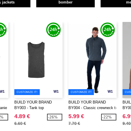
& jackets
bomber
m
W1
W1
W1
CUSTOMIZE IT!
CUSTOMIZE IT!
CUS
BUILD YOUR BRAND
BUILD YOUR BRAND
BUI
anie
BY003 - Tank top
BY004 - Classic crewneck t-
BY007
shirt
4.89 €
5.99 €
6.9
6%
-26%
-22%
6.60 €
7.70 €
9.40