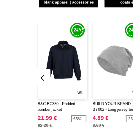
blank apparel | accessories
coats 
W1
B&C BC330 - Padded
BUILD YOUR BRAND
bomber jacket
BY002 - Long jersey be
21.99 €
4.89 €
-65%
-2
62.20 €
6.60 €