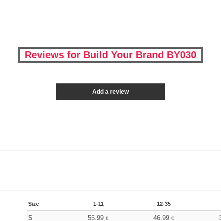
Reviews for Build Your Brand BY030
Add a review
Size
1-11
12-35
S
55.99
46.99
€
€