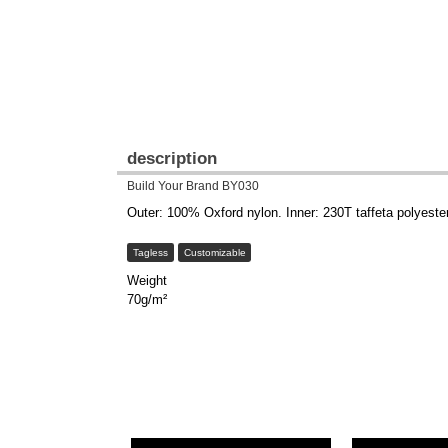
description
Build Your Brand BY030
Outer: 100% Oxford nylon. Inner: 230T taffeta polyeste
Tagless
Customizable
Weight
70g/m²