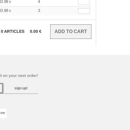
43.98
4
€
43.98
3
€
0
ARTICLES
0.00
€
 on your next order!
sign up!