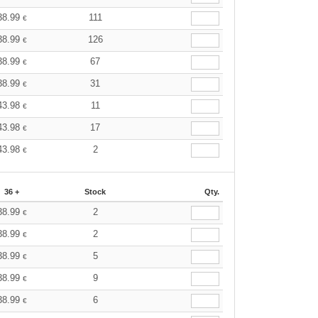
38.99
111
€
38.99
126
€
38.99
67
€
38.99
31
€
43.98
11
€
43.98
17
€
43.98
2
€
36 +
Stock
Qty.
38.99
2
€
38.99
2
€
38.99
5
€
38.99
9
€
38.99
6
€