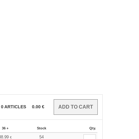
0
ARTICLES
0.00
€
36 +
Stock
Qty.
38.99
54
€