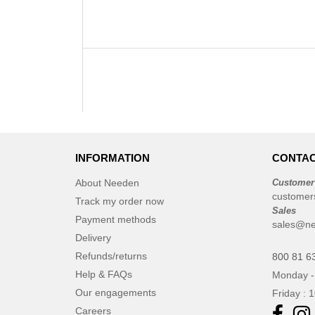
INFORMATION
CONTAC
About Needen
Customer
customer
Track my order now
Sales
Payment methods
sales@ne
Delivery
Refunds/returns
800 81 6
Help & FAQs
Monday -
Our engagements
Friday : 
Careers