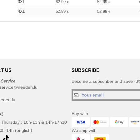
3XL
62.99
52.99
€
€
4XL
62.99
52.99
€
€
T US
SUBSCRIBE
 Service
Become a subscriber and save -3%
service@needen.lu
eden.lu
Pay with
33
 Thursday : 10h-13h & 14h-17h30
10h-14h (english)
We ship with