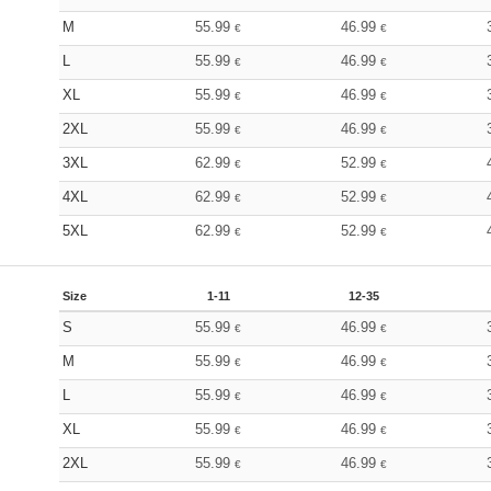
M
55.99
46.99
€
€
L
55.99
46.99
€
€
XL
55.99
46.99
€
€
2XL
55.99
46.99
€
€
3XL
62.99
52.99
€
€
4XL
62.99
52.99
€
€
5XL
62.99
52.99
€
€
Size
1-11
12-35
S
55.99
46.99
€
€
M
55.99
46.99
€
€
L
55.99
46.99
€
€
XL
55.99
46.99
€
€
2XL
55.99
46.99
€
€