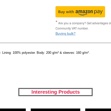
Are you a company? Get advantages of p
Community VAT number.
Buying bulk?
r. Lining: 100% polyester. Body: 200 g/m² & sleeves: 160 g/m².
Interesting Products