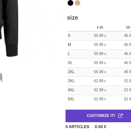
size
1-11
12-
S
55.99
46.
€
M
55.99
46.
€
L
55.99
46.
€
XL
55.99
46.
€
2XL
55.99
46.
€
3XL
62.99
52.
€
4XL
62.99
52.
€
5XL
62.99
52.
€
CUSTOMIZE IT!
0
ARTICLES
0.00
€