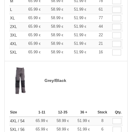
65.99
58.99
51.99
78
M
€
€
€
65.99
58.99
51.99
61
L
€
€
€
65.99
58.99
51.99
77
XL
€
€
€
65.99
58.99
51.99
44
2XL
€
€
€
65.99
58.99
51.99
22
3XL
€
€
€
65.99
58.99
51.99
21
4XL
€
€
€
65.99
58.99
51.99
16
5XL
€
€
€
Grey/Black
Size
1-11
12-35
36 +
Stock
Qty.
65.99
58.99
51.99
8
4XL / 54
€
€
€
65.99
58.99
51.99
6
5XL / 56
€
€
€