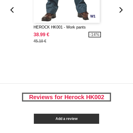
W1
HEROCK HK001 - Work pants
38.99 €
-14%
45.10 €
Reviews for Herock HK002
Add a review