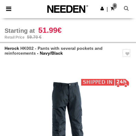
×
Needen App
0
Get the app
|
Better prices on app!
51.99€
Starting at
59.70 €
Retail Price
Herock
HK002 - Pants with several pockets and
reinforcements
- Navy/Black
Previous
Next