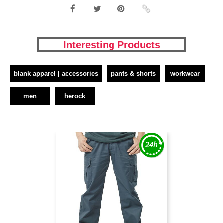
Interesting Products
blank apparel | accessories
pants & shorts
workwear
men
herock