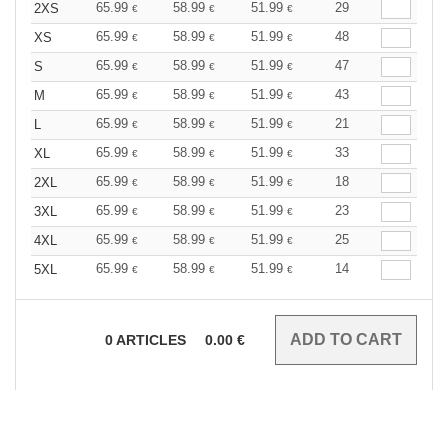
65.99
58.99
51.99
29
2XS
€
€
€
65.99
58.99
51.99
48
XS
€
€
€
65.99
58.99
51.99
47
S
€
€
€
65.99
58.99
51.99
43
M
€
€
€
65.99
58.99
51.99
21
L
€
€
€
65.99
58.99
51.99
33
XL
€
€
€
65.99
58.99
51.99
18
2XL
€
€
€
65.99
58.99
51.99
23
3XL
€
€
€
65.99
58.99
51.99
25
4XL
€
€
€
65.99
58.99
51.99
14
5XL
€
€
€
0
ARTICLES
0.00
€