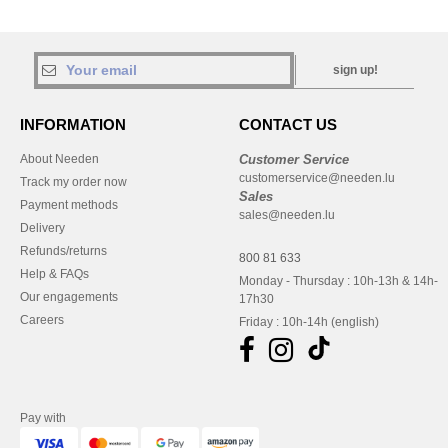
sign up!
INFORMATION
CONTACT US
About Needen
Customer Service
customerservice@needen.lu
Track my order now
Sales
Payment methods
sales@needen.lu
Delivery
Refunds/returns
800 81 633
Help & FAQs
Monday - Thursday : 10h-13h & 14h-
Our engagements
17h30
Careers
Friday : 10h-14h (english)
Pay with