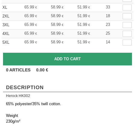
65.99
58.99
51.99
33
XL
€
€
€
65.99
58.99
51.99
18
2XL
€
€
€
65.99
58.99
51.99
23
3XL
€
€
€
65.99
58.99
51.99
25
4XL
€
€
€
65.99
58.99
51.99
14
5XL
€
€
€
0
ARTICLES
0.00
€
DESCRIPTION
Herock HK002
65% polyester/35% twill cotton.
Weight
230g/m²