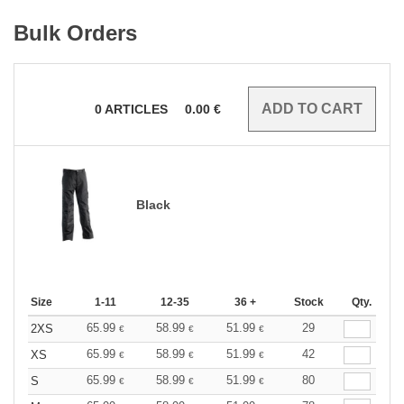
Bulk Orders
0
ARTICLES
0.00
€
Black
Size
1-11
12-35
36 +
Stock
Qty.
65.99
58.99
51.99
29
2XS
€
€
€
65.99
58.99
51.99
42
XS
€
€
€
65.99
58.99
51.99
80
S
€
€
€