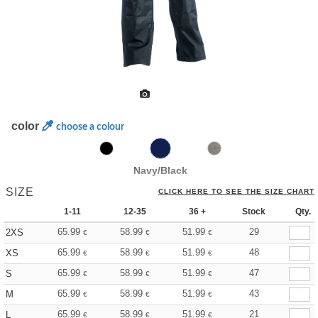
color
choose a colour
Navy/Black
SIZE
CLICK HERE TO SEE THE SIZE CHART
1-11
12-35
36 +
Stock
Qty.
65.99
58.99
51.99
29
2XS
€
€
€
65.99
58.99
51.99
48
XS
€
€
€
65.99
58.99
51.99
47
S
€
€
€
65.99
58.99
51.99
43
M
€
€
€
65.99
58.99
51.99
21
L
€
€
€