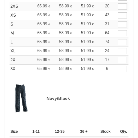
65.99
58.99
51.99
20
2XS
€
€
€
65.99
58.99
51.99
43
XS
€
€
€
65.99
58.99
51.99
31
S
€
€
€
65.99
58.99
51.99
64
M
€
€
€
65.99
58.99
51.99
74
L
€
€
€
65.99
58.99
51.99
24
XL
€
€
€
65.99
58.99
51.99
17
2XL
€
€
€
65.99
58.99
51.99
6
3XL
€
€
€
Navy/Black
Size
1-11
12-35
36 +
Stock
Qty.