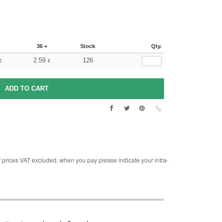
36 +
Stock
Qty.
2.59
126
€
€
rices VAT excluded, when you pay please indicate your intra-