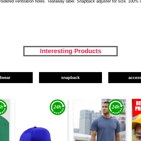
broidered ventilation holes. Tearaway label. Snapback adjuster for size. 100% 
Interesting Products
dwear
snapback
access