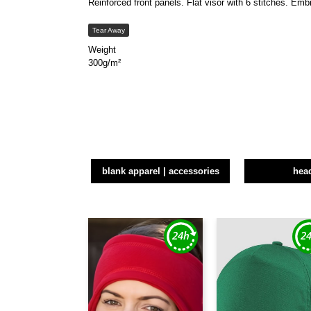
Reinforced front panels. Flat visor with 6 stitches. Em
Tear Away
Weight
300g/m²
blank apparel | accessories
hea