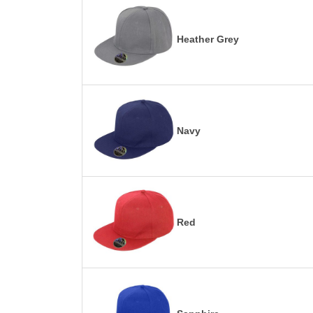
Heather Grey
Navy
Red