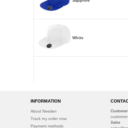
Sapphire
White
INFORMATION
CONTAC
About Needen
Customer
customer
Track my order now
Sales
Payment methods