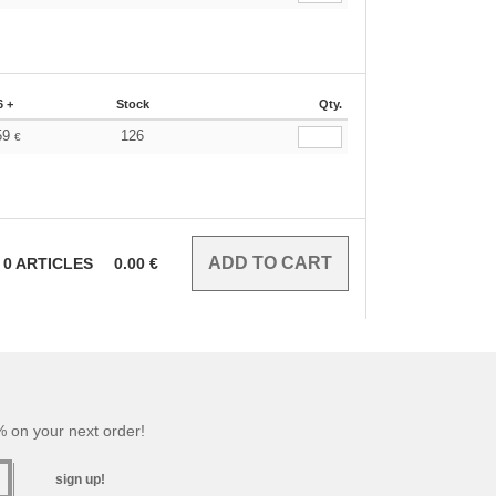
6 +
Stock
Qty.
59
126
€
0
ARTICLES
0.00
€
 on your next order!
sign up!