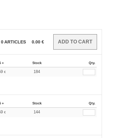
0
ARTICLES
0.00
€
6 +
Stock
Qty.
59
184
€
6 +
Stock
Qty.
59
144
€