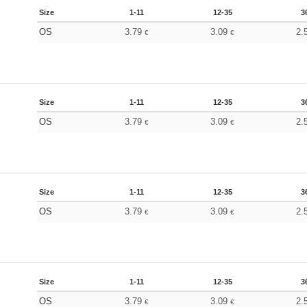
Size
1-11
12-35
3
OS
3.79
3.09
2.
€
€
Size
1-11
12-35
3
OS
3.79
3.09
2.
€
€
Size
1-11
12-35
3
OS
3.79
3.09
2.
€
€
Size
1-11
12-35
3
OS
3.79
3.09
2.
€
€