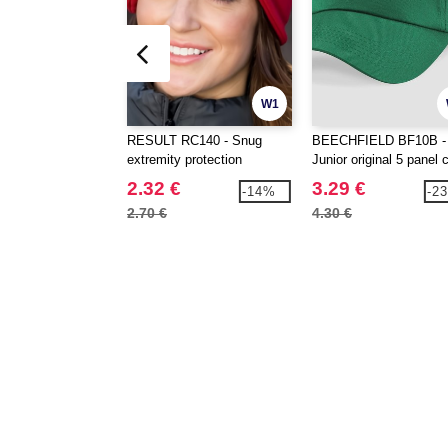
W1
RESULT RC140 - Snug
BEECHFIELD BF10B -
extremity protection
Junior original 5 panel 
2.32 €
3.29 €
-14%
-2
2.70 €
4.30 €