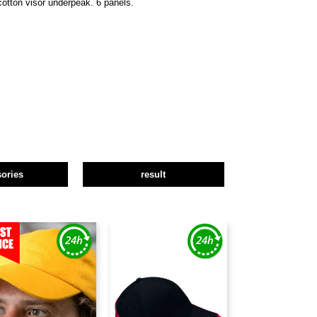
cotton visor underpeak. 6 panels.
ories
result