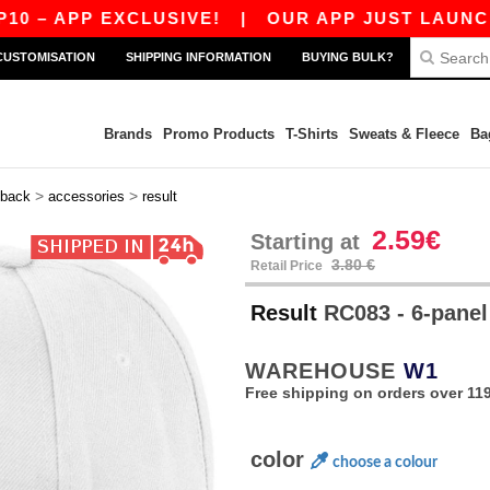
 APP EXCLUSIVE!
|
OUR APP JUST LAUNCHED! 
CUSTOMISATION
SHIPPING INFORMATION
BUYING BULK?
Brands
Promo Products
T-Shirts
Sweats & Fleece
Ba
>
>
back
accessories
result
2.59€
Starting at
3.80 €
Retail Price
Result
RC083 - 6-panel
WAREHOUSE
W1
Free shipping on orders over 119
color
choose a colour