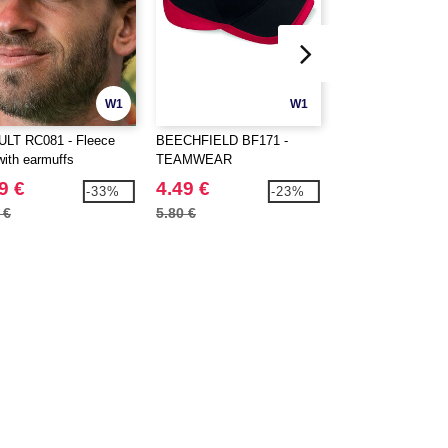
W1
W1
LT RC081 - Fleece
BEECHFIELD BF171 -
BEECHFIELD BF6
with earmuffs
TEAMWEAR
VINTAGE TRUCK
COMPETITION CAP
9 €
4.49 €
3.69 €
-33%
-23%
 €
5.80 €
5.10 €