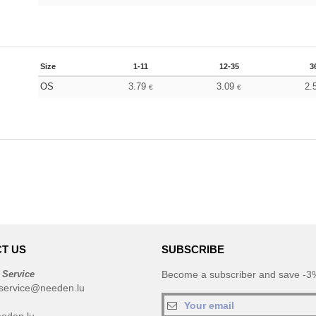
Size
1-11
12-35
3
OS
3.79
3.09
2.
€
€
T US
SUBSCRIBE
 Service
Become a subscriber and save -3%
service@needen.lu