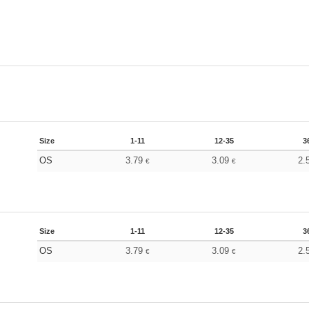
Size
1-11
12-35
3
OS
3.79
3.09
2.
€
€
Size
1-11
12-35
3
OS
3.79
3.09
2.
€
€