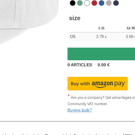
size
1-11
12-35
OS
3.79
3.09
€
0
ARTICLES
0.00
€
Are you a company? Get advantages of p
Community VAT number.
Buying bulk?