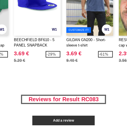
W1
W1
W1
CUSTOMIZE IT!
BEECHFIELD BF610 - 5
GILDAN GN200 - Short-
RESU
cap
PANEL SNAPBACK
sleeve t-shirt
cap 
RAPPER CAP
3.69 €
3.69 €
2.3
3%
-29%
-61%
5.20 €
9.40 €
3.56
Reviews for Result RC083
Add a review