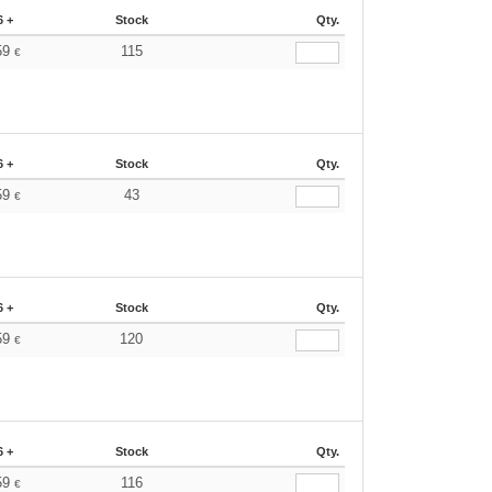
6 +
Stock
Qty.
59
115
€
6 +
Stock
Qty.
59
43
€
6 +
Stock
Qty.
59
120
€
6 +
Stock
Qty.
59
116
€