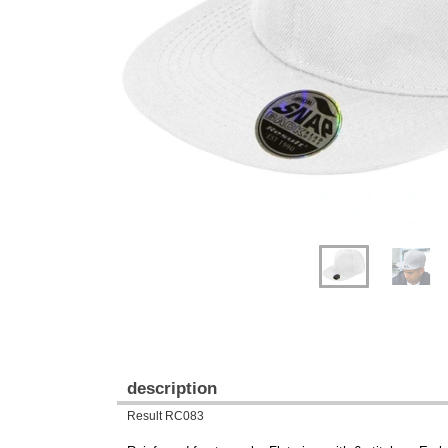
Previous
Next
description
Result RC083