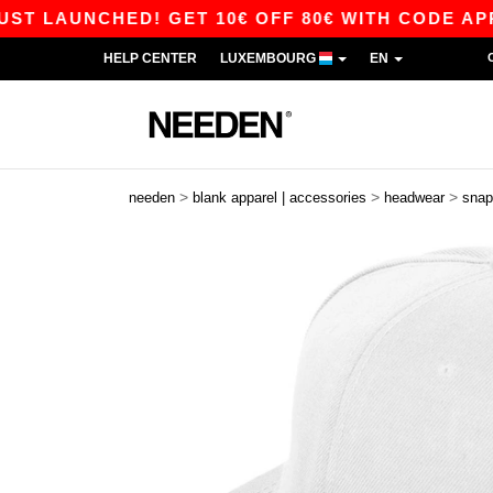
AUNCHED! GET 10€ OFF 80€ WITH CODE APP10 –
HELP CENTER
LUXEMBOURG
EN
>
>
>
needen
blank apparel | accessories
headwear
snap