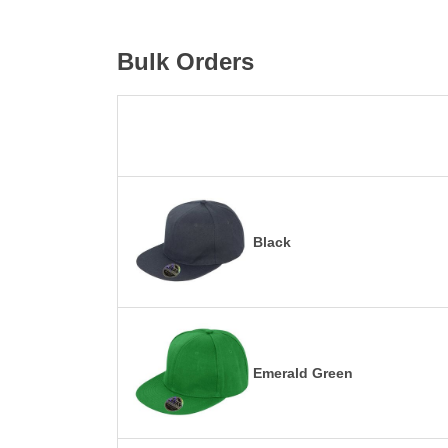
Bulk Orders
Black
Emerald Green