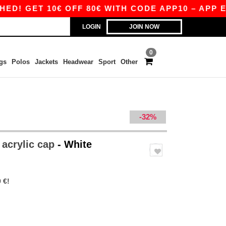
GET 10€ OFF 80€ WITH CODE APP10 – APP EXCLU
LOGIN
JOIN NOW
0
gs
Polos
Jackets
Headwear
Sport
Other
-32%
 acrylic cap
- White
 €!