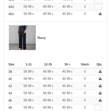
58.99
48.99
40.99
2
44U
€
€
€
58.99
48.99
40.99
0
46U
€
€
€
Navy
Size
1-11
12-35
36 +
Stock
Qty.
58.99
48.99
40.99
0
38
€
€
€
58.99
48.99
40.99
0
40
€
€
€
58.99
48.99
40.99
0
42
€
€
€
58.99
48.99
40.99
0
44
€
€
€
58.99
48.99
40.99
0
46
€
€
€
58.99
48.99
40.99
2
48
€
€
€