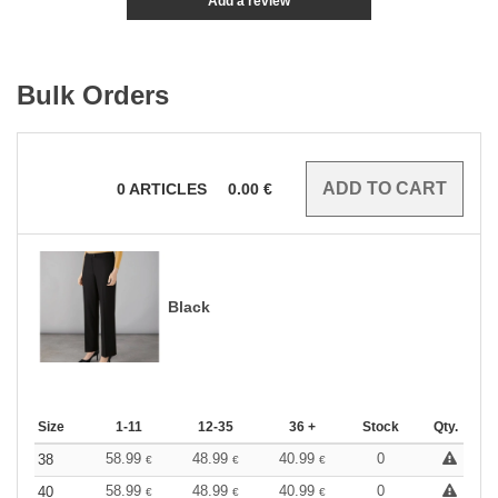
Add a review
Bulk Orders
0
ARTICLES
0.00
€
Black
Size
1-11
12-35
36 +
Stock
Qty.
58.99
48.99
40.99
0
38
€
€
€
58.99
48.99
40.99
0
40
€
€
€