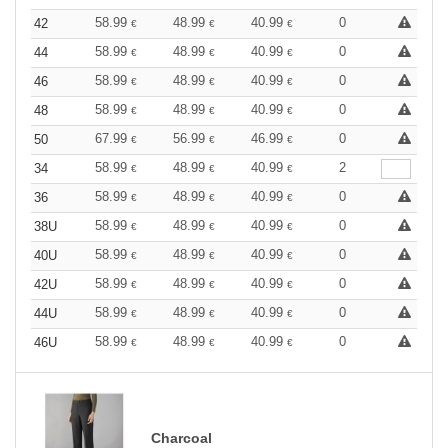
58.99
48.99
40.99
0
42
€
€
€
58.99
48.99
40.99
0
44
€
€
€
58.99
48.99
40.99
0
46
€
€
€
58.99
48.99
40.99
0
48
€
€
€
67.99
56.99
46.99
0
50
€
€
€
58.99
48.99
40.99
2
34
€
€
€
58.99
48.99
40.99
0
36
€
€
€
58.99
48.99
40.99
0
38U
€
€
€
58.99
48.99
40.99
0
40U
€
€
€
58.99
48.99
40.99
0
42U
€
€
€
58.99
48.99
40.99
0
44U
€
€
€
58.99
48.99
40.99
0
46U
€
€
€
Charcoal