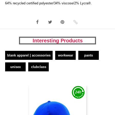
64% recycled certified polyester/34% viscose/2% Lycra®.
Interesting Products
blank apparel | accessories
workwear
pants
unisex
clubclass