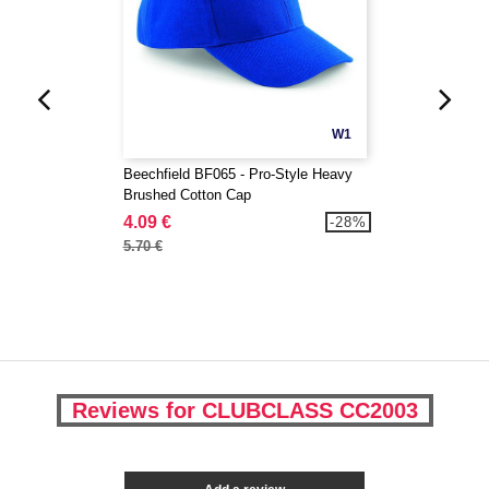
W1
Beechfield BF065 - Pro-Style Heavy
Brushed Cotton Cap
4.09 €
-28%
5.70 €
Reviews for CLUBCLASS CC2003