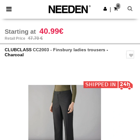
×
Needen App
0
Get the app
|
Better prices on app!
40.99€
Starting at
47.70 €
Retail Price
CLUBCLASS
CC2003 - Finsbury ladies trousers
-
Charcoal
Previous
Next