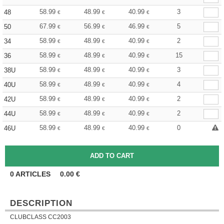
58.99
48.99
40.99
3
48
€
€
€
67.99
56.99
46.99
5
50
€
€
€
58.99
48.99
40.99
2
34
€
€
€
58.99
48.99
40.99
15
36
€
€
€
58.99
48.99
40.99
3
38U
€
€
€
58.99
48.99
40.99
4
40U
€
€
€
58.99
48.99
40.99
2
42U
€
€
€
58.99
48.99
40.99
2
44U
€
€
€
58.99
48.99
40.99
0
46U
€
€
€
0
ARTICLES
0.00
€
DESCRIPTION
CLUBCLASS CC2003