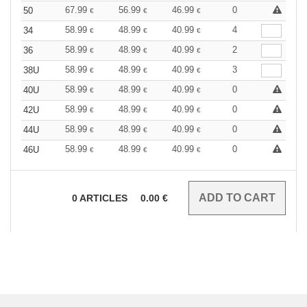
67.99
56.99
46.99
0
50
€
€
€
58.99
48.99
40.99
4
34
€
€
€
58.99
48.99
40.99
2
36
€
€
€
58.99
48.99
40.99
3
38U
€
€
€
58.99
48.99
40.99
0
40U
€
€
€
58.99
48.99
40.99
0
42U
€
€
€
58.99
48.99
40.99
0
44U
€
€
€
58.99
48.99
40.99
0
46U
€
€
€
0
ARTICLES
0.00
€