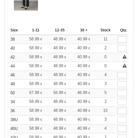
Size
1-11
12-35
36 +
Stock
Qty.
58.99
48.99
40.99
11
38
€
€
€
58.99
48.99
40.99
2
40
€
€
€
58.99
48.99
40.99
0
42
€
€
€
58.99
48.99
40.99
0
44
€
€
€
58.99
48.99
40.99
4
46
€
€
€
58.99
48.99
40.99
3
48
€
€
€
67.99
56.99
46.99
5
50
€
€
€
58.99
48.99
40.99
2
34
€
€
€
58.99
48.99
40.99
15
36
€
€
€
58.99
48.99
40.99
3
38U
€
€
€
58.99
48.99
40.99
4
40U
€
€
€
58.99
48.99
40.99
2
42U
€
€
€