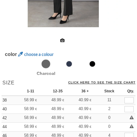
color
choose a colour
Charcoal
SIZE
CLICK HERE TO SEE THE SIZE CHART
1-11
12-35
36 +
Stock
Qty.
58.99
48.99
40.99
11
38
€
€
€
58.99
48.99
40.99
2
40
€
€
€
58.99
48.99
40.99
0
42
€
€
€
58.99
48.99
40.99
0
44
€
€
€
58.99
48.99
40.99
4
46
€
€
€