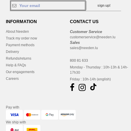
sign up!
INFORMATION
CONTACT US
About Needen
Customer Service
customerservice@needen.lu
Track my order now
Sales
Payment methods
sales@needen.lu
Delivery
Refunds/returns
800 81 633
Help & FAQs
Monday - Thursday : 10h-13h & 14h-
Our engagements
17h30
Careers
Friday : 10h-14h (english)
Pay with
We ship with