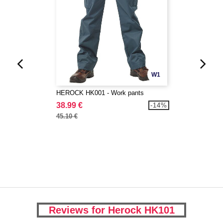
W1
HEROCK HK001 - Work pants
38.99 €
-14%
45.10 €
Reviews for Herock HK101