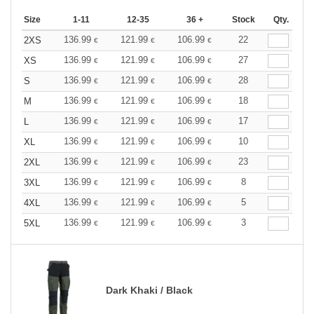
Size
1-11
12-35
36 +
Stock
Qty.
136.99
121.99
106.99
22
2XS
€
€
€
136.99
121.99
106.99
27
XS
€
€
€
136.99
121.99
106.99
28
S
€
€
€
136.99
121.99
106.99
18
M
€
€
€
136.99
121.99
106.99
17
L
€
€
€
136.99
121.99
106.99
10
XL
€
€
€
136.99
121.99
106.99
23
2XL
€
€
€
136.99
121.99
106.99
8
3XL
€
€
€
136.99
121.99
106.99
5
4XL
€
€
€
136.99
121.99
106.99
3
5XL
€
€
€
Dark Khaki / Black