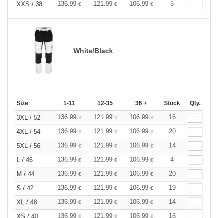
136.99
121.99
106.99
5
XXS / 38
€
€
€
White/Black
Size
1-11
12-35
36 +
Stock
Qty.
136.99
121.99
106.99
16
3XL / 52
€
€
€
136.99
121.99
106.99
20
4XL / 54
€
€
€
136.99
121.99
106.99
14
5XL / 56
€
€
€
136.99
121.99
106.99
4
L / 46
€
€
€
136.99
121.99
106.99
20
M / 44
€
€
€
136.99
121.99
106.99
19
S / 42
€
€
€
136.99
121.99
106.99
14
XL / 48
€
€
€
136.99
121.99
106.99
16
XS / 40
€
€
€