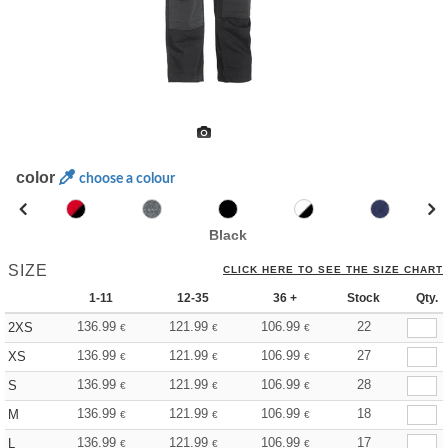
color
choose a colour
Black
SIZE
CLICK HERE TO SEE THE SIZE CHART
1-11
12-35
36 +
Stock
Qty.
136.99
121.99
106.99
22
2XS
€
€
€
136.99
121.99
106.99
27
XS
€
€
€
136.99
121.99
106.99
28
S
€
€
€
136.99
121.99
106.99
18
M
€
€
€
136.99
121.99
106.99
17
L
€
€
€