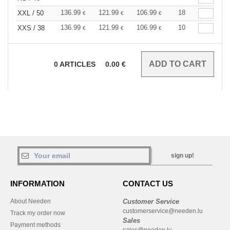
136.99
121.99
106.99
18
XXL / 50
€
€
€
136.99
121.99
106.99
10
XXS / 38
€
€
€
0
ARTICLES
0.00
€
sign up!
INFORMATION
CONTACT US
About Needen
Customer Service
customerservice@needen.lu
Track my order now
Sales
Payment methods