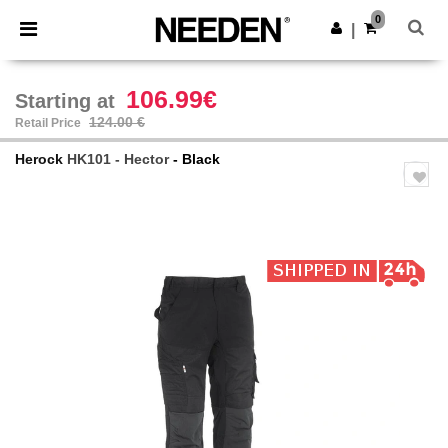
×
Needen App
0
Get the app
|
Better prices on app!
106.99€
Starting at
124.00 €
Retail Price
Herock
HK101 - Hector
- Black
Previous
Next