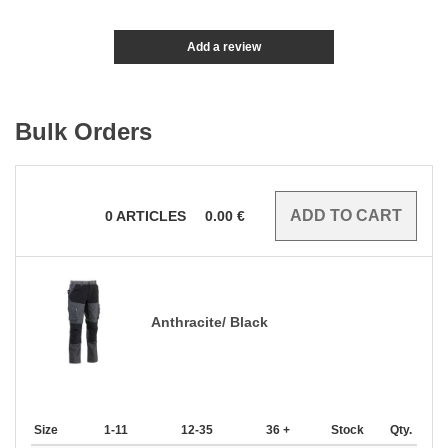
Add a review
Bulk Orders
0
ARTICLES
0.00
€
Anthracite/ Black
Size
1-11
12-35
36 +
Stock
Qty.