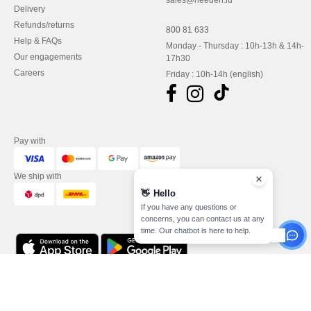
sales@needen.lu
Delivery
Refunds/returns
800 81 633
Help & FAQs
Monday - Thursday : 10h-13h & 14h-
Our engagements
17h30
Careers
Friday : 10h-14h (english)
Pay with
We ship with
👋
Hello
If you have any questions or
concerns, you can contact us at any
time. Our chatbot is here to help.