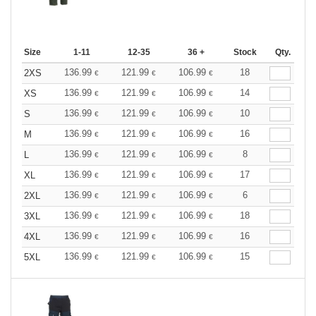
Size
1-11
12-35
36 +
Stock
Qty.
136.99
121.99
106.99
18
2XS
€
€
€
136.99
121.99
106.99
14
XS
€
€
€
136.99
121.99
106.99
10
S
€
€
€
136.99
121.99
106.99
16
M
€
€
€
136.99
121.99
106.99
8
L
€
€
€
136.99
121.99
106.99
17
XL
€
€
€
136.99
121.99
106.99
6
2XL
€
€
€
136.99
121.99
106.99
18
3XL
€
€
€
136.99
121.99
106.99
16
4XL
€
€
€
136.99
121.99
106.99
15
5XL
€
€
€