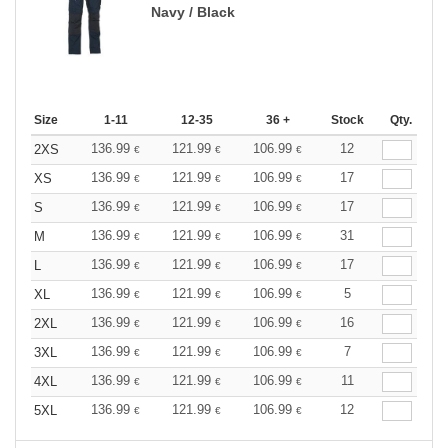
Navy / Black
Size
1-11
12-35
36 +
Stock
Qty.
136.99
121.99
106.99
12
2XS
€
€
€
136.99
121.99
106.99
17
XS
€
€
€
136.99
121.99
106.99
17
S
€
€
€
136.99
121.99
106.99
31
M
€
€
€
136.99
121.99
106.99
17
L
€
€
€
136.99
121.99
106.99
5
XL
€
€
€
136.99
121.99
106.99
16
2XL
€
€
€
136.99
121.99
106.99
7
3XL
€
€
€
136.99
121.99
106.99
11
4XL
€
€
€
136.99
121.99
106.99
12
5XL
€
€
€