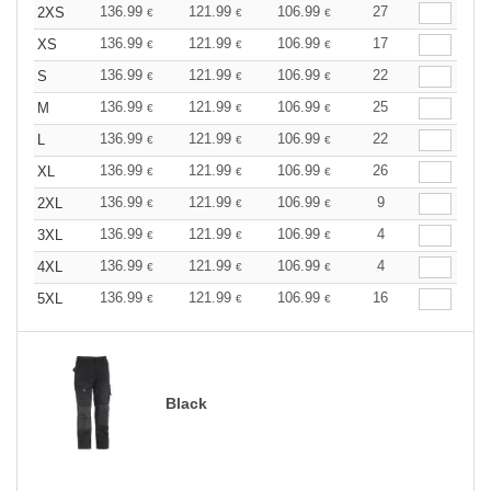
136.99
121.99
106.99
27
2XS
€
€
€
136.99
121.99
106.99
17
XS
€
€
€
136.99
121.99
106.99
22
S
€
€
€
136.99
121.99
106.99
25
M
€
€
€
136.99
121.99
106.99
22
L
€
€
€
136.99
121.99
106.99
26
XL
€
€
€
136.99
121.99
106.99
9
2XL
€
€
€
136.99
121.99
106.99
4
3XL
€
€
€
136.99
121.99
106.99
4
4XL
€
€
€
136.99
121.99
106.99
16
5XL
€
€
€
Black