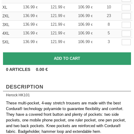
136.99
121.99
106.99
10
XL
€
€
€
136.99
121.99
106.99
23
2XL
€
€
€
136.99
121.99
106.99
8
3XL
€
€
€
136.99
121.99
106.99
5
4XL
€
€
€
136.99
121.99
106.99
3
5XL
€
€
€
0
ARTICLES
0.00
€
DESCRIPTION
Herock HK101
These multi-pocket, 4-way stretch trousers are made with the best
Cordura® technology polyamide to guarantee flexibility and comfort.
They have a covered front button and plenty of pockets: two side
pockets, one mobile phone pocket, one ruler pocket, one pen pocket,
and two back pockets. Knee pockets are reinforced with Cordura®
fabric. Badgeholder, hammer loop and extendable hem.