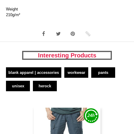
Weight
210g/m²
Interesting Products
blank apparel | accessories
workwear
pants
unisex
herock