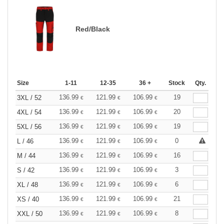
Red/Black
Size
1-11
12-35
36 +
Stock
Qty.
136.99
121.99
106.99
19
3XL / 52
€
€
€
136.99
121.99
106.99
20
4XL / 54
€
€
€
136.99
121.99
106.99
19
5XL / 56
€
€
€
136.99
121.99
106.99
0
L / 46
€
€
€
136.99
121.99
106.99
16
M / 44
€
€
€
136.99
121.99
106.99
3
S / 42
€
€
€
136.99
121.99
106.99
6
XL / 48
€
€
€
136.99
121.99
106.99
21
XS / 40
€
€
€
136.99
121.99
106.99
8
XXL / 50
€
€
€