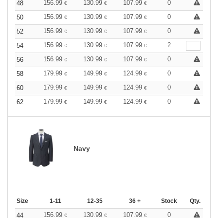
156.99
130.99
107.99
0
48
€
€
€
156.99
130.99
107.99
0
50
€
€
€
156.99
130.99
107.99
0
52
€
€
€
156.99
130.99
107.99
2
54
€
€
€
156.99
130.99
107.99
0
56
€
€
€
179.99
149.99
124.99
0
58
€
€
€
179.99
149.99
124.99
0
60
€
€
€
179.99
149.99
124.99
0
62
€
€
€
Navy
Size
1-11
12-35
36 +
Stock
Qty.
156.99
130.99
107.99
0
44
€
€
€