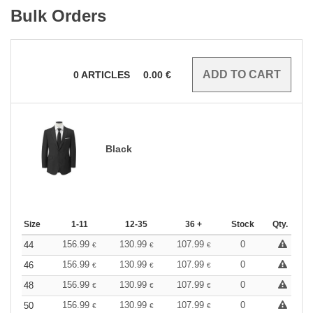
Bulk Orders
0
ARTICLES
0.00
€
Black
Size
1-11
12-35
36 +
Stock
Qty.
156.99
130.99
107.99
0
44
€
€
€
156.99
130.99
107.99
0
46
€
€
€
156.99
130.99
107.99
0
48
€
€
€
156.99
130.99
107.99
0
50
€
€
€