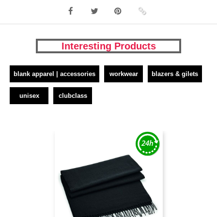
Interesting Products
blank apparel | accessories
workwear
blazers & gilets
unisex
clubclass