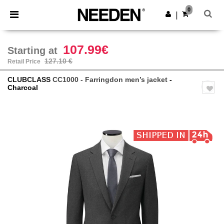
×
Needen App
0
Get the app
|
Better prices on app!
107.99€
Starting at
127.10 €
Retail Price
CLUBCLASS
CC1000 - Farringdon men’s jacket
-
Charcoal
Previous
Next