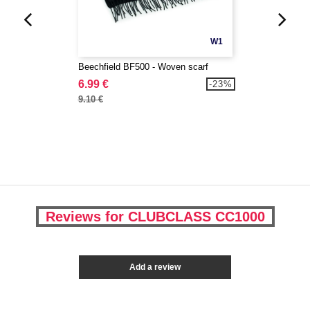
W1
Beechfield BF500 - Woven scarf
6.99 €
-23%
9.10 €
Reviews for CLUBCLASS CC1000
Add a review