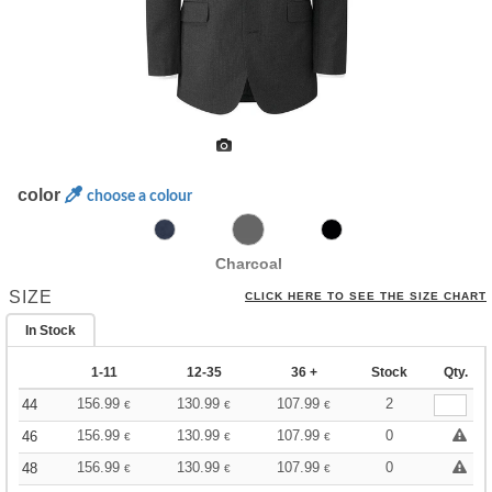
color
choose a colour
Charcoal
SIZE
CLICK HERE TO SEE THE SIZE CHART
In Stock
1-11
12-35
36 +
Stock
Qty.
156.99
130.99
107.99
2
44
€
€
€
156.99
130.99
107.99
0
46
€
€
€
156.99
130.99
107.99
0
48
€
€
€