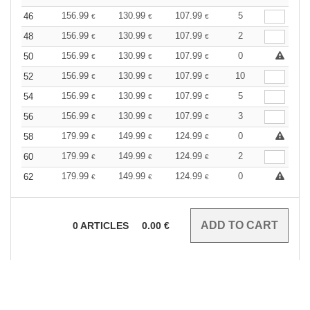
156.99
130.99
107.99
5
46
€
€
€
156.99
130.99
107.99
2
48
€
€
€
156.99
130.99
107.99
0
50
€
€
€
156.99
130.99
107.99
10
52
€
€
€
156.99
130.99
107.99
5
54
€
€
€
156.99
130.99
107.99
3
56
€
€
€
179.99
149.99
124.99
0
58
€
€
€
179.99
149.99
124.99
2
60
€
€
€
179.99
149.99
124.99
0
62
€
€
€
0
ARTICLES
0.00
€