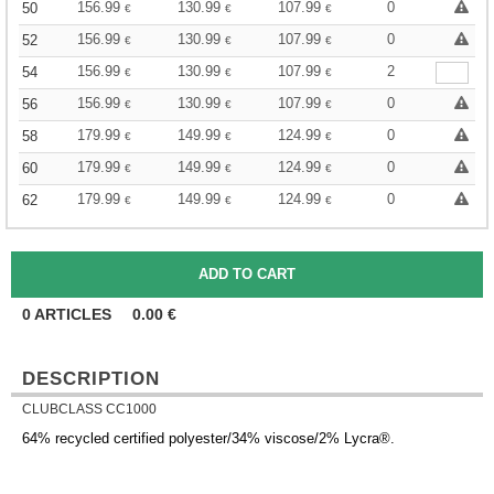
156.99
130.99
107.99
0
50
€
€
€
156.99
130.99
107.99
0
52
€
€
€
156.99
130.99
107.99
2
54
€
€
€
156.99
130.99
107.99
0
56
€
€
€
179.99
149.99
124.99
0
58
€
€
€
179.99
149.99
124.99
0
60
€
€
€
179.99
149.99
124.99
0
62
€
€
€
0
ARTICLES
0.00
€
DESCRIPTION
CLUBCLASS CC1000
64% recycled certified polyester/34% viscose/2% Lycra®.