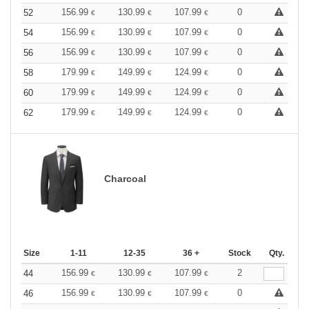
156.99
130.99
107.99
0
52
€
€
€
156.99
130.99
107.99
0
54
€
€
€
156.99
130.99
107.99
0
56
€
€
€
179.99
149.99
124.99
0
58
€
€
€
179.99
149.99
124.99
0
60
€
€
€
179.99
149.99
124.99
0
62
€
€
€
Charcoal
Size
1-11
12-35
36 +
Stock
Qty.
156.99
130.99
107.99
2
44
€
€
€
156.99
130.99
107.99
0
46
€
€
€