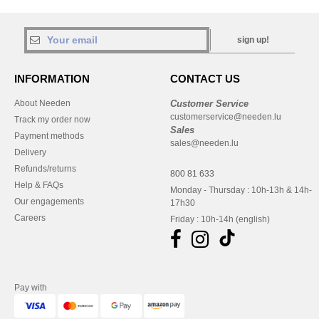
sign up!
INFORMATION
CONTACT US
About Needen
Customer Service
customerservice@needen.lu
Track my order now
Sales
Payment methods
sales@needen.lu
Delivery
Refunds/returns
800 81 633
Help & FAQs
Monday - Thursday : 10h-13h & 14h-
Our engagements
17h30
Careers
Friday : 10h-14h (english)
Pay with