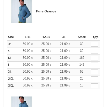
Pure Orange
Size
1-11
12-35
36 +
Stock
Qty.
30.99
25.99
21.99
30
XS
€
€
€
30.99
25.99
21.99
30
S
€
€
€
30.99
25.99
21.99
162
M
€
€
€
30.99
25.99
21.99
143
L
€
€
€
30.99
25.99
21.99
55
XL
€
€
€
30.99
25.99
21.99
20
2XL
€
€
€
30.99
25.99
21.99
18
3XL
€
€
€