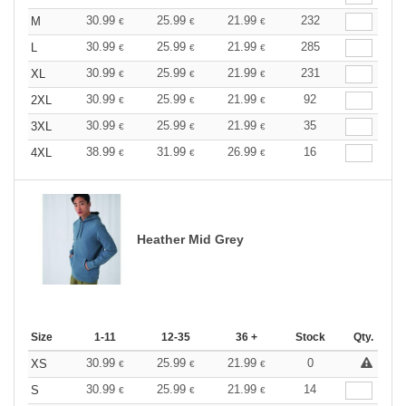
30.99
25.99
21.99
232
M
€
€
€
30.99
25.99
21.99
285
L
€
€
€
30.99
25.99
21.99
231
XL
€
€
€
30.99
25.99
21.99
92
2XL
€
€
€
30.99
25.99
21.99
35
3XL
€
€
€
38.99
31.99
26.99
16
4XL
€
€
€
Heather Mid Grey
Size
1-11
12-35
36 +
Stock
Qty.
30.99
25.99
21.99
0
XS
€
€
€
30.99
25.99
21.99
14
S
€
€
€