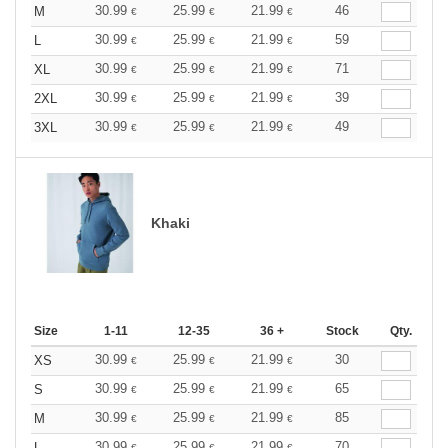
30.99
25.99
21.99
46
M
€
€
€
30.99
25.99
21.99
59
L
€
€
€
30.99
25.99
21.99
71
XL
€
€
€
30.99
25.99
21.99
39
2XL
€
€
€
30.99
25.99
21.99
49
3XL
€
€
€
Khaki
Size
1-11
12-35
36 +
Stock
Qty.
30.99
25.99
21.99
30
XS
€
€
€
30.99
25.99
21.99
65
S
€
€
€
30.99
25.99
21.99
85
M
€
€
€
30.99
25.99
21.99
70
L
€
€
€