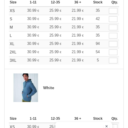
Size
1-11
12-35
36 +
Stock
Qty.
30.99
25.99
21.99
35
XS
€
€
€
30.99
25.99
21.99
42
S
€
€
€
30.99
25.99
21.99
35
M
€
€
€
30.99
25.99
21.99
35
L
€
€
€
30.99
25.99
21.99
94
XL
€
€
€
30.99
25.99
21.99
54
2XL
€
€
€
30.99
25.99
21.99
5
3XL
€
€
€
White
Size
1-11
12-35
36 +
Stock
Qty.
30.99
25.99
21.99
7
XS
€
€
€