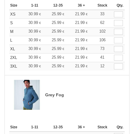
Size
1-11
12-35
36 +
Stock
Qty.
30.99
25.99
21.99
33
XS
€
€
€
30.99
25.99
21.99
62
S
€
€
€
30.99
25.99
21.99
102
M
€
€
€
30.99
25.99
21.99
106
L
€
€
€
30.99
25.99
21.99
73
XL
€
€
€
30.99
25.99
21.99
41
2XL
€
€
€
30.99
25.99
21.99
12
3XL
€
€
€
Grey Fog
Size
1-11
12-35
36 +
Stock
Qty.