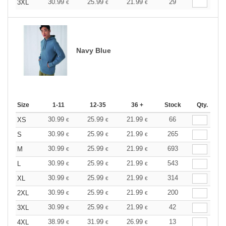
30.99
25.99
21.99
29
3XL
€
€
€
Navy Blue
Size
1-11
12-35
36 +
Stock
Qty.
30.99
25.99
21.99
66
XS
€
€
€
30.99
25.99
21.99
265
S
€
€
€
30.99
25.99
21.99
693
M
€
€
€
30.99
25.99
21.99
543
L
€
€
€
30.99
25.99
21.99
314
XL
€
€
€
30.99
25.99
21.99
200
2XL
€
€
€
30.99
25.99
21.99
42
3XL
€
€
€
38.99
31.99
26.99
13
4XL
€
€
€