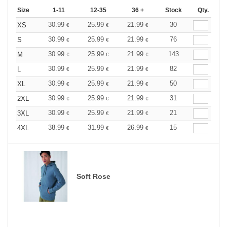
Size
1-11
12-35
36 +
Stock
Qty.
30.99
25.99
21.99
30
XS
€
€
€
30.99
25.99
21.99
76
S
€
€
€
30.99
25.99
21.99
143
M
€
€
€
30.99
25.99
21.99
82
L
€
€
€
30.99
25.99
21.99
50
XL
€
€
€
30.99
25.99
21.99
31
2XL
€
€
€
30.99
25.99
21.99
21
3XL
€
€
€
38.99
31.99
26.99
15
4XL
€
€
€
Soft Rose