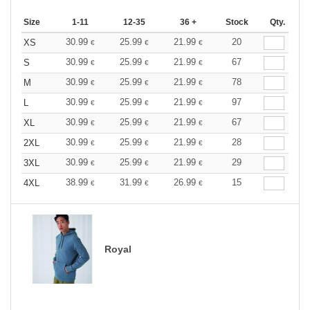
Size
1-11
12-35
36 +
Stock
Qty.
30.99
25.99
21.99
20
XS
€
€
€
30.99
25.99
21.99
67
S
€
€
€
30.99
25.99
21.99
78
M
€
€
€
30.99
25.99
21.99
97
L
€
€
€
30.99
25.99
21.99
67
XL
€
€
€
30.99
25.99
21.99
28
2XL
€
€
€
30.99
25.99
21.99
29
3XL
€
€
€
38.99
31.99
26.99
15
4XL
€
€
€
Royal