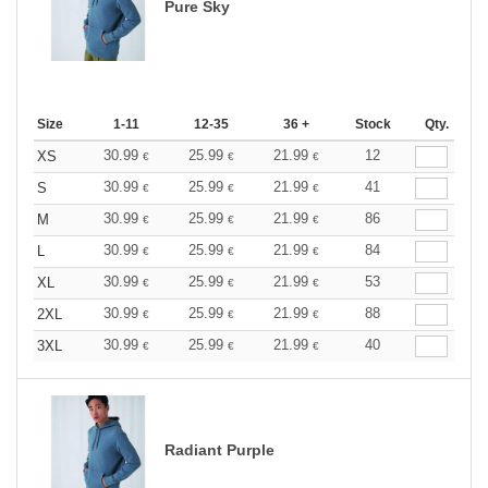
Pure Sky
Size
1-11
12-35
36 +
Stock
Qty.
30.99
25.99
21.99
12
XS
€
€
€
30.99
25.99
21.99
41
S
€
€
€
30.99
25.99
21.99
86
M
€
€
€
30.99
25.99
21.99
84
L
€
€
€
30.99
25.99
21.99
53
XL
€
€
€
30.99
25.99
21.99
88
2XL
€
€
€
30.99
25.99
21.99
40
3XL
€
€
€
Radiant Purple