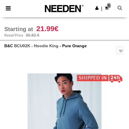
×
Needen App
0
Get the app
|
Better prices on app!
21.99€
Starting at
35.92 €
Retail Price
B&C
BCU02K - Hoodie King
- Pure Orange
Previous
Next