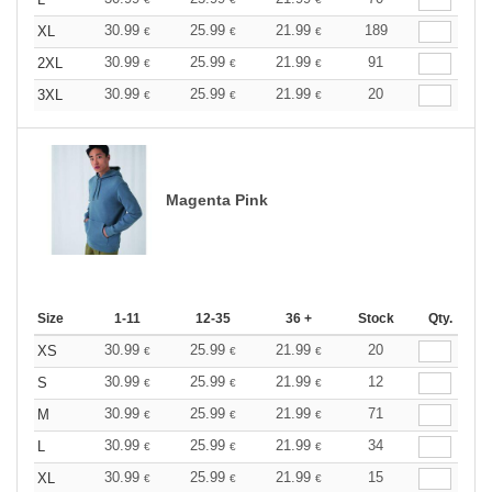
30.99
25.99
21.99
189
XL
€
€
€
30.99
25.99
21.99
91
2XL
€
€
€
30.99
25.99
21.99
20
3XL
€
€
€
Magenta Pink
Size
1-11
12-35
36 +
Stock
Qty.
30.99
25.99
21.99
20
XS
€
€
€
30.99
25.99
21.99
12
S
€
€
€
30.99
25.99
21.99
71
M
€
€
€
30.99
25.99
21.99
34
L
€
€
€
30.99
25.99
21.99
15
XL
€
€
€