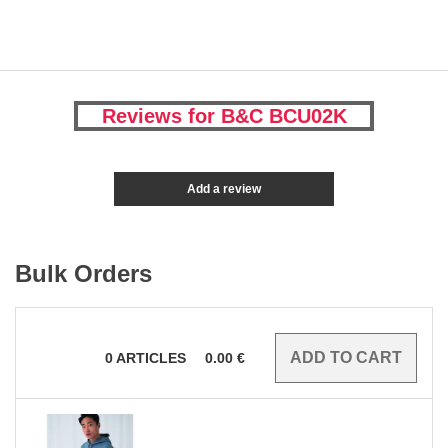
Reviews for B&C BCU02K
Add a review
Bulk Orders
0
ARTICLES
0.00
€