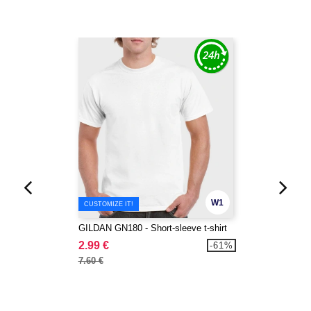
W1
CUSTOMIZE IT!
GILDAN GN180 - Short-sleeve t-shirt
2.99 €
-61%
7.60 €