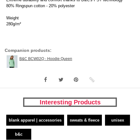
80% Ringspun cotton - 20% polyester
Weight
280g/m²
Companion products:
B&C BCW02Q - Hoodie Queen
Interesting Products
blank apparel | accessories
sweats & fleece
unisex
b&c