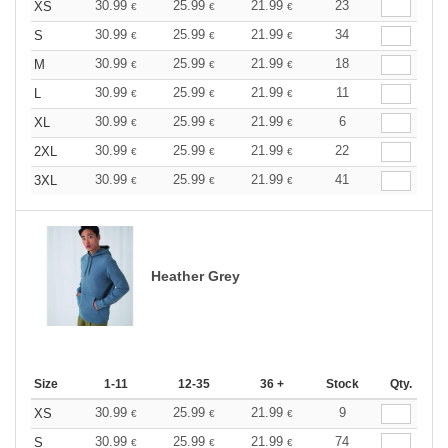
30.99
25.99
21.99
23
XS
€
€
€
30.99
25.99
21.99
34
S
€
€
€
30.99
25.99
21.99
18
M
€
€
€
30.99
25.99
21.99
11
L
€
€
€
30.99
25.99
21.99
6
XL
€
€
€
30.99
25.99
21.99
22
2XL
€
€
€
30.99
25.99
21.99
41
3XL
€
€
€
Heather Grey
Size
1-11
12-35
36 +
Stock
Qty.
30.99
25.99
21.99
9
XS
€
€
€
30.99
25.99
21.99
74
S
€
€
€