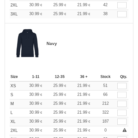
30.99
25.99
21.99
42
2XL
€
€
€
30.99
25.99
21.99
38
3XL
€
€
€
Navy
Size
1-11
12-35
36 +
Stock
Qty.
30.99
25.99
21.99
51
XS
€
€
€
30.99
25.99
21.99
66
S
€
€
€
30.99
25.99
21.99
212
M
€
€
€
30.99
25.99
21.99
322
L
€
€
€
30.99
25.99
21.99
187
XL
€
€
€
30.99
25.99
21.99
0
2XL
€
€
€