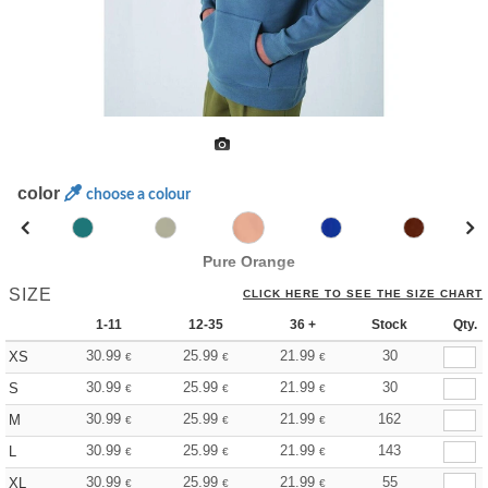
color
choose a colour
Pure Orange
SIZE
CLICK HERE TO SEE THE SIZE CHART
1-11
12-35
36 +
Stock
Qty.
30.99
25.99
21.99
30
XS
€
€
€
30.99
25.99
21.99
30
S
€
€
€
30.99
25.99
21.99
162
M
€
€
€
30.99
25.99
21.99
143
L
€
€
€
30.99
25.99
21.99
55
XL
€
€
€