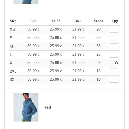
Size
1-11
12-35
36 +
Stock
Qty.
30.99
25.99
21.99
20
XS
€
€
€
30.99
25.99
21.99
30
S
€
€
€
30.99
25.99
21.99
63
M
€
€
€
30.99
25.99
21.99
26
L
€
€
€
30.99
25.99
21.99
0
XL
€
€
€
30.99
25.99
21.99
18
2XL
€
€
€
30.99
25.99
21.99
10
3XL
€
€
€
Red