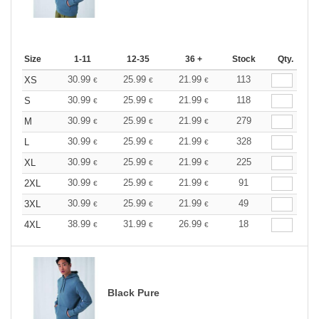
Size
1-11
12-35
36 +
Stock
Qty.
30.99
25.99
21.99
113
XS
€
€
€
30.99
25.99
21.99
118
S
€
€
€
30.99
25.99
21.99
279
M
€
€
€
30.99
25.99
21.99
328
L
€
€
€
30.99
25.99
21.99
225
XL
€
€
€
30.99
25.99
21.99
91
2XL
€
€
€
30.99
25.99
21.99
49
3XL
€
€
€
38.99
31.99
26.99
18
4XL
€
€
€
Black Pure