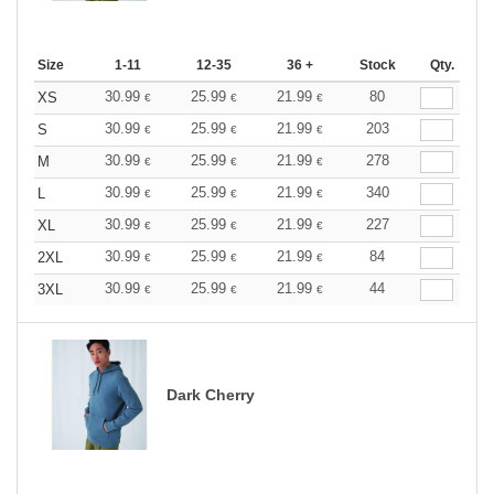
Size
1-11
12-35
36 +
Stock
Qty.
30.99
25.99
21.99
80
XS
€
€
€
30.99
25.99
21.99
203
S
€
€
€
30.99
25.99
21.99
278
M
€
€
€
30.99
25.99
21.99
340
L
€
€
€
30.99
25.99
21.99
227
XL
€
€
€
30.99
25.99
21.99
84
2XL
€
€
€
30.99
25.99
21.99
44
3XL
€
€
€
Dark Cherry