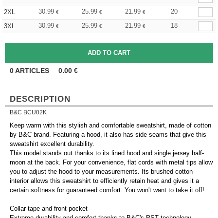
30.99
25.99
21.99
20
2XL
€
€
€
30.99
25.99
21.99
18
3XL
€
€
€
0
ARTICLES
0.00
€
DESCRIPTION
B&C BCU02K
Keep warm with this stylish and comfortable sweatshirt, made of cotton
by B&C brand. Featuring a hood, it also has side seams that give this
sweatshirt excellent durability.
This model stands out thanks to its lined hood and single jersey half-
moon at the back. For your convenience, flat cords with metal tips allow
you to adjust the hood to your measurements. Its brushed cotton
interior allows this sweatshirt to efficiently retain heat and gives it a
certain softness for guaranteed comfort. You won't want to take it off!
Collar tape and front pocket
Extreme durability and comfort thanks to B&C's PST technology