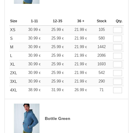
Size
1-11
12-35
36 +
Stock
Qty.
30.99
25.99
21.99
105
XS
€
€
€
30.99
25.99
21.99
580
S
€
€
€
30.99
25.99
21.99
1442
M
€
€
€
30.99
25.99
21.99
2086
L
€
€
€
30.99
25.99
21.99
1693
XL
€
€
€
30.99
25.99
21.99
542
2XL
€
€
€
30.99
25.99
21.99
290
3XL
€
€
€
38.99
31.99
26.99
71
4XL
€
€
€
Bottle Green