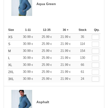
Aqua Green
Size
1-11
12-35
36 +
Stock
Qty.
30.99
25.99
21.99
35
XS
€
€
€
30.99
25.99
21.99
114
S
€
€
€
30.99
25.99
21.99
154
M
€
€
€
30.99
25.99
21.99
130
L
€
€
€
30.99
25.99
21.99
66
XL
€
€
€
30.99
25.99
21.99
61
2XL
€
€
€
30.99
25.99
21.99
24
3XL
€
€
€
Asphalt