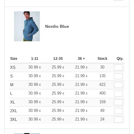
Nordic Blue
Size
1-11
12-35
36 +
Stock
Qty.
30.99
25.99
21.99
30
XS
€
€
€
30.99
25.99
21.99
135
S
€
€
€
30.99
25.99
21.99
422
M
€
€
€
30.99
25.99
21.99
400
L
€
€
€
30.99
25.99
21.99
159
XL
€
€
€
30.99
25.99
21.99
49
2XL
€
€
€
30.99
25.99
21.99
24
3XL
€
€
€