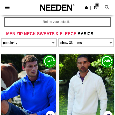
×
Needen App
0
Get the app
|
Better prices on app!
Refine your selection
MEN ZIP NECK SWEATS & FLEECE
BASICS