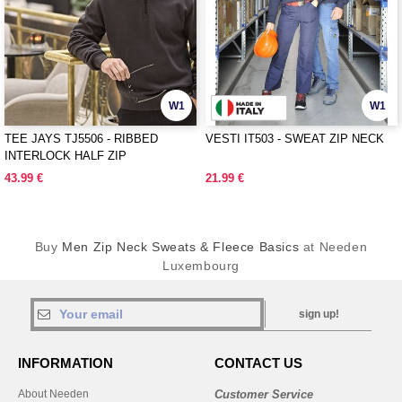
W1
W1
TEE JAYS TJ5506 - RIBBED
VESTI IT503 - SWEAT ZIP NECK
INTERLOCK HALF ZIP
43.99 €
21.99 €
Buy
Men Zip Neck Sweats & Fleece Basics
at Needen
Luxembourg
sign up!
INFORMATION
CONTACT US
About Needen
Customer Service