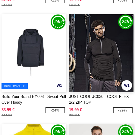
-21%
-33%
54.10 €
19.75 €
W1
W1
CUSTOMIZE IT!
Build Your Brand BY098 - Sweat Pull
JUST COOL JC030 - COOL FLEX
Over Hoody
1/2 ZIP TOP
33.99 €
19.99 €
-24%
-29%
44.50 €
28.00 €