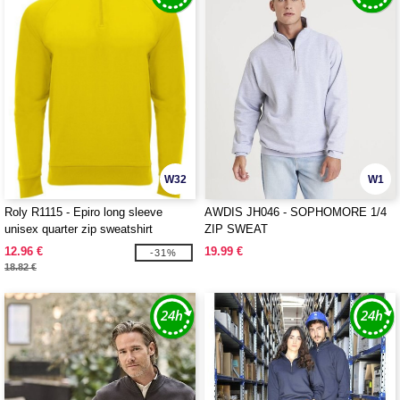
W32
W1
Roly R1115 - Epiro long sleeve
AWDIS JH046 - SOPHOMORE 1/4
unisex quarter zip sweatshirt
ZIP SWEAT
12.96 €
19.99 €
-31%
18.82 €