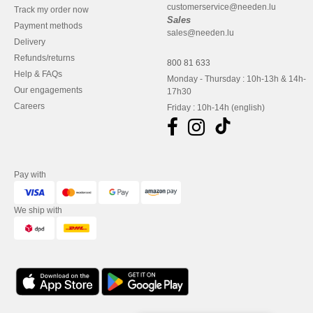
customerservice@needen.lu
Track my order now
Sales
Payment methods
sales@needen.lu
Delivery
Refunds/returns
800 81 633
Help & FAQs
Monday - Thursday : 10h-13h & 14h-
Our engagements
17h30
Careers
Friday : 10h-14h (english)
Pay with
We ship with