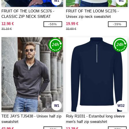
W1
W1
FRUIT OF THE LOOM SC376 -
FRUIT OF THE LOOM SC276 -
CLASSIC ZIP NECK SWEAT
Unisex zip neck sweatshirt
12.98 €
19.99 €
-58%
-39%
31.10 €
32.60 €
W1
W32
TEE JAYS TJ5438 - Unisex half zip
Roly R1031 - Estambul long sleeve
sweatshirt
men's half zip sweatshirt
42.99 €
13.29 €