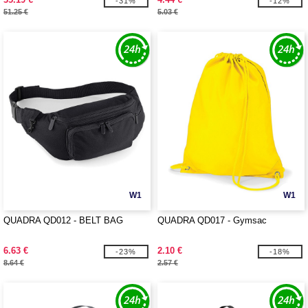
-31%
-12%
51.25 €
5.03 €
W1
W1
QUADRA QD012 - BELT BAG
QUADRA QD017 - Gymsac
6.63 €
2.10 €
-23%
-18%
8.64 €
2.57 €