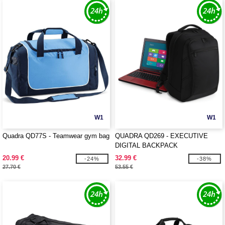
W1
W1
Quadra QD77S - Teamwear gym bag
QUADRA QD269 - EXECUTIVE
DIGITAL BACKPACK
20.99 €
32.99 €
-24%
-38%
27.70 €
53.55 €