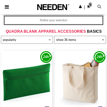
×
Needen App
0
Get the app
|
Better prices on app!
Refine your selection
QUADRA BLANK APPAREL ACCESSORIES
BASICS