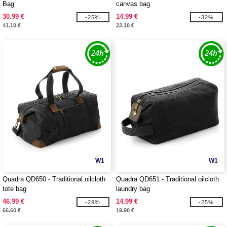
Bag
canvas bag
30.99 €
14.99 €
-25%
-32%
41.10 €
22.10 €
W1
W1
Quadra QD650 - Traditional oilcloth
Quadra QD651 - Traditional oilcloth
tote bag
laundry bag
46.99 €
14.99 €
-29%
-25%
66.60 €
19.90 €