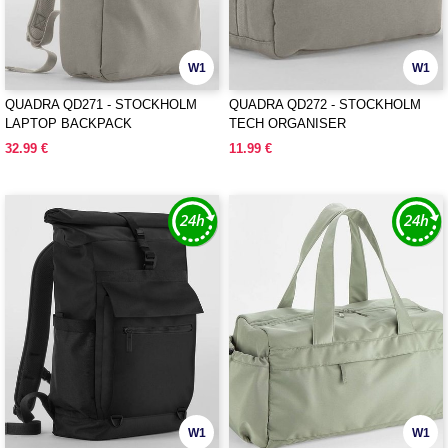
W1
W1
QUADRA QD271 - STOCKHOLM
QUADRA QD272 - STOCKHOLM
LAPTOP BACKPACK
TECH ORGANISER
32.99 €
11.99 €
W1
W1