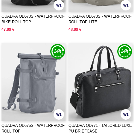
W1
W1
QUADRA QD570S - WATERPROOF
QUADRA QD573S - WATERPROOF
BIKE ROLL TOP
ROLL TOP LITE
47.99 €
48.99 €
W1
W1
QUADRA QD575S - WATERPROOF
QUADRA QD771 - TAILORED LUXE
ROLL TOP
PU BRIEFCASE