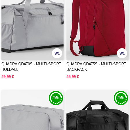
W1
W1
QUADRA QD470S - MULTI-SPORT
QUADRA QD475S - MULTI-SPORT
HOLDALL
BACKPACK
29.99 €
25.99 €