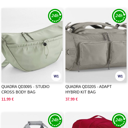
W1
W1
QUADRA QD309S - STUDIO
QUADRA QD320S - ADAPT
CROSS BODY BAG
HYBRID KIT BAG
11.99 €
37.99 €