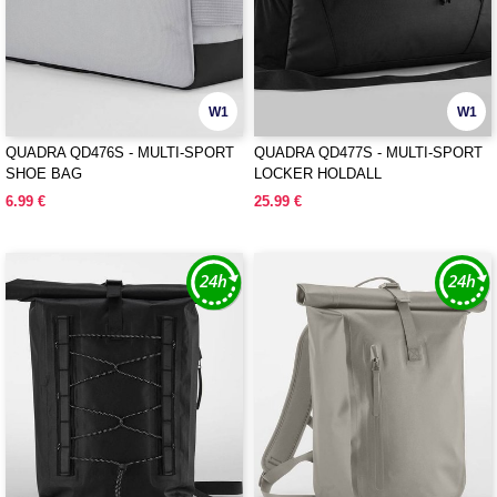
W1
W1
QUADRA QD476S - MULTI-SPORT
QUADRA QD477S - MULTI-SPORT
SHOE BAG
LOCKER HOLDALL
6.99 €
25.99 €