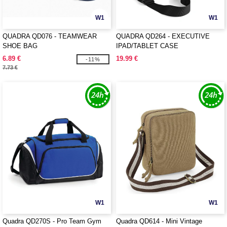
W1
W1
QUADRA QD076 - TEAMWEAR
QUADRA QD264 - EXECUTIVE
SHOE BAG
IPAD/TABLET CASE
6.89 €
19.99 €
-11%
7.73 €
W1
W1
Quadra QD270S - Pro Team Gym
Quadra QD614 - Mini Vintage