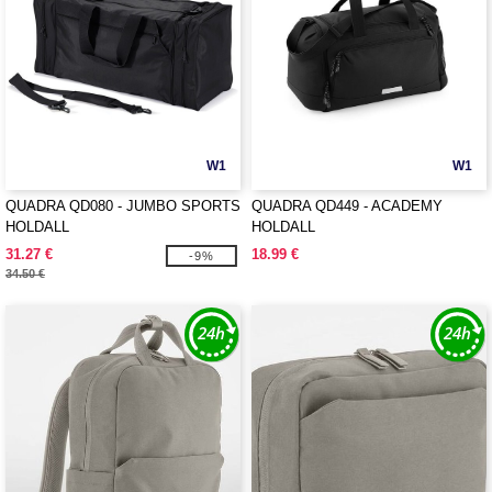
W1
W1
QUADRA QD080 - JUMBO SPORTS
QUADRA QD449 - ACADEMY
HOLDALL
HOLDALL
31.27 €
18.99 €
-9%
34.50 €