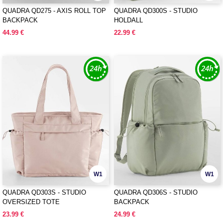
QUADRA QD275 - AXIS ROLL TOP
QUADRA QD300S - STUDIO
BACKPACK
HOLDALL
44.99 €
22.99 €
W1
W1
QUADRA QD303S - STUDIO
QUADRA QD306S - STUDIO
OVERSIZED TOTE
BACKPACK
23.99 €
24.99 €