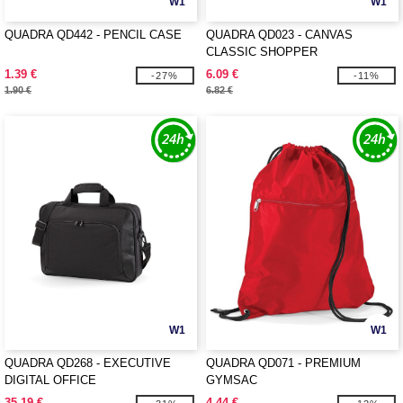
W1
W1
QUADRA QD442 - PENCIL CASE
QUADRA QD023 - CANVAS
CLASSIC SHOPPER
1.39 €
6.09 €
-27%
-11%
1.90 €
6.82 €
W1
W1
QUADRA QD268 - EXECUTIVE
QUADRA QD071 - PREMIUM
DIGITAL OFFICE
GYMSAC
35.19 €
4.44 €