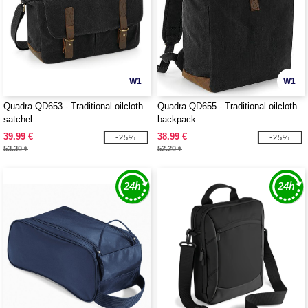
W1
W1
Quadra QD653 - Traditional oilcloth
Quadra QD655 - Traditional oilcloth
satchel
backpack
39.99 €
38.99 €
-25%
-25%
53.30 €
52.20 €