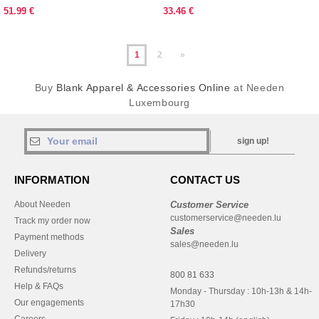
51.99 €
33.46 €
1
2
»
Buy
Blank Apparel & Accessories Online
at Needen
Luxembourg
sign up!
INFORMATION
CONTACT US
About Needen
Customer Service
customerservice@needen.lu
Track my order now
Sales
Payment methods
sales@needen.lu
Delivery
Refunds/returns
800 81 633
Help & FAQs
Monday - Thursday : 10h-13h & 14h-
Our engagements
17h30