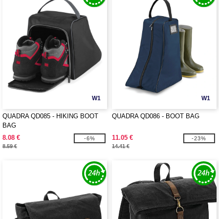
W1
W1
QUADRA QD085 - HIKING BOOT
QUADRA QD086 - BOOT BAG
BAG
8.08 €
11.05 €
-6%
-23%
8.59 €
14.41 €