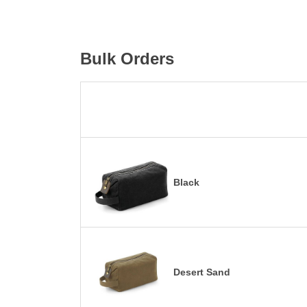
Bulk Orders
Black
Desert Sand