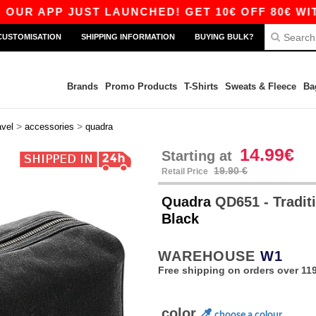
 APP JUST LAUNCHED! GET 10€ OFF 80€ WITH C
CUSTOMISATION
SHIPPING INFORMATION
BUYING BULK?
Brands
Promo Products
T-Shirts
Sweats & Fleece
Ba
>
>
avel
accessories
quadra
14.99€
Starting at
19.90 €
Retail Price
Quadra
QD651 - Traditi
Black
WAREHOUSE
W1
Free shipping on orders over 119
color
choose a colour