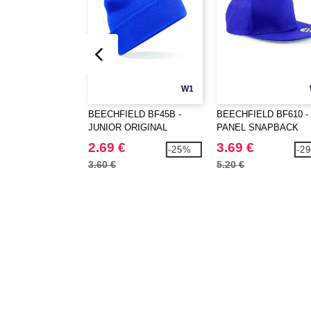
W1
BEECHFIELD BF45B -
BEECHFIELD BF610 - 
JUNIOR ORIGINAL
PANEL SNAPBACK
CUFFED BEANIE
RAPPER CAP
2.69 €
3.69 €
-25%
-2
3.60 €
5.20 €