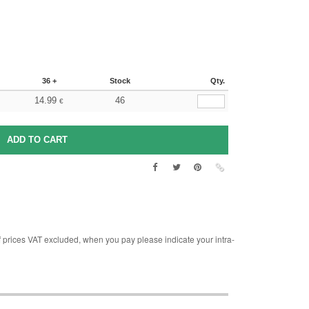
36 +
Stock
Qty.
14.99
46
€
rices VAT excluded, when you pay please indicate your intra-