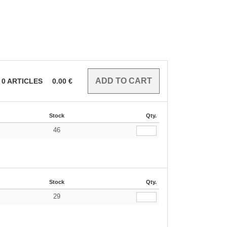
0
ARTICLES
0.00
€
Stock
Qty.
46
€
Stock
Qty.
29
€