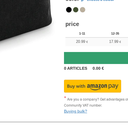
price
1-11
12-35
20.99
17.99
€
€
0
ARTICLES
0.00
€
Are you a company? Get advantages of p
Community VAT number.
Buying bulk?