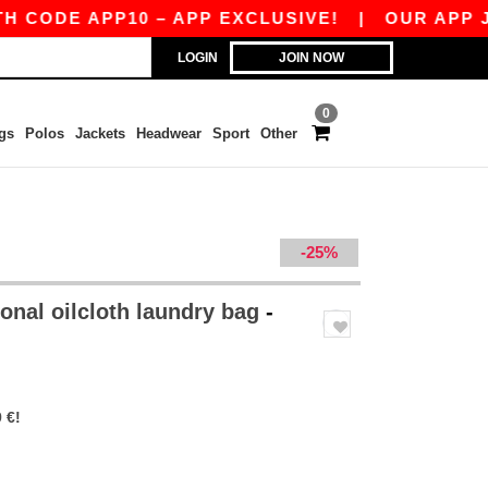
ODE APP10 – APP EXCLUSIVE!
|
OUR APP JUST
LOGIN
JOIN NOW
0
gs
Polos
Jackets
Headwear
Sport
Other
-25%
onal oilcloth laundry bag
-
 €!