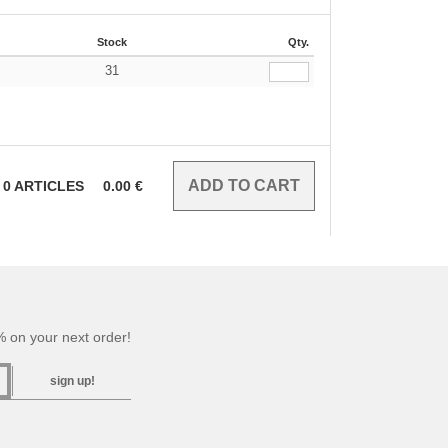
Stock
Qty.
31
€
0
ARTICLES
0.00
€
 on your next order!
sign up!