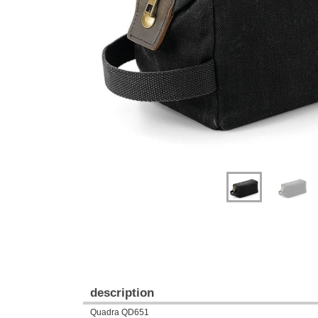
Previous
Next
description
Quadra QD651