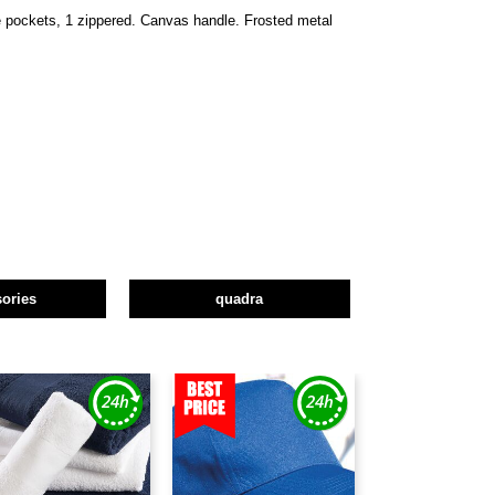
de pockets, 1 zippered. Canvas handle. Frosted metal
ories
quadra