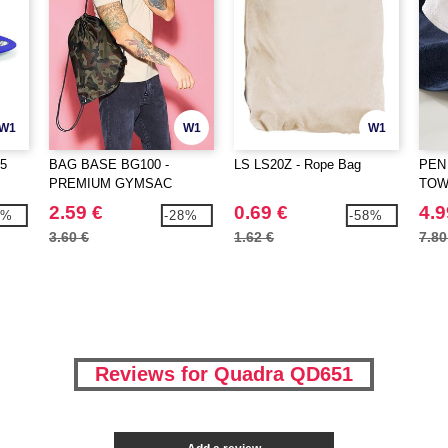
W1
W1
W1
5
BAG BASE BG100 -
LS LS20Z - Rope Bag
PEN
PREMIUM GYMSAC
TOW
2.59 €
0.69 €
4.9
9%
-28%
-58%
3.60 €
1.62 €
7.80
Reviews for Quadra QD651