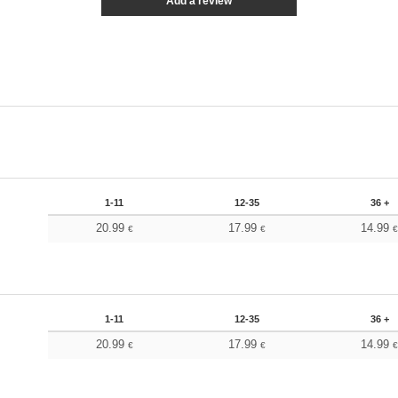
Add a review
1-11
12-35
36 +
20.99
17.99
14.99
€
€
1-11
12-35
36 +
20.99
17.99
14.99
€
€