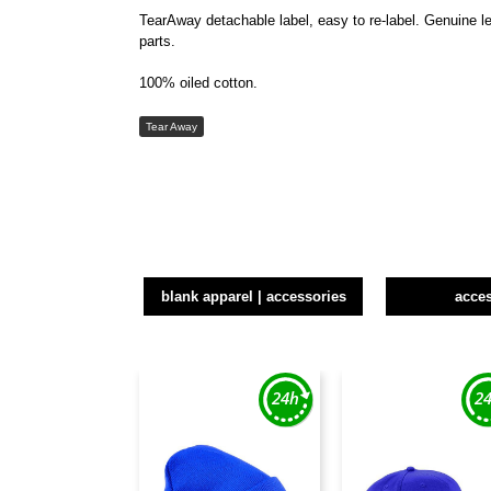
TearAway detachable label, easy to re-label. Genuine le
parts.
100% oiled cotton.
Tear Away
blank apparel | accessories
acce