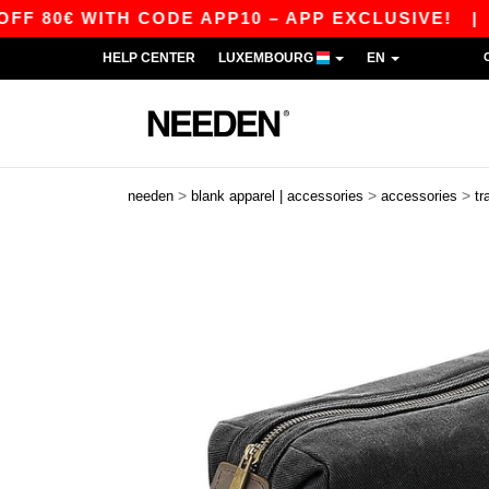
80€ WITH CODE APP10 – APP EXCLUSIVE!
|
OUR
HELP CENTER
LUXEMBOURG
EN
>
>
>
needen
blank apparel | accessories
accessories
tr