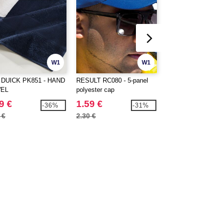
W1
W1
 DUICK PK851 - HAND
RESULT RC080 - 5-panel
RESULT RC081 - 
EL
polyester cap
cap with earmuffs
9 €
1.59 €
2.39 €
-36%
-31%
 €
2.30 €
3.56 €