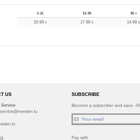
1-11
12-35
36 +
20.99
17.99
14.99
€
€
T US
SUBSCRIBE
 Service
Become a subscriber and save -3%
service@needen.lu
eden.lu
Pay with
33