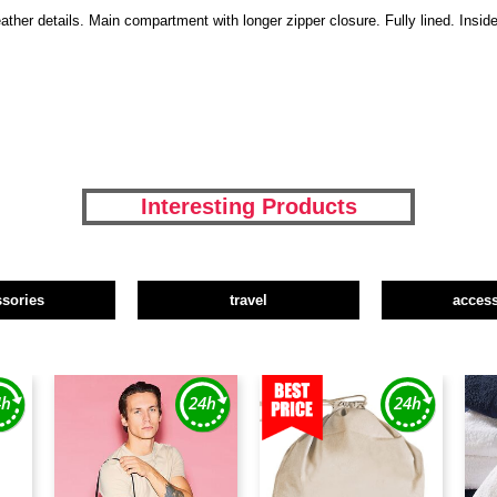
ather details. Main compartment with longer zipper closure. Fully lined. Insi
Interesting Products
ssories
travel
access