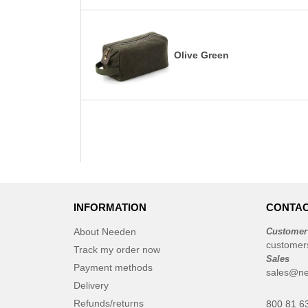
Olive Green
INFORMATION
CONTAC
About Needen
Customer
customer
Track my order now
Sales
Payment methods
sales@ne
Delivery
Refunds/returns
800 81 6