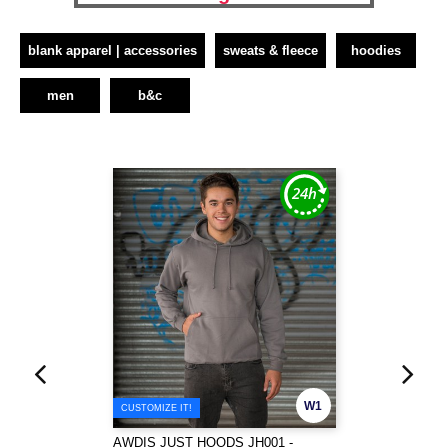
blank apparel | accessories
sweats & fleece
hoodies
men
b&c
W1
CUSTOMIZE IT!
AWDIS JUST HOODS JH001 -