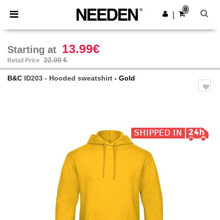
×
Needen App
0
Get the app
|
Better prices on app!
13.99€
Starting at
22.00 €
Retail Price
B&C
ID203 - Hooded sweatshirt
- Gold
Previous
Next