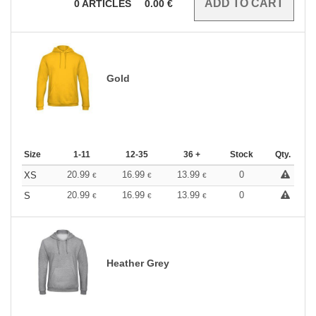
0
ARTICLES
0.00
€
Gold
Size
1-11
12-35
36 +
Stock
Qty.
20.99
16.99
13.99
0
XS
€
€
€
20.99
16.99
13.99
0
S
€
€
€
Heather Grey