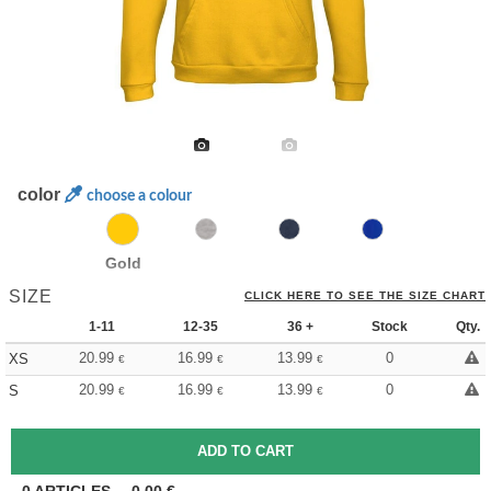
color
choose a colour
Gold
SIZE
CLICK HERE TO SEE THE SIZE CHART
1-11
12-35
36 +
Stock
Qty.
20.99
16.99
13.99
0
XS
€
€
€
20.99
16.99
13.99
0
S
€
€
€