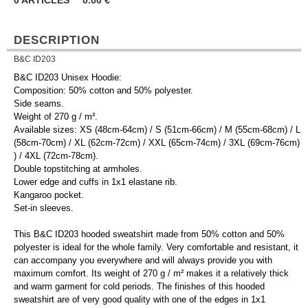
0
ARTICLES
0.00
€
DESCRIPTION
B&C ID203
B&C ID203 Unisex Hoodie:
Composition: 50% cotton and 50% polyester.
Side seams.
Weight of 270 g / m².
Available sizes: XS (48cm-64cm) / S (51cm-66cm) / M (55cm-68cm) / L
(58cm-70cm) / XL (62cm-72cm) / XXL (65cm-74cm) / 3XL (69cm-76cm)
) / 4XL (72cm-78cm).
Double topstitching at armholes.
Lower edge and cuffs in 1x1 elastane rib.
Kangaroo pocket.
Set-in sleeves.
This B&C ID203 hooded sweatshirt made from 50% cotton and 50%
polyester is ideal for the whole family. Very comfortable and resistant, it
can accompany you everywhere and will always provide you with
maximum comfort. Its weight of 270 g / m² makes it a relatively thick
and warm garment for cold periods. The finishes of this hooded
sweatshirt are of very good quality with one of the edges in 1x1