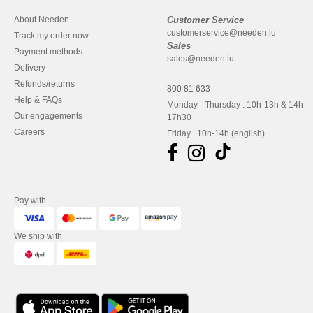
About Needen
Customer Service
customerservice@needen.lu
Track my order now
Sales
Payment methods
sales@needen.lu
Delivery
Refunds/returns
800 81 633
Help & FAQs
Monday - Thursday : 10h-13h & 14h-
Our engagements
17h30
Careers
Friday : 10h-14h (english)
Pay with
We ship with