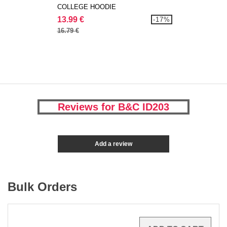
COLLEGE HOODIE
13.99 €
-17%
16.79 €
Reviews for B&C ID203
Add a review
Bulk Orders