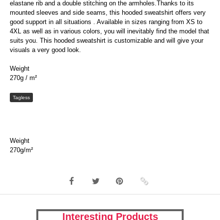
elastane rib and a double stitching on the armholes.Thanks to its
mounted sleeves and side seams, this hooded sweatshirt offers very
good support in all situations . Available in sizes ranging from XS to
4XL as well as in various colors, you will inevitably find the model that
suits you. This hooded sweatshirt is customizable and will give your
visuals a very good look.
Weight
270g / m²
Tagless
Weight
270g/m²
Interesting Products