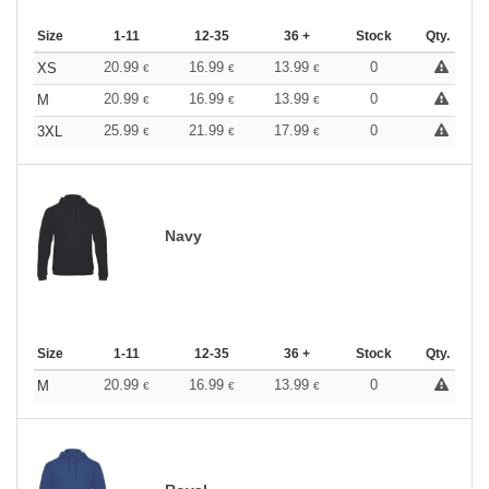
Size
1-11
12-35
36 +
Stock
Qty.
20.99
16.99
13.99
0
XS
€
€
€
20.99
16.99
13.99
0
M
€
€
€
25.99
21.99
17.99
0
3XL
€
€
€
Navy
Size
1-11
12-35
36 +
Stock
Qty.
20.99
16.99
13.99
0
M
€
€
€