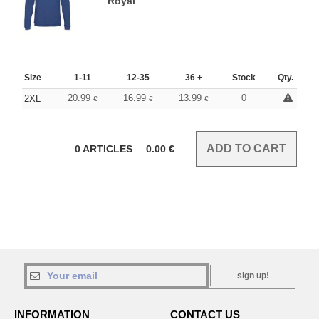
Royal
Size
1-11
12-35
36 +
Stock
Qty.
20.99
16.99
13.99
0
2XL
€
€
€
0
ARTICLES
0.00
€
sign up!
INFORMATION
CONTACT US