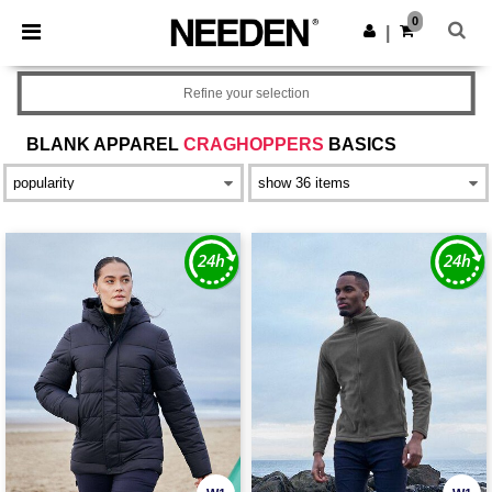
×
Needen App
0
Get the app
|
Better prices on app!
Refine your selection
BLANK APPAREL
CRAGHOPPERS
BASICS