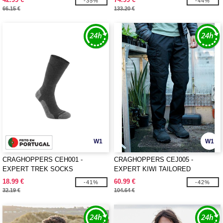
-35%
-44%
66.15 €
133.20 €
W1
W1
CRAGHOPPERS CEH001 -
CRAGHOPPERS CEJ005 -
EXPERT TREK SOCKS
EXPERT KIWI TAILORED
CONVERTIBLE TROUSERS
18.99 €
60.99 €
-41%
-42%
32.19 €
104.64 €