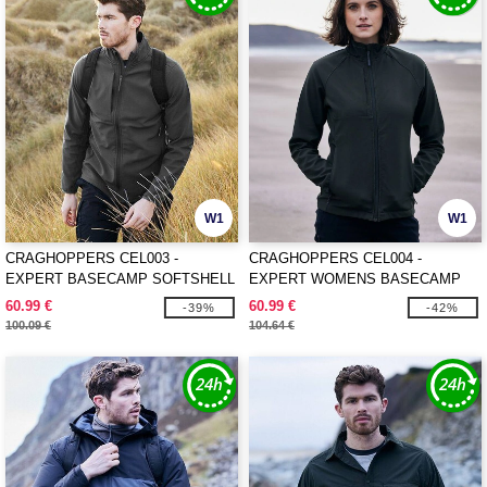
W1
W1
CRAGHOPPERS CEL003 -
CRAGHOPPERS CEL004 -
EXPERT BASECAMP SOFTSHELL
EXPERT WOMENS BASECAMP
JACKET
SOFTSHELL JACKET
60.99 €
60.99 €
-39%
-42%
100.09 €
104.64 €