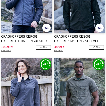
W1
W1
CRAGHOPPERS CEP001 -
CRAGHOPPERS CES001 -
EXPERT THERMIC INSULATED
EXPERT KIWI LONG SLEEVED
JACKET
SHIRT
106.99 €
38.99 €
-44%
-36%
190.79 €
60.89 €