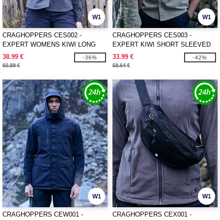
W1
W1
CRAGHOPPERS CES002 -
CRAGHOPPERS CES003 -
EXPERT WOMENS KIWI LONG
EXPERT KIWI SHORT SLEEVED
SLEEVED SHIRT
SHIRT
38.99 €
33.99 €
-36%
-42%
60.89 €
58.64 €
W1
W1
CRAGHOPPERS CEW001 -
CRAGHOPPERS CEX001 -