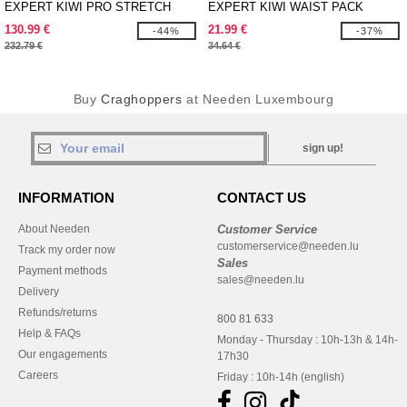
EXPERT KIWI PRO STRETCH
EXPERT KIWI WAIST PACK
LONG JACKET
130.99 €
21.99 €
-44%
-37%
232.79 €
34.64 €
Buy
Craghoppers
at Needen Luxembourg
sign up!
INFORMATION
CONTACT US
About Needen
Customer Service
customerservice@needen.lu
Track my order now
Sales
Payment methods
sales@needen.lu
Delivery
Refunds/returns
800 81 633
Help & FAQs
Monday - Thursday : 10h-13h & 14h-
Our engagements
17h30
Careers
Friday : 10h-14h (english)