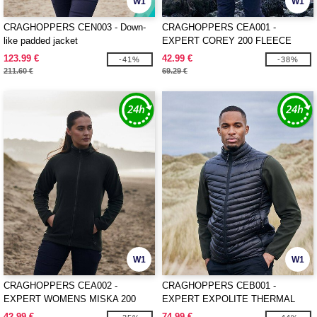
W1
W1
CRAGHOPPERS CEN003 - Down-
CRAGHOPPERS CEA001 -
like padded jacket
EXPERT COREY 200 FLEECE
JACKET
123.99 €
42.99 €
-41%
-38%
211.60 €
69.29 €
W1
W1
CRAGHOPPERS CEA002 -
CRAGHOPPERS CEB001 -
EXPERT WOMENS MISKA 200
EXPERT EXPOLITE THERMAL
FLEECE JACKET
VEST
42.99 €
74.99 €