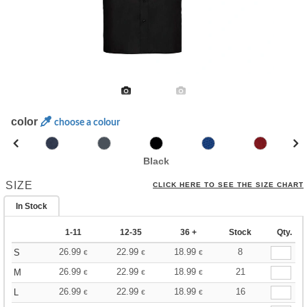
color
choose a colour
Black
SIZE
CLICK HERE TO SEE THE SIZE CHART
In Stock
1-11
12-35
36 +
Stock
Qty.
26.99
22.99
18.99
8
S
€
€
€
26.99
22.99
18.99
21
M
€
€
€
26.99
22.99
18.99
16
L
€
€
€