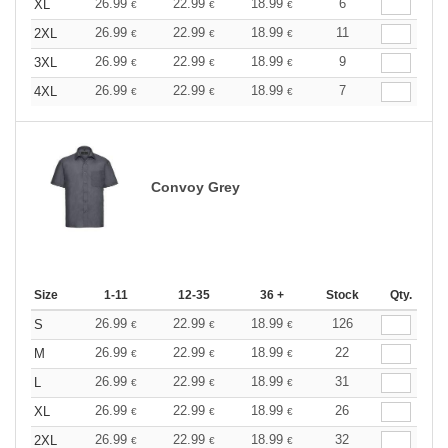
26.99
22.99
18.99
6
XL
€
€
€
26.99
22.99
18.99
11
2XL
€
€
€
26.99
22.99
18.99
9
3XL
€
€
€
26.99
22.99
18.99
7
4XL
€
€
€
Convoy Grey
Size
1-11
12-35
36 +
Stock
Qty.
26.99
22.99
18.99
126
S
€
€
€
26.99
22.99
18.99
22
M
€
€
€
26.99
22.99
18.99
31
L
€
€
€
26.99
22.99
18.99
26
XL
€
€
€
26.99
22.99
18.99
32
2XL
€
€
€