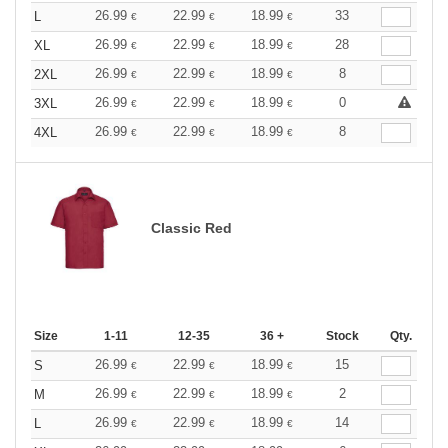
26.99
22.99
18.99
33
L
€
€
€
26.99
22.99
18.99
28
XL
€
€
€
26.99
22.99
18.99
8
2XL
€
€
€
26.99
22.99
18.99
0
3XL
€
€
€
26.99
22.99
18.99
8
4XL
€
€
€
Classic Red
Size
1-11
12-35
36 +
Stock
Qty.
26.99
22.99
18.99
15
S
€
€
€
26.99
22.99
18.99
2
M
€
€
€
26.99
22.99
18.99
14
L
€
€
€