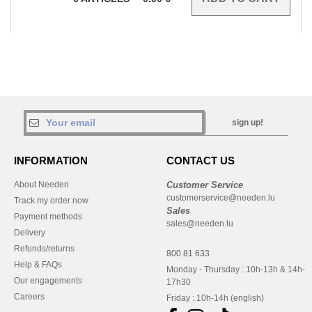
sign up!
INFORMATION
CONTACT US
About Needen
Customer Service
customerservice@needen.lu
Track my order now
Sales
Payment methods
sales@needen.lu
Delivery
Refunds/returns
800 81 633
Help & FAQs
Monday - Thursday : 10h-13h & 14h-
Our engagements
17h30
Careers
Friday : 10h-14h (english)