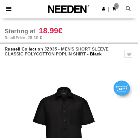
×
Needen App
0
Get the app
|
Better prices on app!
18.99€
Starting at
28.10 €
Retail Price
Russell Collection
JZ935 - MEN'S SHORT SLEEVE
CLASSIC POLYCOTTON POPLIN SHIRT
- Black
Previous
Next