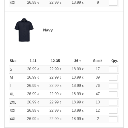
26.99
22.99
18.99
9
4XL
€
€
€
Navy
Size
1-11
12-35
36 +
Stock
Qty.
26.99
22.99
18.99
17
S
€
€
€
26.99
22.99
18.99
89
M
€
€
€
26.99
22.99
18.99
76
L
€
€
€
26.99
22.99
18.99
47
XL
€
€
€
26.99
22.99
18.99
10
2XL
€
€
€
26.99
22.99
18.99
12
3XL
€
€
€
26.99
22.99
18.99
2
4XL
€
€
€