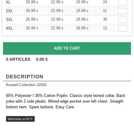
26.99
22.99
18.99
24
XL
€
€
€
26.99
22.99
18.99
11
2XL
€
€
€
26.99
22.99
18.99
30
3XL
€
€
€
26.99
22.99
18.99
12
4XL
€
€
€
0
ARTICLES
0.00
€
DESCRIPTION
Russell Collection JZ935
65% Polyester / 35% Cotton Poplin. Classic style boned collar. Back
yoke with 2 side pleats. Mitred edge pocket over left chest. Straight
bottom hem. Spare buttons. Easy Care.
Washable at 60°C