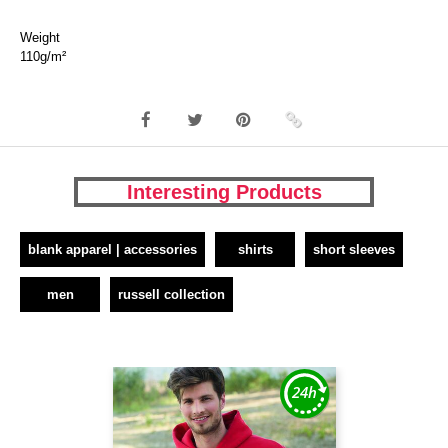
Weight
110g/m²
Interesting Products
blank apparel | accessories
shirts
short sleeves
men
russell collection