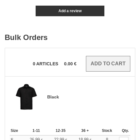
Add a review
Bulk Orders
0
ARTICLES
0.00
€
Black
Size
1-11
12-35
36 +
Stock
Qty.
26.99
22.99
18.99
8
S
€
€
€