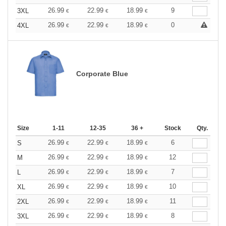
26.99
22.99
18.99
9
3XL
€
€
€
26.99
22.99
18.99
0
4XL
€
€
€
Corporate Blue
Size
1-11
12-35
36 +
Stock
Qty.
26.99
22.99
18.99
6
S
€
€
€
26.99
22.99
18.99
12
M
€
€
€
26.99
22.99
18.99
7
L
€
€
€
26.99
22.99
18.99
10
XL
€
€
€
26.99
22.99
18.99
11
2XL
€
€
€
26.99
22.99
18.99
8
3XL
€
€
€