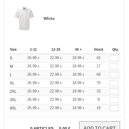
White
Size
1-11
12-35
36 +
Stock
Qty.
26.99
22.99
18.99
42
S
€
€
€
26.99
22.99
18.99
17
M
€
€
€
26.99
22.99
18.99
68
L
€
€
€
26.99
22.99
18.99
70
XL
€
€
€
26.99
22.99
18.99
33
2XL
€
€
€
26.99
22.99
18.99
8
3XL
€
€
€
26.99
22.99
18.99
18
4XL
€
€
€
0
ARTICLES
0.00
€