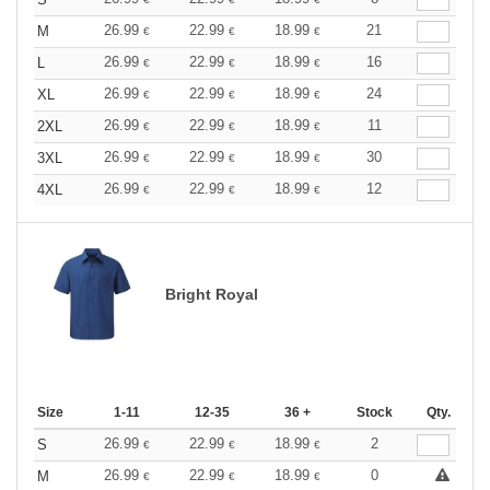
26.99
22.99
18.99
21
M
€
€
€
26.99
22.99
18.99
16
L
€
€
€
26.99
22.99
18.99
24
XL
€
€
€
26.99
22.99
18.99
11
2XL
€
€
€
26.99
22.99
18.99
30
3XL
€
€
€
26.99
22.99
18.99
12
4XL
€
€
€
Bright Royal
Size
1-11
12-35
36 +
Stock
Qty.
26.99
22.99
18.99
2
S
€
€
€
26.99
22.99
18.99
0
M
€
€
€