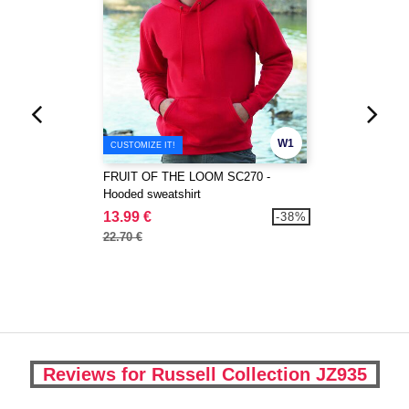
W1
CUSTOMIZE IT!
FRUIT OF THE LOOM SC270 -
Hooded sweatshirt
13.99 €
-38%
22.70 €
Reviews for Russell Collection JZ935