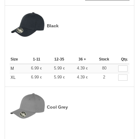
Black
Size
1-11
12-35
36 +
Stock
Qty.
6.99
5.99
4.39
80
M
€
€
€
6.99
5.99
4.39
2
XL
€
€
€
Cool Grey