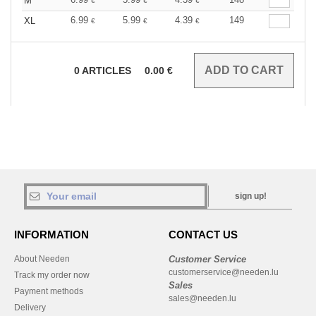
M
€
€
€
6.99
5.99
4.39
149
XL
€
€
€
0
ARTICLES
0.00
€
sign up!
INFORMATION
CONTACT US
About Needen
Customer Service
customerservice@needen.lu
Track my order now
Sales
Payment methods
sales@needen.lu
Delivery