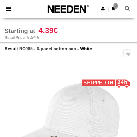
×
Needen App
0
Get the app
|
Better prices on app!
4.39€
Starting at
6.54 €
Retail Price
Result
RC085 - 6-panel cotton cap
- White
Previous
Next