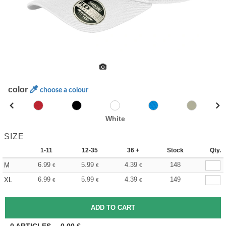
color
choose a colour
White
SIZE
1-11
12-35
36 +
Stock
Qty.
6.99
5.99
4.39
148
M
€
€
€
6.99
5.99
4.39
149
XL
€
€
€