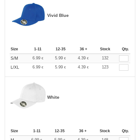
Vivid Blue
Size
1-11
12-35
36 +
Stock
Qty.
6.99
5.99
4.39
132
S/M
€
€
€
6.99
5.99
4.39
123
L/XL
€
€
€
White
Size
1-11
12-35
36 +
Stock
Qty.
6.99
5.99
4.39
148