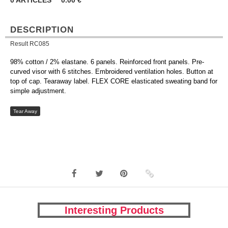
0
ARTICLES
0.00
€
DESCRIPTION
Result RC085
98% cotton / 2% elastane. 6 panels. Reinforced front panels. Pre-
curved visor with 6 stitches. Embroidered ventilation holes. Button at
top of cap. Tearaway label. FLEX CORE elasticated sweating band for
simple adjustment.
Tear Away
Interesting Products