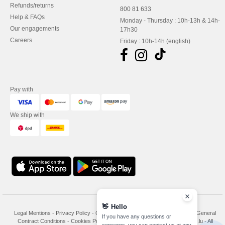
Refunds/returns
800 81 633
Help & FAQs
Monday - Thursday : 10h-13h & 14h-
Our engagements
17h30
Careers
Friday : 10h-14h (english)
Pay with
We ship with
👋
Hello
Legal Mentions
-
Privacy Policy
-
General Conditions Of Access And Use
-
General
If you have any questions or
Contract Conditions
-
Cookies Policy
-
Site Map
Copyright 2026 needen.lu - All