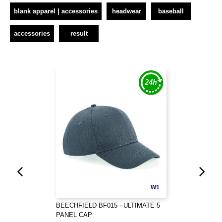
blank apparel | accessories
headwear
baseball
accessories
result
W1
BEECHFIELD BF015 - ULTIMATE 5
PANEL CAP