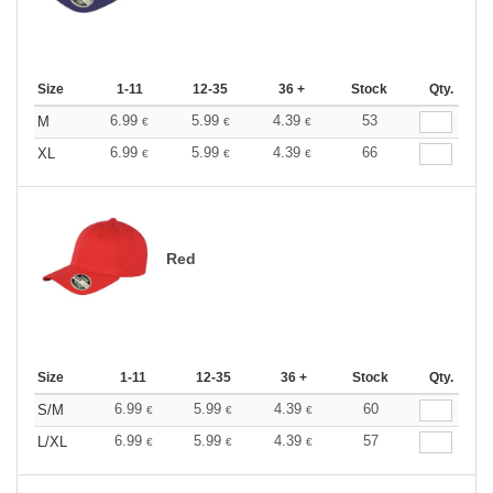
Size
1-11
12-35
36 +
Stock
Qty.
6.99
5.99
4.39
53
M
€
€
€
6.99
5.99
4.39
66
XL
€
€
€
Red
Size
1-11
12-35
36 +
Stock
Qty.
6.99
5.99
4.39
60
S/M
€
€
€
6.99
5.99
4.39
57
L/XL
€
€
€