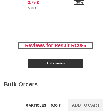
3.79 €
-30%
5.40 €
Reviews for Result RC085
Add a review
Bulk Orders
0
ARTICLES
0.00
€