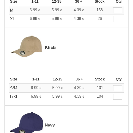
Size
1-11
12-35
36 +
Stock
Qty.
6.99
5.99
4.39
158
M
€
€
€
6.99
5.99
4.39
26
XL
€
€
€
Khaki
Size
1-11
12-35
36 +
Stock
Qty.
6.99
5.99
4.39
101
S/M
€
€
€
6.99
5.99
4.39
104
L/XL
€
€
€
Navy