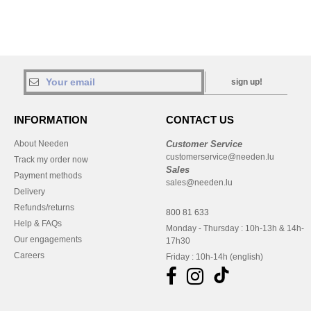
sign up!
INFORMATION
CONTACT US
About Needen
Customer Service
customerservice@needen.lu
Track my order now
Sales
Payment methods
sales@needen.lu
Delivery
Refunds/returns
800 81 633
Help & FAQs
Monday - Thursday : 10h-13h & 14h-
Our engagements
17h30
Careers
Friday : 10h-14h (english)