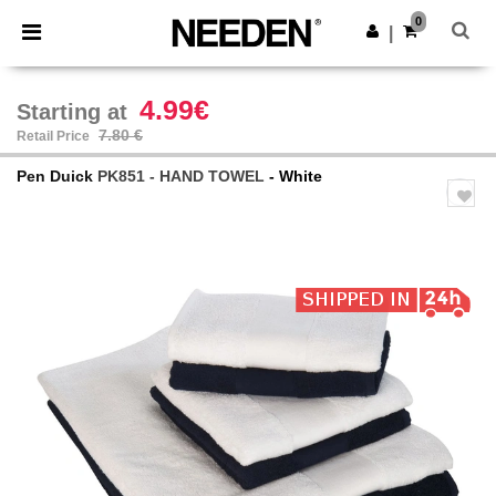
×
Needen App
0
Get the app
|
Better prices on app!
4.99€
Starting at
7.80 €
Retail Price
Pen Duick
PK851 - HAND TOWEL
- White
Previous
Next