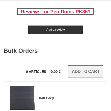
Reviews for Pen Duick PK851
Add a review
Bulk Orders
0
ARTICLES
0.00
€
Dark Grey