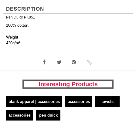
DESCRIPTION
Pen Duick PK851
100% cotton.
Weight
420g/m²
Interesting Products
blank apparel | accessories
accessories
towels
accessories
pen duick