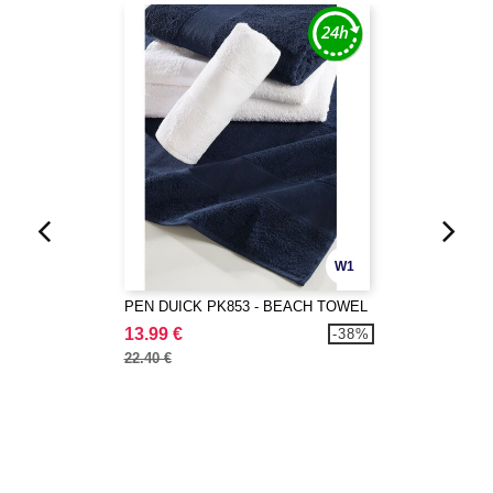
W1
PEN DUICK PK853 - BEACH TOWEL
13.99 €
-38%
22.40 €