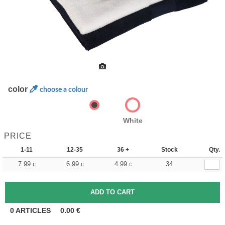
color
choose a colour
White
PRICE
1-11
12-35
36 +
Stock
Qty.
7.99
6.99
4.99
34
€
€
€
0
ARTICLES
0.00
€