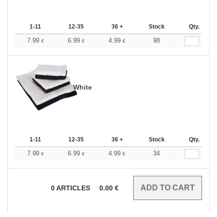
1-11
12-35
36 +
Stock
Qty.
7.99
6.99
4.99
98
€
€
€
White
1-11
12-35
36 +
Stock
Qty.
7.99
6.99
4.99
34
€
€
€
0
ARTICLES
0.00
€