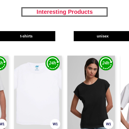
Interesting Products
t-shirts
unisex
W1
W1
W1