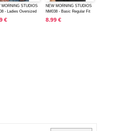
 MORNING STUDIOS
NEW MORNING STUDIOS
BUILD YOUR BR
8 - Ladies Oversized
NM038 - Basic Regular Fit
BY163 - ULTRA 
Tee
COTTON BOX T
9 €
8.99 €
14.11 €