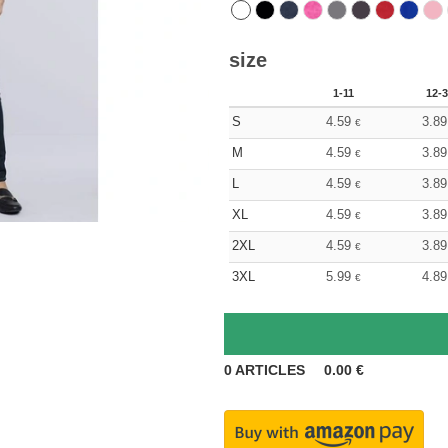
size
1-11
12-3
S
4.59
3.89
€
M
4.59
3.89
€
L
4.59
3.89
€
XL
4.59
3.89
€
2XL
4.59
3.89
€
3XL
5.99
4.89
€
0
ARTICLES
0.00
€