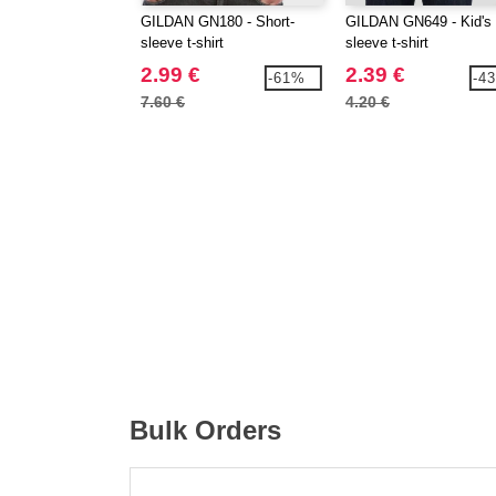
GILDAN GN180 - Short-
GILDAN GN649 - Kid's 
sleeve t-shirt
sleeve t-shirt
2.99 €
2.39 €
-61%
-4
7.60 €
4.20 €
Bulk Orders