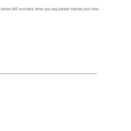
rices VAT excluded, when you pay please indicate your intra-