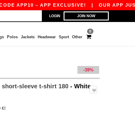
PP10 – APP EXCLUSIVE!
|
OUR APP JUST LAUN
LOGIN
JOIN NOW
0
gs
Polos
Jackets
Headwear
Sport
Other
-39%
short-sleeve t-shirt 180
- White
 €!