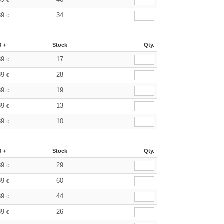
€
89
34
€
6 +
Stock
Qty.
89
17
€
89
28
€
89
19
€
89
13
€
89
10
€
6 +
Stock
Qty.
89
29
€
89
60
€
89
44
€
89
26
€