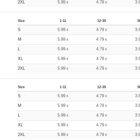
2XL
5.99
4.79
3.
€
€
Size
1-11
12-35
3
S
5.99
4.79
3.
€
€
M
5.99
4.79
3.
€
€
L
5.99
4.79
3.
€
€
XL
5.99
4.79
3.
€
€
2XL
5.99
4.79
3.
€
€
Size
1-11
12-35
3
S
5.99
4.79
3.
€
€
M
5.99
4.79
3.
€
€
L
5.99
4.79
3.
€
€
XL
5.99
4.79
3.
€
€
2XL
5.99
4.79
3.
€
€