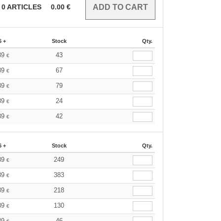
0
ARTICLES
0.00
€
6 +
Stock
Qty.
89
43
€
89
67
€
89
79
€
89
24
€
89
42
€
6 +
Stock
Qty.
89
249
€
89
383
€
89
218
€
89
130
€
89
46