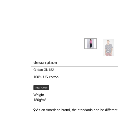
description
Gildan GN182
100% US cotton.
Tear Away
Weight
180g/m²
As an American brand, the standards can be different 