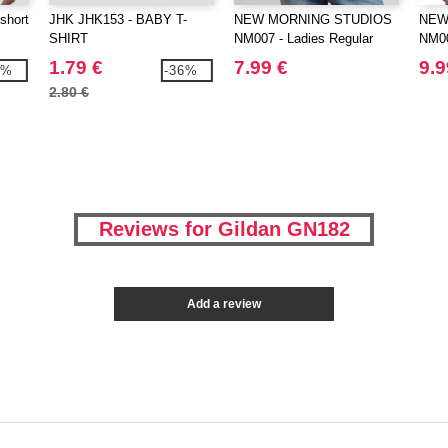
short
JHK JHK153 - BABY T-
NEW MORNING STUDIOS
NEW
SHIRT
NM007 - Ladies Regular
NM00
Extended Shoulder Tee
Tee
1.79 €
7.99 €
9.9
3%
-36%
2.80 €
Reviews for Gildan GN182
Add a review