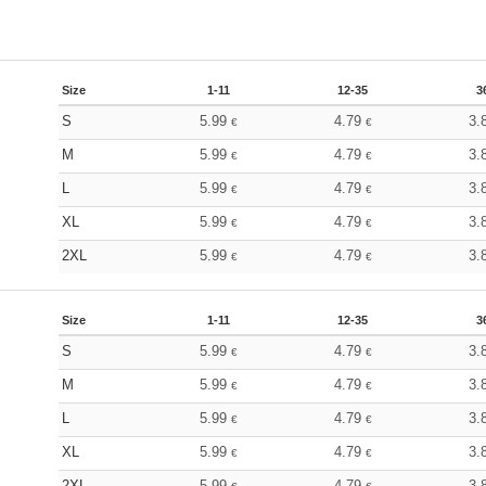
Size
1-11
12-35
3
S
5.99
4.79
3.
€
€
M
5.99
4.79
3.
€
€
L
5.99
4.79
3.
€
€
XL
5.99
4.79
3.
€
€
2XL
5.99
4.79
3.
€
€
Size
1-11
12-35
3
S
5.99
4.79
3.
€
€
M
5.99
4.79
3.
€
€
L
5.99
4.79
3.
€
€
XL
5.99
4.79
3.
€
€
2XL
5.99
4.79
3.