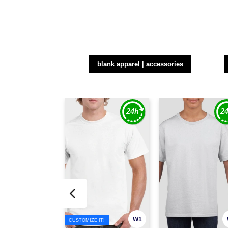
blank apparel | accessories
W1
CUSTOMIZE IT!