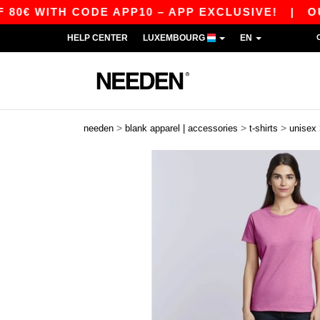
ITH CODE APP10 – APP EXCLUSIVE!
|
OUR APP
HELP CENTER
LUXEMBOURG
EN
>
>
>
needen
blank apparel | accessories
t-shirts
unisex