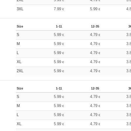
€
€
3XL
7.99
5.99
4.
€
€
Size
1-11
12-35
3
S
5.99
4.79
3.
€
€
M
5.99
4.79
3.
€
€
L
5.99
4.79
3.
€
€
XL
5.99
4.79
3.
€
€
2XL
5.99
4.79
3.
€
€
Size
1-11
12-35
3
S
5.99
4.79
3.
€
€
M
5.99
4.79
3.
€
€
L
5.99
4.79
3.
€
€
XL
5.99
4.79
3.
€
€