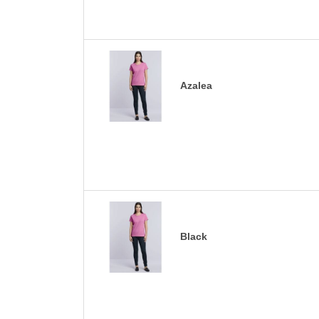
Azalea
Black