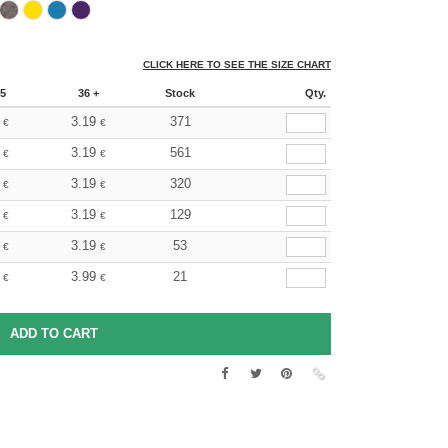
CLICK HERE TO SEE THE SIZE CHART
5
36 +
Stock
Qty.
3.19
371
€
€
3.19
561
€
€
3.19
320
€
€
3.19
129
€
€
3.19
53
€
€
3.99
21
€
€