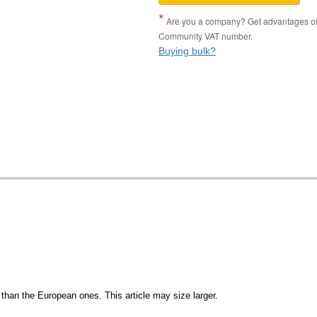
Are you a company? Get advantages of p
Community VAT number.
Buying bulk?
than the European ones. This article may size larger.