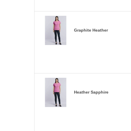
Graphite Heather
Heather Sapphire