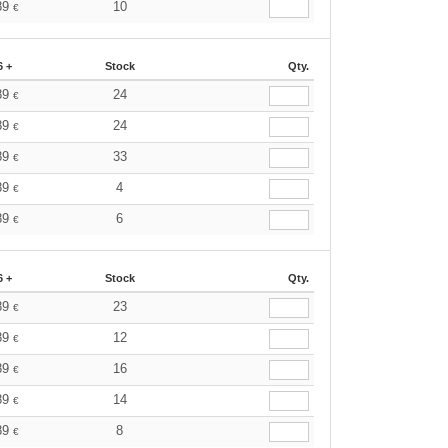
89
10
€
6 +
Stock
Qty.
89
24
€
89
24
€
89
33
€
89
4
€
89
6
€
6 +
Stock
Qty.
89
23
€
89
12
€
89
16
€
89
14
€
89
8
€