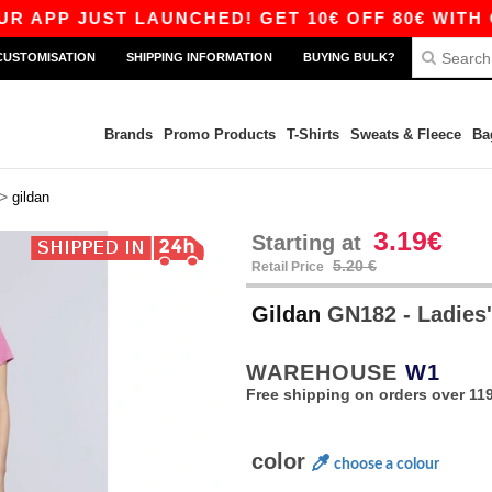
 JUST LAUNCHED! GET 10€ OFF 80€ WITH CODE A
CUSTOMISATION
SHIPPING INFORMATION
BUYING BULK?
Brands
Promo Products
T-Shirts
Sweats & Fleece
Ba
>
gildan
3.19€
Starting at
5.20 €
Retail Price
Gildan
GN182 - Ladies' 
WAREHOUSE
W1
Free shipping on orders over 119
color
choose a colour