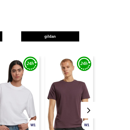
gildan
W1
W1