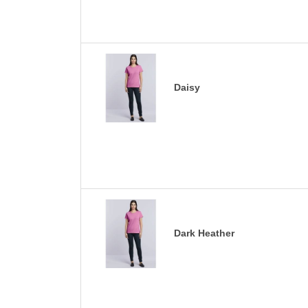
Daisy
Dark Heather