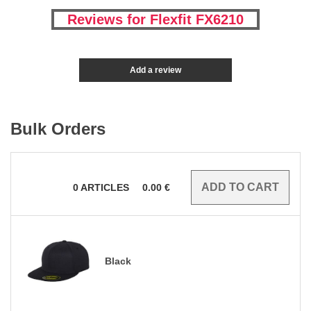
Reviews for Flexfit FX6210
Add a review
Bulk Orders
0
ARTICLES
0.00
€
Black