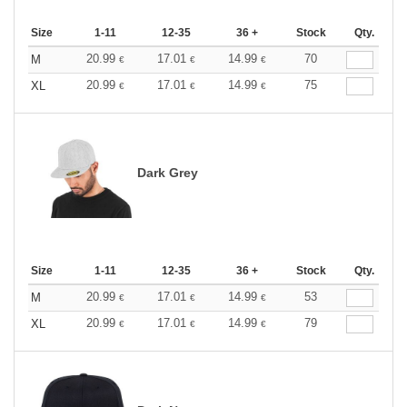
Size
1-11
12-35
36 +
Stock
Qty.
20.99
17.01
14.99
70
M
€
€
€
20.99
17.01
14.99
75
XL
€
€
€
Dark Grey
Size
1-11
12-35
36 +
Stock
Qty.
20.99
17.01
14.99
53
M
€
€
€
20.99
17.01
14.99
79
XL
€
€
€