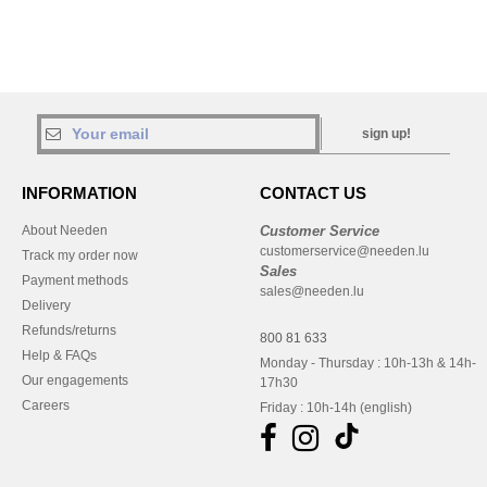
sign up!
INFORMATION
CONTACT US
About Needen
Customer Service
customerservice@needen.lu
Track my order now
Sales
Payment methods
sales@needen.lu
Delivery
Refunds/returns
800 81 633
Help & FAQs
Monday - Thursday : 10h-13h & 14h-
Our engagements
17h30
Careers
Friday : 10h-14h (english)