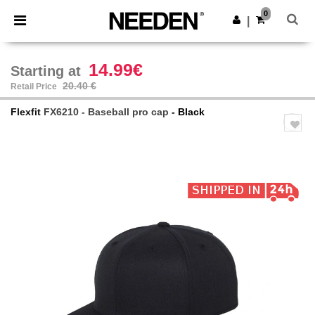
×
Needen App
0
Get the app
|
Better prices on app!
14.99€
Starting at
20.40 €
Retail Price
Flexfit
FX6210 - Baseball pro cap
- Black
Previous
Next