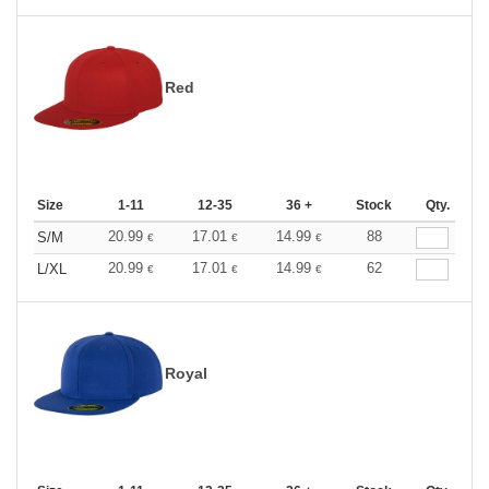
Red
Size
1-11
12-35
36 +
Stock
Qty.
20.99
17.01
14.99
88
S/M
€
€
€
20.99
17.01
14.99
62
L/XL
€
€
€
Royal