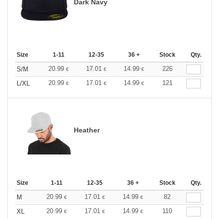
Dark Navy
Size
1-11
12-35
36 +
Stock
Qty.
20.99
17.01
14.99
226
S/M
€
€
€
20.99
17.01
14.99
121
L/XL
€
€
€
Heather
Size
1-11
12-35
36 +
Stock
Qty.
20.99
17.01
14.99
82
M
€
€
€
20.99
17.01
14.99
110
XL
€
€
€