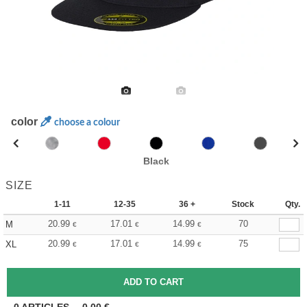
color
choose a colour
Black
SIZE
1-11
12-35
36 +
Stock
Qty.
20.99
17.01
14.99
70
M
€
€
€
20.99
17.01
14.99
75
XL
€
€
€