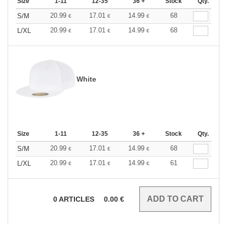
Size
1-11
12-35
36 +
Stock
Qty.
20.99
17.01
14.99
68
S/M
€
€
€
20.99
17.01
14.99
68
L/XL
€
€
€
White
Size
1-11
12-35
36 +
Stock
Qty.
20.99
17.01
14.99
68
S/M
€
€
€
20.99
17.01
14.99
61
L/XL
€
€
€
0
ARTICLES
0.00
€