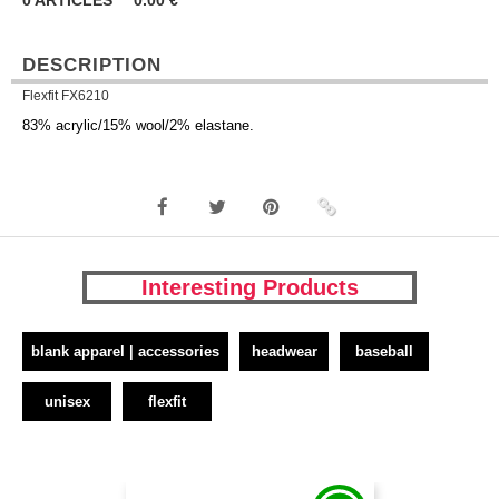
0
ARTICLES
0.00
€
DESCRIPTION
Flexfit FX6210
83% acrylic/15% wool/2% elastane.
Interesting Products
blank apparel | accessories
headwear
baseball
unisex
flexfit