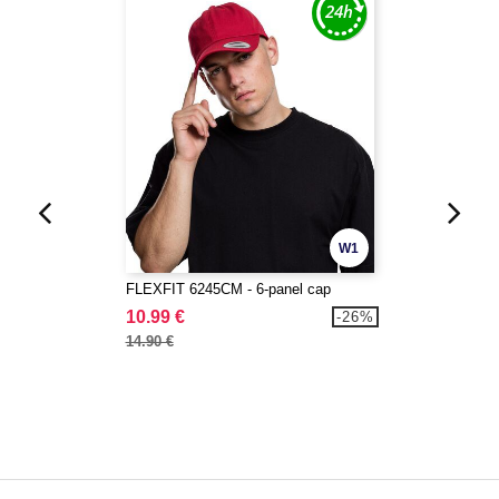
W1
FLEXFIT 6245CM - 6-panel cap
10.99 €
-26%
14.90 €