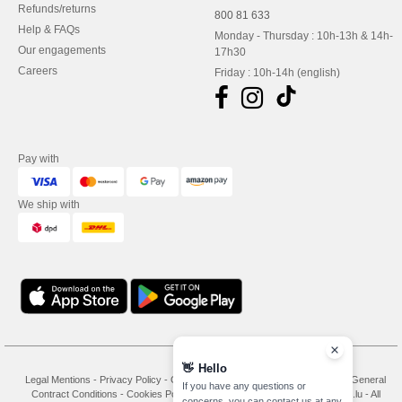
Refunds/returns
800 81 633
Help & FAQs
Monday - Thursday : 10h-13h & 14h-
Our engagements
17h30
Careers
Friday : 10h-14h (english)
Pay with
We ship with
👋
Hello
Legal Mentions
-
Privacy Policy
-
General Conditions Of Access And Use
-
General
If you have any questions or
Contract Conditions
-
Cookies Policy
-
Site Map
Copyright 2026 needen.lu - All
concerns, you can contact us at any