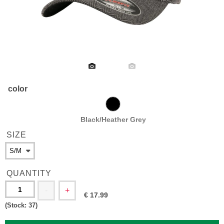
color
Black/Heather Grey
SIZE
QUANTITY
-
+
€
17.99
(Stock:
37
)