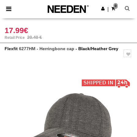
×
Needen App
0
Get the app
|
Better prices on app!
17.99€
20.40 €
Retail Price
Flexfit
6277HM - Herringbone cap
- Black/Heather Grey
Previous
Next