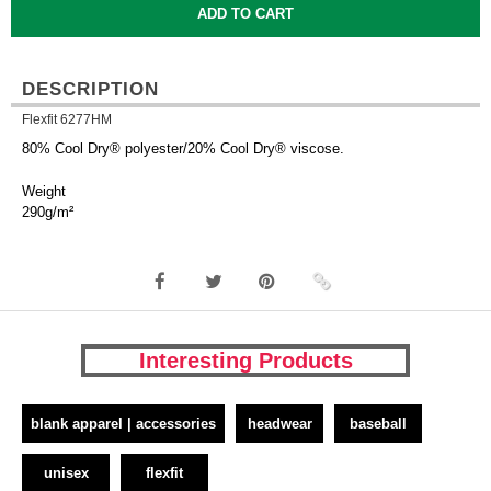
DESCRIPTION
Flexfit 6277HM
80% Cool Dry® polyester/20% Cool Dry® viscose.
Weight
290g/m²
Interesting Products
blank apparel | accessories
headwear
baseball
unisex
flexfit