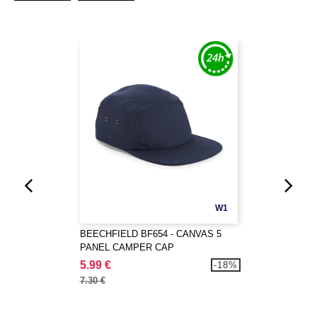
W1
BEECHFIELD BF654 - CANVAS 5
PANEL CAMPER CAP
5.99 €
-18%
7.30 €