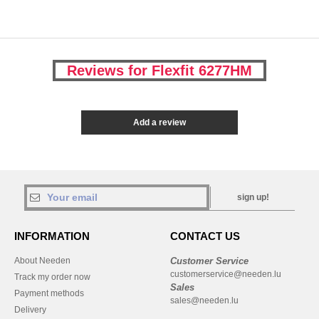
Reviews for Flexfit 6277HM
Add a review
sign up!
INFORMATION
CONTACT US
About Needen
Customer Service
customerservice@needen.lu
Track my order now
Sales
Payment methods
sales@needen.lu
Delivery