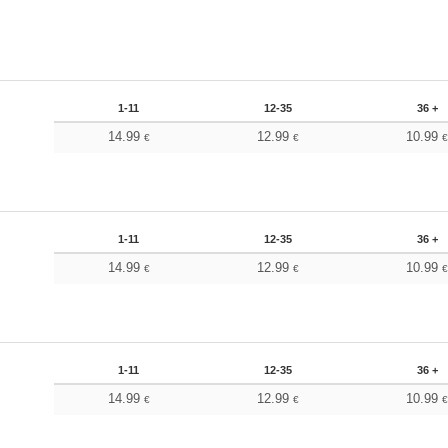
1-11
12-35
36 +
14.99
12.99
10.99
€
€
1-11
12-35
36 +
14.99
12.99
10.99
€
€
1-11
12-35
36 +
14.99
12.99
10.99
€
€