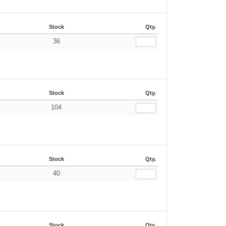
Stock
Qty.
36
€
Stock
Qty.
104
€
Stock
Qty.
40
€
Stock
Qty.