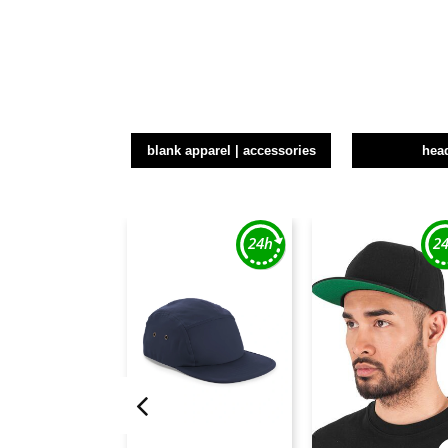
blank apparel | accessories
hea