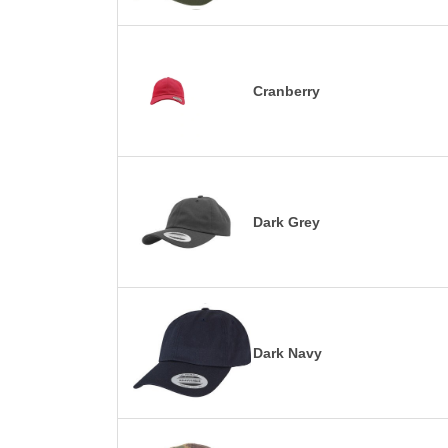
Cranberry
Dark Grey
Dark Navy