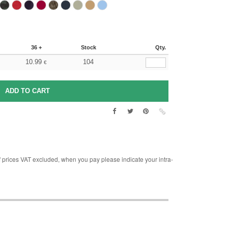
36 +
Stock
Qty.
10.99
104
€
rices VAT excluded, when you pay please indicate your intra-