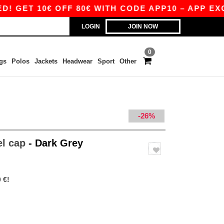
 10€ OFF 80€ WITH CODE APP10 – APP EXCLUSIV
LOGIN
JOIN NOW
0
gs
Polos
Jackets
Headwear
Sport
Other
-26%
el cap
- Dark Grey
 €!