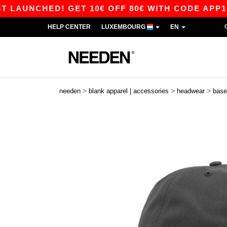
NCHED! GET 10€ OFF 80€ WITH CODE APP10 – AP
HELP CENTER
LUXEMBOURG
EN
>
>
>
needen
blank apparel | accessories
headwear
base