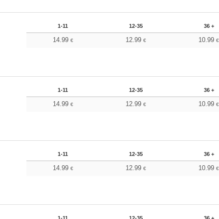
1-11
12-35
36 +
14.99
12.99
10.99
€
€
1-11
12-35
36 +
14.99
12.99
10.99
€
€
1-11
12-35
36 +
14.99
12.99
10.99
€
€
1-11
12-35
36 +