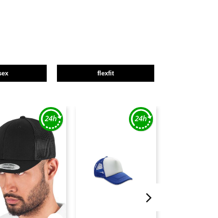
sex
flexfit