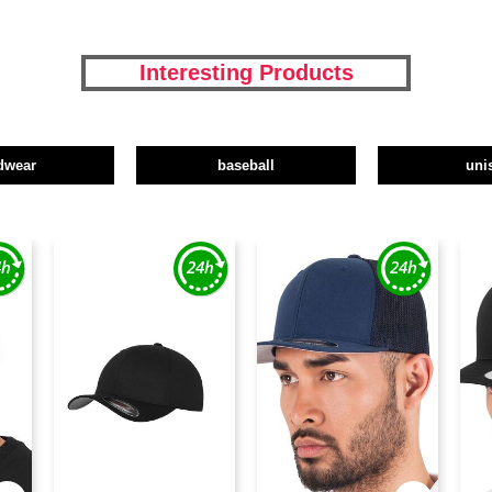
Interesting Products
dwear
baseball
uni