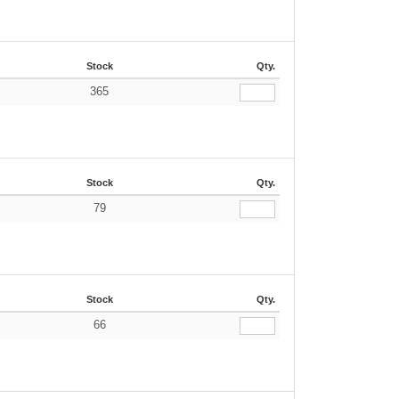
Stock
Qty.
365
€
Stock
Qty.
79
€
Stock
Qty.
66
€