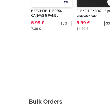
W1
BEECHFIELD BF654 -
FLEXFIT FX6007 - 5-p
CANVAS 5 PANEL
snapback cap
CAMPER CAP
5.99 €
9.99 €
-18%
-3
7.30 €
14.90 €
Bulk Orders