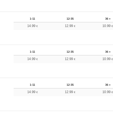
1-11
12-35
36 +
14.99
12.99
10.99
€
€
1-11
12-35
36 +
14.99
12.99
10.99
€
€
1-11
12-35
36 +
14.99
12.99
10.99
€
€