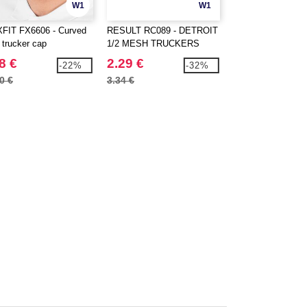
W1
W1
FIT FX6606 - Curved
RESULT RC089 - DETROIT
FLEXFIT 6277HM 
 trucker cap
1/2 MESH TRUCKERS
Herringbone cap
CAP
8 €
2.29 €
17.99 €
-22%
-32%
0 €
3.34 €
20.40 €