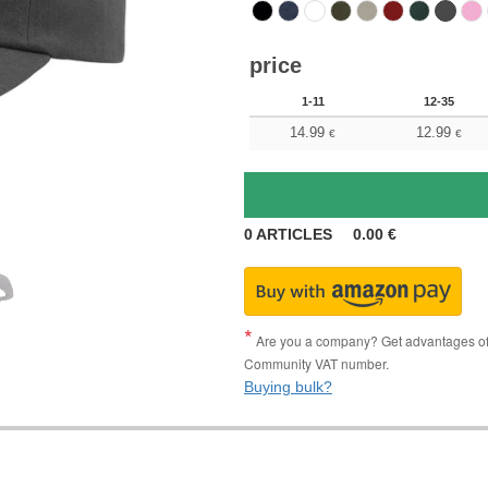
price
1-11
12-35
14.99
12.99
€
€
0
ARTICLES
0.00
€
Are you a company? Get advantages of p
Community VAT number.
Buying bulk?