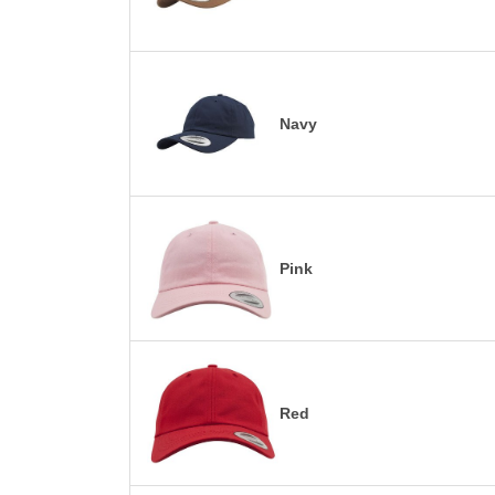
Navy
Pink
Red