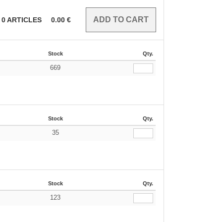
0
ARTICLES
0.00
€
Stock
Qty.
669
€
Stock
Qty.
35
€
Stock
Qty.
123
€