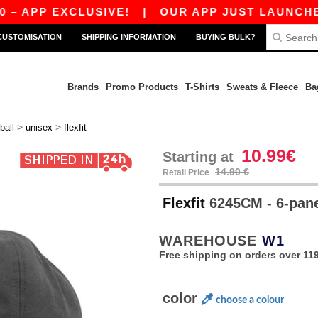
P EXCLUSIVE!
|
OUR APP JUST LAUNCHED! GET
CUSTOMISATION
SHIPPING INFORMATION
BUYING BULK?
Brands
Promo Products
T-Shirts
Sweats & Fleece
Ba
>
>
ball
unisex
flexfit
10.99€
Starting at
14.90 €
Retail Price
Flexfit
6245CM - 6-pan
WAREHOUSE
W1
Free shipping on orders over 119
color
choose a colour