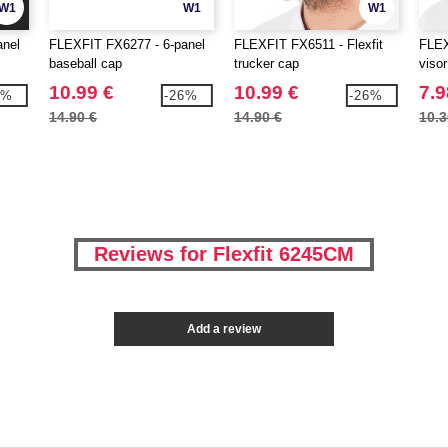
W1
W1
W1
anel
FLEXFIT FX6277 - 6-panel
FLEXFIT FX6511 - Flexfit
FLEX
baseball cap
trucker cap
visor
10.99 €
10.99 €
7.9
3%
-26%
-26%
14.90 €
14.90 €
10.3
Reviews for Flexfit 6245CM
Add a review