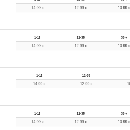
14.99
12.99
10.99
€
€
1-11
12-35
36 +
14.99
12.99
10.99
€
€
1-11
12-35
14.99
12.99
1
€
€
1-11
12-35
36 +
14.99
12.99
10.99
€
€