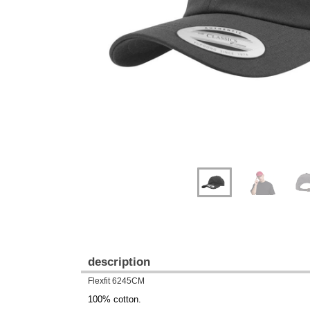
Previous
Next
description
Flexfit 6245CM
100% cotton.