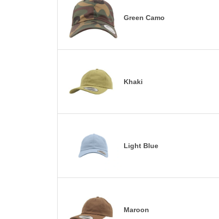
Green Camo
Khaki
Light Blue
Maroon