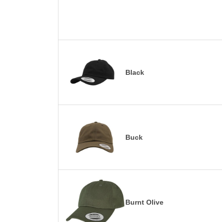
Black
Buck
Burnt Olive