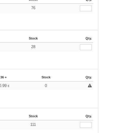
76
€
Stock
Qty.
28
€
36 +
Stock
Qty.
0.99
0
€
Stock
Qty.
111
€