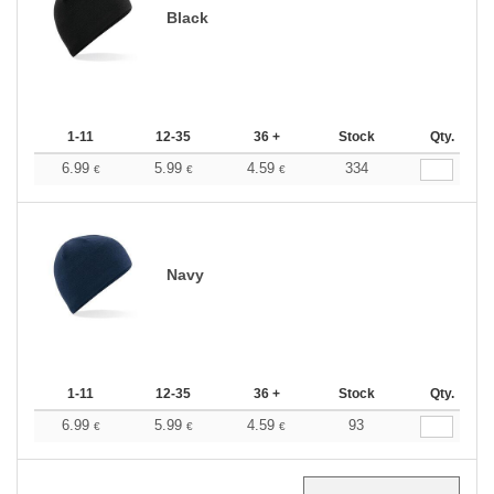
Black
1-11
12-35
36 +
Stock
Qty.
6.99
5.99
4.59
334
€
€
€
Navy
1-11
12-35
36 +
Stock
Qty.
6.99
5.99
4.59
93
€
€
€