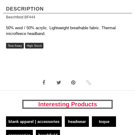
DESCRIPTION
Beechfield BF444
50% wool / 50% acrylic. Lightweight breathable fabric. Thermal
microfleece headband.
Tear Away
High Stock
Interesting Products
blank apparel | accessories
headwear
toque