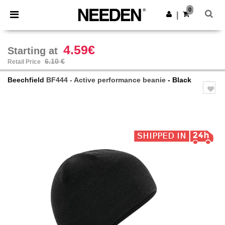
×
Needen App
0
Get the app
|
Better prices on app!
4.59€
Starting at
6.10 €
Retail Price
Beechfield
BF444 - Active performance beanie
- Black
Previous
Next