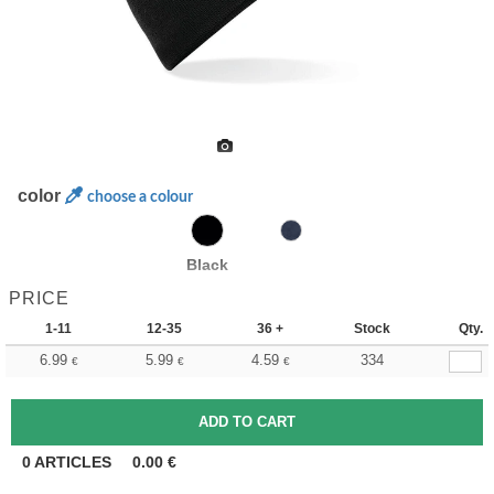
color
choose a colour
Black
PRICE
1-11
12-35
36 +
Stock
Qty.
6.99
5.99
4.59
334
€
€
€
0
ARTICLES
0.00
€