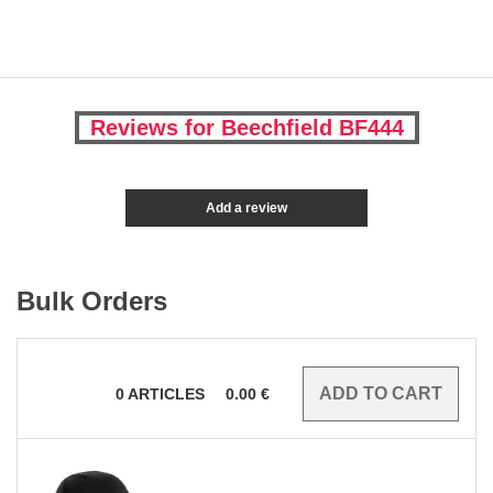
Reviews for Beechfield BF444
Add a review
Bulk Orders
0
ARTICLES
0.00
€