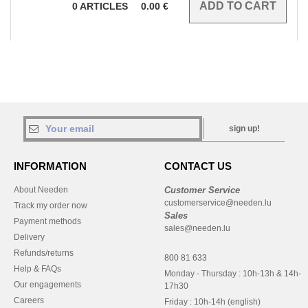
0
ARTICLES
0.00
€
sign up!
INFORMATION
CONTACT US
About Needen
Customer Service
customerservice@needen.lu
Track my order now
Sales
Payment methods
sales@needen.lu
Delivery
Refunds/returns
800 81 633
Help & FAQs
Monday - Thursday : 10h-13h & 14h-
Our engagements
17h30
Careers
Friday : 10h-14h (english)