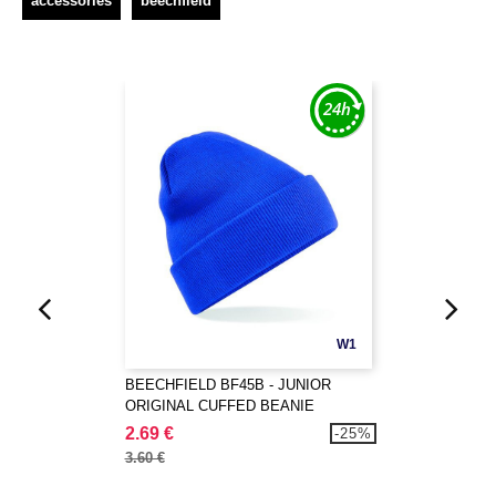
accessories
beechfield
W1
BEECHFIELD BF45B - JUNIOR
ORIGINAL CUFFED BEANIE
2.69 €
-25%
3.60 €