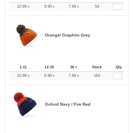
10.99
9.99
7.99
54
€
€
€
Orange/ Graphite Grey
1-11
12-35
36 +
Stock
Qty.
10.99
9.99
7.99
164
€
€
€
Oxford Navy / Fire Red