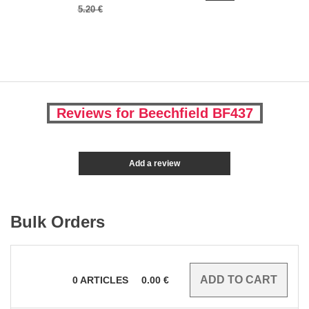
5.20 €
Reviews for Beechfield BF437
Add a review
Bulk Orders
0
ARTICLES
0.00
€