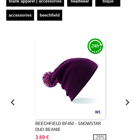
blank apparel | accessories
headwear
toque
accessories
beechfield
W1
BEECHFIELD BF450 - SNOWSTAR
DUO BEANIE
3.69 €
-29%