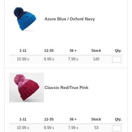
Azure Blue / Oxford Navy
1-11
12-35
36 +
Stock
Qty.
10.99
9.99
7.99
149
€
€
€
Classic Red/True Pink
1-11
12-35
36 +
Stock
Qty.
10.99
9.99
7.99
53
€
€
€