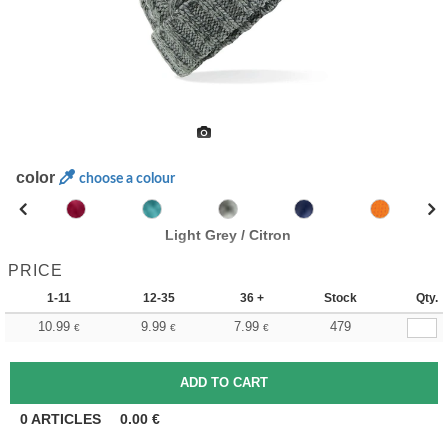
color
choose a colour
Light Grey / Citron
PRICE
1-11
12-35
36 +
Stock
Qty.
10.99
9.99
7.99
479
€
€
€
0
ARTICLES
0.00
€