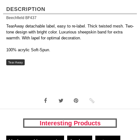
DESCRIPTION
Beechfield BF437
TearAway detachable label, easy to re-label. Thick twisted mesh. Two-
tone design with bright color. Luxurious sheepskin band for extra
warmth. With lapel for optimal decoration.
100% acrylic Soft-Spun.
Tear Away
Interesting Products