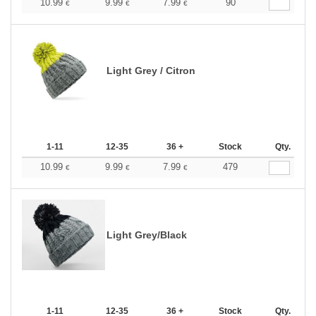
10.99
9.99
7.99
90
€
€
€
Light Grey / Citron
1-11
12-35
36 +
Stock
Qty.
10.99
9.99
7.99
479
€
€
€
Light Grey/Black
1-11
12-35
36 +
Stock
Qty.