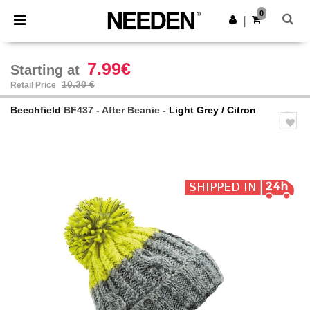
×
Needen App
0
Get the app
|
Better prices on app!
7.99€
Starting at
10.30 €
Retail Price
Beechfield
BF437 - After Beanie
- Light Grey / Citron
Previous
Next