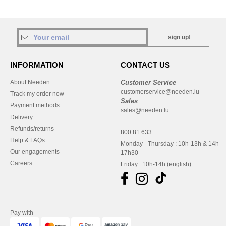
sign up!
INFORMATION
CONTACT US
About Needen
Customer Service
customerservice@needen.lu
Track my order now
Sales
Payment methods
sales@needen.lu
Delivery
Refunds/returns
800 81 633
Help & FAQs
Monday - Thursday : 10h-13h & 14h-
Our engagements
17h30
Careers
Friday : 10h-14h (english)
Pay with