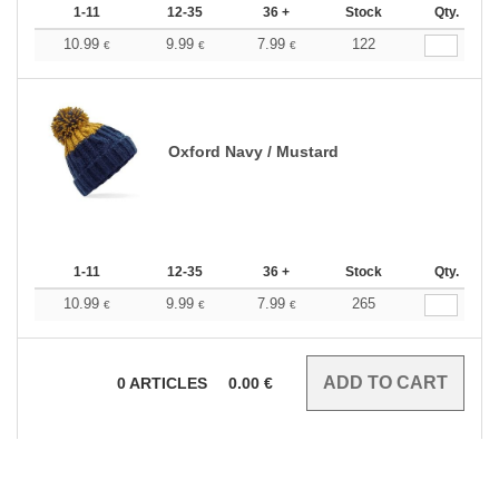
1-11
12-35
36 +
Stock
Qty.
10.99
9.99
7.99
122
€
€
€
Oxford Navy / Mustard
1-11
12-35
36 +
Stock
Qty.
10.99
9.99
7.99
265
€
€
€
0
ARTICLES
0.00
€