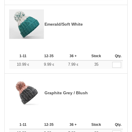
Emerald/Soft White
1-11
12-35
36 +
Stock
Qty.
10.99
9.99
7.99
35
€
€
€
Graphite Grey / Blush
1-11
12-35
36 +
Stock
Qty.