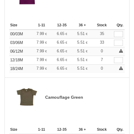
Size
1-11
12-35
36 +
Stock
Qty.
7.99
6.65
5.51
35
00/03M
€
€
€
7.99
6.65
5.51
33
03/06M
€
€
€
7.99
6.65
5.51
0
06/12M
€
€
€
7.99
6.65
5.51
7
12/18M
€
€
€
7.99
6.65
5.51
0
18/24M
€
€
€
Camouflage Green
Size
1-11
12-35
36 +
Stock
Qty.