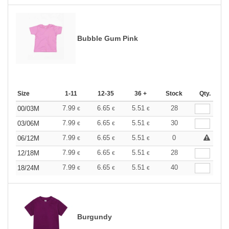
Bubble Gum Pink
Size
1-11
12-35
36 +
Stock
Qty.
7.99
6.65
5.51
28
00/03M
€
€
€
7.99
6.65
5.51
30
03/06M
€
€
€
7.99
6.65
5.51
0
06/12M
€
€
€
7.99
6.65
5.51
28
12/18M
€
€
€
7.99
6.65
5.51
40
18/24M
€
€
€
Burgundy