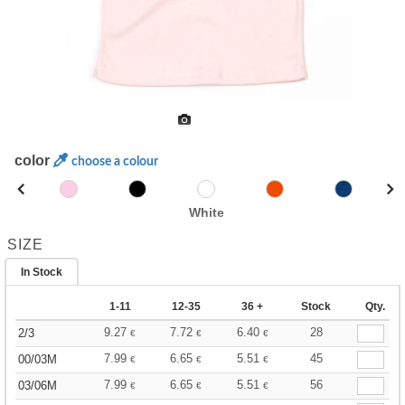
color
choose a colour
White
SIZE
In Stock
1-11
12-35
36 +
Stock
Qty.
9.27
7.72
6.40
28
2/3
€
€
€
7.99
6.65
5.51
45
00/03M
€
€
€
7.99
6.65
5.51
56
03/06M
€
€
€