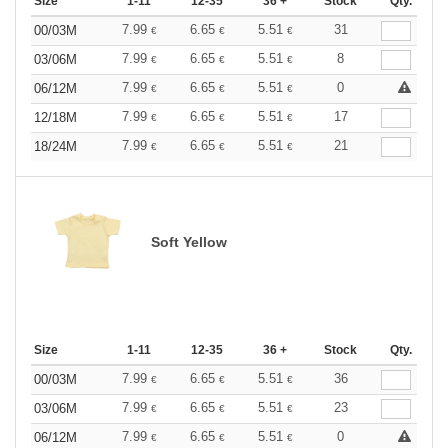
Size
1-11
12-35
36 +
Stock
Qty.
7.99
6.65
5.51
31
00/03M
€
€
€
7.99
6.65
5.51
8
03/06M
€
€
€
7.99
6.65
5.51
0
06/12M
€
€
€
7.99
6.65
5.51
17
12/18M
€
€
€
7.99
6.65
5.51
21
18/24M
€
€
€
Soft Yellow
Size
1-11
12-35
36 +
Stock
Qty.
7.99
6.65
5.51
36
00/03M
€
€
€
7.99
6.65
5.51
23
03/06M
€
€
€
7.99
6.65
5.51
0
06/12M
€
€
€