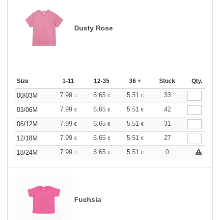
Dusty Rose
Size
1-11
12-35
36 +
Stock
Qty.
7.99
6.65
5.51
33
00/03M
€
€
€
7.99
6.65
5.51
42
03/06M
€
€
€
7.99
6.65
5.51
31
06/12M
€
€
€
7.99
6.65
5.51
27
12/18M
€
€
€
7.99
6.65
5.51
0
18/24M
€
€
€
Fuchsia