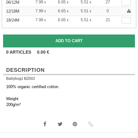
7.99
6.65
5.51
27
06/12M
€
€
€
7.99
6.65
5.51
0
12/18M
€
€
€
7.99
6.65
5.51
21
18/24M
€
€
€
0
ARTICLES
0.00
€
DESCRIPTION
Babybugz BZ002
100% organic certified cotton.
Weight
200g/m²