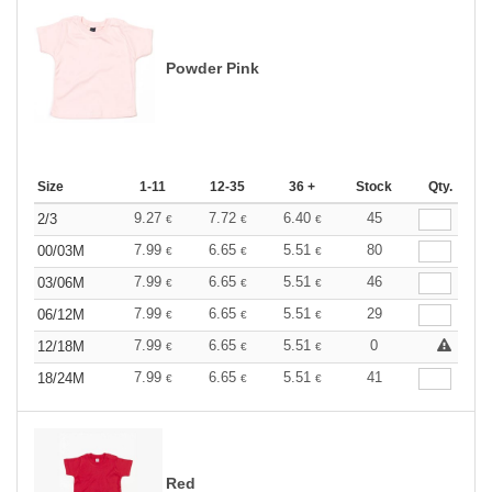
Powder Pink
Size
1-11
12-35
36 +
Stock
Qty.
9.27
7.72
6.40
45
2/3
€
€
€
7.99
6.65
5.51
80
00/03M
€
€
€
7.99
6.65
5.51
46
03/06M
€
€
€
7.99
6.65
5.51
29
06/12M
€
€
€
7.99
6.65
5.51
0
12/18M
€
€
€
7.99
6.65
5.51
41
18/24M
€
€
€
Red