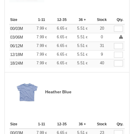
Size
1-11
12-35
36 +
Stock
Qty.
7.99
6.65
5.51
20
00/03M
€
€
€
7.99
6.65
5.51
0
03/06M
€
€
€
7.99
6.65
5.51
31
06/12M
€
€
€
7.99
6.65
5.51
9
12/18M
€
€
€
7.99
6.65
5.51
40
18/24M
€
€
€
Heather Blue
Size
1-11
12-35
36 +
Stock
Qty.
7.99
6.65
5.51
23
00/03M
€
€
€