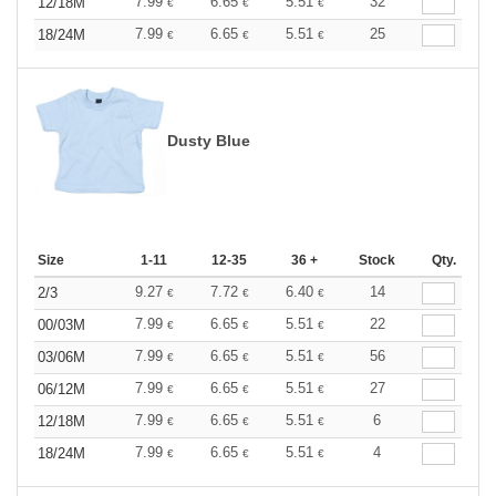
7.99
6.65
5.51
32
12/18M
€
€
€
7.99
6.65
5.51
25
18/24M
€
€
€
Dusty Blue
Size
1-11
12-35
36 +
Stock
Qty.
9.27
7.72
6.40
14
2/3
€
€
€
7.99
6.65
5.51
22
00/03M
€
€
€
7.99
6.65
5.51
56
03/06M
€
€
€
7.99
6.65
5.51
27
06/12M
€
€
€
7.99
6.65
5.51
6
12/18M
€
€
€
7.99
6.65
5.51
4
18/24M
€
€
€