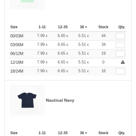
Size
1-11
12-35
36 +
Stock
Qty.
7.99
6.65
5.51
44
00/03M
€
€
€
7.99
6.65
5.51
34
03/06M
€
€
€
7.99
6.65
5.51
19
06/12M
€
€
€
7.99
6.65
5.51
0
12/18M
€
€
€
7.99
6.65
5.51
16
18/24M
€
€
€
Nautical Navy
Size
1-11
12-35
36 +
Stock
Qty.