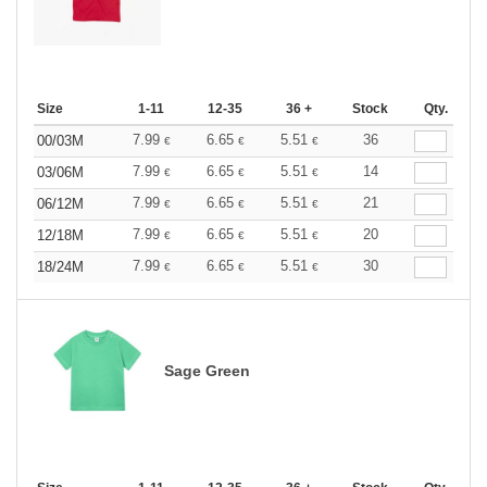
Size
1-11
12-35
36 +
Stock
Qty.
7.99
6.65
5.51
36
00/03M
€
€
€
7.99
6.65
5.51
14
03/06M
€
€
€
7.99
6.65
5.51
21
06/12M
€
€
€
7.99
6.65
5.51
20
12/18M
€
€
€
7.99
6.65
5.51
30
18/24M
€
€
€
Sage Green