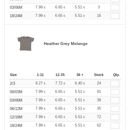
7.99
6.65
5.51
3
03/06M
€
€
€
7.99
6.65
5.51
16
18/24M
€
€
€
Heather Grey Melange
Size
1-11
12-35
36 +
Stock
Qty.
9.27
7.72
6.40
24
2/3
€
€
€
7.99
6.65
5.51
91
00/03M
€
€
€
7.99
6.65
5.51
38
03/06M
€
€
€
7.99
6.65
5.51
35
06/12M
€
€
€
7.99
6.65
5.51
72
12/18M
€
€
€
7.99
6.65
5.51
62
18/24M
€
€
€