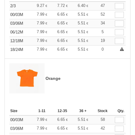
9.27
7.72
6.40
47
2/3
€
€
€
7.99
6.65
5.51
52
00/03M
€
€
€
7.99
6.65
5.51
34
03/06M
€
€
€
7.99
6.65
5.51
5
06/12M
€
€
€
7.99
6.65
5.51
19
12/18M
€
€
€
7.99
6.65
5.51
0
18/24M
€
€
€
Orange
Size
1-11
12-35
36 +
Stock
Qty.
7.99
6.65
5.51
58
00/03M
€
€
€
7.99
6.65
5.51
42
03/06M
€
€
€