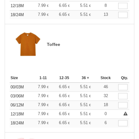
7.99
6.65
5.51
8
12/18M
€
€
€
7.99
6.65
5.51
13
18/24M
€
€
€
Toffee
Size
1-11
12-35
36 +
Stock
Qty.
7.99
6.65
5.51
46
00/03M
€
€
€
7.99
6.65
5.51
32
03/06M
€
€
€
7.99
6.65
5.51
18
06/12M
€
€
€
7.99
6.65
5.51
0
12/18M
€
€
€
7.99
6.65
5.51
6
18/24M
€
€
€