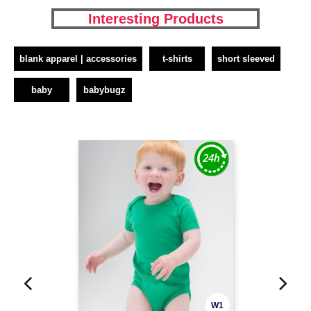
Interesting Products
blank apparel | accessories
t-shirts
short sleeved
baby
babybugz
W1