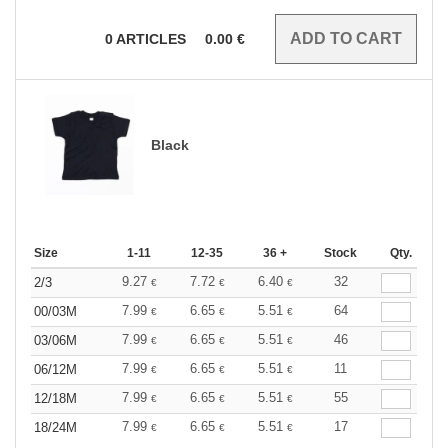
0
ARTICLES
0.00
€
Black
Size
1-11
12-35
36 +
Stock
Qty.
9.27
7.72
6.40
32
2/3
€
€
€
7.99
6.65
5.51
64
00/03M
€
€
€
7.99
6.65
5.51
46
03/06M
€
€
€
7.99
6.65
5.51
11
06/12M
€
€
€
7.99
6.65
5.51
55
12/18M
€
€
€
7.99
6.65
5.51
17
18/24M
€
€
€