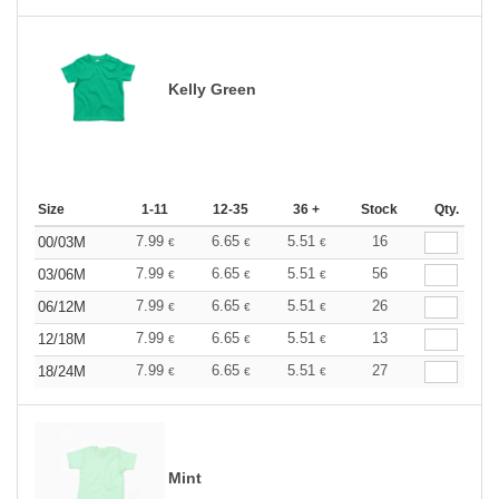
Kelly Green
Size
1-11
12-35
36 +
Stock
Qty.
7.99
6.65
5.51
16
00/03M
€
€
€
7.99
6.65
5.51
56
03/06M
€
€
€
7.99
6.65
5.51
26
06/12M
€
€
€
7.99
6.65
5.51
13
12/18M
€
€
€
7.99
6.65
5.51
27
18/24M
€
€
€
Mint