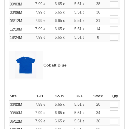
7.99
6.65
5.51
38
00/03M
€
€
€
7.99
6.65
5.51
36
03/06M
€
€
€
7.99
6.65
5.51
21
06/12M
€
€
€
7.99
6.65
5.51
14
12/18M
€
€
€
7.99
6.65
5.51
8
18/24M
€
€
€
Cobalt Blue
Size
1-11
12-35
36 +
Stock
Qty.
7.99
6.65
5.51
20
00/03M
€
€
€
7.99
6.65
5.51
34
03/06M
€
€
€
7.99
6.65
5.51
36
06/12M
€
€
€