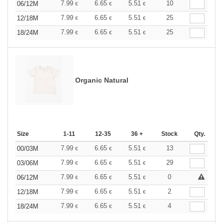
7.99
6.65
5.51
10
06/12M
€
€
€
7.99
6.65
5.51
25
12/18M
€
€
€
7.99
6.65
5.51
25
18/24M
€
€
€
Organic Natural
Size
1-11
12-35
36 +
Stock
Qty.
7.99
6.65
5.51
13
00/03M
€
€
€
7.99
6.65
5.51
29
03/06M
€
€
€
7.99
6.65
5.51
0
06/12M
€
€
€
7.99
6.65
5.51
2
12/18M
€
€
€
7.99
6.65
5.51
4
18/24M
€
€
€