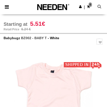
×
Needen App
0
Get the app
|
Better prices on app!
5.51€
Starting at
6.24 €
Retail Price
Babybugz
BZ002 - BABY T
- White
Previous
Next