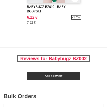
BABYBUGZ BZ010 - BABY
BODYSUIT
6.22 €
-17%
7.52 €
Reviews for Babybugz BZ002
Add a review
Bulk Orders