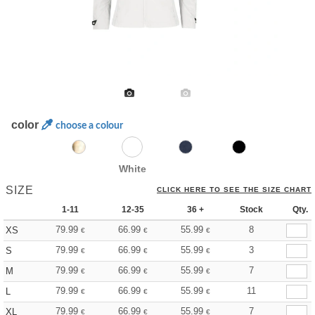
color
choose a colour
White
SIZE
CLICK HERE TO SEE THE SIZE CHART
1-11
12-35
36 +
Stock
Qty.
79.99
66.99
55.99
8
XS
€
€
€
79.99
66.99
55.99
3
S
€
€
€
79.99
66.99
55.99
7
M
€
€
€
79.99
66.99
55.99
11
L
€
€
€
79.99
66.99
55.99
7
XL
€
€
€