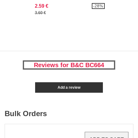
2.59 €
-28%
3.60 €
Reviews for B&C BC664
Add a review
Bulk Orders