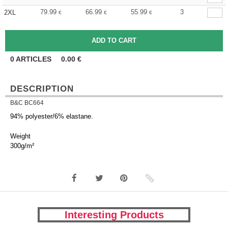
79.99
66.99
55.99
3
2XL
€
€
€
0
ARTICLES
0.00
€
DESCRIPTION
B&C BC664
94% polyester/6% elastane.
Weight
300g/m²
Interesting Products