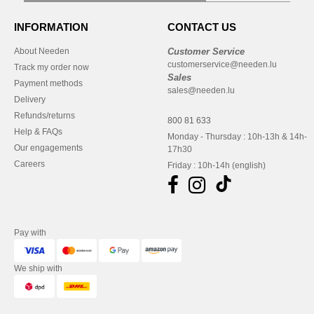
INFORMATION
CONTACT US
About Needen
Customer Service
customerservice@needen.lu
Track my order now
Sales
Payment methods
sales@needen.lu
Delivery
Refunds/returns
800 81 633
Help & FAQs
Monday - Thursday : 10h-13h & 14h-
Our engagements
17h30
Careers
Friday : 10h-14h (english)
Pay with
We ship with