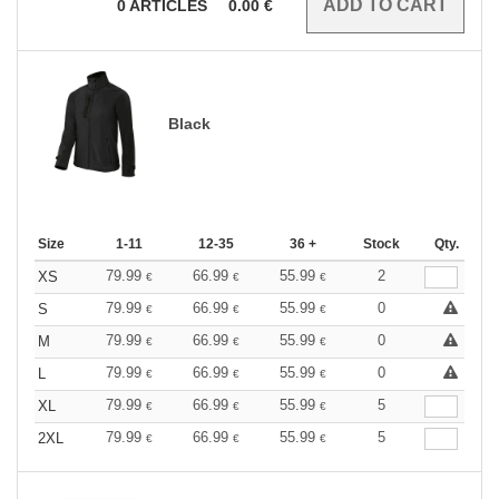
0
ARTICLES
0.00
€
Black
Size
1-11
12-35
36 +
Stock
Qty.
79.99
66.99
55.99
2
XS
€
€
€
79.99
66.99
55.99
0
S
€
€
€
79.99
66.99
55.99
0
M
€
€
€
79.99
66.99
55.99
0
L
€
€
€
79.99
66.99
55.99
5
XL
€
€
€
79.99
66.99
55.99
5
2XL
€
€
€