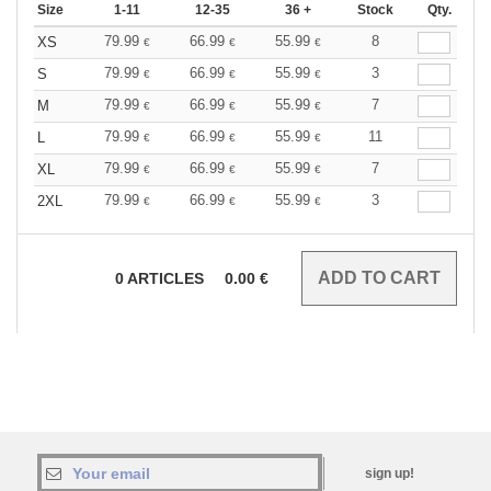
Size
1-11
12-35
36 +
Stock
Qty.
79.99
66.99
55.99
8
XS
€
€
€
79.99
66.99
55.99
3
S
€
€
€
79.99
66.99
55.99
7
M
€
€
€
79.99
66.99
55.99
11
L
€
€
€
79.99
66.99
55.99
7
XL
€
€
€
79.99
66.99
55.99
3
2XL
€
€
€
0
ARTICLES
0.00
€
sign up!