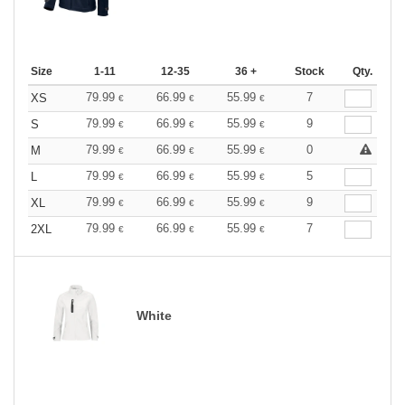
Size
1-11
12-35
36 +
Stock
Qty.
79.99
66.99
55.99
7
XS
€
€
€
79.99
66.99
55.99
9
S
€
€
€
79.99
66.99
55.99
0
M
€
€
€
79.99
66.99
55.99
5
L
€
€
€
79.99
66.99
55.99
9
XL
€
€
€
79.99
66.99
55.99
7
2XL
€
€
€
White