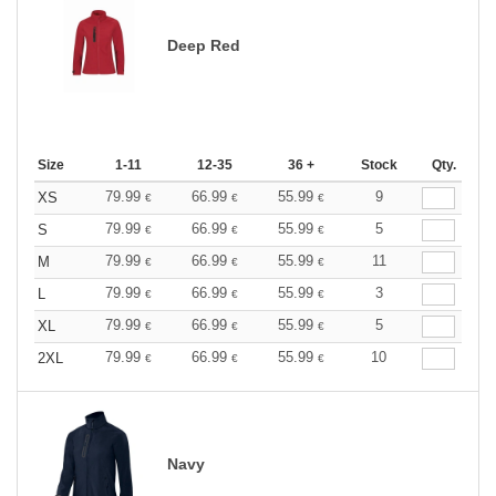
Deep Red
Size
1-11
12-35
36 +
Stock
Qty.
79.99
66.99
55.99
9
XS
€
€
€
79.99
66.99
55.99
5
S
€
€
€
79.99
66.99
55.99
11
M
€
€
€
79.99
66.99
55.99
3
L
€
€
€
79.99
66.99
55.99
5
XL
€
€
€
79.99
66.99
55.99
10
2XL
€
€
€
Navy