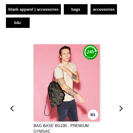
blank apparel | accessories
bags
accessories
b&c
W1
BAG BASE BG100 - PREMIUM
GYMSAC