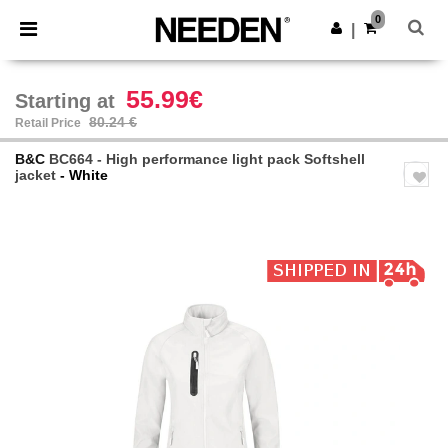
×
Needen App
0
Get the app
|
Better prices on app!
55.99€
Starting at
80.24 €
Retail Price
B&C
BC664 - High performance light pack Softshell
jacket
- White
Previous
Next